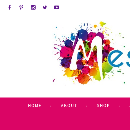
HOME
ABOUT
SHOP