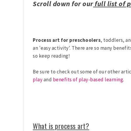
Scroll down for our
full list of 
Process art for preschoolers
, toddlers, a
an 'easy activity'. There are so many benefit
so keep reading!
Be sure to check out some of our other artic
play
and
benefits of play-based learning
.
What is process art?