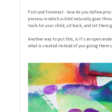
First and foremost - how do you define proce
process in which a child naturally goes thro
tools for your child, sit back, and let them 
Another way to put this, is it's an open ende
what is created instead of you giving them s