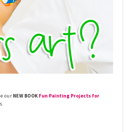
ve our
NEW BOOK
Fun Painting Projects for
s.