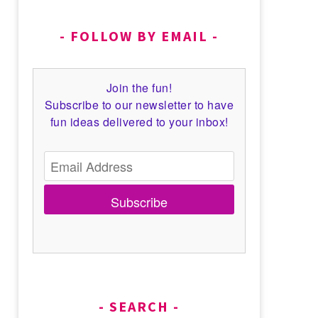
FOLLOW BY EMAIL
Join the fun!
Subscribe to our newsletter to have
fun ideas delivered to your inbox!
Subscribe
SEARCH