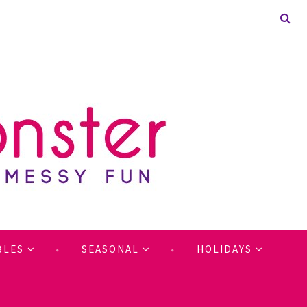
BLES
SEASONAL
HOLIDAYS