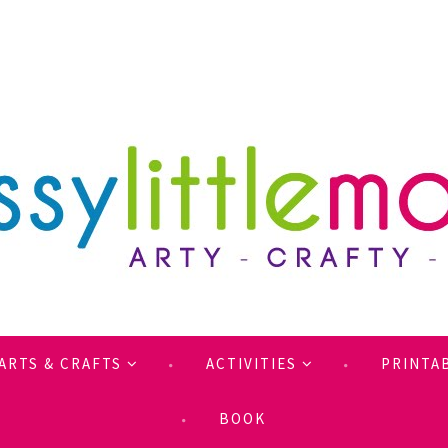
ARTS & CRAFTS
ACTIVITIES
PRINTA
BOOK