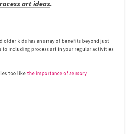
process art ideas
.
nd older kids has an array of benefits beyond just
s to including process art in your regular activities
les too like
the importance of sensory