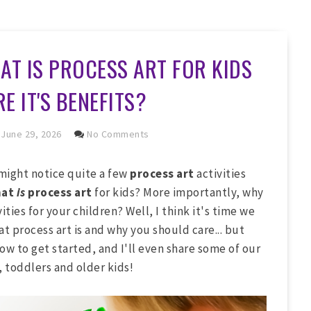
AT IS PROCESS ART FOR KIDS
E IT'S BENEFITS?
June 29, 2026
No Comments
 might notice quite a few
process art
activities
hat
is
process art
for kids? More importantly, why
ties for your children? Well, I think it's time we
hat process art is and why you should care... but
how to get started, and I'll even share some of our
, toddlers and older kids!