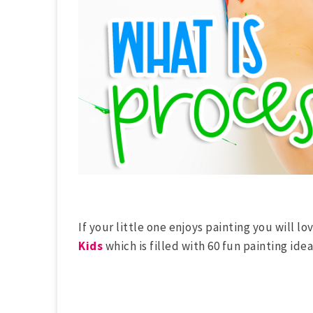
If your little one enjoys painting you will lo
Kids
which is filled with 60 fun painting idea