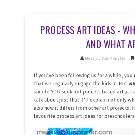
PROCESS ART IDEAS - WH
AND WHAT AR
Messy Little Monster
If you've been following us for a while, you
that we regularly engage the kids in. But
w
should YOU seek out process based art activi
talk about just that! I'll explain not only w
also how it differs from other art projects, 
favourite process art ideas for preschoolers