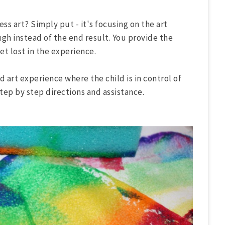
ss art? Simply put - it's focusing on the art
ugh instead of the end result. You provide the
get lost in the experience.
d art experience where the child is in control of
tep by step directions and assistance.