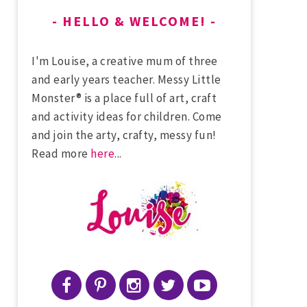
HELLO & WELCOME!
I'm Louise, a creative mum of three
and early years teacher. Messy Little
Monster® is a place full of art, craft
and activity ideas for children. Come
and join the arty, crafty, messy fun!
Read more
here
...