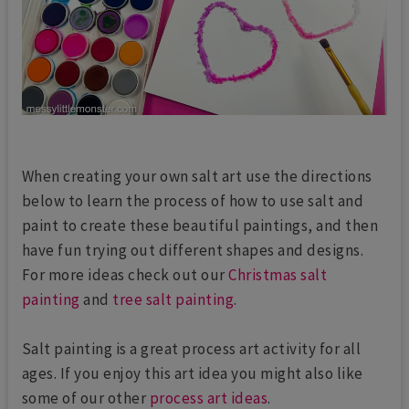
When creating your own salt art use the directions
below to learn the process of how to use salt and
paint to create these beautiful paintings, and then
have fun trying out different shapes and designs.
For more ideas check out our
Christmas salt
painting
and
tree salt painting
.
Salt painting is a great process art activity for all
ages. If you enjoy this art idea you might also like
some of our other
process art ideas
.