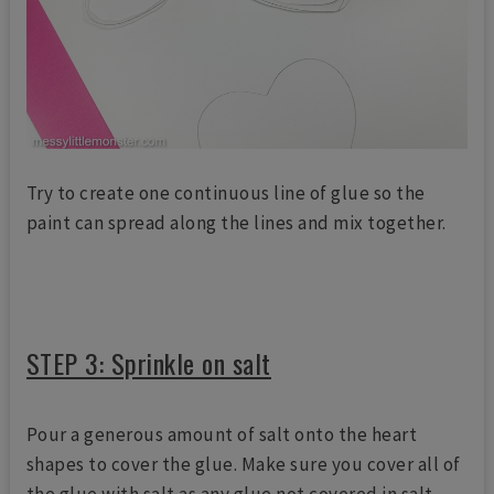
Try to create one continuous line of glue so the
paint can spread along the lines and mix together.
STEP 3: Sprinkle on salt
Pour a generous amount of salt onto the heart
shapes to cover the glue. Make sure you cover all of
the glue with salt as any glue not covered in salt