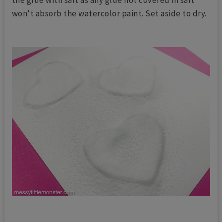
won't absorb the watercolor paint. Set aside to dry.