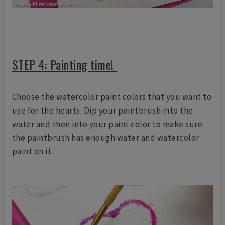
STEP 4: Painting time!
Choose the watercolor paint colors that you want to
use for the hearts. Dip your paintbrush into the
water and then into your paint color to make sure
the paintbrush has enough water and watercolor
paint on it.