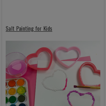
Salt Painting for Kids