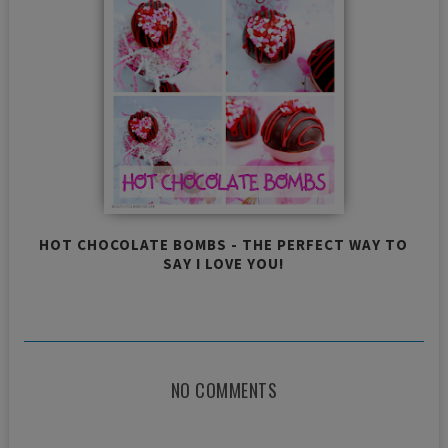
HOT CHOCOLATE BOMBS - THE PERFECT WAY TO
SAY I LOVE YOU!
NO COMMENTS