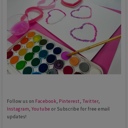
Follow us on
Facebook
,
Pinterest
,
Twitter
,
Instagram
,
Youtube
or Subscribe for free email
updates!