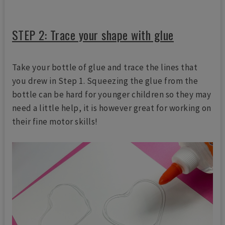
STEP 2: Trace your shape with glue
Take your bottle of glue and trace the lines that
you drew in Step 1. Squeezing the glue from the
bottle can be hard for younger children so they may
need a little help, it is however great for working on
their fine motor skills!