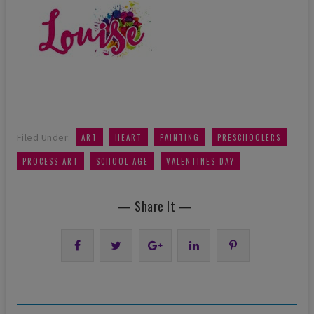
,
,
,
,
Filed Under:
ART
HEART
PAINTING
PRESCHOOLERS
,
,
PROCESS ART
SCHOOL AGE
VALENTINES DAY
— Share It —