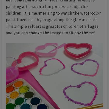
painting art is such a fun process art idea for
children! It is mesmerising to watch the watercolor
paint travel as if by magic along the glue and salt.
This simple salt art is great for children of all ages
and you can change the images to fit any theme!