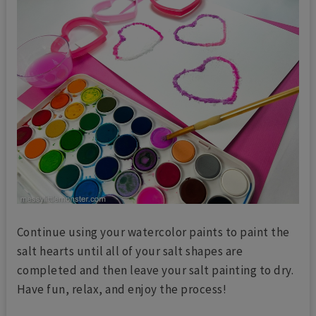
Continue using your watercolor paints to paint the
salt hearts until all of your salt shapes are
completed and then leave your salt painting to dry.
Have fun, relax, and enjoy the process!