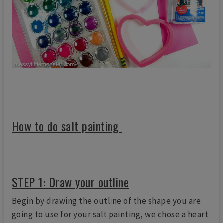
How to do salt painting
STEP 1: Draw your outline
Begin by drawing the outline of the shape you are
going to use for your salt painting, we chose a heart