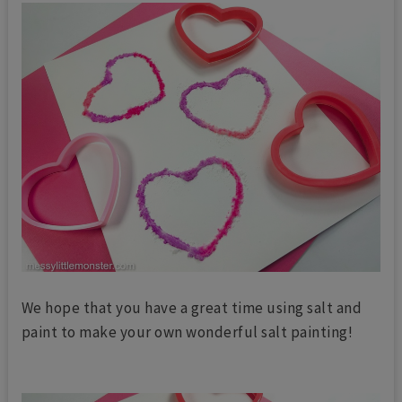
We hope that you have a great time using salt and
paint to make your own wonderful salt painting!