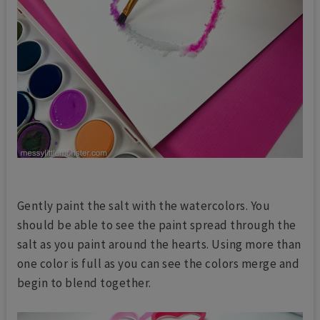
Gently paint the salt with the watercolors. You
should be able to see the paint spread through the
salt as you paint around the hearts. Using more than
one color is full as you can see the colors merge and
begin to blend together.