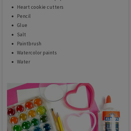
Heart cookie cutters
Pencil
Glue
Salt
Paintbrush
Watercolor paints
Water