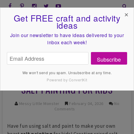
✕
Get FREE craft and activity
ideas
Join our newsletter to have ideas
delivered to your
inbox each week!
Subscribe
We won't send you spam. Unsubscribe at any time.
Powered by ConvertKit
SALT PAINTING FOR KIDS
Messy Little Monster
February 04, 2026
No
Comments
Have fun using salt and paint to make your own
heart
salt painting
for kids! Creating raised salt