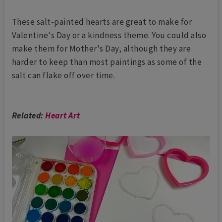
These salt-painted hearts are great to make for
Valentine's Day or a kindness theme. You could also
make them for Mother's Day, although they are
harder to keep than most paintings as some of the
salt can flake off over time.
Related:
Heart Art