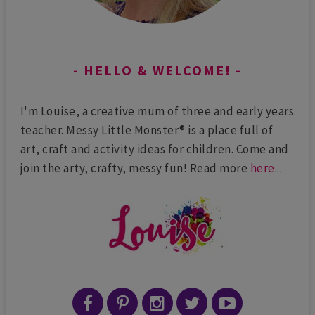
HELLO & WELCOME!
I'm Louise, a creative mum of three and early years
teacher. Messy Little Monster® is a place full of
art, craft and activity ideas for children. Come and
join the arty, crafty, messy fun! Read more
here
...