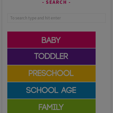
SEARCH