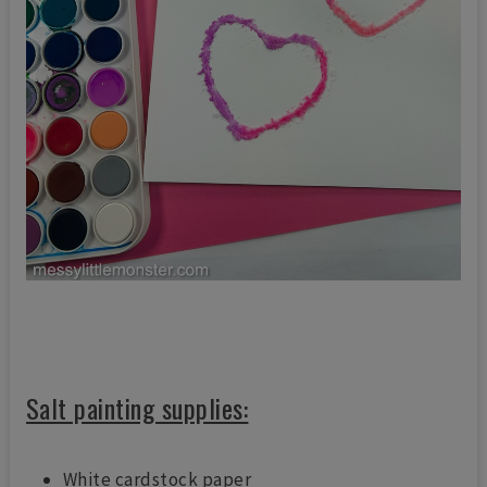
Salt painting supplies:
White cardstock paper