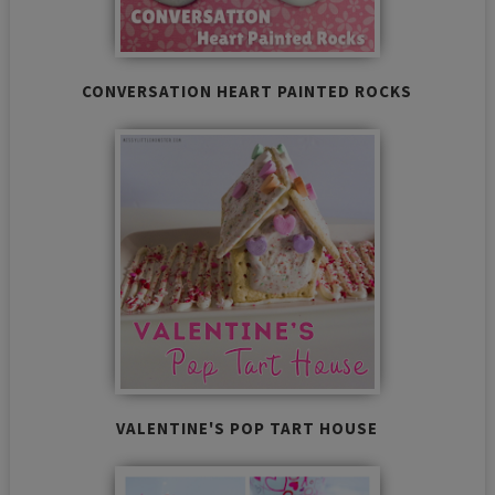
CONVERSATION HEART PAINTED ROCKS
VALENTINE'S POP TART HOUSE