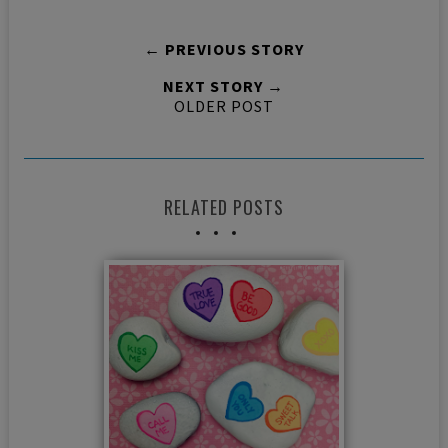
← PREVIOUS STORY
NEXT STORY →
OLDER POST
RELATED POSTS