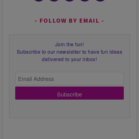
FOLLOW BY EMAIL
Join the fun!
Subscribe to our newsletter to have fun ideas
delivered to your inbox!
Subscribe