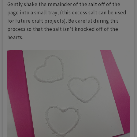
Gently shake the remainder of the salt off of the
page into a small tray, (this excess salt can be used
for future craft projects). Be careful during this
process so that the salt isn’t knocked off of the
hearts.