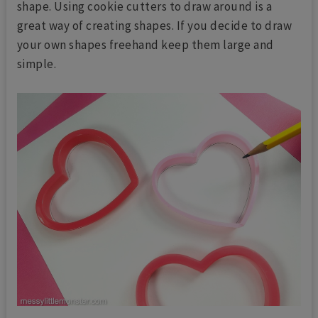
shape. Using cookie cutters to draw around is a
great way of creating shapes. If you decide to draw
your own shapes freehand keep them large and
simple.