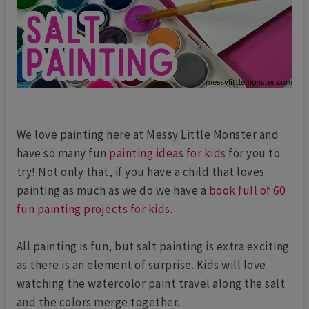
We love painting here at Messy Little Monster and
have so many fun
painting ideas for kids
for you to
try! Not only that, if you have a child that loves
painting as much as we do we have a
book full of 60
fun painting projects for kids
.
All painting is fun, but salt painting is extra exciting
as there is an element of surprise. Kids will love
watching the watercolor paint travel along the salt
and the colors merge together.