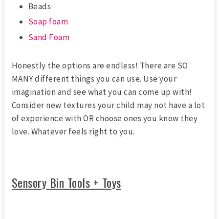
Beads
Soap foam
Sand Foam
Honestly the options are endless! There are SO
MANY different things you can use. Use your
imagination and see what you can come up with!
Consider new textures your child may not have a lot
of experience with OR choose ones you know they
love. Whatever feels right to you.
Sensory Bin Tools + Toys