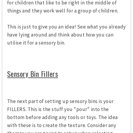
for children that like to be right in the middle of
things and they work well for a group of children.
This is just to give you an idea! See what you already
have lying around and think about how you can
utilise it for a sensory bin.
Sensory Bin Fillers
The next part of setting up sensory bins is your
FILLERS. This is the stuff you "pour" into the
bottom before adding any tools or toys. The idea
with these is to create the texture. Consider any