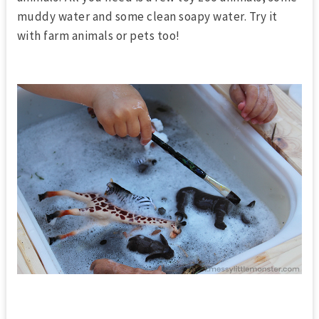
muddy water and some clean soapy water. Try it
with farm animals or pets too!