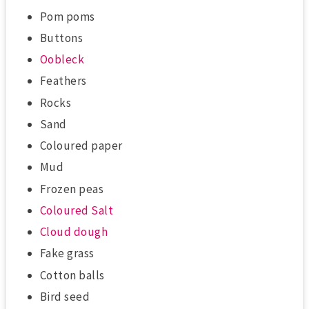
Pom poms
Buttons
Oobleck
Feathers
Rocks
Sand
Coloured paper
Mud
Frozen peas
Coloured Salt
Cloud dough
Fake grass
Cotton balls
Bird seed