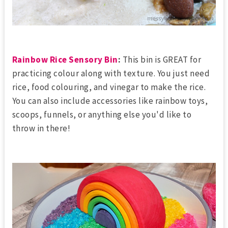
Rainbow Rice Sensory Bin
:
This bin is GREAT for
practicing colour along with texture. You just need
rice, food colouring, and vinegar to make the rice.
You can also include accessories like rainbow toys,
scoops, funnels, or anything else you'd like to
throw in there!