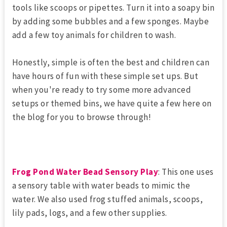
tools like scoops or pipettes. Turn it into a soapy bin
by adding some bubbles and a few sponges. Maybe
add a few toy animals for children to wash.
Honestly, simple is often the best and children can
have hours of fun with these simple set ups. But
when you're ready to try some more advanced
setups or themed bins, we have quite a few here on
the blog for you to browse through!
Frog Pond Water Bead Sensory Play
: This one uses
a sensory table with water beads to mimic the
water. We also used frog stuffed animals, scoops,
lily pads, logs, and a few other supplies.