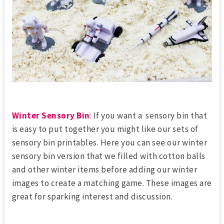
Winter Sensory Bin
: If you want a sensory bin that
is easy to put together you might like our sets of
sensory bin printables. Here you can see our winter
sensory bin version that we filled with cotton balls
and other winter items before adding our winter
images to create a matching game. These images are
great for sparking interest and discussion.