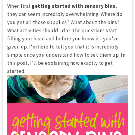
When first
getting started with sensory bins
,
they can seem incredibly overwhelming. Where do
you get all those supplies? What about the bins?
What activities should I do? The questions start
filling your head and before you know it - you've
given up. I'm here to tell you that it is incredibly
simple once you understand how to set them up. In
this post, I'll be explaining how exactly to get
started.