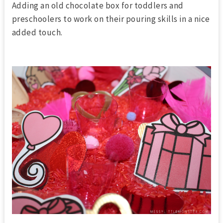
Adding an old chocolate box for toddlers and
preschoolers to work on their pouring skills in a nice
added touch.