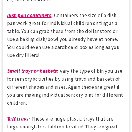
Dish pan containers
:
Containers the size of a dish
pan work great for individual children sitting at a
table. You can grab these from the dollar store or
use a baking dish/bowl you already have at home.
You could even use a cardboard box as long as you
use dry fillers!
Small trays or baskets
:
Vary the type of bin you use
for sensory activities by using trays and baskets of
different shapes and sizes. Again these are great if
you are making individual sensory bins for different
children.
Tuff trays
:
These are huge plastic trays that are
large enough for children to sit in! They are great