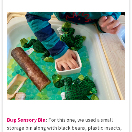
Bug Sensory Bin
:
For this one, we used a small
storage bin along with black beans, plastic insects,