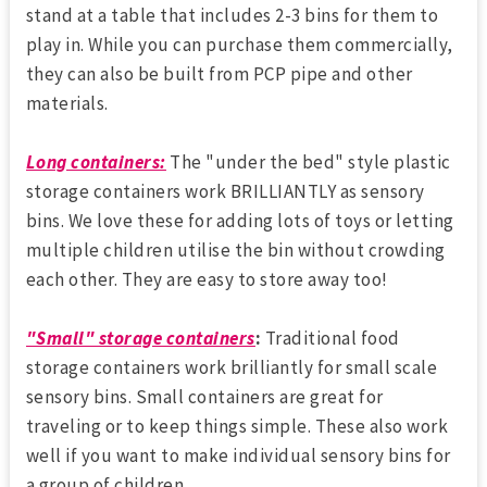
stand at a table that includes 2-3 bins for them to
play in. While you can purchase them commercially,
they can also be built from PCP pipe and other
materials.
Long containers:
The "under the bed" style plastic
storage containers work BRILLIANTLY as sensory
bins. We love these for adding lots of toys or letting
multiple children utilise the bin without crowding
each other. They are easy to store away too!
"Small" storage containers
:
Traditional food
storage containers work brilliantly for small scale
sensory bins. Small containers are great for
traveling or to keep things simple. These also work
well if you want to make individual sensory bins for
a group of children.