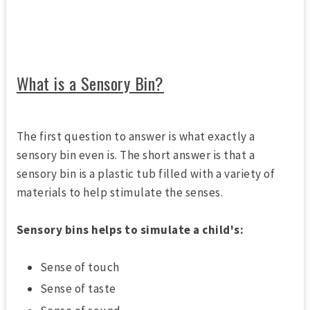
What is a Sensory Bin?
The first question to answer is what exactly a
sensory bin even is. The short answer is that a
sensory bin is a plastic tub filled with a variety of
materials to help stimulate the senses.
Sensory bins helps to simulate a child's:
Sense of touch
Sense of taste