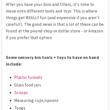
After you have your bins and fillers, it's time to
move onto different tools and toys. This is where
things get REALLY fun (and expensive if you aren't
careful!). The good news is that a lot of these can be
found at the pound shop or dollar store - or Amazon
if you prefer that option.
Some sensory bin tools + toys to have on hand
include:
Plastic funnels
Glass food jars
Scoops
Measuring cups/spoons
Tongs