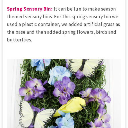
Spring Sensory Bin:
It can be fun to make season
themed sensory bins. For this spring sensory bin we
used a plastic container, we added artificial grass as
the base and then added spring flowers, birds and
butterflies.