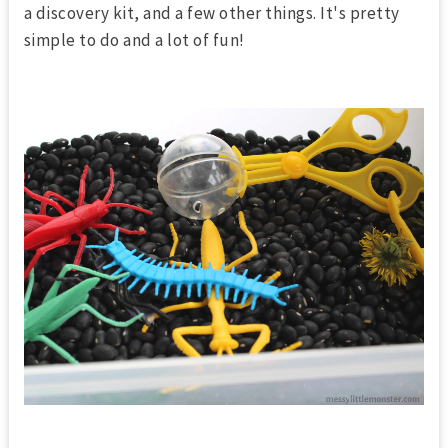
a discovery kit, and a few other things. It's pretty
simple to do and a lot of fun!