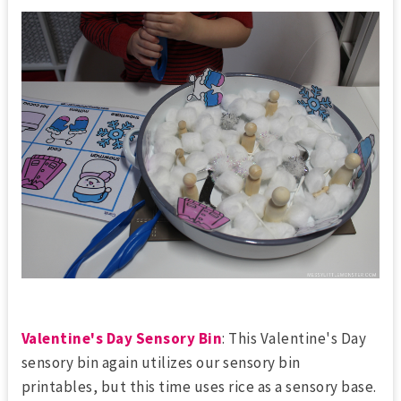
Valentine's Day Sensory Bin
: This Valentine's Day
sensory bin again utilizes our sensory bin
printables, but this time uses rice as a sensory base.