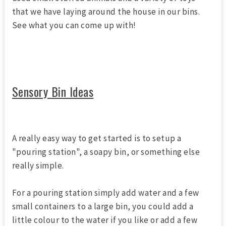
that we have laying around the house in our bins.
See what you can come up with!
Sensory Bin Ideas
A really easy way to get started is to setup a
"pouring station", a soapy bin, or something else
really simple.
For a pouring station simply add water and a few
small containers to a large bin, you could add a
little colour to the water if you like or add a few