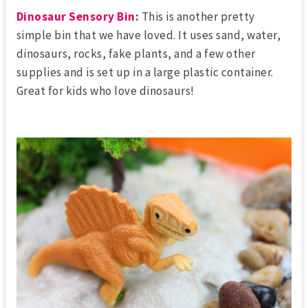
Dinosaur Sensory Bin
:
This is another pretty
simple bin that we have loved. It uses sand, water,
dinosaurs, rocks, fake plants, and a few other
supplies and is set up in a large plastic container.
Great for kids who love dinosaurs!