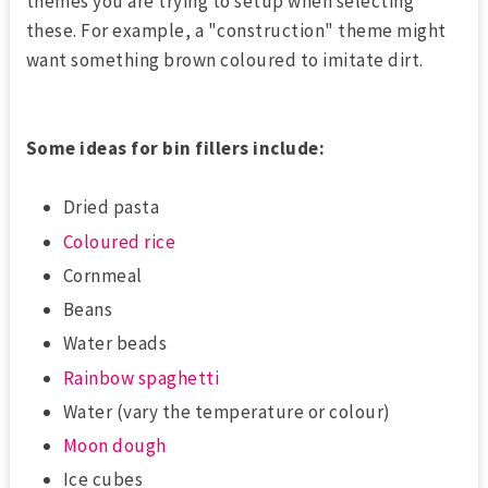
themes you are trying to setup when selecting
these. For example, a "construction" theme might
want something brown coloured to imitate dirt.
Some ideas for bin fillers include:
Dried pasta
Coloured rice
Cornmeal
Beans
Water beads
Rainbow spaghetti
Water (vary the temperature or colour)
Moon dough
Ice cubes