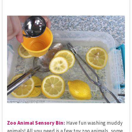
Zoo Animal Sensory Bin:
Have fun washing muddy
animals! All you need is a few toy zoo animals, some