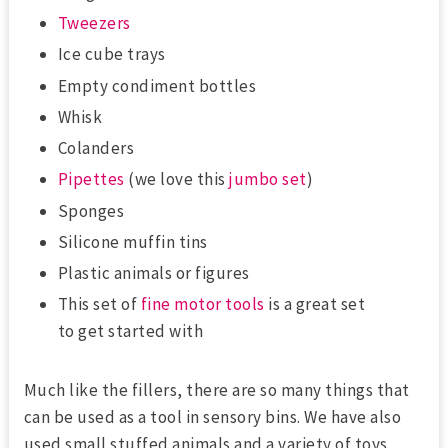
Tweezers
Ice cube trays
Empty condiment bottles
Whisk
Colanders
Pipettes
(we love this
jumbo set
)
Sponges
Silicone muffin tins
Plastic animals or figures
This set of
fine motor tools
is a great set
to get started with
Much like the fillers, there are so many things that
can be used as a tool in sensory bins. We have also
used small stuffed animals and a variety of toys