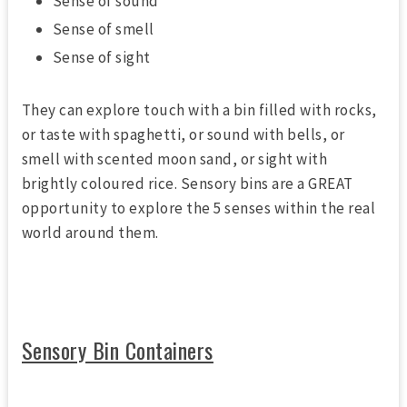
Sense of sound
Sense of smell
Sense of sight
They can explore touch with a bin filled with rocks,
or taste with spaghetti, or sound with bells, or
smell with scented moon sand, or sight with
brightly coloured rice. Sensory bins are a GREAT
opportunity to explore the 5 senses within the real
world around them.
Sensory Bin Containers