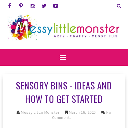
SENSORY BINS - IDEAS AND
HOW TO GET STARTED
Messy Little Monster
March 16, 2025
No
Comments