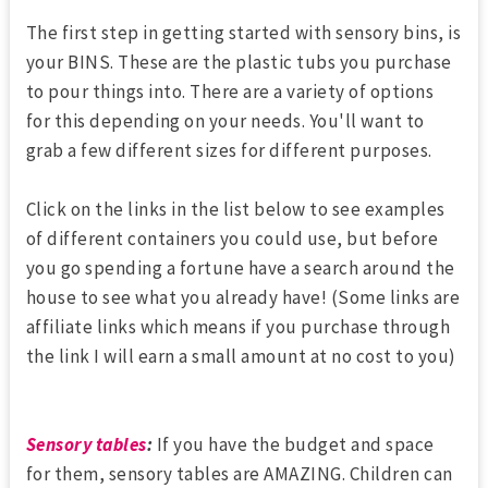
The first step in getting started with sensory bins, is
your BINS. These are the plastic tubs you purchase
to pour things into. There are a variety of options
for this depending on your needs. You'll want to
grab a few different sizes for different purposes.
Click on the links in the list below to see examples
of different containers you could use, but before
you go spending a fortune have a search around the
house to see what you already have! (Some links are
affiliate links which means if you purchase through
the link I will earn a small amount at no cost to you)
Sensory tables
:
If you have the budget and space
for them, sensory tables are AMAZING. Children can