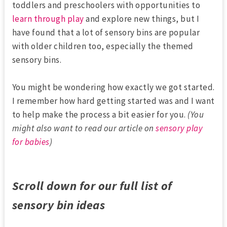
toddlers and preschoolers with opportunities to
learn through play
and explore new things, but I
have found that a lot of sensory bins are popular
with older children too, especially the themed
sensory bins.
You might be wondering how exactly we got started.
I remember how hard getting started was and I want
to help make the process a bit easier for you.
(You
might also want to read our article on
sensory play
for babies
)
Scroll down for our full list of
sensory bin ideas