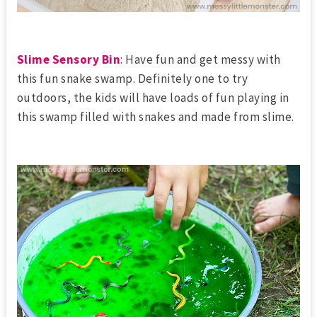
Slime Sensory Bin
: Have fun and get messy with
this fun snake swamp. Definitely one to try
outdoors, the kids will have loads of fun playing in
this swamp filled with snakes and made from slime.