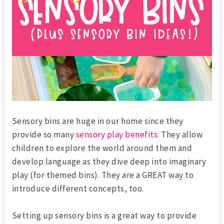
Sensory bins are huge in our home since they
provide so many
sensory play benefits
. They allow
children to explore the world around them and
develop language as they dive deep into imaginary
play (for themed bins). They are a GREAT way to
introduce different concepts, too.
Setting up sensory bins is a great way to provide