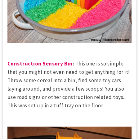
Construction Sensory Bin
:
This one is so simple
that you might not even need to get anything for it!
Throw some cereal into a bin, find some toy cars
laying around, and provide a few scoops! You also
use road signs or other construction related toys.
This was set up in a tuff tray on the floor.