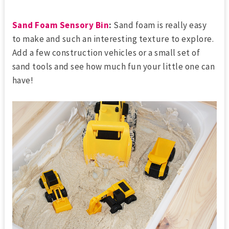
Sand Foam Sensory Bin
:
Sand foam is really easy
to make and such an interesting texture to explore.
Add a few construction vehicles or a small set of
sand tools and see how much fun your little one can
have!