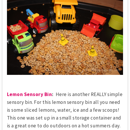
Lemon Sensory Bin
:
Here is another REALLY simple
sensory bin. For this lemon sensory bin all you need
is some sliced lemons, water, ice and a few scoops!
This one was set up in a small storage container and
is a great one to do outdoors on a hot summers day.