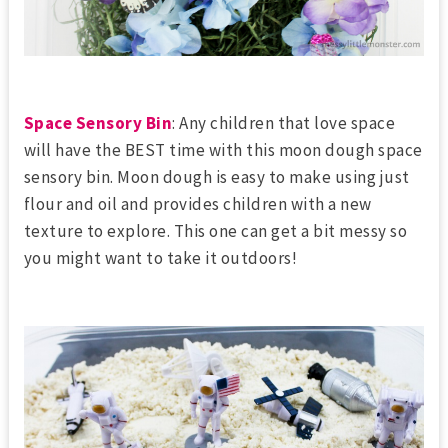
Space Sensory Bin
: Any children that love space
will have the BEST time with this moon dough space
sensory bin. Moon dough is easy to make using just
flour and oil and provides children with a new
texture to explore. This one can get a bit messy so
you might want to take it outdoors!