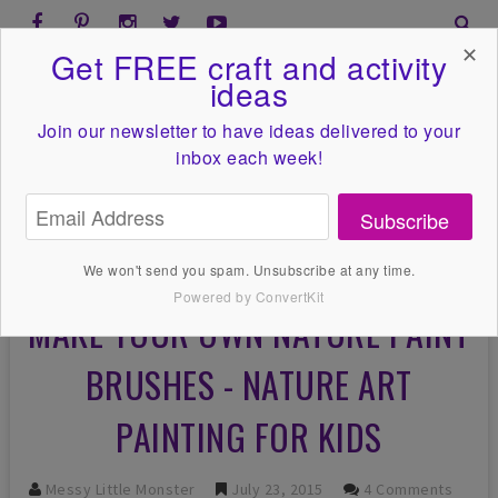
✕
Get FREE craft and activity
ideas
Join our newsletter to have ideas
delivered to your
inbox each week!
Subscribe
We won't send you spam. Unsubscribe at any time.
Powered by ConvertKit
MAKE YOUR OWN NATURE PAINT
BRUSHES - NATURE ART
PAINTING FOR KIDS
Messy Little Monster
July 23, 2015
4 Comments