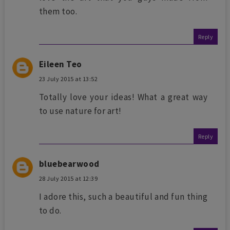
them too.
Reply
Eileen Teo
23 July 2015 at 13:52
Totally love your ideas! What a great way
to use nature for art!
Reply
bluebearwood
28 July 2015 at 12:39
I adore this, such a beautiful and fun thing
to do.