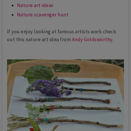
Nature art ideas
Nature scavenger hunt
If you enjoy looking at famous artists work check
out this nature art idea from
Andy Goldsworthy
.