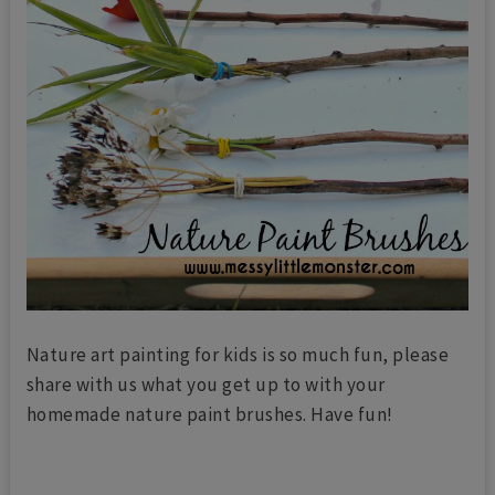
Nature art painting for kids is so much fun, please
share with us what you get up to with your
homemade nature paint brushes. Have fun!