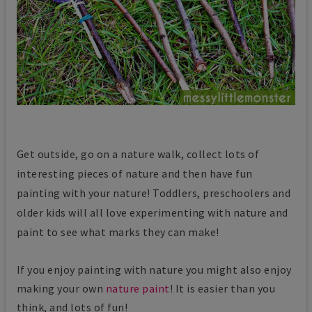
Get outside, go on a nature walk, collect lots of
interesting pieces of nature and then have fun
painting with your nature! Toddlers, preschoolers and
older kids will all love experimenting with nature and
paint to see what marks they can make!
If you enjoy painting with nature you might also enjoy
making your own
nature paint
! It is easier than you
think, and lots of fun!