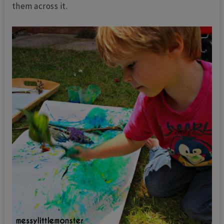
them across it.