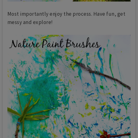
Most importantly enjoy the process. Have fun, get
messy and explore!