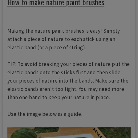
How to make nature paint brushes
Making the nature paint brushes is easy! Simply
attach a piece of nature to each stick using an
elastic band (or a piece of string).
TIP: To avoid breaking your pieces of nature put the
elastic bands onto the sticks first and then slide
your pieces of nature into the bands. Make sure the
elastic bands aren't too tight. You may need more
than one band to keep your nature in place.
Use the image below as a guide.