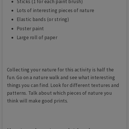
Sticks (1 for each paint brush)
Lots of interesting pieces of nature
Elastic bands (or string)
Poster paint
Large roll of paper
Collecting your nature for this activity is half the
fun. Go on a nature walk and see what interesting
things you can find. Look for different textures and
patterns. Talk about which pieces of nature you
think will make good prints.