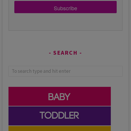
Subscribe
SEARCH