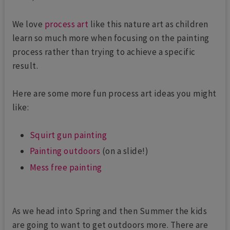
We love
process art
like this nature art as children
learn so much more when focusing on the painting
process rather than trying to achieve a specific
result.
Here are some more fun process art ideas you might
like:
Squirt gun painting
Painting outdoors
(on a slide!)
Mess free painting
As we head into Spring and then Summer the kids
are going to want to get outdoors more. There are