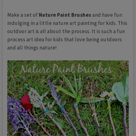
Make a set of
Nature Paint Brushes
and have fun
indulging in a little nature art painting for kids. This
outdoor art is all about the process. It is such a fun
process art idea for kids that love being outdoors
and all things nature!