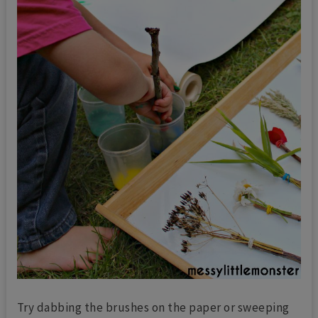
Try dabbing the brushes on the paper or sweeping