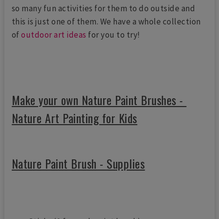
so many fun activities for them to do outside and
this is just one of them. We have a whole collection
of
outdoor art ideas
for you to try!
Make your own Nature Paint Brushes -
Nature Art Painting for Kids
Nature Paint Brush - Supplies