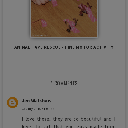
ANIMAL TAPE RESCUE - FINE MOTOR ACTIVITY
4 COMMENTS
Jen Walshaw
23 July 2015 at 09:44
I love these, they are so beautiful and I
love the art that you guys made from