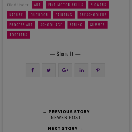
,
,
,
Filed Under:
ART
FINE MOTOR SKILLS
FLOWERS
,
,
,
,
NATURE
OUTDOOR
PAINTING
PRESCHOOLERS
,
,
,
,
PROCESS ART
SCHOOL AGE
SPRING
SUMMER
TODDLERS
— Share It —
← PREVIOUS STORY
NEWER POST
NEXT STORY →