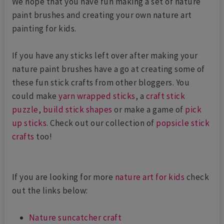
We hope that you have fun making a set of nature
paint brushes and creating your own nature art
painting for kids.
If you have any sticks left over after making your
nature paint brushes have a go at creating some of
these fun stick crafts from other bloggers. You
could make
yarn wrapped sticks
, a
craft stick
puzzle
,
build stick shapes
or make a game of
pick
up sticks
. Check out our collection of
popsicle stick
crafts
too!
If you are looking for more
nature art for kids
check
out the links below:
Nature suncatcher craft