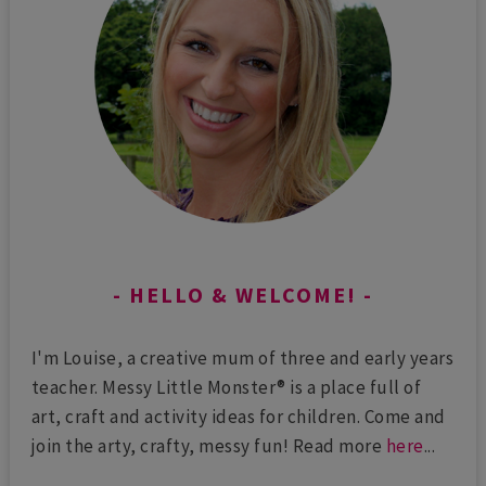
HELLO & WELCOME!
I'm Louise, a creative mum of three and early years
teacher. Messy Little Monster® is a place full of
art, craft and activity ideas for children. Come and
join the arty, crafty, messy fun! Read more
here
...