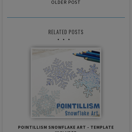
OLDER POST
RELATED POSTS
POINTILLISM SNOWFLAKE ART - TEMPLATE