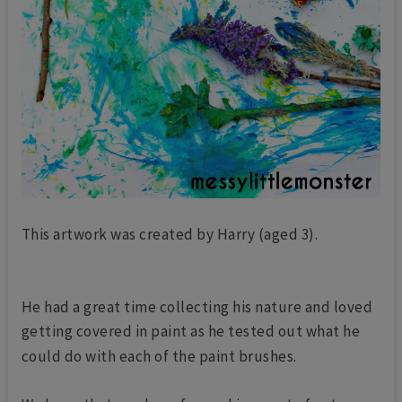
This artwork was created by Harry (aged 3).
He had a great time collecting his nature and loved
getting covered in paint as he tested out what he
could do with each of the paint brushes.