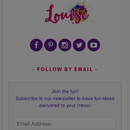
FOLLOW BY EMAIL
Join the fun!
Subscribe to our newsletter to have fun ideas
delivered to your inbox!