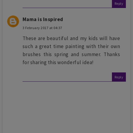
Reply
Mama is Inspired
3 February 2017 at 04:37
These are beautiful and my kids will have
such a great time painting with their own
brushes this spring and summer. Thanks
for sharing this wonderful idea!
Reply