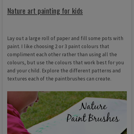
Nature art painting for kids
Lay out a large roll of paper and fill some pots with
paint. I like choosing 2 or 3 paint colours that
compliment each other rather than using all the
colours, but use the colours that work best for you
and your child. Explore the different patterns and
textures each of the paintbrushes can create.