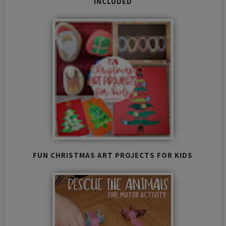
INCLUDED
FUN CHRISTMAS ART PROJECTS FOR KIDS