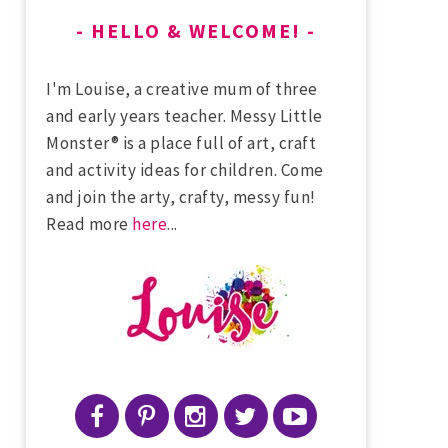
HELLO & WELCOME!
I'm Louise, a creative mum of three
and early years teacher. Messy Little
Monster® is a place full of art, craft
and activity ideas for children. Come
and join the arty, crafty, messy fun!
Read more
here
...