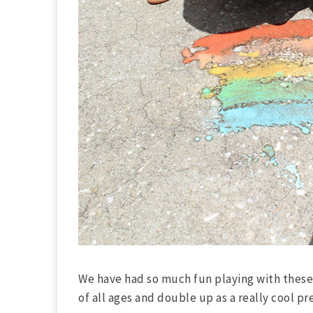
We have had so much fun playing with these 
of all ages and double up as a really cool pr