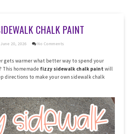
SIDEWALK CHALK PAINT
June 20, 2026
No Comments
r gets warmer what better way to spend your
ds? This homemade
fizzy sidewalk chalk paint
will
ep directions to make your own sidewalk chalk