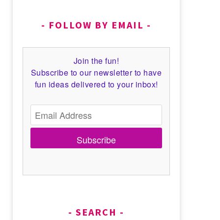
FOLLOW BY EMAIL
Join the fun!
Subscribe to our newsletter to have
fun ideas delivered to your inbox!
Subscribe
SEARCH