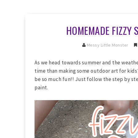
HOMEMADE FIZZY 
Messy Little Monster
As we head towards summer and the weathe
time than making some outdoor art for ki
be so much fun!! Just follow the step by st
paint.