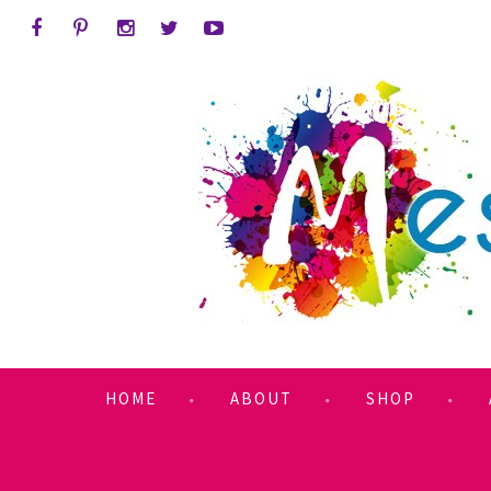
HOME
ABOUT
SHOP