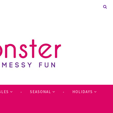
BLES
SEASONAL
HOLIDAYS