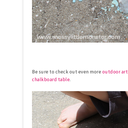
Be sure to check out even more
outdoor art
chalkboard table
.