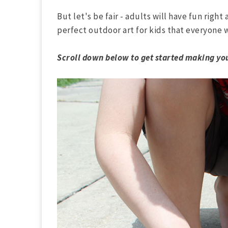
But let's be fair - adults will have fun right 
perfect outdoor art for kids that everyone wi
Scroll down below to get started making you