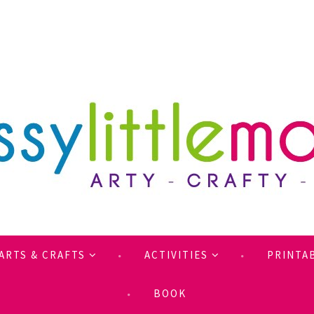
ARTS & CRAFTS
ACTIVITIES
PRINTA
BOOK