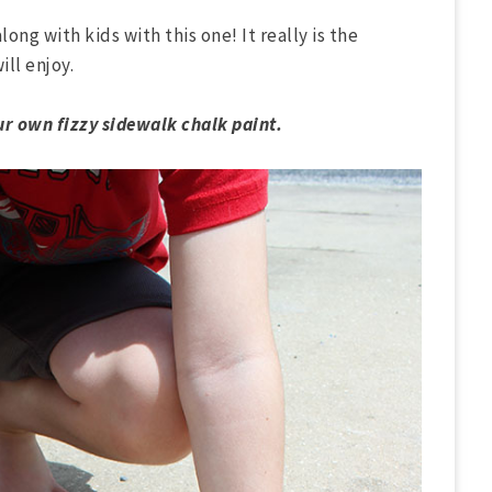
along with kids with this one! It really is the
ll enjoy.
r own fizzy sidewalk chalk paint.