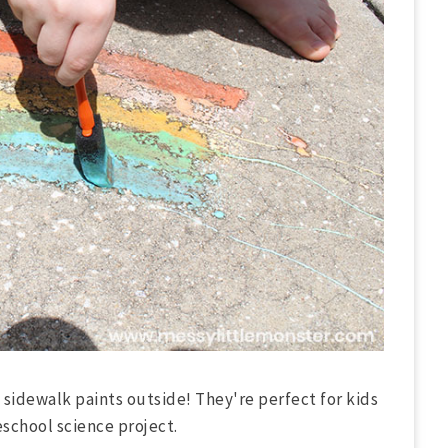
sidewalk paints outside! They're perfect for kids
eschool science project.