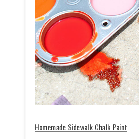
Homemade Sidewalk Chalk Paint