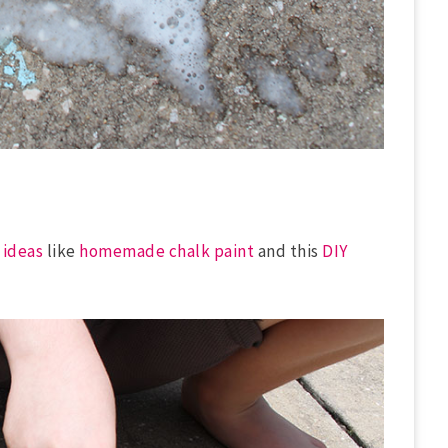
 ideas
like
homemade chalk paint
and this
DIY