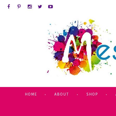
HOME
ABOUT
SHOP