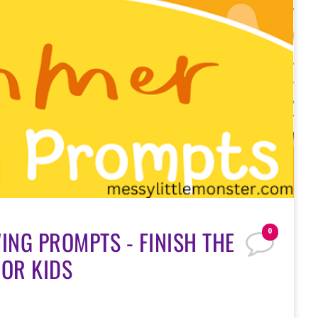
NG PROMPTS - FINISH THE
0
FOR KIDS