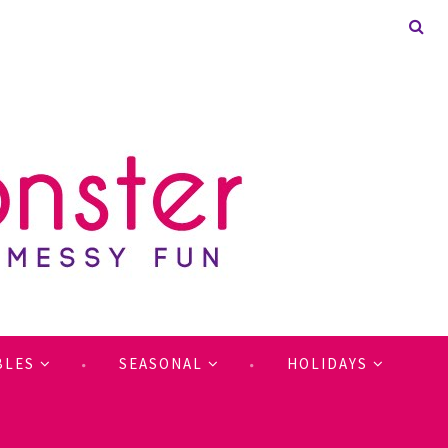
BLES
SEASONAL
HOLIDAYS