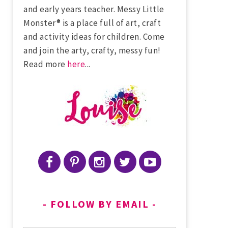
and early years teacher. Messy Little
Monster® is a place full of art, craft
and activity ideas for children. Come
and join the arty, crafty, messy fun!
Read more
here
...
FOLLOW BY EMAIL