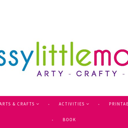
ARTS & CRAFTS
ACTIVITIES
PRINTA
BOOK