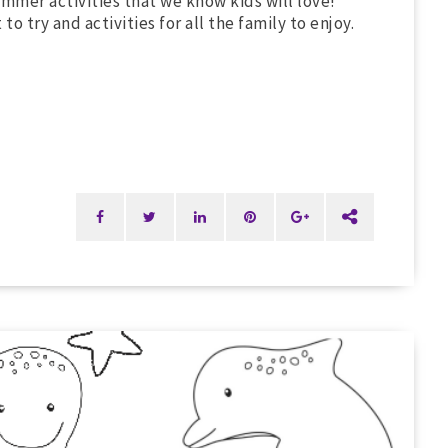
mmer activities that we know kids will love!
 try and activities for all the family to enjoy.