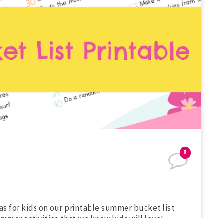
0
as for kids on our printable summer bucket list