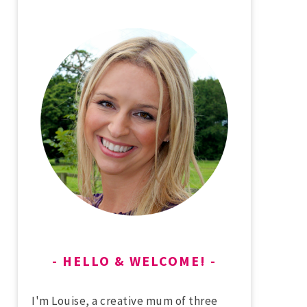
HELLO & WELCOME!
I'm Louise, a creative mum of three