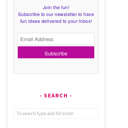
Join the fun!
Subscribe to our newsletter to have
fun ideas delivered to your inbox!
Subscribe
SEARCH