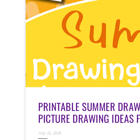
PRINTABLE SUMMER DRAWI
PICTURE DRAWING IDEAS 
July 16, 2026