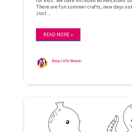
for kids . We have included 60 AWESOME su
There are fun summer crafts, new days out to
Just ...
READ MORE »
Messy Little Monster