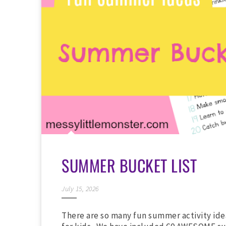
SUMMER BUCKET LIST
July 15, 2026
There are so many fun summer activity ide