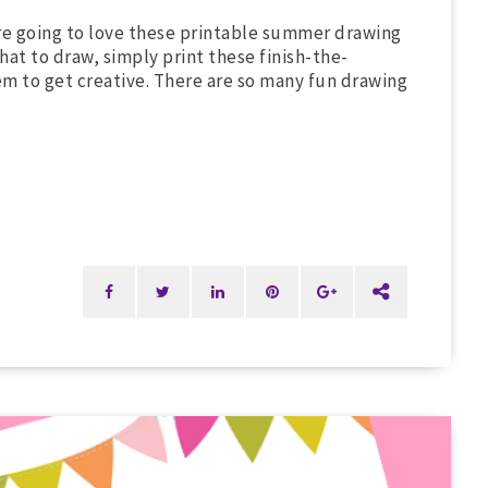
're going to love these printable summer drawing
hat to draw, simply print these finish-the-
m to get creative. There are so many fun drawing