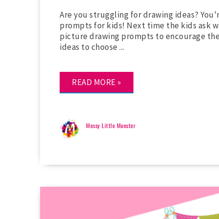
Are you struggling for drawing ideas? You
prompts for kids! Next time the kids ask w
picture drawing prompts to encourage the
ideas to choose ...
READ MORE »
Messy Little Monster