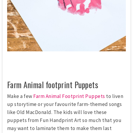
Farm Animal footprint Puppets
Make a few
Farm Animal Footprint Puppets
to liven
up storytime or your favourite farm-themed songs
like Old MacDonald. The kids will love these
puppets from Fun Handprint Art so much that you
may want to laminate them to make them last