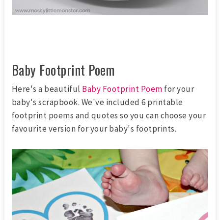
Baby Footprint Poem
Here's a beautiful
Baby Footprint Poem
for your
baby's scrapbook. We've included 6 printable
footprint poems and quotes so you can choose your
favourite version for your baby's footprints.