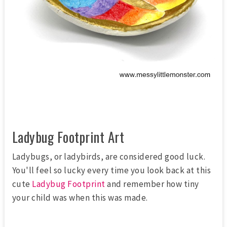
Ladybug Footprint Art
Ladybugs, or ladybirds, are considered good luck.
You'll feel so lucky every time you look back at this
cute
Ladybug Footprint
and remember how tiny
your child was when this was made.