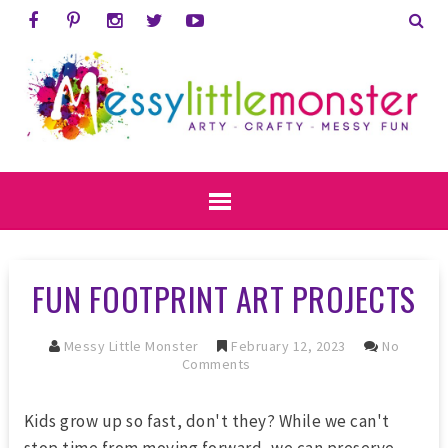
FUN FOOTPRINT ART PROJECTS
Messy Little Monster
February 12, 2023
No
Comments
Kids grow up so fast, don't they? While we can't
stop time from moving forward, we can preserve