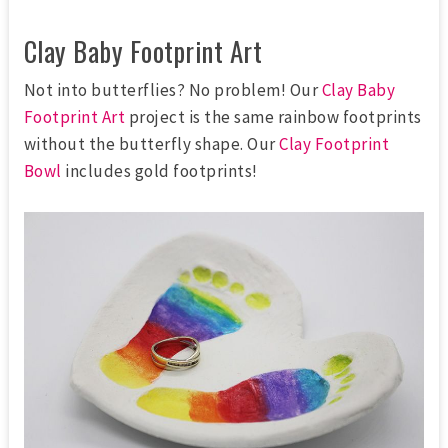
Clay Baby Footprint Art
Not into butterflies? No problem! Our
Clay Baby
Footprint Art
project is the same rainbow footprints
without the butterfly shape. Our
Clay Footprint
Bowl
includes gold footprints!