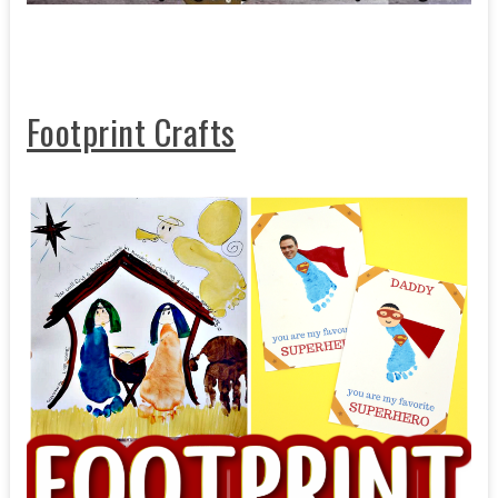
Footprint Crafts