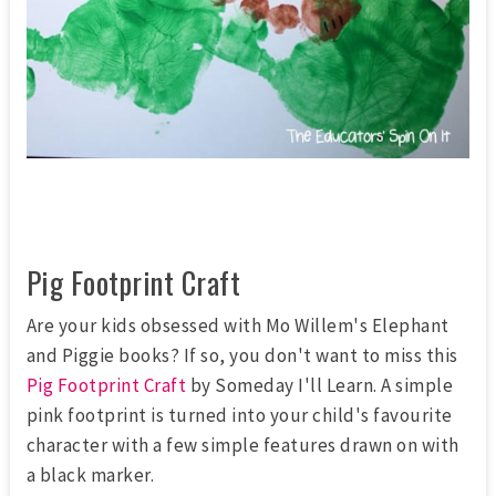
Pig Footprint Craft
Are your kids obsessed with Mo Willem's Elephant
and Piggie books? If so, you don't want to miss this
Pig Footprint Craft
by Someday I'll Learn. A simple
pink footprint is turned into your child's favourite
character with a few simple features drawn on with
a black marker.