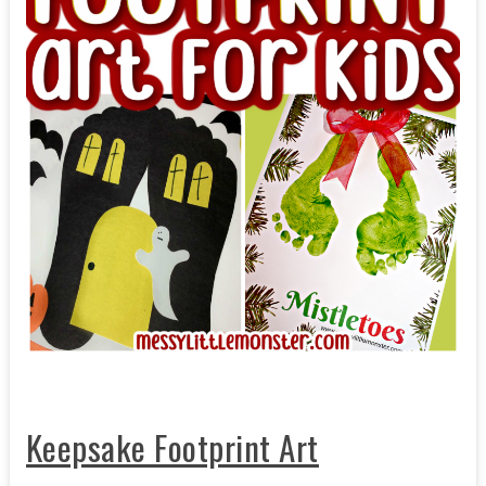
Keepsake Footprint Art