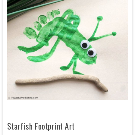
Starfish Footprint Art