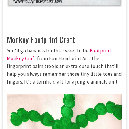
Monkey Footprint Craft
You'll go bananas for this sweet little
Footprint
Monkey Craft
from Fun Handprint Art. The
fingerprint palm tree is an extra-cute touch that'll
help you always remember those tiny little toes and
fingers. It's a terrific craft for a jungle animals unit.