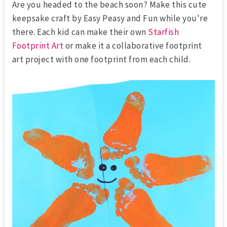
Are you headed to the beach soon? Make this cute
keepsake craft by Easy Peasy and Fun while you're
there. Each kid can make their own
Starfish
Footprint Art
or make it a collaborative footprint
art project with one footprint from each child.