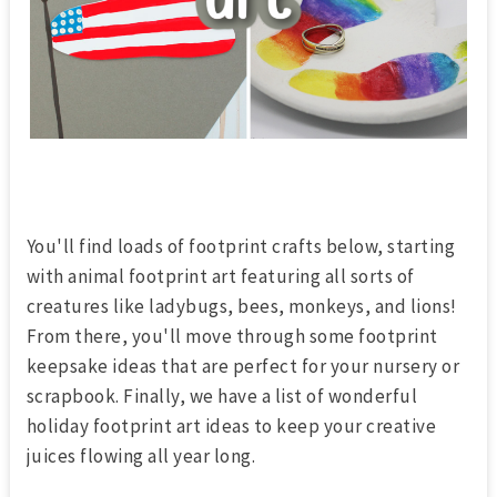
You'll find loads of footprint crafts below, starting
with animal footprint art featuring all sorts of
creatures like ladybugs, bees, monkeys, and lions!
From there, you'll move through some footprint
keepsake ideas that are perfect for your nursery or
scrapbook. Finally, we have a list of wonderful
holiday footprint art ideas to keep your creative
juices flowing all year long.