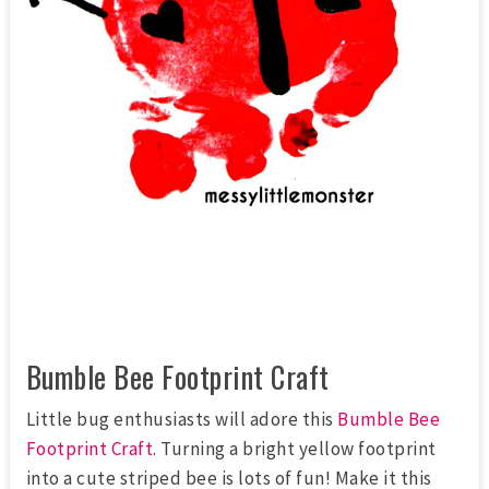
Bumble Bee Footprint Craft
Little bug enthusiasts will adore this
Bumble Bee
Footprint Craft
. Turning a bright yellow footprint
into a cute striped bee is lots of fun! Make it this