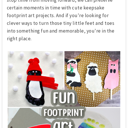
certain moments in time with cute keepsake
footprint art
projects. And if you're looking for
clever ways to turn those tiny little feet and toes
into something fun and memorable, you're in the
right place.