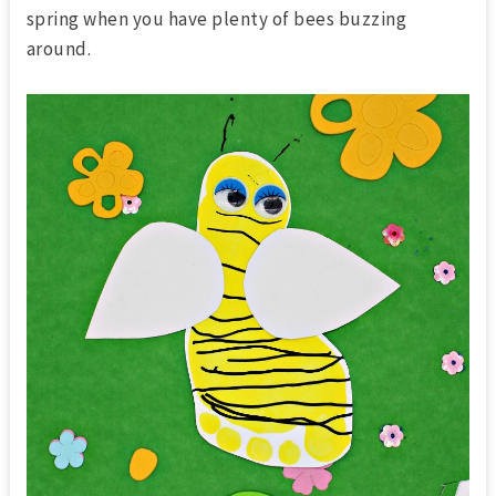
spring when you have plenty of bees buzzing
around.