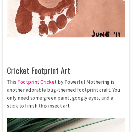
Cricket Footprint Art
This
Footprint Cricket
by Powerful Mothering is
another adorable bug-themed footprint craft. You
only need some green paint, googly eyes, and a
stick to finish this insect art.