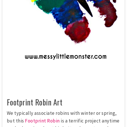
Footprint Robin Art
We typically associate robins with winter or spring,
but this
Footprint Robin
is a terrific project anytime