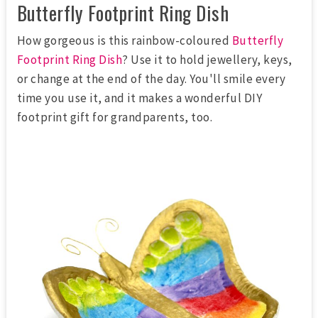
Butterfly Footprint Ring Dish
How gorgeous is this rainbow-coloured
Butterfly
Footprint Ring Dish
? Use it to hold jewellery, keys,
or change at the end of the day. You'll smile every
time you use it, and it makes a wonderful DIY
footprint gift for grandparents, too.