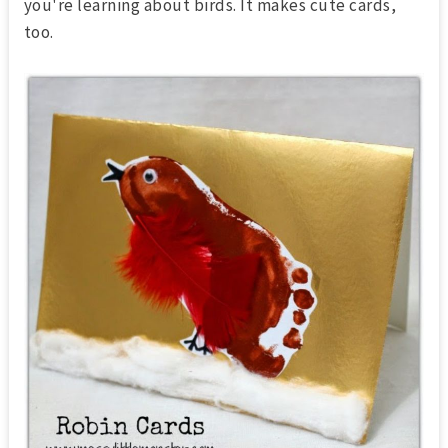
you're learning about birds. It makes cute cards,
too.