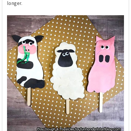
longer.