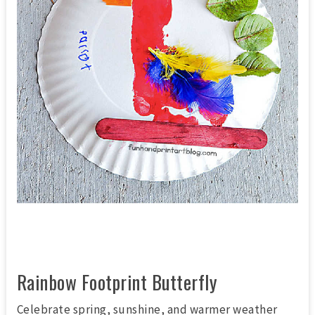
Rainbow Footprint Butterfly
Celebrate spring, sunshine, and warmer weather