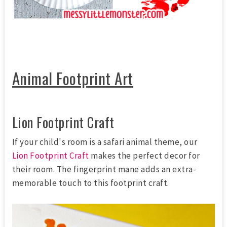
Animal Footprint Art
Lion Footprint Craft
If your child's room is a safari animal theme, our
Lion Footprint Craft
makes the perfect decor for
their room. The fingerprint mane adds an extra-
memorable touch to this footprint craft.