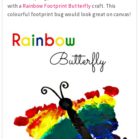
with a
Rainbow Footprint Butterfly
craft. This
colourful footprint bug would look great on canvas!