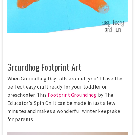
Groundhog Footprint Art
When Groundhog Day rolls around, you'll have the
perfect easy craft ready for your toddler or
preschooler. This
Footprint Groundhog
by The
Educator's Spin On It can be made in just a few
minutes and makes a wonderful winter keepsake
for parents.