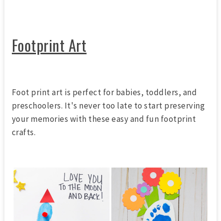
Footprint Art
Foot print art is perfect for babies, toddlers, and
preschoolers. It's never too late to start preserving
your memories with these easy and fun footprint
crafts.