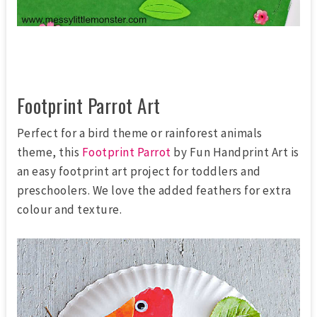
Footprint Parrot Art
Perfect for a bird theme or rainforest animals
theme, this
Footprint Parrot
by Fun Handprint Art is
an easy footprint art project for toddlers and
preschoolers. We love the added feathers for extra
colour and texture.