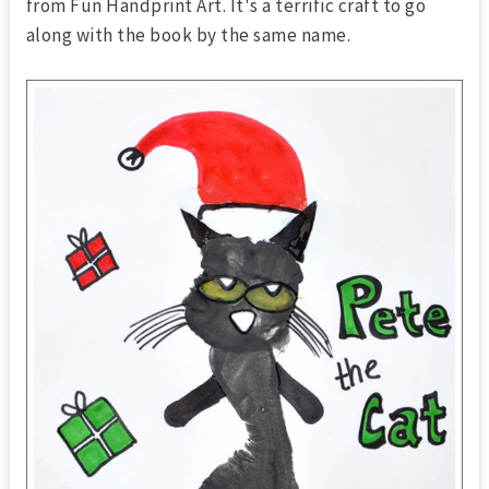
from Fun Handprint Art. It's a terrific craft to go
along with the book by the same name.