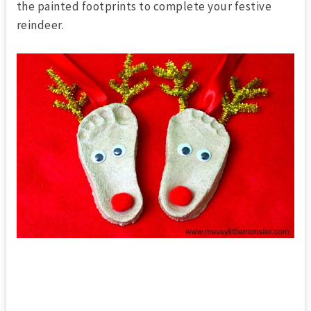
the painted footprints to complete your festive
reindeer.