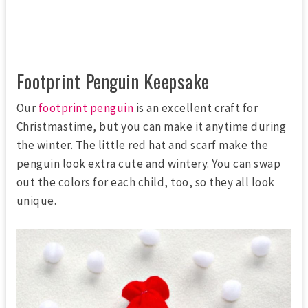
Footprint Penguin Keepsake
Our
footprint penguin
is an excellent craft for
Christmastime, but you can make it anytime during
the winter. The little red hat and scarf make the
penguin look extra cute and wintery. You can swap
out the colors for each child, too, so they all look
unique.