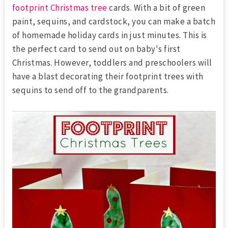
footprint Christmas tree
cards. With a bit of green
paint, sequins, and cardstock, you can make a batch
of homemade holiday cards in just minutes. This is
the perfect card to send out on baby's first
Christmas. However, toddlers and preschoolers will
have a blast decorating their footprint trees with
sequins to send off to the grandparents.