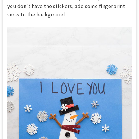
you don't have the stickers, add some fingerprint
snow to the background.