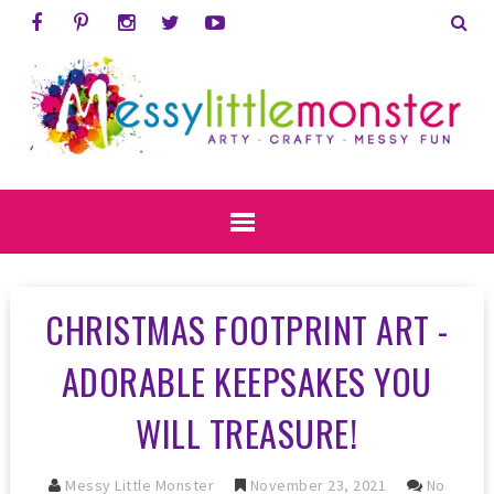
CHRISTMAS FOOTPRINT ART -
ADORABLE KEEPSAKES YOU
WILL TREASURE!
Messy Little Monster
November 23, 2021
No