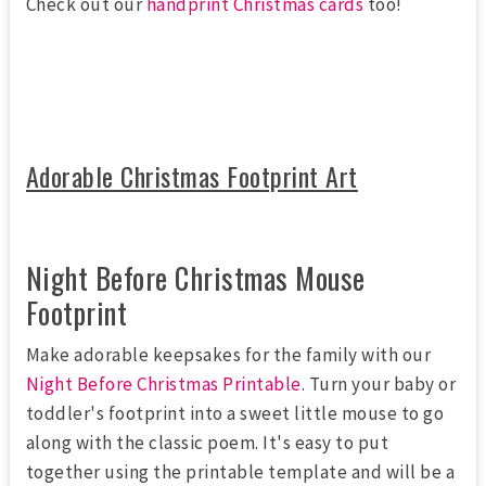
Check out our
handprint Christmas cards
too!
Adorable Christmas Footprint Art
Night Before Christmas Mouse
Footprint
Make adorable keepsakes for the family with our
Night Before Christmas Printable
. Turn your baby or
toddler's footprint into a sweet little mouse to go
along with the classic poem. It's easy to put
together using the printable template and will be a