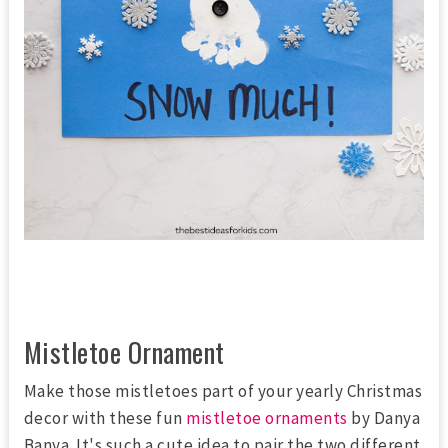
Mistletoe Ornament
Make those mistletoes part of your yearly Christmas
decor with these fun
mistletoe ornaments
by Danya
Banya. It's such a cute idea to pair the two different