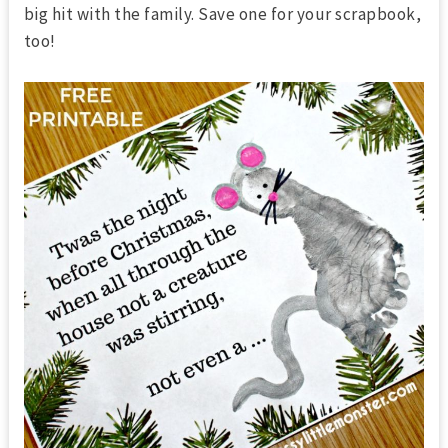
big hit with the family. Save one for your scrapbook,
too!