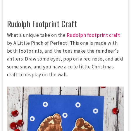
Rudolph Footprint Craft
What a unique take on the
Rudolph footprint craft
by A Little Pinch of Perfect! This one is made with
both footprints, and the toes make the reindeer's
antlers. Draw some eyes, pop on a red nose, and add
some snow, and you have a cute little Christmas
craft to display on the wall.