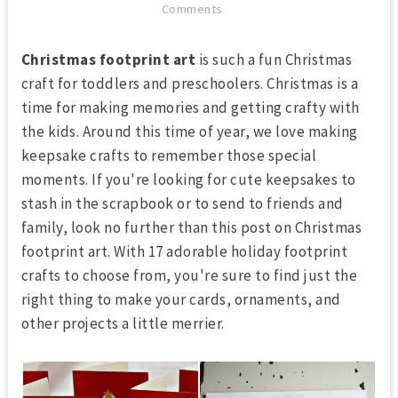
Comments
Christmas footprint art
is such a fun Christmas
craft for toddlers and preschoolers. Christmas is a
time for making memories and getting crafty with
the kids. Around this time of year, we love making
keepsake crafts to remember those special
moments. If you're looking for cute keepsakes to
stash in the scrapbook or to send to friends and
family, look no further than this post on Christmas
footprint art. With 17 adorable holiday footprint
crafts to choose from, you're sure to find just the
right thing to make your cards, ornaments, and
other projects a little merrier.