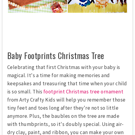
Baby Footprints Christmas Tree
Celebrating that first Christmas with your baby is
magical. It's a time for making memories and
keepsakes and treasuring that time when your child
is so small. This
footprint Christmas tree ornament
from Arty Crafty Kids will help you remember those
tiny feet and toes long after they're not so little
anymore. Plus, the baubles on the tree are made
with thumbprints, so it's doubly special. Using air-
dry clay, paint, and ribbon, you can make your own