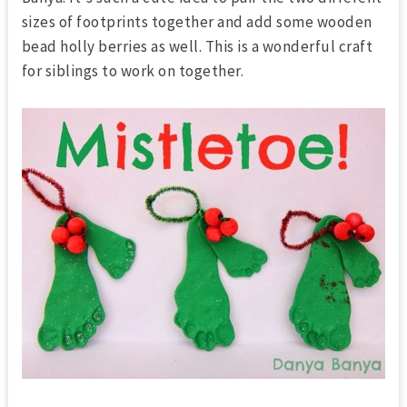
sizes of footprints together and add some wooden
bead holly berries as well. This is a wonderful craft
for siblings to work on together.