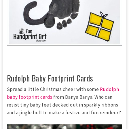
Rudolph Baby Footprint Cards
Spread a little Christmas cheer with some
Rudolph
baby footprint cards
from Danya Banya. Who can
resist tiny baby feet decked out in sparkly ribbons
and a jingle bell to make a festive and fun reindeer?