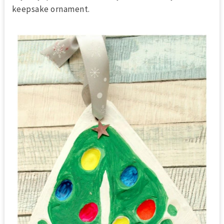
keepsake ornament.