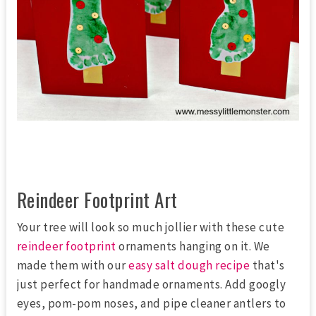
Reindeer Footprint Art
Your tree will look so much jollier with these cute
reindeer footprint
ornaments hanging on it. We
made them with our
easy salt dough recipe
that's
just perfect for handmade ornaments. Add googly
eyes, pom-pom noses, and pipe cleaner antlers to