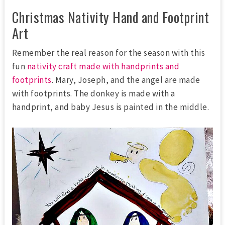
Christmas Nativity Hand and Footprint
Art
Remember the real reason for the season with this
fun
nativity craft made with handprints and
footprints
. Mary, Joseph, and the angel are made
with footprints. The donkey is made with a
handprint, and baby Jesus is painted in the middle.