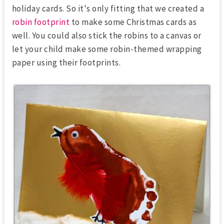
holiday cards. So it's only fitting that we created a
robin footprint
to make some Christmas cards as
well. You could also stick the robins to a canvas or
let your child make some robin-themed wrapping
paper using their footprints.