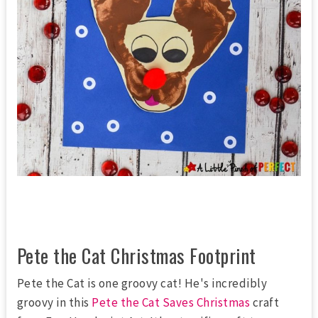
Pete the Cat Christmas Footprint
Pete the Cat is one groovy cat! He's incredibly
groovy in this
Pete the Cat Saves Christmas
craft