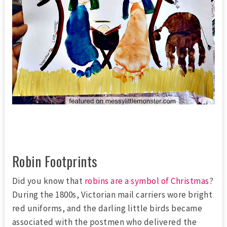
Robin Footprints
Did you know that
robins are a symbol of Christmas
?
During the 1800s, Victorian mail carriers wore bright
red uniforms, and the darling little birds became
associated with the postmen who delivered the