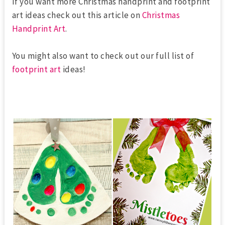
If you want more Christmas handprint and footprint
art ideas check out this article on
Christmas
Handprint Art
.
You might also want to check out our full list of
footprint art
ideas!