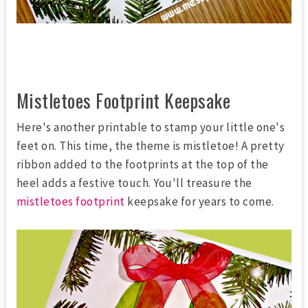
Mistletoes Footprint Keepsake
Here's another printable to stamp your little one's
feet on. This time, the theme is mistletoe! A pretty
ribbon added to the footprints at the top of the
heel adds a festive touch. You'll treasure the
mistletoes footprint
keepsake for years to come.