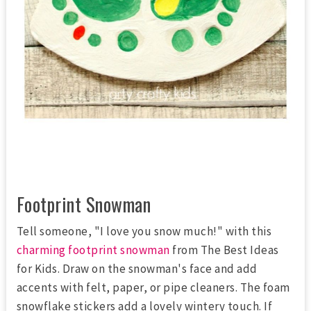
Footprint Snowman
Tell someone, "I love you snow much!" with this
charming footprint snowman
from The Best Ideas
for Kids. Draw on the snowman's face and add
accents with felt, paper, or pipe cleaners. The foam
snowflake stickers add a lovely wintery touch. If