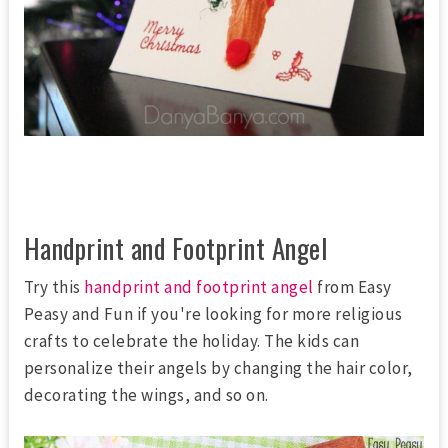
Handprint and Footprint Angel
Try this
handprint and footprint angel
from Easy
Peasy and Fun if you're looking for more religious
crafts to celebrate the holiday. The kids can
personalize their angels by changing the hair color,
decorating the wings, and so on.