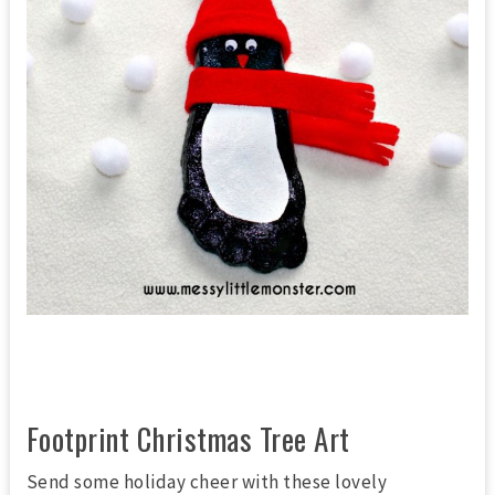
Footprint Christmas Tree Art
Send some holiday cheer with these lovely