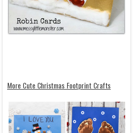
More Cute Christmas Footprint Crafts