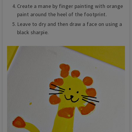
Create a mane by finger painting with orange
paint around the heel of the footprint.
Leave to dry and then draw a face on using a
black sharpie.