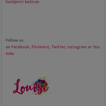
handprint batman
Follow us
on
Facebook
,
Pinterest
,
Twitter
,
Instagram
or
You
tube