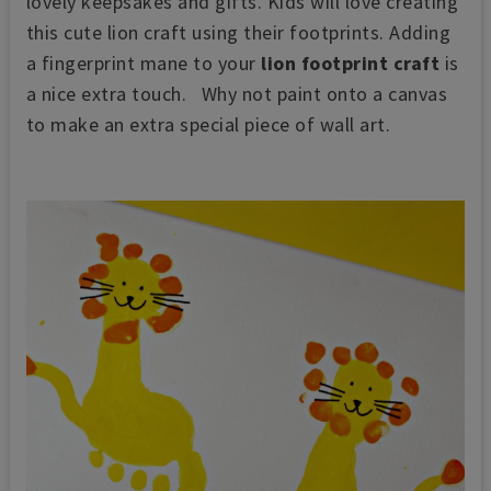
lovely keepsakes and gifts. Kids will love creating
this cute lion craft using their footprints. Adding
a fingerprint mane to your
lion footprint craft
is
a nice extra touch.
Why not p
aint onto a canvas
to make an extra special piece of wall art.