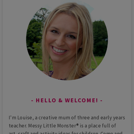
HELLO & WELCOME!
I'm Louise, a creative mum of three and early years
teacher. Messy Little Monster® is a place full of
art, craft and activity ideas for children. Come and