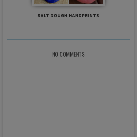
SALT DOUGH HANDPRINTS
NO COMMENTS