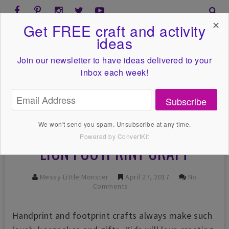
✕
Get FREE craft and activity
ideas
Join our newsletter to have ideas
delivered to your
inbox each week!
Subscribe
We won't send you spam. Unsubscribe at any time.
Powered by ConvertKit
LION FOOTPRINT CRAFT
Messy Little Monster
April 27, 2017
No
Comments
Handprint and footprint crafts always make such