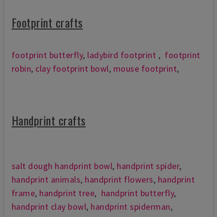
Footprint crafts
footprint butterfly
,
ladybird footprint
,
footprint
robin
,
clay footprint bowl
,
mouse footprint
,
Handprint crafts
salt dough handprint bowl
,
handprint spider
,
handprint animals
,
handprint flowers
,
handprint
frame
,
handprint tree
,
handprint butterfly
,
handprint clay bowl
,
handprint spiderman
,