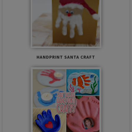
HANDPRINT SANTA CRAFT