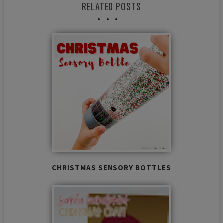
RELATED POSTS
CHRISTMAS SENSORY BOTTLES