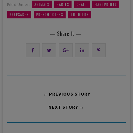
,
,
,
,
Filed Under:
ANIMALS
BABIES
CRAFT
HANDPRINTS
,
,
KEEPSAKES
PRESCHOOLERS
TODDLERS
— Share It —
← PREVIOUS STORY
NEXT STORY →