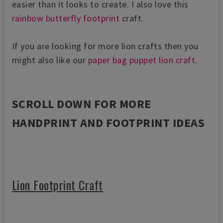
easier than it looks to create. I also love this
rainbow butterfly footprint
craft.
If you are looking for more lion crafts then you
might also like our
paper bag puppet lion craft
.
SCROLL DOWN FOR MORE
HANDPRINT AND FOOTPRINT IDEAS
Lion Footprint Craft