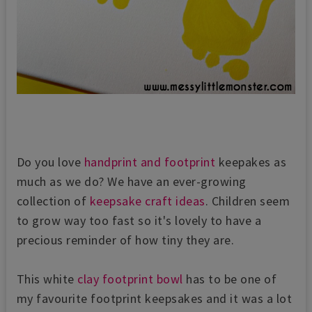
Do you love
handprint and footprint
keepakes as
much as we do? We have an ever-growing
collection of
keepsake craft ideas
. Children seem
to grow way too fast so it's lovely to have a
precious reminder of how tiny they are.
This white
clay footprint bowl
has to be one of
my favourite footprint keepsakes and it was a lot