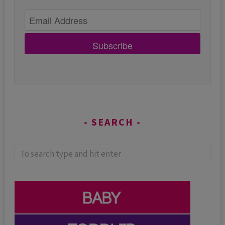
Subscribe
SEARCH