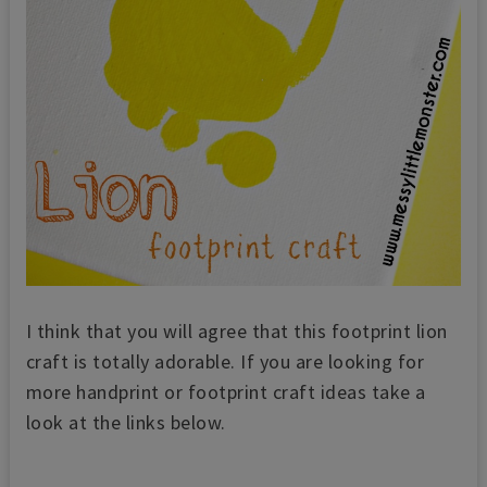
I think that you will agree that this footprint lion
craft is totally adorable. If you are looking for
more handprint or footprint craft ideas take a
look at the links below.