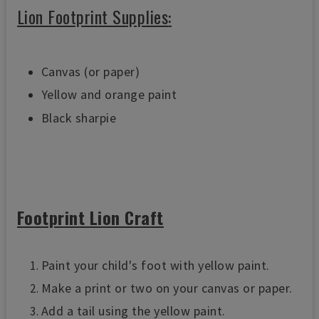
Lion Footprint Supplies
:
Canvas (or paper)
Yellow and orange paint
Black sharpie
Footprint Lion Craft
Paint your child's foot with yellow paint.
Make a print or two on your canvas or paper.
Add a tail using the yellow paint.