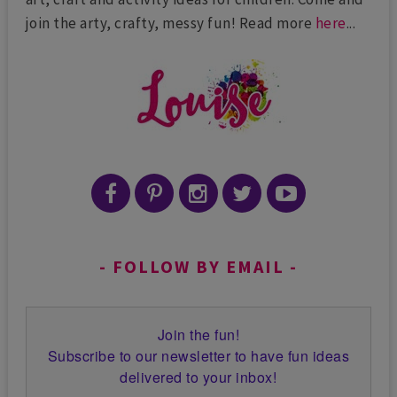
join the arty, crafty, messy fun! Read more
here
...
FOLLOW BY EMAIL
Join the fun!
Subscribe to our newsletter to have fun ideas
delivered to your inbox!