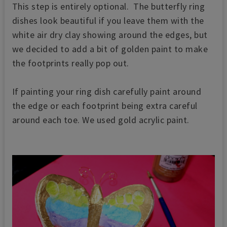
This step is entirely optional. The butterfly ring
dishes look beautiful if you leave them with the
white air dry clay showing around the edges, but
we decided to add a bit of golden paint to make
the footprints really pop out.
If painting your ring dish carefully paint around
the edge or each footprint being extra careful
around each toe. We used gold acrylic paint.