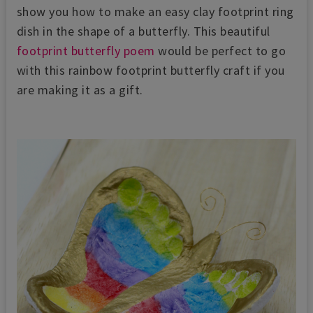
show you how to make an easy clay footprint ring
dish in the shape of a butterfly. This beautiful
footprint butterfly poem
would be perfect to go
with this rainbow footprint butterfly craft if you
are making it as a gift.