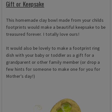
Gift or Keepsake
This homemade clay bowl made from your childs
footprints would make a beautiful keepsake to be
treasured forever. I totally love ours!
It would also be lovely to make a footprint ring
dish with your baby or toddler as a gift for a
grandparent or other family member (or drop a
few hints for someone to make one for you for
Mother's day!)