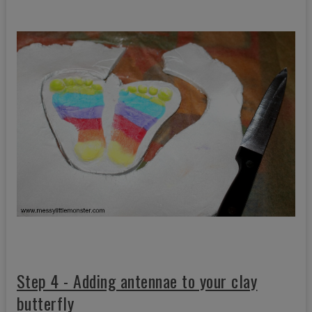
Step 4 - Adding antennae to your clay
butterfly