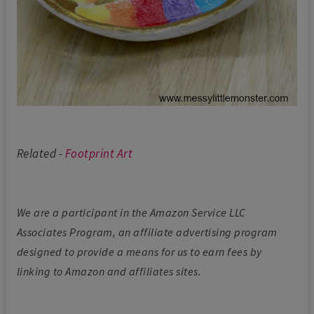
Related -
Footprint Art
We are a participant in the Amazon Service LLC
Associates Program, an affiliate advertising program
designed to provide a means for us to earn fees by
linking to Amazon and affiliates sites.