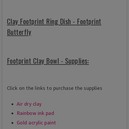
Clay Footprint Ring Dish - Footprint
Butterfly
Footprint Clay Bowl - Supplies:
Click on the links to purchase the supplies
Air dry clay
Rainbow ink pad
Gold acrylic paint