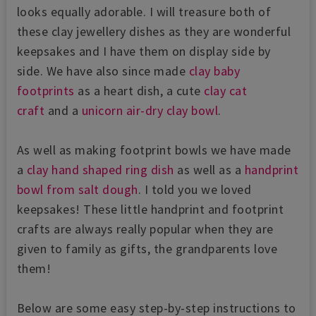
looks equally adorable. I will treasure both of
these clay jewellery dishes as they are wonderful
keepsakes and I have them on display side by
side. We have also since made
clay baby
footprints
as a heart dish, a cute
clay cat
craft
and a
unicorn air-dry clay bowl
.
As well as making footprint bowls we have made
a
clay hand shaped ring dish
as well as a
handprint
bowl from salt dough
. I told you we loved
keepsakes! These little handprint and footprint
crafts are always really popular when they are
given to family as gifts, the grandparents love
them!
Below are some easy step-by-step instructions to