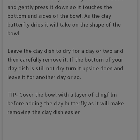
and gently press it down so it touches the
bottom and sides of the bowl. As the clay
butterfly dries it will take on the shape of the
bowl.
Leave the clay dish to dry for a day or two and
then carefully remove it. If the bottom of your
clay dish is still not dry turn it upside doen and
leave it for another day or so.
TIP- Cover the bowl with a layer of clingfilm
before adding the clay butterfly as it will make
removing the clay dish easier.