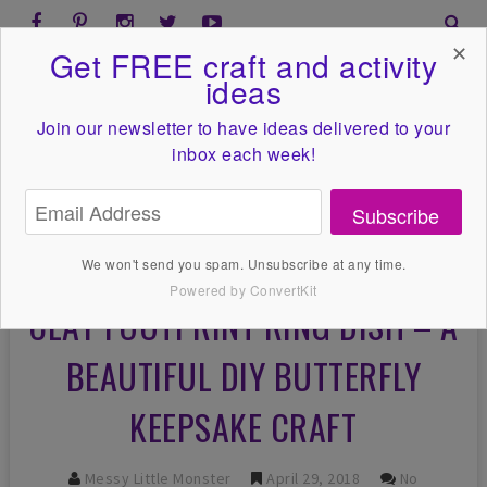
✕
Get FREE craft and activity
ideas
Join our newsletter to have ideas
delivered to your
inbox each week!
Subscribe
We won't send you spam. Unsubscribe at any time.
Powered by ConvertKit
CLAY FOOTPRINT RING DISH – A
BEAUTIFUL DIY BUTTERFLY
KEEPSAKE CRAFT
Messy Little Monster
April 29, 2018
No