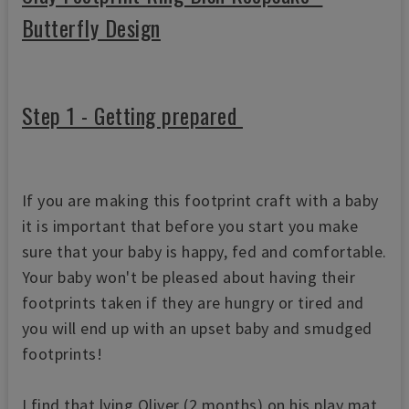
Butterfly Design
Step 1 - Getting prepared
If you are making this footprint craft with a baby
it is important that before you start you make
sure that your baby is happy, fed and comfortable.
Your baby won't be pleased about having their
footprints taken if they are hungry or tired and
you will end up with an upset baby and smudged
footprints!
I find that lying Oliver (2 months) on his play mat