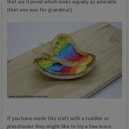
that we framed which looks equally as adorable
(that one was for grandma!)
If you have made this craft with a toddler or
preschooler they might like to try a few more