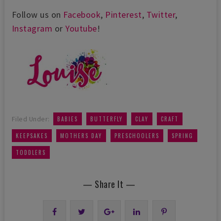
Follow us on
Facebook
,
Pinterest
,
Twitter
,
Instagram
or
Youtube
!
,
,
,
,
Filed Under:
BABIES
BUTTERFLY
CLAY
CRAFT
,
,
,
,
KEEPSAKES
MOTHERS DAY
PRESCHOOLERS
SPRING
TODDLERS
— Share It —