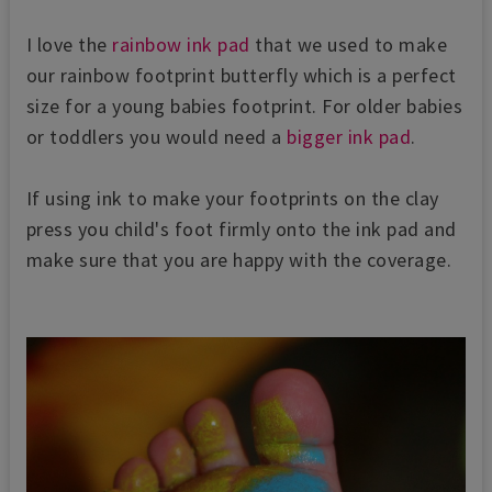
I love the
rainbow ink pad
that we used to make
our rainbow footprint butterfly which is a perfect
size for a young babies footprint. For older babies
or toddlers you would need a
bigger ink pad
.
If using ink to make your footprints on the clay
press you child's foot firmly onto the ink pad and
make sure that you are happy with the coverage.