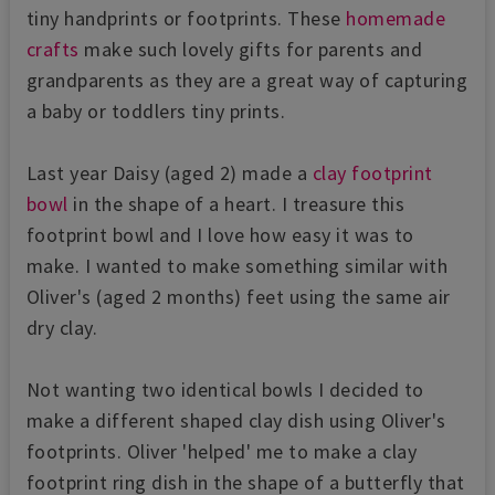
tiny handprints or footprints. These
homemade
crafts
make such lovely gifts for parents and
grandparents as they are a great way of capturing
a baby or toddlers tiny prints.
Last year Daisy (aged 2) made a
clay footprint
bowl
in the shape of a heart. I treasure this
footprint bowl and I love how easy it was to
make. I wanted to make something similar with
Oliver's (aged 2 months) feet using the same air
dry clay.
Not wanting two identical bowls I decided to
make a different shaped clay dish using Oliver's
footprints. Oliver 'helped' me to make a clay
footprint ring dish in the shape of a butterfly that