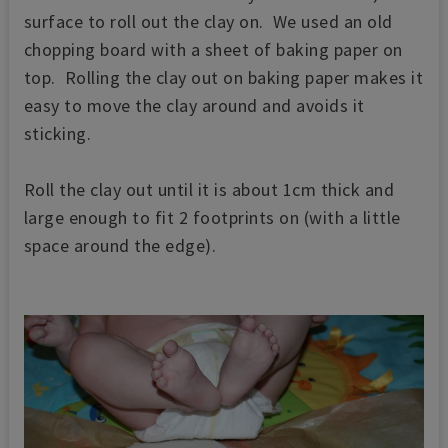
surface to roll out the clay on. We used an old
chopping board with a sheet of baking paper on
top. Rolling the clay out on baking paper makes it
easy to move the clay around and avoids it
sticking.
Roll the clay out until it is about 1cm thick and
large enough to fit 2 footprints on (with a little
space around the edge).