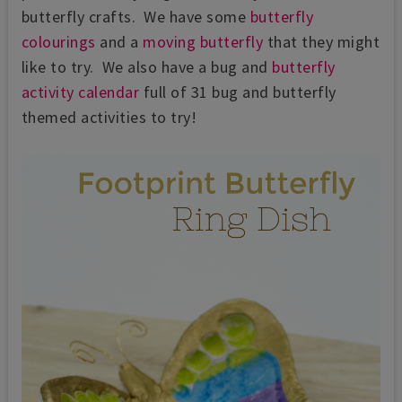
butterfly crafts. We have some
butterfly
colourings
and a
moving butterfly
that they might
like to try. We also have a bug and
butterfly
activity calendar
full of 31 bug and butterfly
themed activities to try!