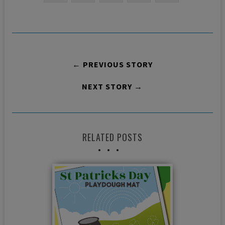
← PREVIOUS STORY
NEXT STORY →
RELATED POSTS