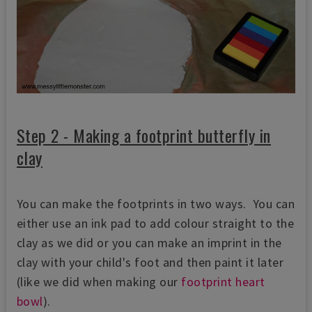
Step 2 - Making a footprint butterfly in
clay
You can make the footprints in two ways. You can
either use an ink pad to add colour straight to the
clay as we did or you can make an imprint in the
clay with your child's foot and then paint it later
(like we did when making our
footprint heart
bowl
).