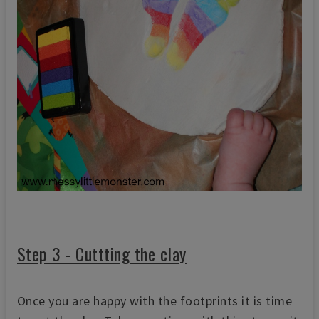
Step 3 - Cuttting the clay
Once you are happy with the footprints it is time