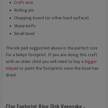
Craft wire
Rolling pin
Chopping board (or other hard surface)
Sharp knife
Small bowl
The ink pad suggested above is the perfect size
for a babys footprint. If you are doing this craft
with an older child you will need to buy a
bigger
inkpad
or paint the footprints once the bowl has
dried.
Clay Footprint Ring Dish Keepsake -