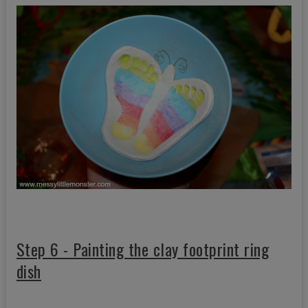
Step 6 - Painting the clay footprint ring
dish