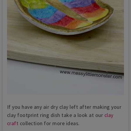
If you have any air dry clay left after making your
clay footprint ring dish take a look at our
clay
craft
collection for more ideas.