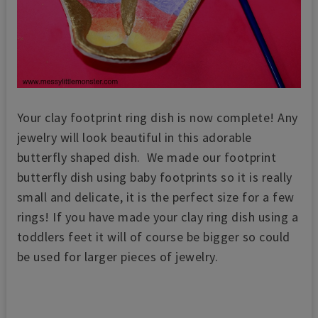
Your clay footprint ring dish is now complete! Any
jewelry will look beautiful in this adorable
butterfly shaped dish. We made our footprint
butterfly dish using baby footprints so it is really
small and delicate, it is the perfect size for a few
rings! If you have made your clay ring dish using a
toddlers feet it will of course be bigger so could
be used for larger pieces of jewelry.