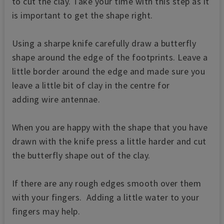
to cut the clay. Take your time with this step as it
is important to get the shape right.
Using a sharpe knife carefully draw a butterfly
shape around the edge of the footprints. Leave a
little border around the edge and made sure you
leave a little bit of clay in the centre for
adding wire antennae.
When you are happy with the shape that you have
drawn with the knife press a little harder and cut
the butterfly shape out of the clay.
If there are any rough edges smooth over them
with your fingers. Adding a little water to your
fingers may help.