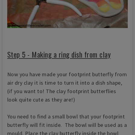
Step 5 - Making a ring dish from clay
Now you have made your footprint butterfly from
air dry clay it is time to turn it into a dish shape,
(if you want to! The clay footprint butterflies
look quite cute as they are!)
You need to find a small bowl that your footprint
butterfly will fit inside. The bowl will be used as a
mould. Place the clay butterfly inside the bowl