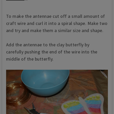
To make the antennae cut off a small amount of
craft wire and curl it into a spiral shape. Make two
and try and make them a similar size and shape.
Add the antennae to the clay butterfly by
carefully pushing the end of the wire into the
middle of the butterfly.