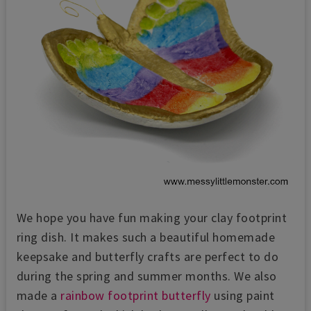
We hope you have fun making your clay footprint
ring dish. It makes such a beautiful homemade
keepsake and butterfly crafts are perfect to do
during the spring and summer months. We also
made a
rainbow footprint butterfly
using paint