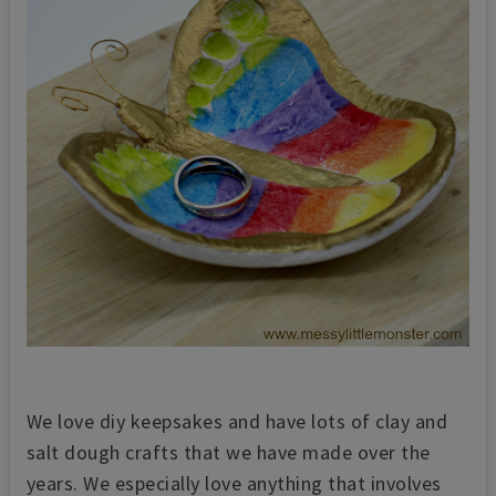
We love diy keepsakes and have lots of clay and
salt dough crafts th
at we have made over the
years. We especially love anything that involves