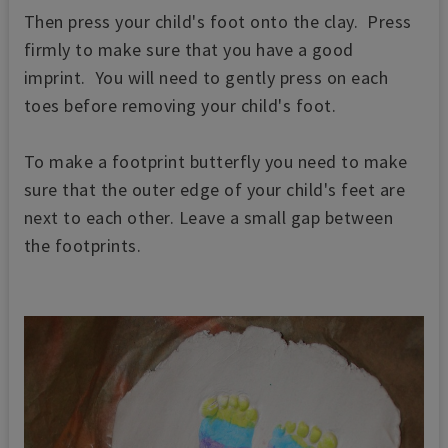
Then press your child's foot onto the clay. Press
firmly to make sure that you have a good
imprint. You will need to gently press on each
toes before removing your child's foot.
To make a footprint butterfly you need to make
sure that the outer edge of your child's feet are
next to each other. Leave a small gap between
the footprints.