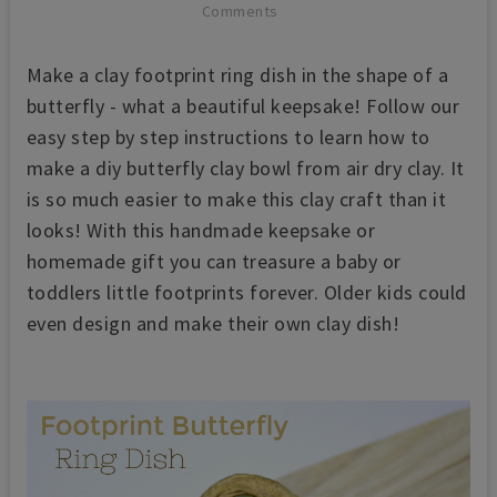
Comments
Make a clay footprint ring dish in the shape of a
butterfly - what a beautiful keepsake! Follow our
easy step by step instructions to learn how to
make a diy butterfly clay bowl from air dry clay. It
is so much easier to make this clay craft than it
looks! With this handmade keepsake or
homemade gift you can treasure a baby or
toddlers little footprints forever. Older kids could
even design and make their own clay dish!