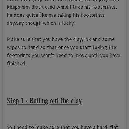
keeps him distracted while I take his footprints,
he does quite like me taking his footprints
anyway though which is lucky!
Make sure that you have the clay, ink and some
wipes to hand so that once you start taking the
footprints you won't need to move until you have
finished.
Step 1 - Rolling out the clay
You need to make sure that you have a hard, flat