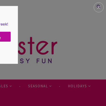
✕
week!
e
BLES
SEASONAL
HOLIDAYS