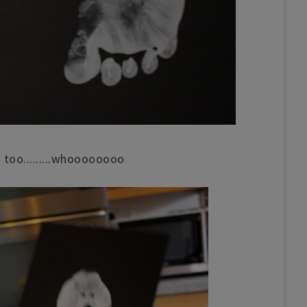
 too.........whoooooooo