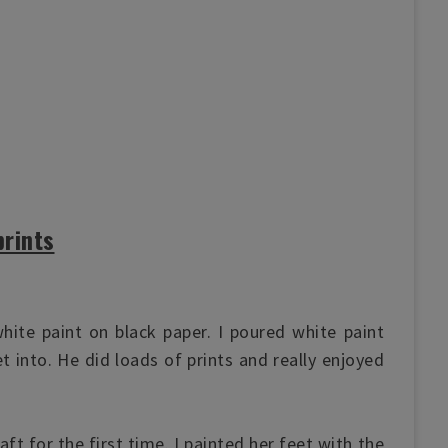
rints
hite paint on black paper
. I poured white paint
et into. He did loads of prints and really enjoyed
ft for the first time. I painted her feet with the