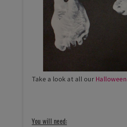
Take a look at all our
Halloween 
You will need: