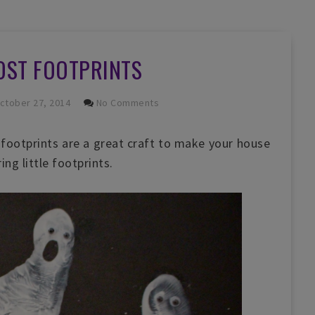
OST FOOTPRINTS
ctober 27, 2014
No Comments
footprints are a great craft to make your house
ng little footprints.