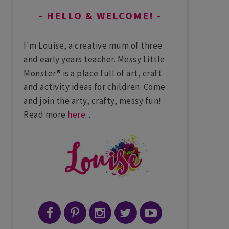
HELLO & WELCOME!
I'm Louise, a creative mum of three
and early years teacher. Messy Little
Monster® is a place full of art, craft
and activity ideas for children. Come
and join the arty, crafty, messy fun!
Read more
here
...