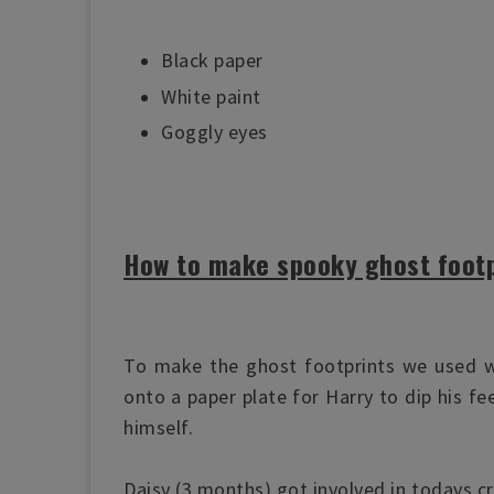
Black paper
White paint
Goggly eyes
How to make spooky ghost footp
To make the ghost footprints we used w
onto a paper plate for Harry to dip his fe
himself.
Daisy (3 months) got involved in todays cra