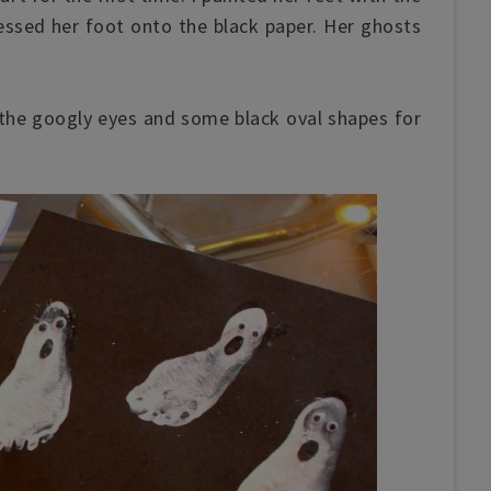
essed her foot onto the black paper. Her ghosts
the googly eyes and some black oval shapes for