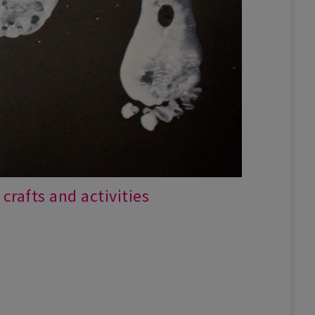
crafts and activities