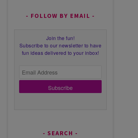
FOLLOW BY EMAIL
Join the fun!
Subscribe to our newsletter to have
fun ideas delivered to your inbox!
Subscribe
SEARCH