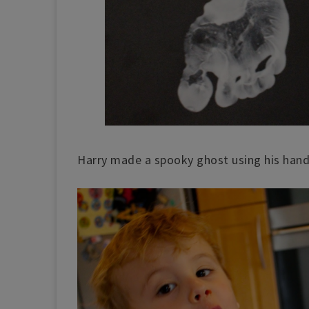
Harry made a spooky ghost using his hand