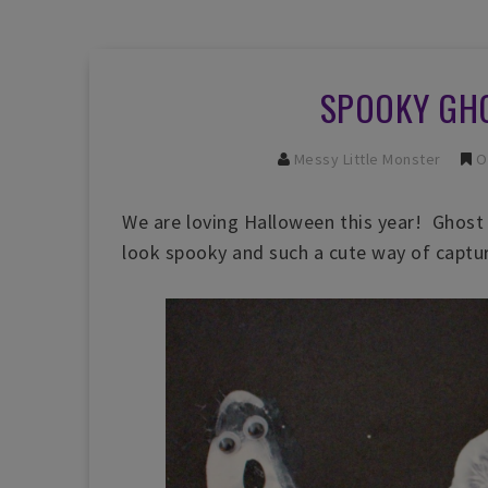
SPOOKY GH
Messy Little Monster
O
We are loving Halloween this year! Ghost 
look spooky and such a cute way of capturi