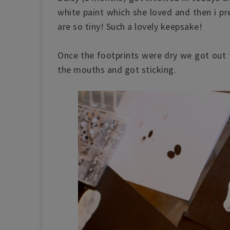
white paint which she loved and then i pr
are so tiny! Such a lovely keepsake!
Once the footprints were dry we got out 
the mouths and got sticking.