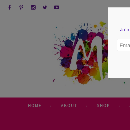
Join
HOME
ABOUT
SHOP