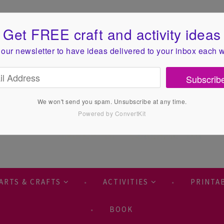
Get FREE craft and activity ideas
 our newsletter to have ideas
delivered to your inbox each 
Subscrib
We won't send you spam. Unsubscribe at any time.
Powered by ConvertKit
ARTS & CRAFTS
ACTIVITIES
PRINTA
BOOK