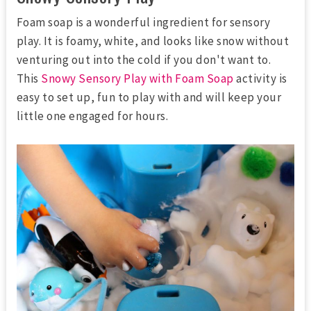
Foam soap is a wonderful ingredient for sensory
play. It is foamy, white, and looks like snow without
venturing out into the cold if you don't want to.
This
Snowy Sensory Play with Foam Soap
activity is
easy to set up, fun to play with and will keep your
little one engaged for hours.