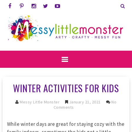
WINTER ACTIVITIES FOR KIDS
Messy Little Monster
January 21, 2021
No
Comments
While winter days are great for staying cozy with the
family indoors, sometimes the kids get a little