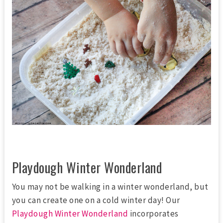
Playdough Winter Wonderland
You may not be walking in a winter wonderland, but
you can create one on a cold winter day! Our
Playdough Winter Wonderland
incorporates