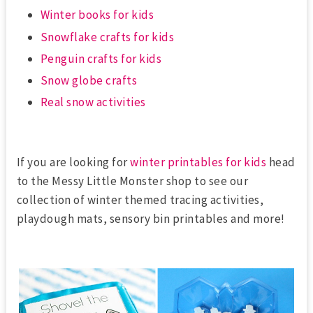
Winter books for kids
Snowflake crafts for kids
Penguin crafts for kids
Snow globe crafts
Real snow activities
If you are looking for
winter printables for kids
head
to the Messy Little Monster shop to see our
collection of winter themed tracing activities,
playdough mats, sensory bin printables and more!