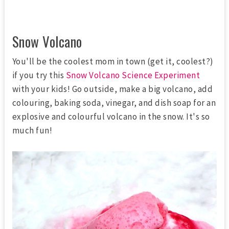
Snow Volcano
You'll be the coolest mom in town (get it, coolest?)
if you try this
Snow Volcano Science Experiment
with your kids! Go outside, make a big volcano, add
colouring, baking soda, vinegar, and dish soap for an
explosive and colourful volcano in the snow. It's so
much fun!