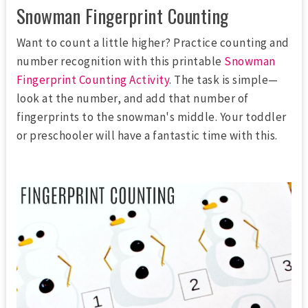
Snowman Fingerprint Counting
Want to count a little higher? Practice counting and
number recognition with this printable
Snowman
Fingerprint Counting Activity
. The task is simple—
look at the number, and add that number of
fingerprints to the snowman's middle. Your toddler
or preschooler will have a fantastic time with this.