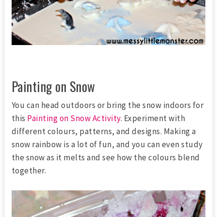
Painting on Snow
You can head outdoors or bring the snow indoors for
this
Painting on Snow Activity
. Experiment with
different colours, patterns, and designs. Making a
snow rainbow is a lot of fun, and you can even study
the snow as it melts and see how the colours blend
together.