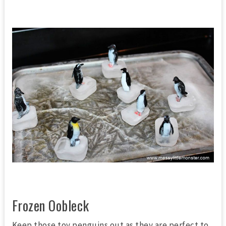
Frozen Oobleck
Keep those toy penguins out as they are perfect to