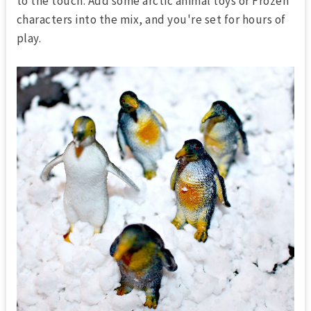
to the touch. Add some arctic animal toys or Frozen
characters into the mix, and you're set for hours of
play.