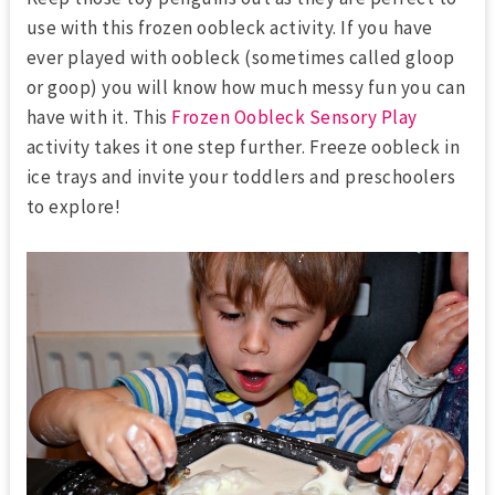
use with this frozen oobleck activity. If you have
ever played with oobleck (sometimes called gloop
or goop) you will know how much messy fun you can
have with it. This
Frozen Oobleck Sensory Play
activity takes it one step further. Freeze oobleck in
ice trays and invite your toddlers and preschoolers
to explore!