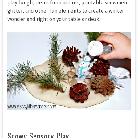
playdough, items from nature, printable snowmen,
glitter, and other fun elements to create a winter
wonderland right on your table or desk.
Snowy Sensory Play