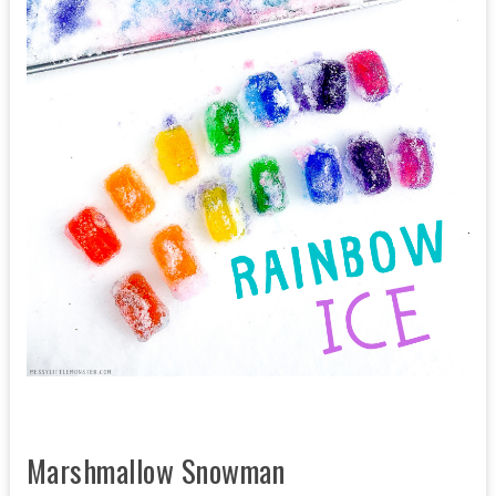
Marshmallow Snowman