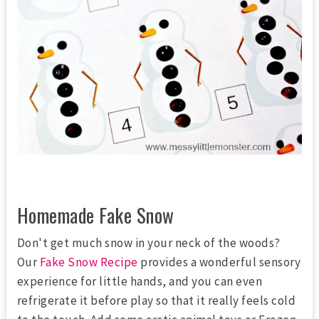
Homemade Fake Snow
Don't get much snow in your neck of the woods?
Our
Fake Snow Recipe
provides a wonderful sensory
experience for little hands, and you can even
refrigerate it before play so that it really feels cold