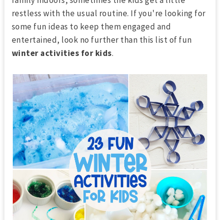
restless with the usual routine. If you're looking for
some fun ideas to keep them engaged and
entertained, look no further than this list of fun
winter activities for kids
.