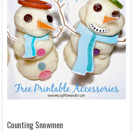
Counting Snowmen