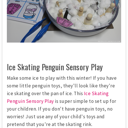
Ice Skating Penguin Sensory Play
Make some ice to play with this winter! If you have
some little penguin toys, they'll look like they're
ice skating over the pan of ice. This
Ice Skating
Penguin Sensory Play
is super simple to set up for
your children. If you don't have penguin toys, no
worries! Just use any of your child's toys and
pretend that you're at the skating rink.