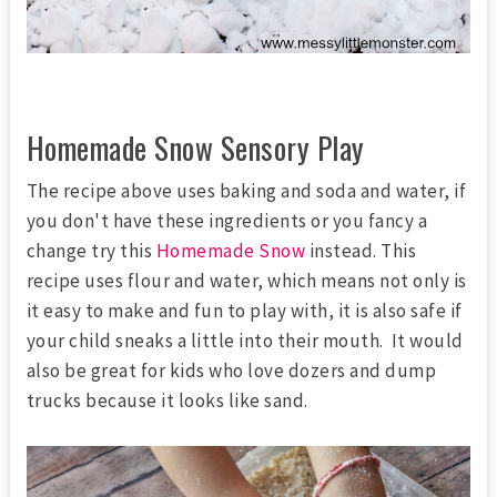
Homemade Snow Sensory Play
The recipe above uses baking and soda and water, if
you don't have these ingredients or you fancy a
change try this
Homemade Snow
instead. This
recipe uses flour and water, which means not only is
it easy to make and fun to play with, it is also safe if
your child sneaks a little into their mouth. It would
also be great for kids who love dozers and dump
trucks because it looks like sand.