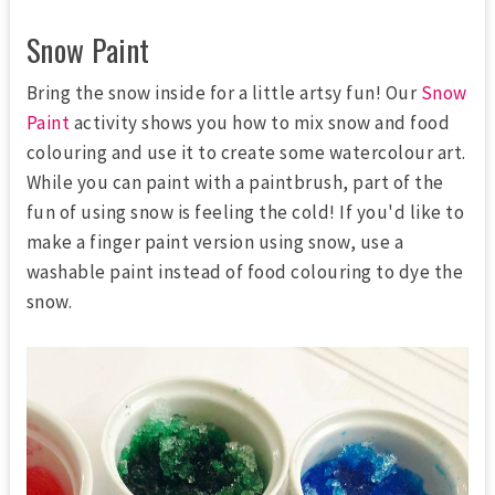
Snow Paint
Bring the snow inside for a little artsy fun! Our
Snow
Paint
activity shows you how to mix snow and food
colouring and use it to create some watercolour art.
While you can paint with a paintbrush, part of the
fun of using snow is feeling the cold! If you'd like to
make a finger paint version using snow, use a
washable paint instead of food colouring to dye the
snow.