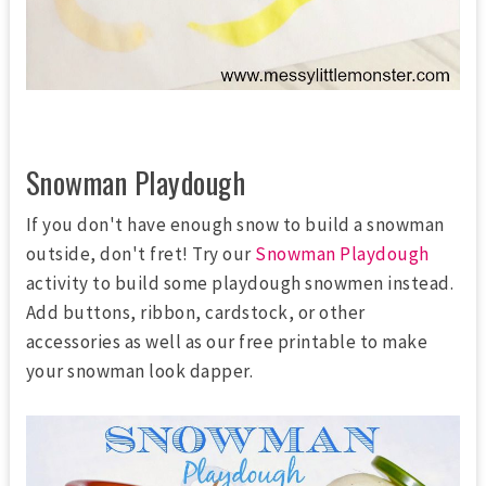
Snowman Playdough
If you don't have enough snow to build a snowman
outside, don't fret! Try our
Snowman Playdough
activity to build some playdough snowmen instead.
Add buttons, ribbon, cardstock, or other
accessories as well as our free printable to make
your snowman look dapper.