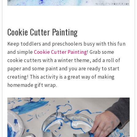
Cookie Cutter Painting
Keep toddlers and preschoolers busy with this fun
and simple
Cookie Cutter Painting
! Grab some
cookie cutters with a winter theme, add a roll of
paper and some paint and you are ready to start
creating! This activity is a great way of making
homemade gift wrap.