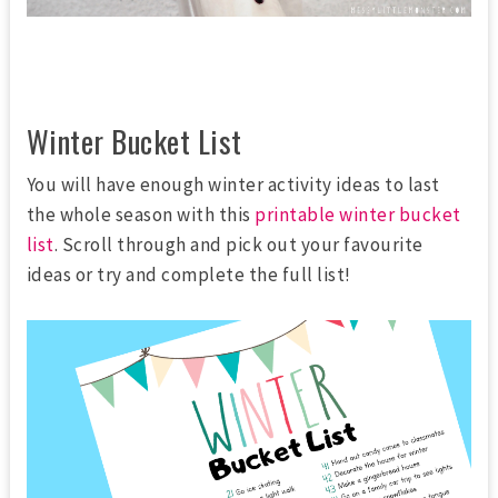
Winter Bucket List
You will have enough winter activity ideas to last
the whole season with this
printable winter bucket
list
. Scroll through and pick out your favourite
ideas or try and complete the full list!