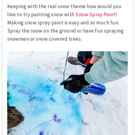
Keeping with the real snow theme how would you
like to try painting snow with
Snow Spray Paint
!
Making snow spray paint is easy and so much fun.
Spray the snow on the ground or have fun spraying
snowmen or snow covered trees.