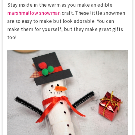
Stay inside in the warm as you make an edible
marshmallow snowman
craft. These little snowmen
are so easy to make but look adorable. You can
make them for yourself, but they make great gifts
too!