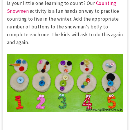
Is your little one learning to count? Our
Counting
Snowmen
activity is a fun hands on way to practice
counting to five in the winter. Add the appropriate
number of buttons to the snowman's belly to
complete each one. The kids will ask to do this again
and again.