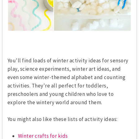
You'll find loads of winter activity ideas for sensory
play, science experiments, winter art ideas, and
even some winter-themed alphabet and counting
activities. They're all perfect for toddlers,
preschoolers and young children who love to
explore the wintery world around them.
You might also like these lists of activity ideas:
Winter crafts for kids