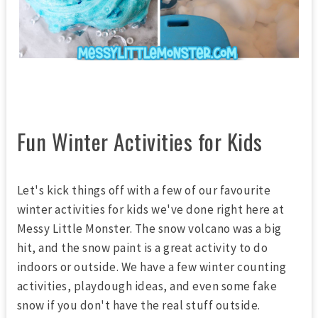
Fun Winter Activities for Kids
Let's kick things off with a few of our favourite
winter activities for kids we've done right here at
Messy Little Monster. The snow volcano was a big
hit, and the snow paint is a great activity to do
indoors or outside. We have a few winter counting
activities, playdough ideas, and even some fake
snow if you don't have the real stuff outside.