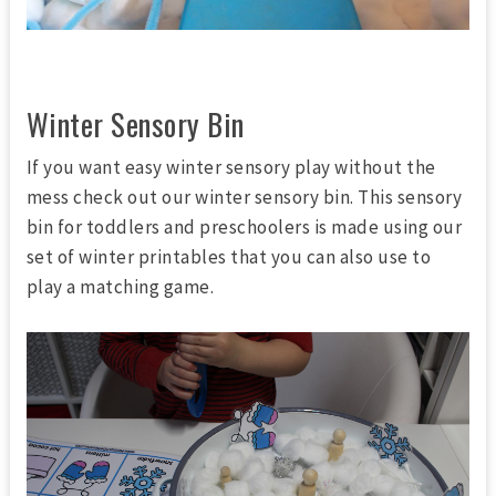
Winter Sensory Bin
If you want easy winter sensory play without the
mess check out our winter sensory bin. This sensory
bin for toddlers and preschoolers is made using our
set of winter printables that you can also use to
play a matching game.