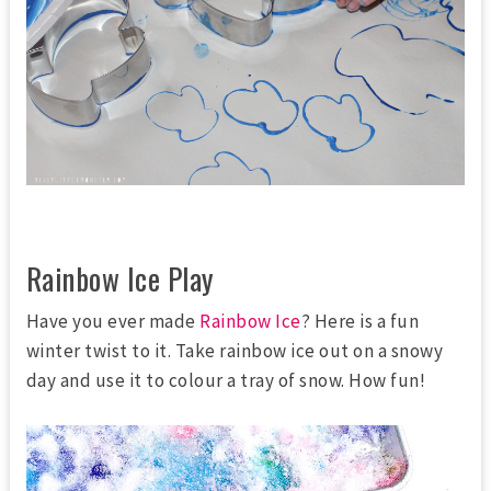
Rainbow Ice Play
Have you ever made
Rainbow Ice
? Here is a fun
winter twist to it. Take rainbow ice out on a snowy
day and use it to colour a tray of snow. How fun!