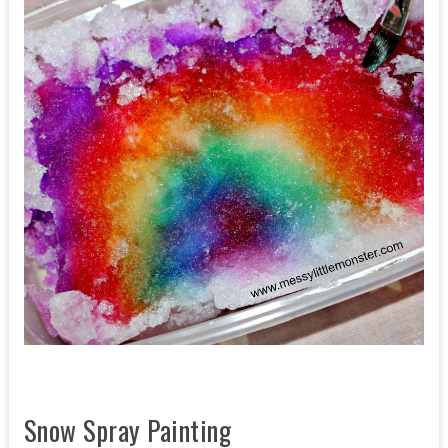
Snow Spray Painting