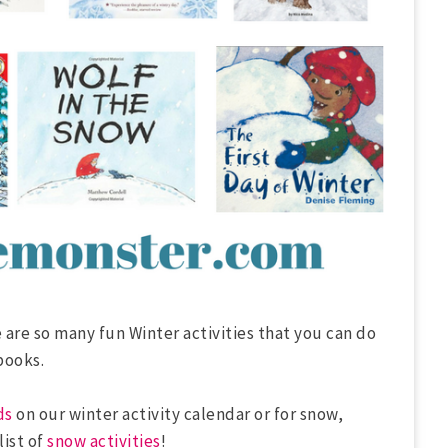
 are so many fun Winter activities that you can do
books.
ds
on our winter activity calendar or for snow,
list of
snow activities
!