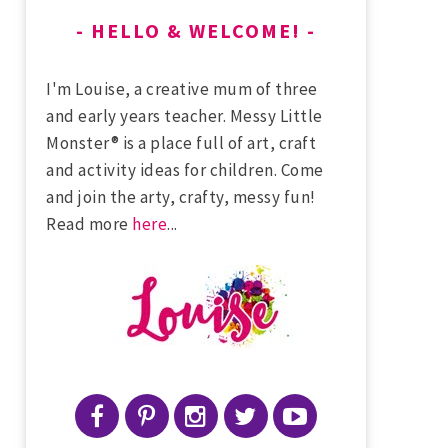
HELLO & WELCOME!
I'm Louise, a creative mum of three
and early years teacher. Messy Little
Monster® is a place full of art, craft
and activity ideas for children. Come
and join the arty, crafty, messy fun!
Read more
here
...