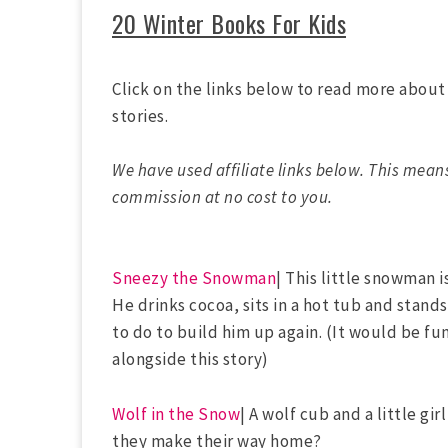
20 Winter Books For Kids
Click on the links below to read more abou
stories.
We have used affiliate links below. This mean
commission at no cost to you.
Sneezy the Snowman
| This little snowman is
He drinks cocoa, sits in a hot tub and stand
to do to build him up again. (It would be f
alongside this story)
Wolf in the Snow
| A wolf cub and a little gi
they make their way home?