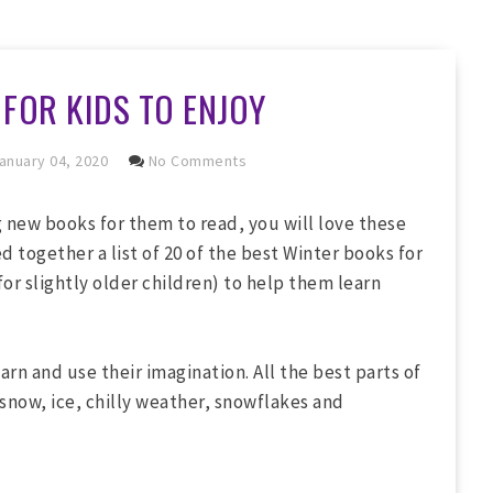
FOR KIDS TO ENJOY
anuary 04, 2020
No Comments
ng new books for them to read, you will love these
d together a list of 20 of the best Winter books for
or slightly older children) to help them learn
arn and use their imagination. All the best parts of
 snow, ice, chilly weather, snowflakes and