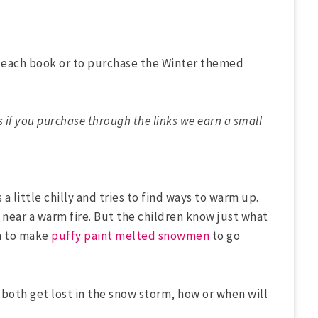
t each book or to purchase the Winter themed
s if you purchase through the links we earn a small
 a little chilly and tries to find ways to warm up.
s near a warm fire. But the children know just what
un to make
puffy paint melted snowmen
to go
rl both get lost in the snow storm, how or when will