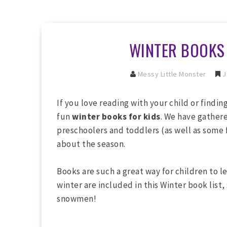
WINTER BOOKS 
Messy Little Monster
J
If you love reading with your child or findi
fun
winter books for kids
. We have gathere
preschoolers and toddlers (as well as some f
about the season.
Books are such a great way for children to le
winter are included in this Winter book list,
snowmen!