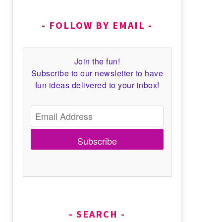
FOLLOW BY EMAIL
Join the fun!
Subscribe to our newsletter to have
fun ideas delivered to your inbox!
Subscribe
SEARCH