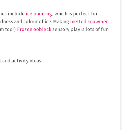
ties include
ice painting
, which is perfect for
dness and colour of ice. Making
melted snowmen
em too!)
Frozen oobleck
sensory play is lots of fun
t and activity ideas: