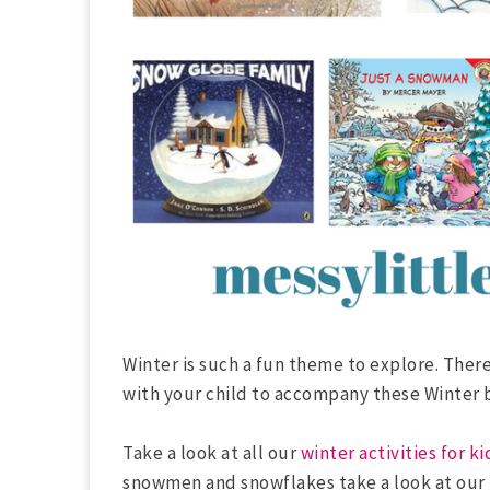
Winter is such a fun theme to explore. There
with your child to accompany these Winter 
Take a look at all our
winter activities for ki
snowmen and snowflakes take a look at our 