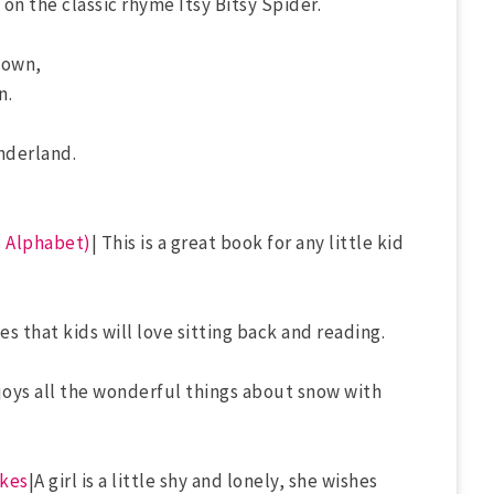
t on the classic rhyme Itsy Bitsy Spider.
town,
n.
nderland.
s Alphabet)
| This is a great book for any little kid
s that kids will love sitting back and reading.
enjoys all the wonderful things about snow with
akes
|A girl is a little shy and lonely, she wishes