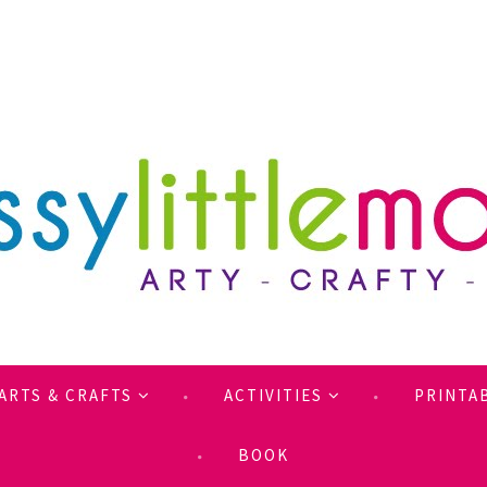
ARTS & CRAFTS
ACTIVITIES
PRINTA
BOOK