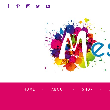
HOME
ABOUT
SHOP