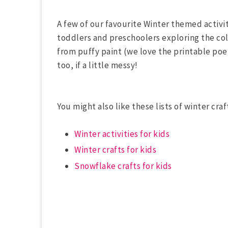
A few of our favourite Winter themed activi
toddlers and preschoolers exploring the col
from puffy paint (we love the printable po
too, if a little messy!
You might also like these lists of winter craf
Winter activities for kids
Winter crafts for kids
Snowflake crafts for kids