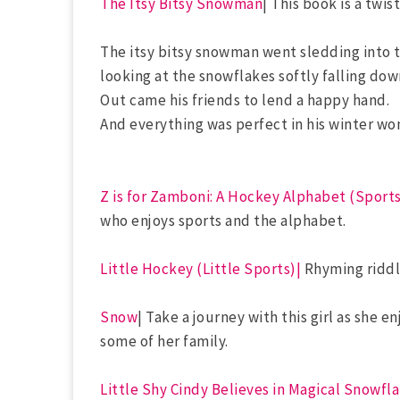
The Itsy Bitsy Snowman
| This book is a twis
The itsy bitsy snowman went sledding into 
looking at the snowflakes softly falling dow
Out came his friends to lend a happy hand.
And everything was perfect in his winter wo
Z is for Zamboni: A Hockey Alphabet (Sport
who enjoys sports and the alphabet.
Little Hockey (Little Sports)|
Rhyming riddle
Snow
| Take a journey with this girl as she 
some of her family.
Little Shy Cindy Believes in Magical Snowfl