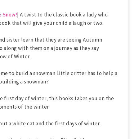
e Snow!
| A twist to the classic book a lady who
 book that will give your child a laugh or two.
and sister learn that they are seeing Autumn
Go along with them on a journey as they say
ow of Winter.
 time to build a snowman Little critter has to help a
or building a snowman?
e first day of winter, this books takes you on the
oments of the winter.
out a white cat and the first days of winter.