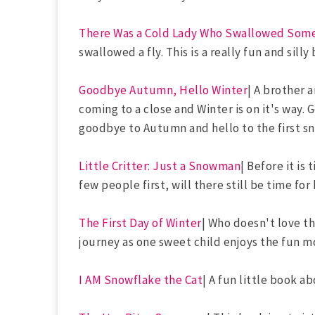
There Was a Cold Lady Who Swallowed Som
swallowed a fly. This is a really fun and silly
Goodbye Autumn, Hello Winter
| A brother 
coming to a close and Winter is on it's way. 
goodbye to Autumn and hello to the first sn
Little Critter: Just a Snowman
| Before it is
few people first, will there still be time f
The First Day of Winter
| Who doesn't love th
journey as one sweet child enjoys the fun m
I AM Snowflake the Cat
| A fun little book ab