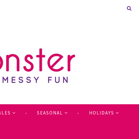
BLES
SEASONAL
HOLIDAYS