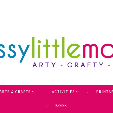
ARTS & CRAFTS
ACTIVITIES
PRINTA
BOOK