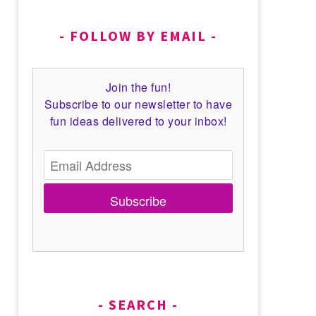
FOLLOW BY EMAIL
Join the fun!
Subscribe to our newsletter to have
fun ideas delivered to your inbox!
Subscribe
SEARCH