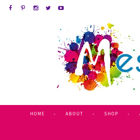
HOME
ABOUT
SHOP