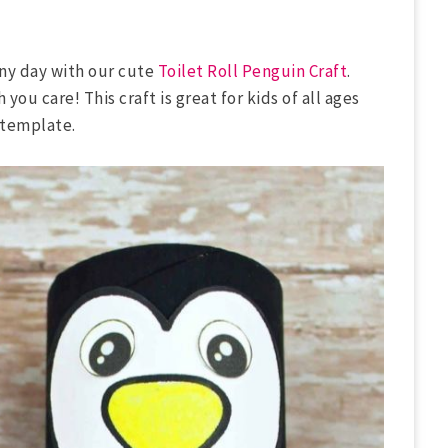
 any day with our cute
Toilet Roll Penguin Craft
.
you care! This craft is great for kids of all ages
 template.