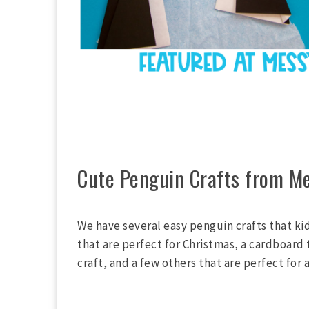
Cute Penguin Crafts from Me
We have several easy penguin crafts that ki
that are perfect for Christmas, a cardboard
craft, and a few others that are perfect for 