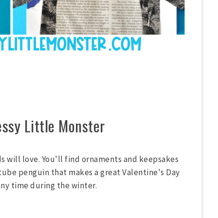
ssy Little Monster
ds will love. You'll find ornaments and keepsakes
 tube penguin that makes a great Valentine's Day
any time during the winter.