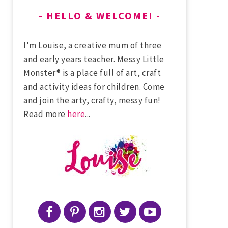
HELLO & WELCOME!
I'm Louise, a creative mum of three
and early years teacher. Messy Little
Monster® is a place full of art, craft
and activity ideas for children. Come
and join the arty, crafty, messy fun!
Read more
here
...