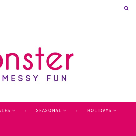
BLES
SEASONAL
HOLIDAYS