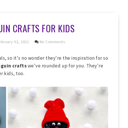
IN CRAFTS FOR KIDS
bruary 02, 2021
No Comments
, so it's no wonder they're the inspiration for so
guin crafts
we've rounded up for you. They're
r kids, too.