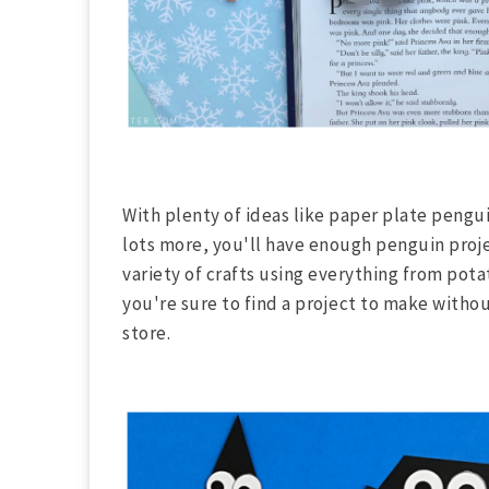
With plenty of ideas like paper plate peng
lots more, you'll have enough penguin proj
variety of crafts using everything from po
you're sure to find a project to make witho
store.