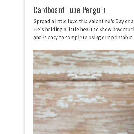
Cardboard Tube Penguin
Spread a little love this Valentine's Day or
He's holding a little heart to show how much 
and is easy to complete using our printable