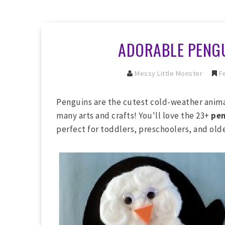
ADORABLE PENGU
Messy Little Monster
Fe
Penguins are the cutest cold-weather animals
many arts and crafts! You'll love the 23+
pen
perfect for toddlers, preschoolers, and olde