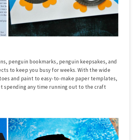
uins, penguin bookmarks, penguin keepsakes, and
ects to keep you busy for weeks. With the wide
tatoes and paint to easy-to-make paper templates,
ut spending any time running out to the craft