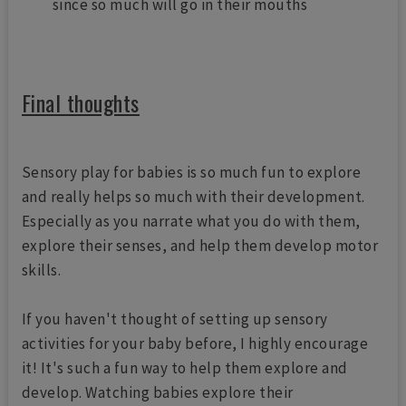
since so much will go in their mouths
Final thoughts
Sensory play for babies is so much fun to explore
and really helps so much with their development.
Especially as you narrate what you do with them,
explore their senses, and help them develop motor
skills.
If you haven't thought of setting up sensory
activities for your baby before, I highly encourage
it! It's such a fun way to help them explore and
develop. Watching babies explore their