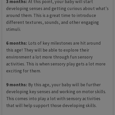
3 months:
At this point, your baby will start
developing senses and getting curious about what's
around them. This is a great time to introduce
different textures, sounds, and other engaging
stimuli.
6 months:
Lots of key milestones are hit around
this age! They will be able to explore their
environment a lot more through fun sensory
activities. This is when sensory play gets a lot more
exciting for them.
9 months:
By this age, your baby will be further
developing key senses and working on motor skills.
This comes into play a lot with sensory activities
that will help support those developing skills.