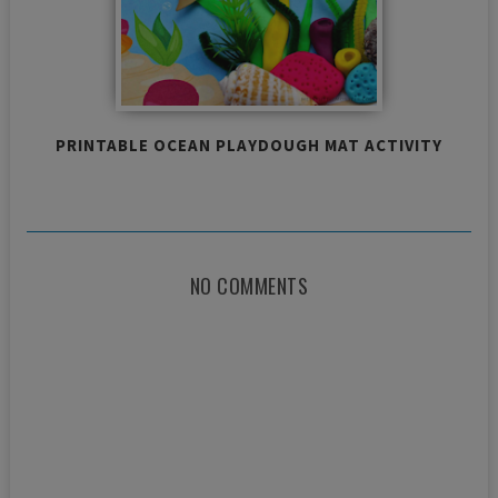
PRINTABLE OCEAN PLAYDOUGH MAT ACTIVITY
NO COMMENTS