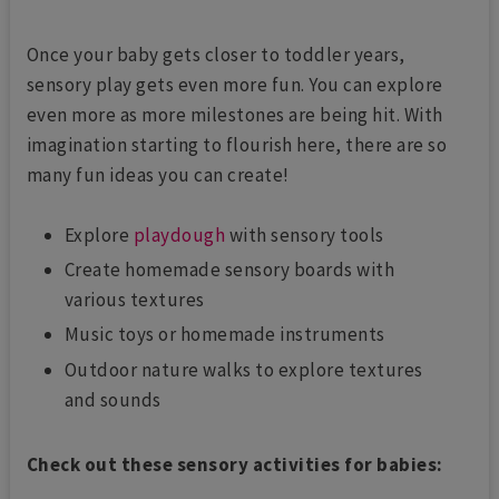
Once your baby gets closer to toddler years,
sensory play gets even more fun. You can explore
even more as more milestones are being hit. With
imagination starting to flourish here, there are so
many fun ideas you can create!
Explore
playdough
with sensory tools
Create homemade sensory boards with
various textures
Music toys or homemade instruments
Outdoor nature walks to explore textures
and sounds
Check out these sensory activities for babies: