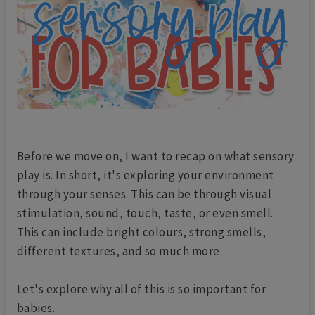
Before we move on, I want to recap on what sensory
play is. In short, it's exploring your environment
through your senses. This can be through visual
stimulation, sound, touch, taste, or even smell.
This can include bright colours, strong smells,
different textures, and so much more.
Let's explore why all of this is so important for
babies.