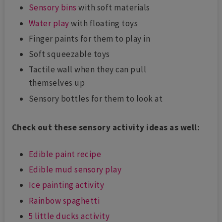
Sensory bins
with soft materials
Water play
with floating toys
Finger paints for them to play in
Soft squeezable toys
Tactile wall when they can pull
themselves up
Sensory bottles for them to look at
Check out these sensory activity ideas as well:
Edible paint recipe
Edible mud sensory play
Ice painting activity
Rainbow spaghetti
5 little ducks activity