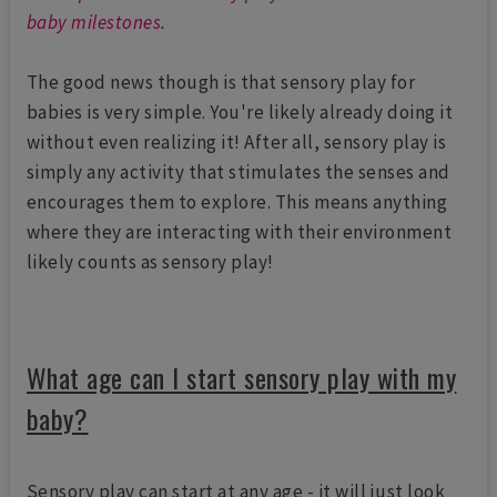
baby milestones
.
The good news though is that sensory play for
babies is very simple. You're likely already doing it
without even realizing it! After all, sensory play is
simply any activity that stimulates the senses and
encourages them to explore. This means anything
where they are interacting with their environment
likely counts as sensory play!
What age can I start sensory play with my
baby?
Sensory play can start at any age - it will just look