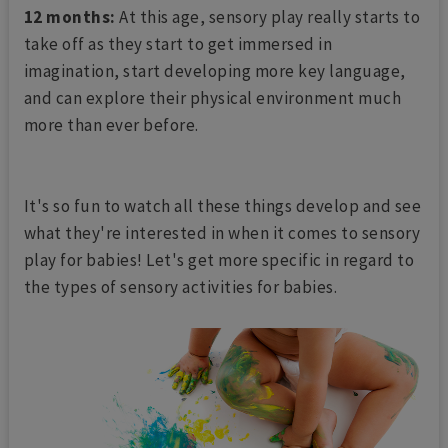
12 months:
At this age, sensory play really starts to
take off as they start to get immersed in
imagination, start developing more key language,
and can explore their physical environment much
more than ever before.
It's so fun to watch all these things develop and see
what they're interested in when it comes to sensory
play for babies! Let's get more specific in regard to
the types of sensory activities for babies.