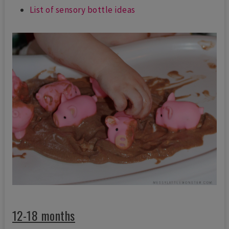
List of sensory bottle ideas
12-18 months