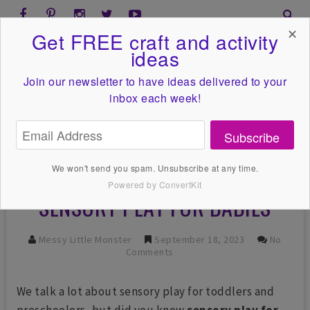
✕
Get FREE craft and activity
ideas
Join our newsletter to have ideas
delivered to your
inbox each week!
Subscribe
We won't send you spam. Unsubscribe at any time.
Powered by ConvertKit
SENSORY PLAY FOR BABIES
Messy Little Monster
September 18, 2023
No
Comments
We talk a lot about sensory play for toddlers and
preschoolers, but did you know
sensory play for