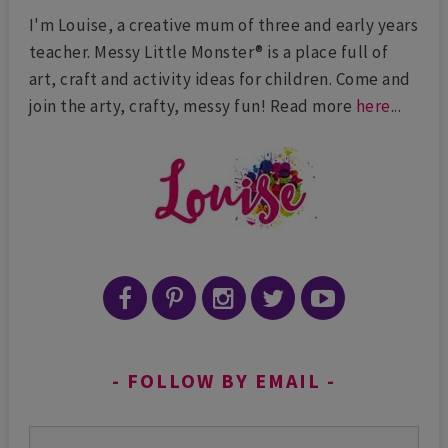
I'm Louise, a creative mum of three and early years
teacher. Messy Little Monster® is a place full of
art, craft and activity ideas for children. Come and
join the arty, crafty, messy fun! Read more
here
...
FOLLOW BY EMAIL