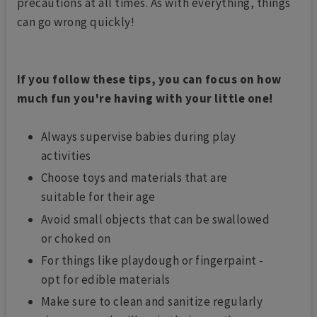
precautions at all times. As with everything, things
can go wrong quickly!
If you follow these tips, you can focus on how
much fun you're having with your little one!
Always supervise babies during play
activities
Choose toys and materials that are
suitable for their age
Avoid small objects that can be swallowed
or choked on
For things like playdough or fingerpaint -
opt for edible materials
Make sure to clean and sanitize regularly