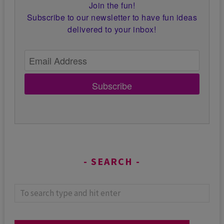
Join the fun!
Subscribe to our newsletter to have fun ideas
delivered to your inbox!
Subscribe
SEARCH