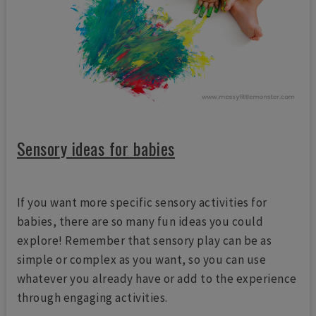
Sensory ideas for babies
If you want more specific sensory activities for
babies, there are so many fun ideas you could
explore! Remember that sensory play can be as
simple or complex as you want, so you can use
whatever you already have or add to the experience
through engaging activities.