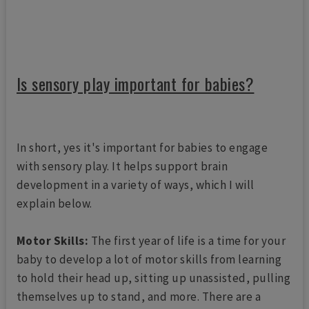
Is sensory play important for babies?
In short, yes it's important for babies to engage
with sensory play. It helps support brain
development in a variety of ways, which I will
explain below.
Motor Skills:
The first year of life is a time for your
baby to develop a lot of motor skills from learning
to hold their head up, sitting up unassisted, pulling
themselves up to stand, and more. There are a