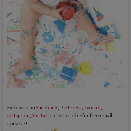
Follow us on
Facebook
,
Pinterest
,
Twitter
,
Instagram
,
Youtube
or Subscribe for free email
updates!