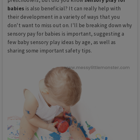
babies
is also beneficial? It can really help with
their development in a variety of ways that you
don't want to miss out on. I'll be breaking down why
sensory pay for babies is important, suggesting a
few baby sensory play ideas by age, as well as
sharing some important safety tips.