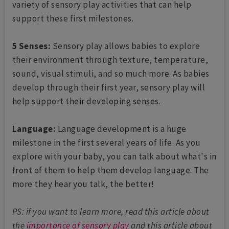
variety of sensory play activities that can help
support these first milestones.
5 Senses:
Sensory play allows babies to explore
their environment through texture, temperature,
sound, visual stimuli, and so much more. As babies
develop through their first year, sensory play will
help support their developing senses.
Language:
Language development is a huge
milestone in the first several years of life. As you
explore with your baby, you can talk about what's in
front of them to help them develop language. The
more they hear you talk, the better!
PS: if you want to learn more, read this article about
the
importance of sensory play
and this article about