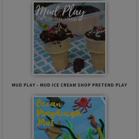
MUD PLAY - MUD ICE CREAM SHOP PRETEND PLAY