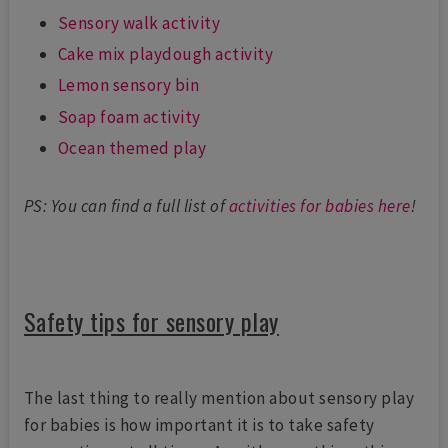
Sensory walk activity
Cake mix playdough activity
Lemon sensory bin
Soap foam activity
Ocean themed play
PS: You can find a full list of
activities for babies here
!
Safety tips for sensory play
The last thing to really mention about sensory play
for babies is how important it is to take safety