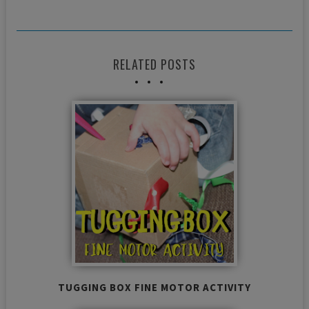
RELATED POSTS
TUGGING BOX FINE MOTOR ACTIVITY