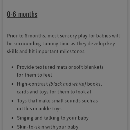
0-6 months
Prior to 6 months, most sensory play for babies will
be surrounding tummy time as they develop key
skills and hit important milestones.
Provide textured mats or soft blankets
for them to feel
High-contrast
(black and white)
books,
cards and toys for them to look at
Toys that make small sounds such as
rattles or ankle toys
Singing and talking to your baby
Skin-to-skin with your baby