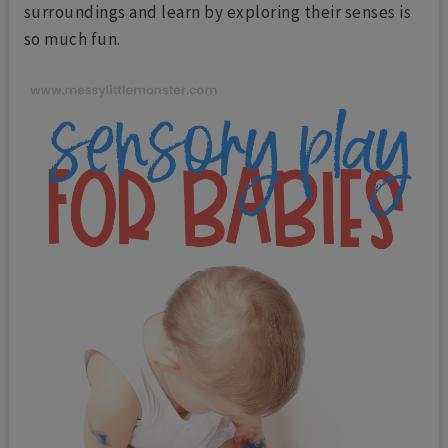
surroundings and learn by exploring their senses is
so much fun.