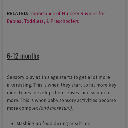
RELATED:
Importance of Nursery Rhymes for
Babies, Toddlers, & Preschoolers
6-12 months
Sensory play at this age starts to get a lot more
interesting. This is when they start to hit more key
milestones, develop their senses, and so much
more. This is when baby sensory activities become
more complex
(and more fun!)
.
Mashing up food during mealtime