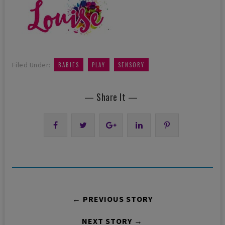
,
,
Filed Under:
BABIES
PLAY
SENSORY
— Share It —
← PREVIOUS STORY
NEXT STORY →