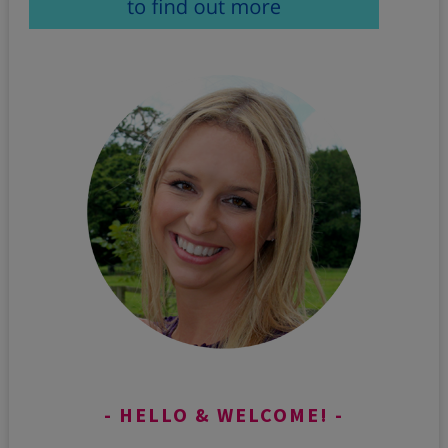
HELLO & WELCOME!