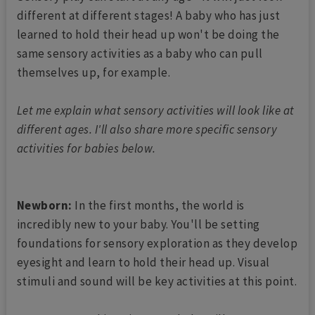
different at different stages! A baby who has just
learned to hold their head up won't be doing the
same sensory activities as a baby who can pull
themselves up, for example.
Let me explain what sensory activities will look like at
different ages. I'll also share more specific sensory
activities for babies below.
Newborn:
In the first months, the world is
incredibly new to your baby. You'll be setting
foundations for sensory exploration as they develop
eyesight and learn to hold their head up. Visual
stimuli and sound will be key activities at this point.