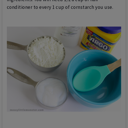
conditioner to every 1 cup of cornstarch you use.