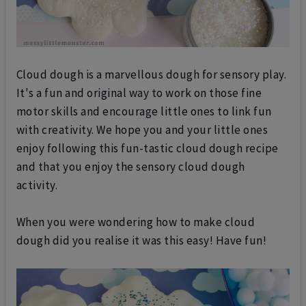
Cloud dough is a marvellous dough for sensory play.
It's a fun and original way to work on those fine
motor skills and encourage little ones to link fun
with creativity.
We hope you and your little ones
enjoy following this fun-tastic cloud dough recipe
and that you enjoy the sensory cloud dough
activity.
When you were wondering how to make cloud
dough did you realise it was this easy! Have fun!