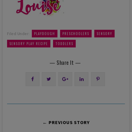
,
,
,
Filed Under:
PLAYDOUGH
PRESCHOOLERS
SENSORY
,
SENSORY PLAY RECIPE
TODDLERS
— Share It —
← PREVIOUS STORY