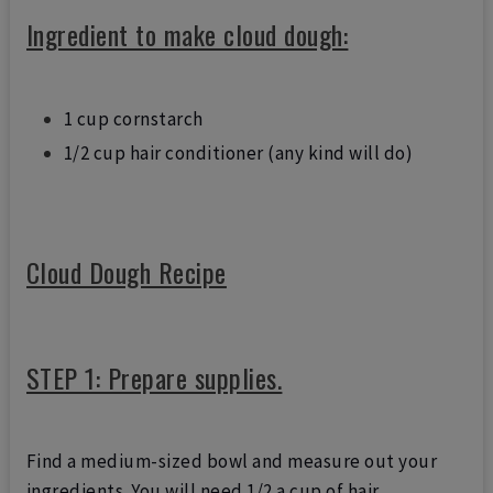
Ingredient to make cloud dough:
1 cup cornstarch
1/2 cup hair conditioner (any kind will do)
Cloud Dough Recipe
STEP 1: Prepare supplies.
Find a medium-sized bowl and measure out your
ingredients. You will need 1/2 a cup of hair