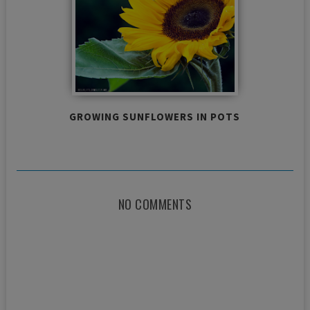
GROWING SUNFLOWERS IN POTS
NO COMMENTS