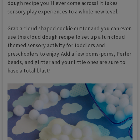
dough recipe you'll ever come across! It takes
sensory play experiences to a whole new level.
Grab a cloud shaped cookie cutter and you can even
use this cloud dough recipe to set up a fun cloud
themed sensory activity for toddlers and
preschoolers to enjoy. Add a few poms-poms, Perler
beads, and glitter and your little ones are sure to
have a total blast!