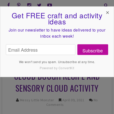
✕
Get FREE craft and activity
ideas
Join our newsletter to have ideas
delivered to your
inbox each week!
Subscribe
We won't send you spam. Unsubscribe at any time.
Powered by ConvertKit
CLOUD DOUGH RECIPE AND
SENSORY CLOUD ACTIVITY
Messy Little Monster
April 09, 2021
No
Comments