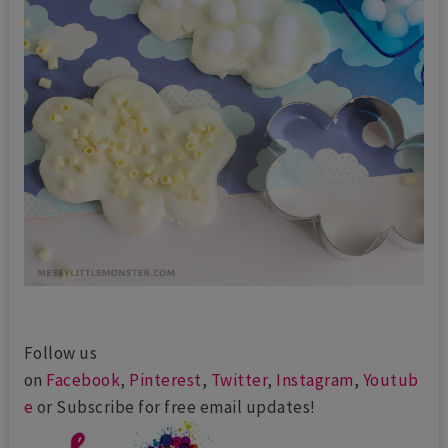
Follow us
on
Facebook
,
Pinterest
,
Twitter
,
Instagram
,
Youtub
e
or Subscribe for free email updates!