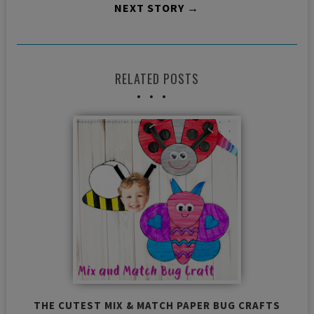
NEXT STORY →
RELATED POSTS
THE CUTEST MIX & MATCH PAPER BUG CRAFTS