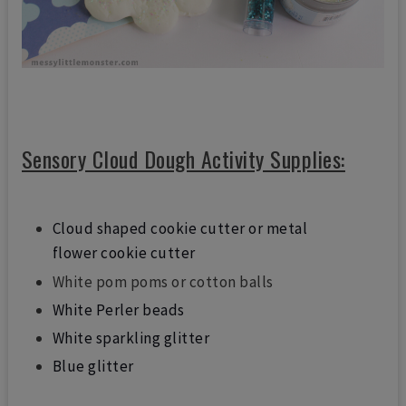
Sensory Cloud Dough Activity Supplies:
Cloud shaped cookie cutter or metal
flower cookie cutter
White pom poms or cotton balls
White Perler beads
White sparkling glitter
Blue glitter