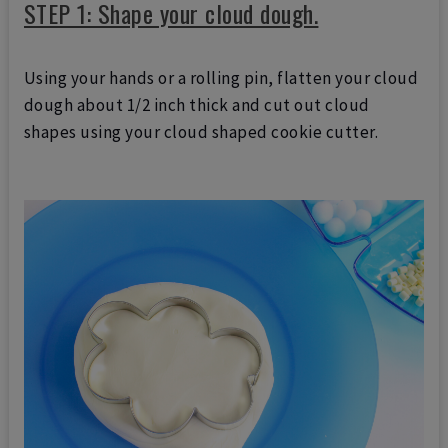
STEP 1: Shape your cloud dough.
Using your hands or a rolling pin, flatten your cloud
dough about 1/2 inch thick and cut out cloud
shapes using your cloud shaped cookie cutter.