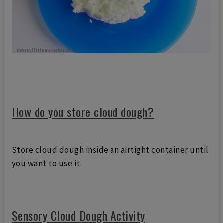
How do you store cloud dough?
Store cloud dough inside an airtight container until
you want to use it.
Sensory Cloud Dough Activity