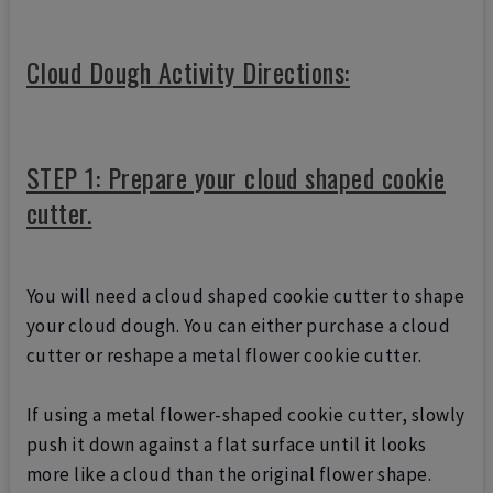
Cloud Dough Activity Directions:
STEP 1: Prepare your cloud shaped cookie
cutter.
You will need a cloud shaped cookie cutter to shape
your cloud dough. You can either purchase a cloud
cutter or reshape a metal flower cookie cutter.
If using a metal flower-shaped cookie cutter, slowly
push it down against a flat surface until it looks
more like a cloud than the original flower shape.