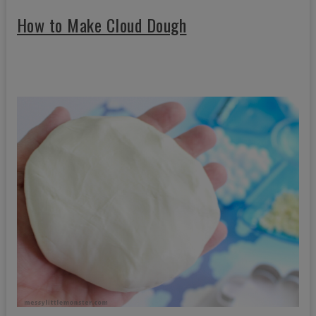
How to Make Cloud Dough