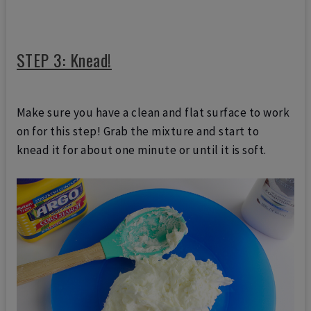
STEP 3: Knead!
Make sure you have a clean and flat surface to work
on for this step! Grab the mixture and start to
knead it for about one minute or until it is soft.