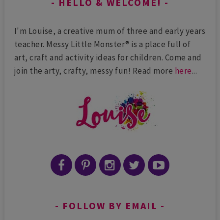
HELLO & WELCOME!
I'm Louise, a creative mum of three and early years
teacher. Messy Little Monster® is a place full of
art, craft and activity ideas for children. Come and
join the arty, crafty, messy fun! Read more
here
...
FOLLOW BY EMAIL