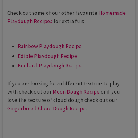
Check out some of our other favourite
Homemade
Playdough Recipes
for extra fun:
Rainbow Playdough Recipe
Edible Playdough Recipe
Kool-aid Playdough Recipe
If you are looking for a different texture to play
with check out our
Moon Dough Recipe
or if you
love the texture of cloud dough check out our
Gingerbread Cloud Dough Recipe
.