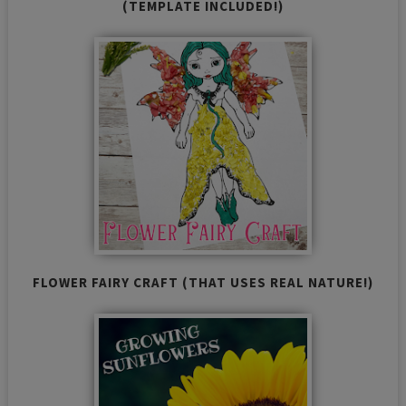
(TEMPLATE INCLUDED!)
FLOWER FAIRY CRAFT (THAT USES REAL NATURE!)