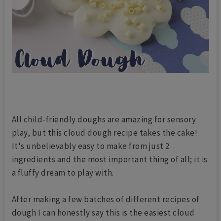
All child-friendly doughs are amazing for sensory
play, but this cloud dough recipe takes the cake!
It's unbelievably easy to make from just 2
ingredients and the most important thing of all; it is
a fluffy dream to play with.
After making a few batches of different recipes of
dough I can honestly say this is the easiest cloud