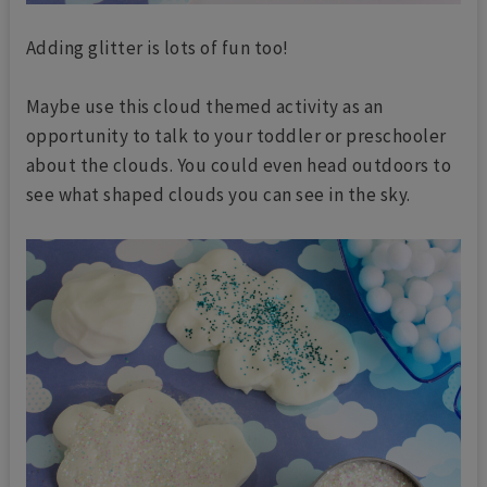
Adding glitter is lots of fun too!
Maybe use this cloud themed activity as an
opportunity to talk to your toddler or preschooler
about the clouds. You could even head outdoors to
see what shaped clouds you can see in the sky.