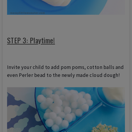
STEP 3: Playtime!
Invite your child to add pom poms, cotton balls and
even Perler bead to the newly made cloud dough!