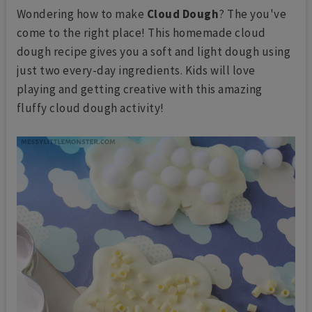
Wondering how to make
Cloud Dough
? The you've
come to the right place! This homemade cloud
dough recipe gives you a soft and light dough using
just two every-day ingredients. Kids will love
playing and getting creative with this amazing
fluffy cloud dough activity!