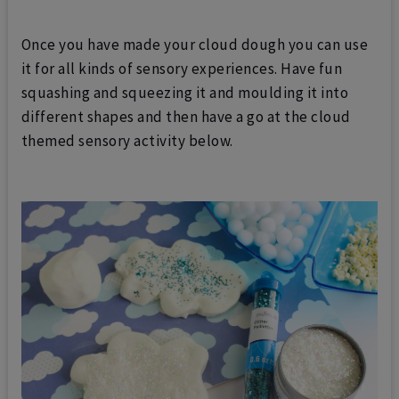
Once you have made your cloud dough you can use
it for all kinds of sensory experiences. Have fun
squashing and squeezing it and moulding it into
different shapes and then have a go at the cloud
themed sensory activity below.