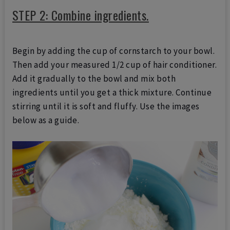
STEP 2: Combine ingredients.
Begin by adding the cup of cornstarch to your bowl.
Then add your measured 1/2 cup of hair conditioner.
Add it gradually to the bowl and mix both
ingredients until you get a thick mixture. Continue
stirring until it is soft and fluffy. Use the images
below as a guide.