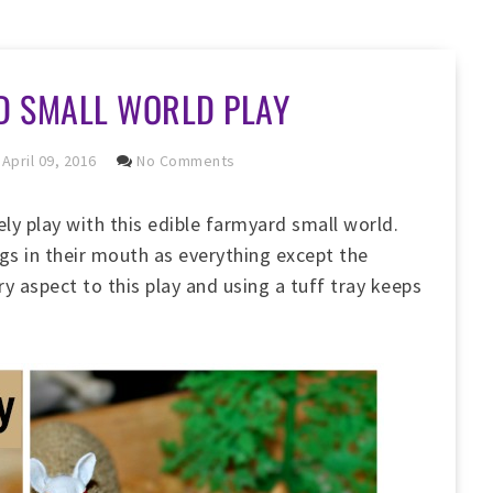
D SMALL WORLD PLAY
April 09, 2016
No Comments
ly play with this edible farmyard small world.
gs in their mouth as everything except the
ory aspect to this play and using a tuff tray keeps