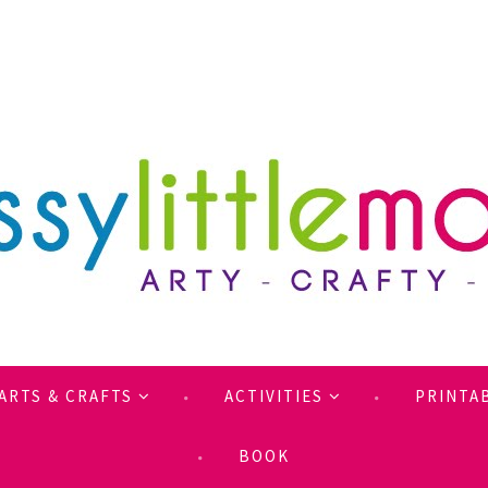
ARTS & CRAFTS
ACTIVITIES
PRINTA
BOOK