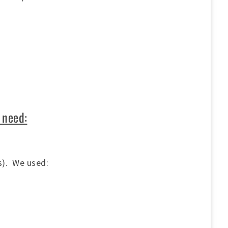
)
 need:
ms). We used: