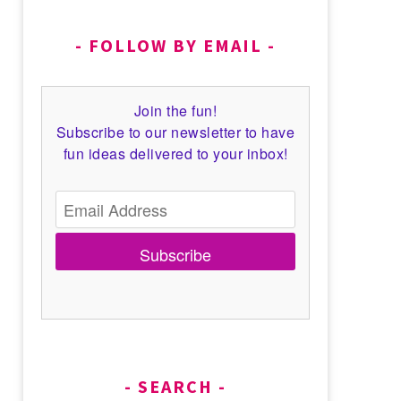
FOLLOW BY EMAIL
Join the fun!
Subscribe to our newsletter to have
fun ideas delivered to your inbox!
Subscribe
SEARCH