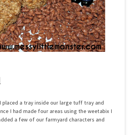
d
 placed a tray inside our large tuff tray and
Once I had made four areas using the weetabix I
I added a few of our farmyard characters and