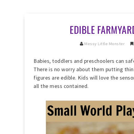
EDIBLE FARMYAR
Messy Little Monster
Babies, toddlers and preschoolers can safe
There is no worry about them putting thin
figures are edible. Kids will love the sens
all the mess contained.