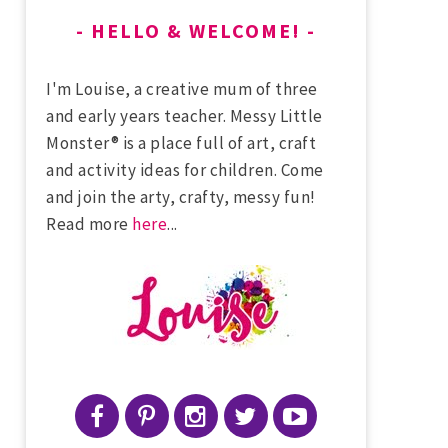
HELLO & WELCOME!
I'm Louise, a creative mum of three
and early years teacher. Messy Little
Monster® is a place full of art, craft
and activity ideas for children. Come
and join the arty, crafty, messy fun!
Read more
here
...