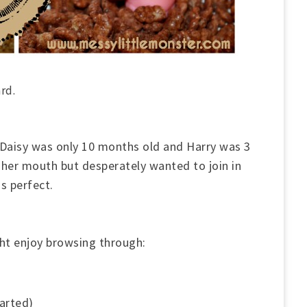
ard.
 Daisy was only 10 months old and Harry was 3
 her mouth but desperately wanted to join in
as perfect.
ht enjoy browsing through:
arted)