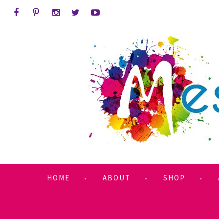
HOME
ABOUT
SHOP