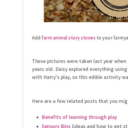
Add
farm animal story stones
to your farmy
These pictures were taken last year when
years old. Daisy explored everything using
with Harry's play, so this edible activity w
Here are a few related posts that you mig
Benefits of learning through play
Sensory Bins
(ideas and how to get st