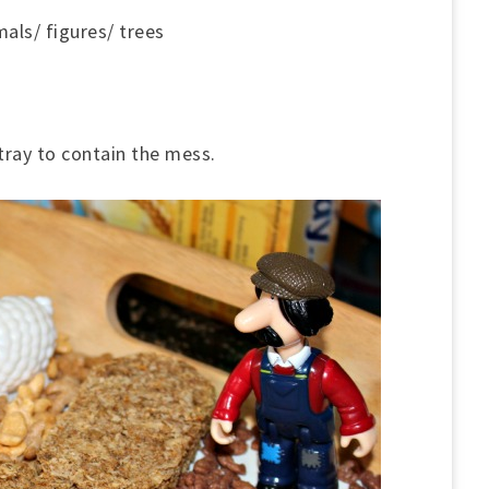
mals/ figures/ trees
 tray to contain the mess.