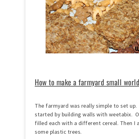
How to make a farmyard small worl
The farmyard was really simple to set up. I
started by building walls with weetabix. 
filled each with a different cereal. Then 
some plastic trees.