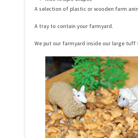
A selection of plastic or wooden farm ani
A tray to contain your farmyard.
We put our farmyard inside our large tuff