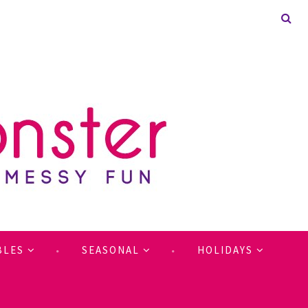
BLES
SEASONAL
HOLIDAYS