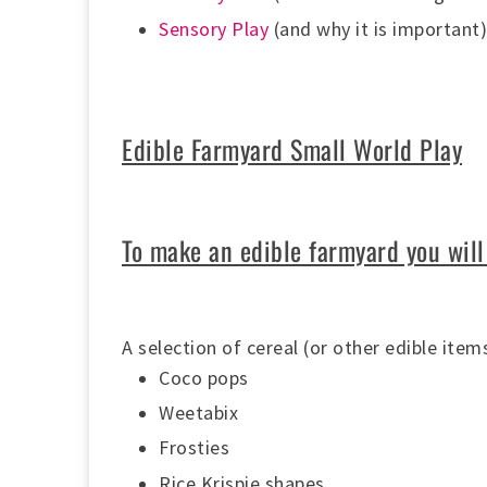
Sensory Play
(and why it is important
Edible Farmyard Small World Play
To make an edible farmyard you will
A selection of cereal (or other edible ite
Coco pops
Weetabix
Frosties
Rice Krispie shapes