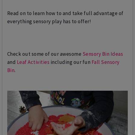
Read on to learn how to and take full advantage of
everything sensory play has to offer!
Check out some of our awesome
Sensory Bin Ideas
and
Leaf Activities
including our fun
Fall Sensory
Bin
.