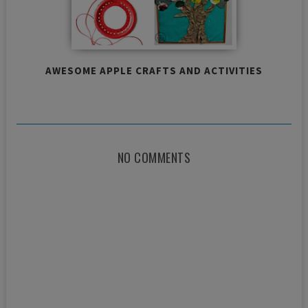
AWESOME APPLE CRAFTS AND ACTIVITIES
NO COMMENTS