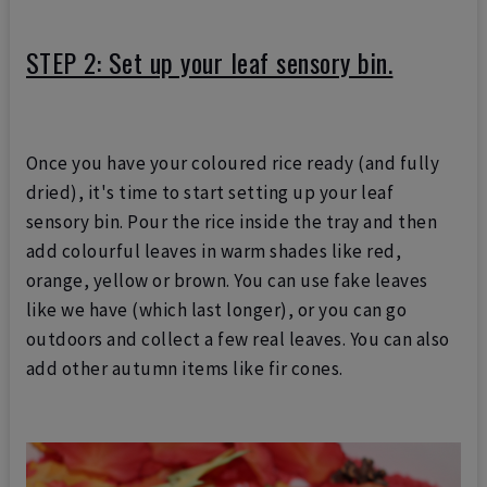
STEP 2: Set up your leaf sensory bin.
Once you have your coloured rice ready (and fully
dried), it's time to start setting up your leaf
sensory bin. Pour the rice inside the tray and then
add colourful leaves in warm shades like red,
orange, yellow or brown. You can use fake leaves
like we have (which last longer), or you can go
outdoors and collect a few real leaves. You can also
add other autumn items like fir cones.