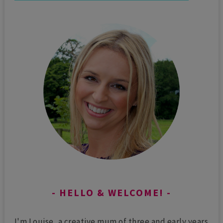
HELLO & WELCOME!
I'm Louise, a creative mum of three and early years