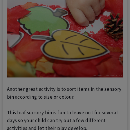
Another great activity is to sort items in the sensory
bin according to size or colour.
This leaf sensory bin is fun to leave out for several
days so your child can try out a few different
activities and let their play develop.