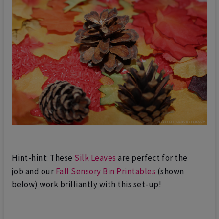
Hint-hint: These
Silk Leaves
are perfect for the
job
and our
Fall Sensory Bin Printables
(shown
below) work brilliantly with this set-up!