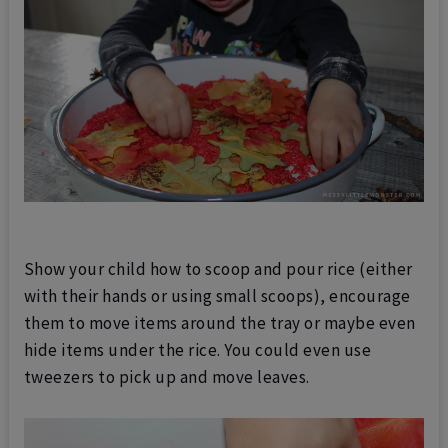
Show your child how to scoop and pour rice (either
with their hands or using small scoops), encourage
them to move items around the tray or maybe even
hide items under the rice. You could even use
tweezers to pick up and move leaves.