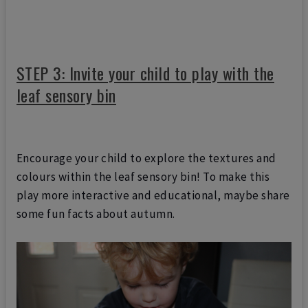
STEP 3: Invite your child to play with the
leaf sensory bin
Encourage your child to explore the textures and
colours within the leaf sensory bin! To make this
play more interactive and educational, maybe share
some fun facts about autumn.