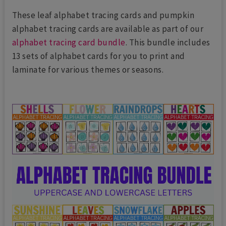
These leaf alphabet tracing cards and pumpkin
alphabet tracing cards are available as part of our
alphabet tracing card bundle
. This bundle includes
13 sets of alphabet cards for you to print and
laminate for various themes or seasons.