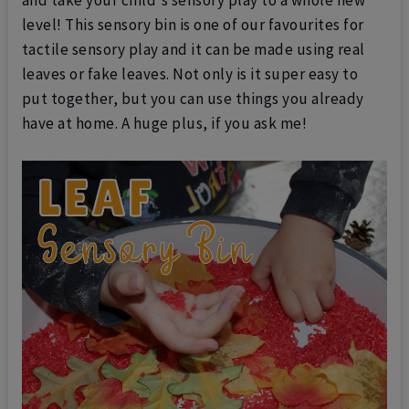
level!
This sensory bin is one of our favourites for
tactile sensory play and it can be made using real
leaves or fake leaves. Not only is it super easy to
put together, but you can use things you already
have at home. A huge plus, if you ask me!