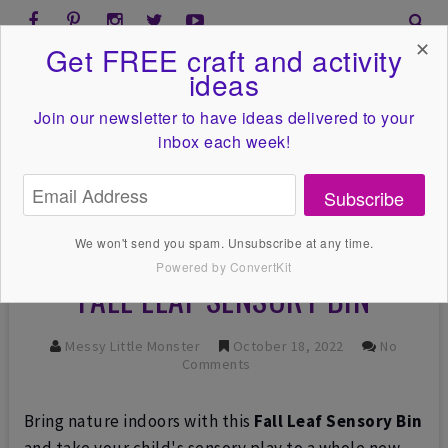
✕
Get FREE craft and activity
ideas
Join our newsletter to have ideas
delivered to your
inbox each week!
Subscribe
We won't send you spam. Unsubscribe at any time.
Powered by ConvertKit
FALL LEAF SENSORY BIN
Messy Little Monster
October 18, 2022
No
Comments
Bring nature indoors with this
Fall Leaf Sensory Bin
and take your child's sensory play to a whole new