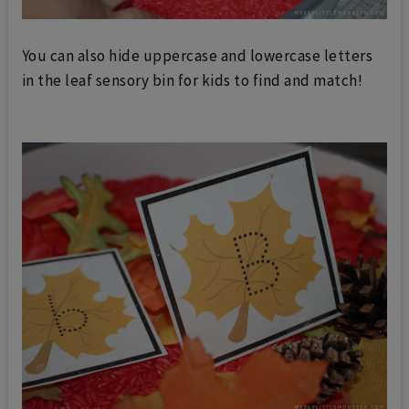
You can also hide uppercase and lowercase letters
in the leaf sensory bin for kids to find and match!