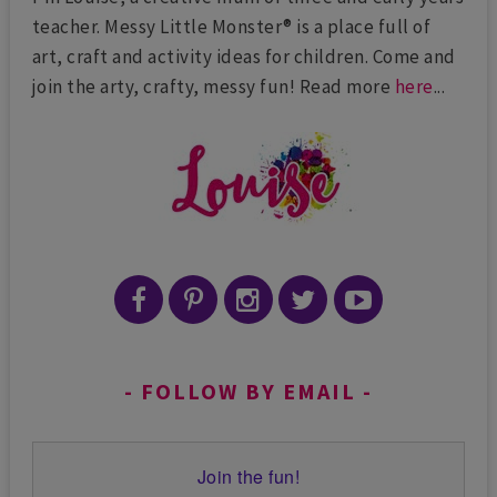
teacher. Messy Little Monster® is a place full of
art, craft and activity ideas for children. Come and
join the arty, crafty, messy fun! Read more
here
...
FOLLOW BY EMAIL
Join the fun!