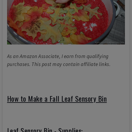
As an Amazon Associate, I earn from qualifying
purchases. This post may contain affiliate links.
How to Make a Fall Leaf Sensory Bin
Leaf Sensory Bin - Supplies: