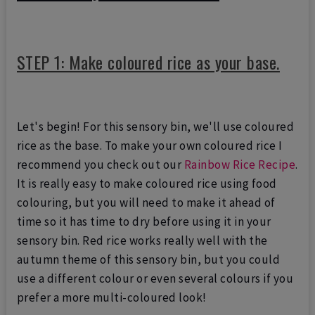
STEP 1: Make coloured rice as your base.
Let's begin! For this sensory bin, we'll use coloured
rice as the base. To make your own coloured rice I
recommend you check out our
Rainbow Rice Recipe
.
It is really easy to make coloured rice using food
colouring, but you will need to make it ahead of
time so it has time to dry before using it in your
sensory bin. Red rice works really well with the
autumn theme of this sensory bin, but you could
use a different colour or even several colours if you
prefer a more multi-coloured look!