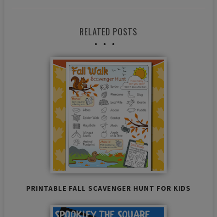
RELATED POSTS
PRINTABLE FALL SCAVENGER HUNT FOR KIDS