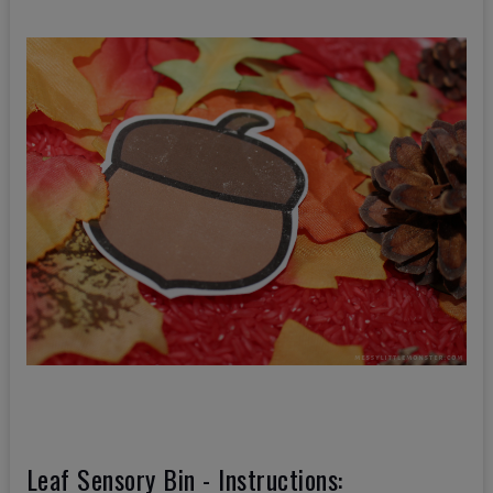
Leaf Sensory Bin - Instructions: