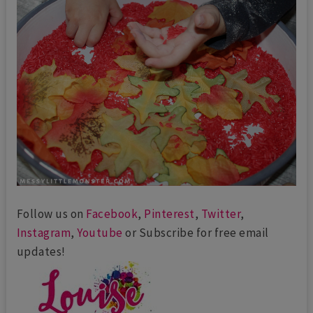
Follow us on
Facebook
,
Pinterest
,
Twitter
,
Instagram
,
Youtube
or Subscribe for free email
updates!