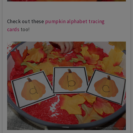
Check out these
pumpkin alphabet tracing
cards
too!