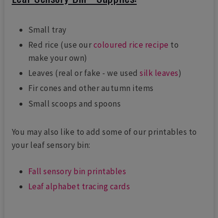
Small tray
Red rice (use our
coloured rice recipe
to
make your own)
Leaves (real or fake - we used
silk leaves
)
Fir cones and other autumn items
Small scoops and spoons
You may also like to add some of our printables to
your leaf sensory bin:
Fall sensory bin printables
Leaf alphabet tracing cards