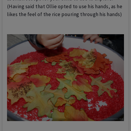
(Having said that Ollie opted to use his hands, as he
likes the feel of the rice pouring through his hands)