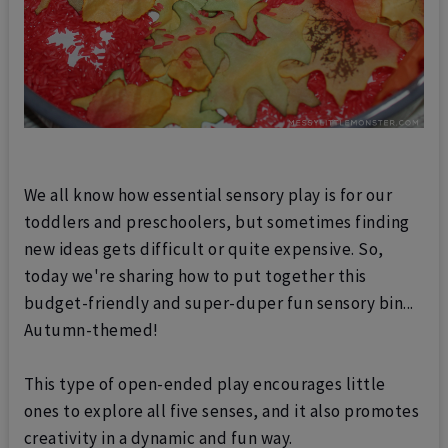
We all know how essential sensory play is for our
toddlers and preschoolers, but sometimes finding
new ideas gets difficult or quite expensive. So,
today we're sharing how to put together this
budget-friendly and super-duper fun sensory bin...
Autumn-themed!
This type of open-ended play encourages little
ones to explore all five senses, and it also promotes
creativity in a dynamic and fun way.