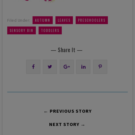
,
,
,
Filed Under:
AUTUMN
LEAVES
PRESCHOOLERS
,
SENSORY BIN
TODDLERS
— Share It —
← PREVIOUS STORY
NEXT STORY →