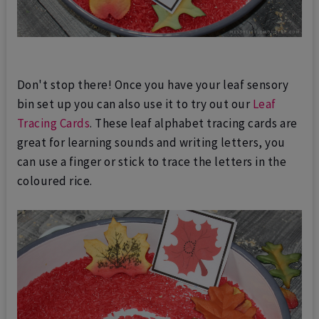
Don't stop there! Once you have your leaf sensory
bin set up you can also use it to try out our
Leaf
Tracing Cards
. These leaf alphabet tracing cards are
great for learning sounds and writing letters, you
can use a finger or stick to trace the letters in the
coloured rice.