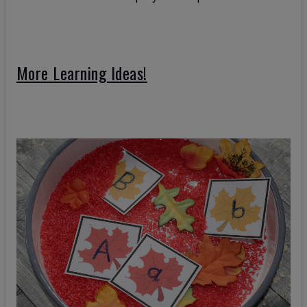
More Learning Ideas!