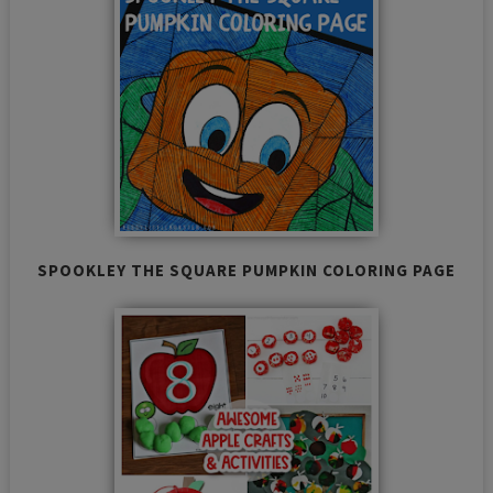
SPOOKLEY THE SQUARE PUMPKIN COLORING PAGE