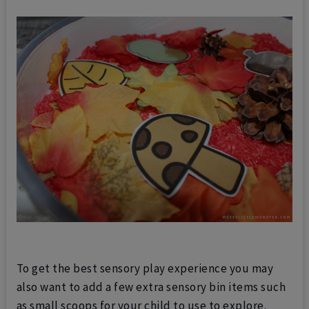
To get the best sensory play experience you may
also want to add a few extra sensory bin items such
as small scoops for your child to use to explore.