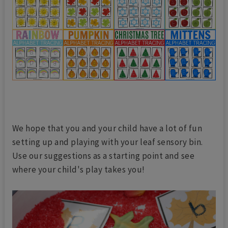
We hope that you and your child have a lot of fun
setting up and playing with your leaf sensory bin.
Use our suggestions as a starting point and see
where your child's play takes you!