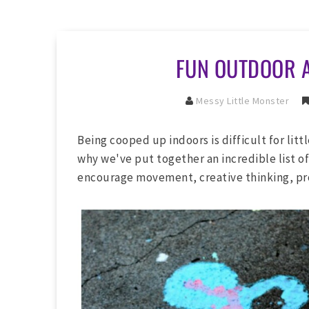
FUN OUTDOOR A
Messy Little Monster
Being cooped up indoors is difficult for litt
why we've put together an incredible list of
encourage movement, creative thinking, pr