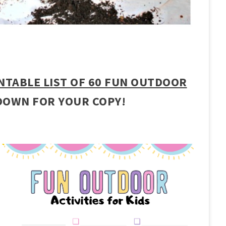
NTABLE LIST OF 60 FUN OUTDOOR
DOWN FOR YOUR COPY!