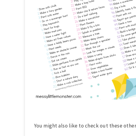
You might also like to check out these other l