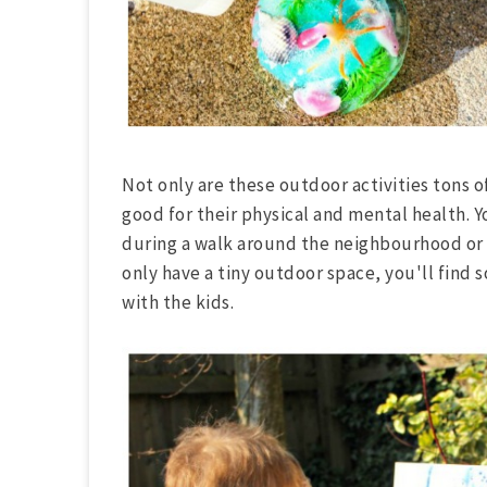
Not only are these outdoor activities tons o
good for their physical and mental health. Y
during a walk around the neighbourhood or o
only have a tiny outdoor space, you'll find s
with the kids.