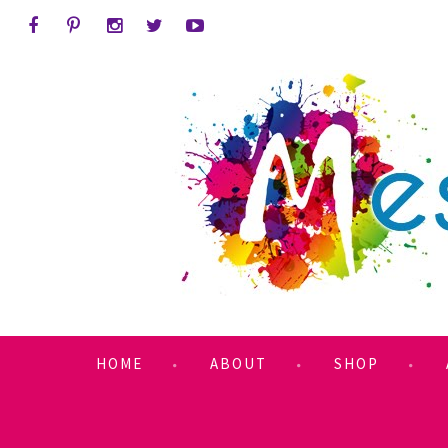
HOME
ABOUT
SHOP