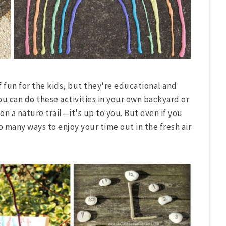
f fun for the kids, but they're educational and
ou can do these activities in your own backyard or
n a nature trail—it's up to you. But even if you
o many ways to enjoy your time out in the fresh air