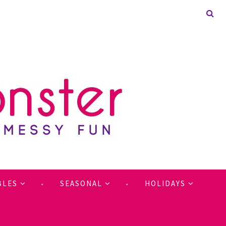
BLES
SEASONAL
HOLIDAYS