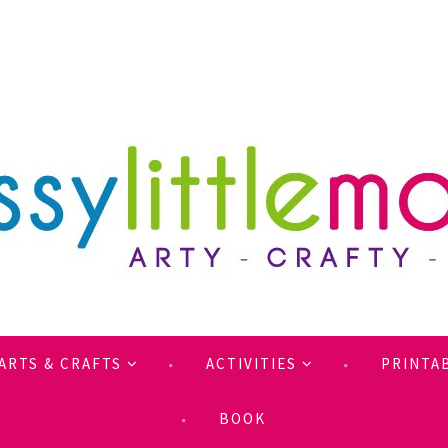
ARTS & CRAFTS
ACTIVITIES
PRINTA
BOOK