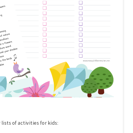
ists of activities for kids: