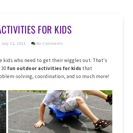
CTIVITIES FOR KIDS
July 22, 2021
No Comments
le kids who need to get their wiggles out. That's
 30
fun outdoor activities for kids
that
oblem-solving, coordination, and so much more!