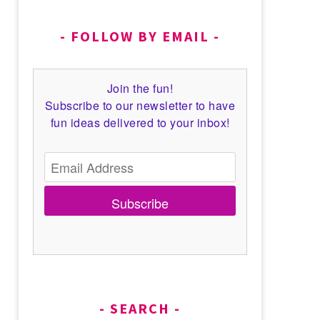
FOLLOW BY EMAIL
Join the fun!
Subscribe to our newsletter to have
fun ideas delivered to your inbox!
Subscribe
SEARCH