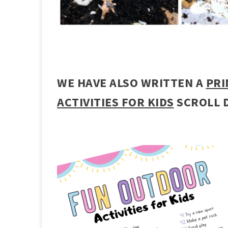
WE HAVE ALSO WRITTEN A
PRI
ACTIVITIES FOR KIDS
SCROLL 