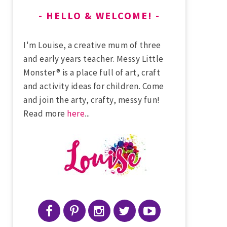
HELLO & WELCOME!
I'm Louise, a creative mum of three
and early years teacher. Messy Little
Monster® is a place full of art, craft
and activity ideas for children. Come
and join the arty, crafty, messy fun!
Read more
here
...