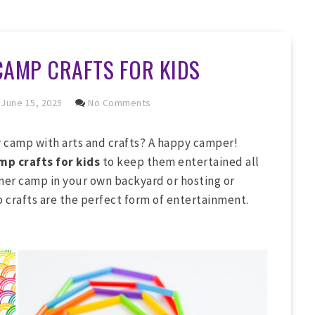
CAMP CRAFTS FOR KIDS
June 15, 2025
No Comments
camp with arts and crafts? A happy camper!
p crafts for kids
to keep them entertained all
er camp in your own backyard or hosting or
crafts are the perfect form of entertainment.