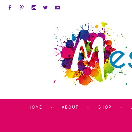
HOME
ABOUT
SHOP