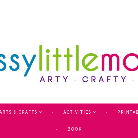
ARTS & CRAFTS
ACTIVITIES
PRINTA
BOOK