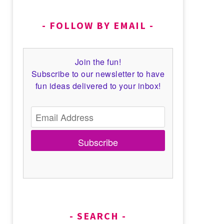
FOLLOW BY EMAIL
Join the fun!
Subscribe to our newsletter to have
fun ideas delivered to your inbox!
Subscribe
SEARCH