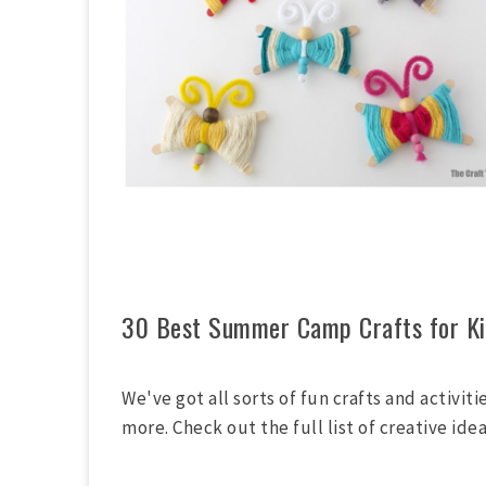
30 Best Summer Camp Crafts for Ki
We've got all sorts of fun crafts and activit
more. Check out the full list of creative ide