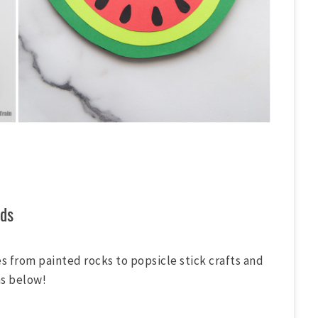
ds
ies from painted rocks to popsicle stick crafts and
as below!