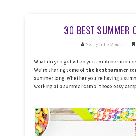
30 BEST SUMMER 
Messy Little Monster
What do you get when you combine summer 
We're sharing some of
the best summer cam
summer long. Whether you're having a summ
working at a summer camp, these easy camp 