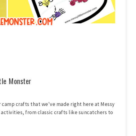
tle Monster
r camp crafts that we've made right here at Messy
activities, from classic crafts like suncatchers to