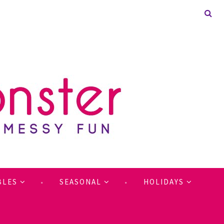
BLES
SEASONAL
HOLIDAYS