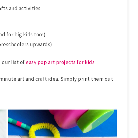
fts and activities:
d for big kids too!)
preschoolers upwards)
 our list of
easy pop art projects for kids
.
-minute art and craft idea. Simply print them out