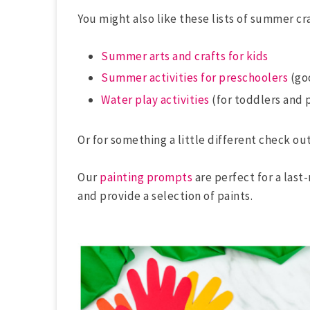
You might also like these lists of summer cra
Summer arts and crafts for kids
Summer activities for preschoolers
(goo
Water play activities
(for toddlers and 
Or for something a little different check out
Our
painting prompts
are perfect for a last
and provide a selection of paints.