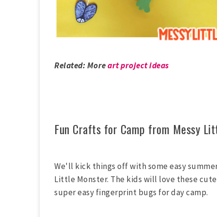
Related: More
art project ideas
Fun Crafts for Camp from Messy Lit
We'll kick things off with some easy summe
Little Monster. The kids will love these cute 
super easy fingerprint bugs for day camp.