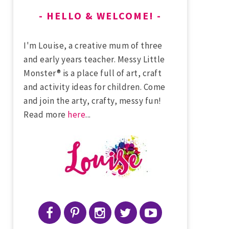
HELLO & WELCOME!
I'm Louise, a creative mum of three
and early years teacher. Messy Little
Monster® is a place full of art, craft
and activity ideas for children. Come
and join the arty, crafty, messy fun!
Read more
here
...