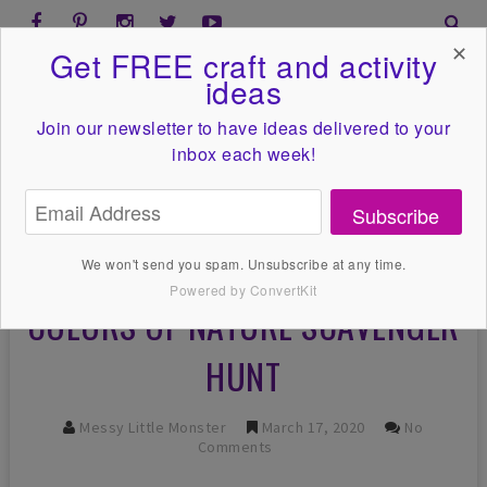
✕
Get FREE craft and activity
ideas
Join our newsletter to have ideas
delivered to your
inbox each week!
Subscribe
We won't send you spam. Unsubscribe at any time.
Powered by ConvertKit
COLORS OF NATURE SCAVENGER
HUNT
Messy Little Monster
March 17, 2020
No
Comments