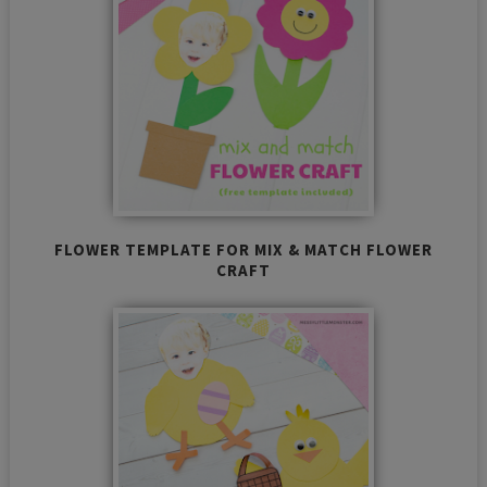
FLOWER TEMPLATE FOR MIX & MATCH FLOWER
CRAFT