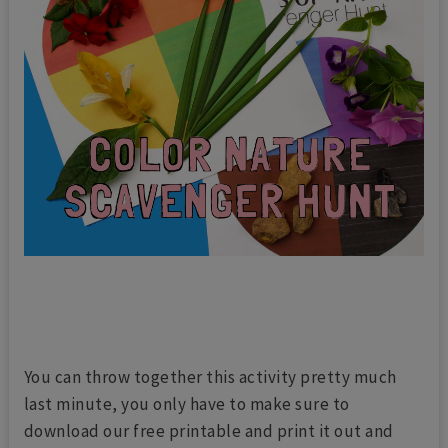
You can throw together this activity pretty much
last minute, you only have to make sure to
download our free printable and print it out and