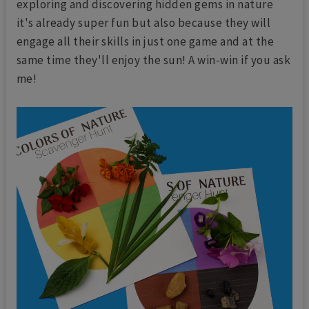
exploring and discovering hidden gems in nature
it's already super fun but also because they will
engage all their skills in just one game and at the
same time they'll enjoy the sun! A win-win if you ask
me!