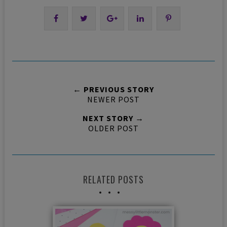
← PREVIOUS STORY
NEWER POST
NEXT STORY →
OLDER POST
RELATED POSTS