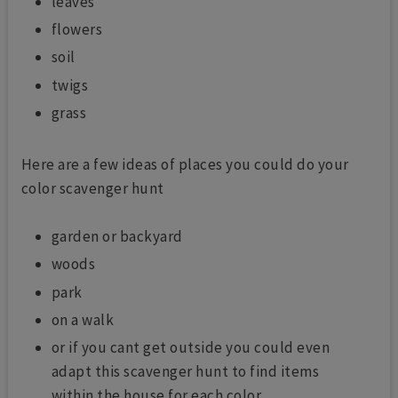
leaves
flowers
soil
twigs
grass
Here are a few ideas of places you could do your
color scavenger hunt
garden or backyard
woods
park
on a walk
or if you cant get outside you could even
adapt this scavenger hunt to find items
within the house for each color.