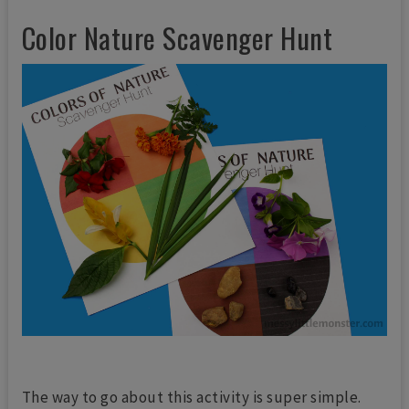
Color Nature Scavenger Hunt
The way to go about this activity is super simple.