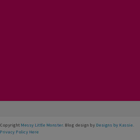
Copyright
Messy Little Monster
. Blog design by
Designs by Kassie
.
Privacy Policy Here