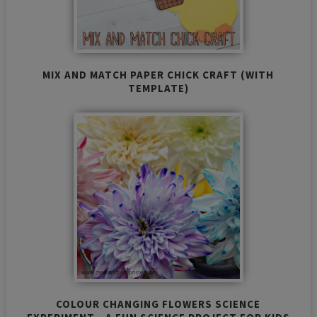
MIX AND MATCH PAPER CHICK CRAFT (WITH
TEMPLATE)
COLOUR CHANGING FLOWERS SCIENCE