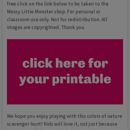
free click on the link below to be taken to the
Messy Little Monster shop. For personal or
classroom use only. Not for redistribution. All
images are copyrighted. Thank you.
We hope you enjoy playing with this colors of nature
scavenger hunt! Kids will love it, not just because