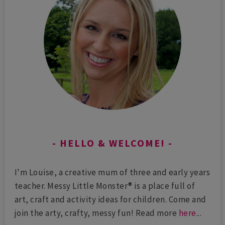
HELLO & WELCOME!
I'm Louise, a creative mum of three and early years
teacher. Messy Little Monster® is a place full of
art, craft and activity ideas for children. Come and
join the arty, crafty, messy fun! Read more
here
...