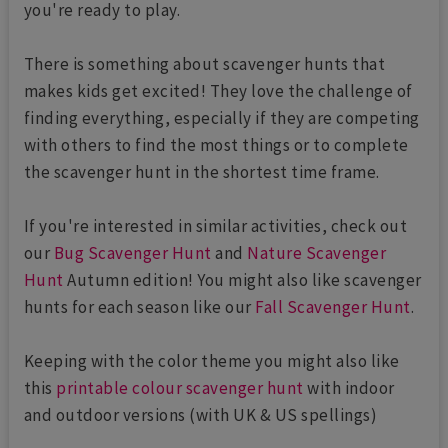
you're ready to play.
There is something about scavenger hunts that
makes kids get excited! They love the challenge of
finding everything, especially if they are competing
with others to find the most things or to complete
the scavenger hunt in the shortest time frame.
If you're interested in similar activities, check out
our
Bug Scavenger Hunt
and
Nature Scavenger
Hunt
Autumn edition! You might also like scavenger
hunts for each season like our
Fall Scavenger Hunt
.
Keeping with the color theme you might also like
this
printable colour scavenger hunt
with indoor
and outdoor versions (with UK & US spellings)