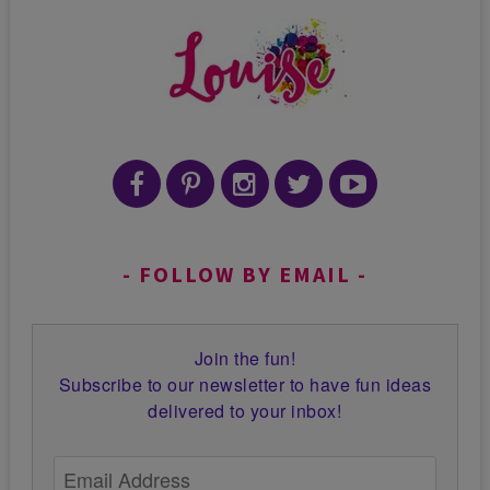
FOLLOW BY EMAIL
Join the fun!
Subscribe to our newsletter to have fun ideas
delivered to your inbox!