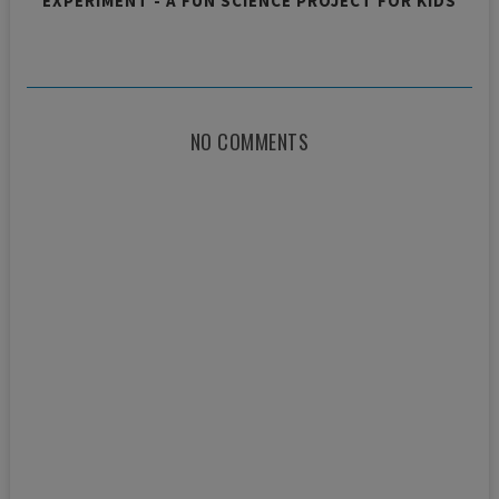
EXPERIMENT - A FUN SCIENCE PROJECT FOR KIDS
NO COMMENTS