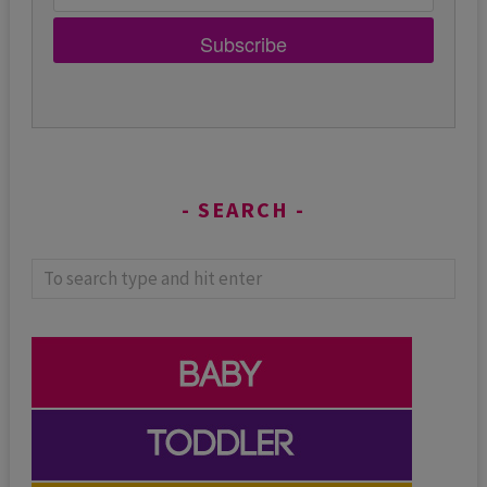
Subscribe
SEARCH