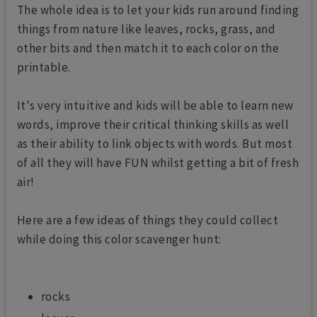
The whole idea is to let your kids run around finding
things from nature like leaves, rocks, grass, and
other bits and then match it to each color on the
printable.
It's very intuitive and kids will be able to learn new
words, improve their critical thinking skills as well
as their ability to link objects with words. But most
of all they will have FUN whilst getting a bit of fresh
air!
Here are a few ideas of things they could collect
while doing this color scavenger hunt:
rocks