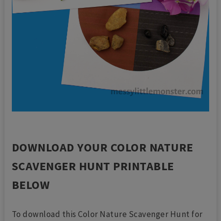
DOWNLOAD YOUR COLOR NATURE
SCAVENGER HUNT PRINTABLE
BELOW
To download this Color Nature Scavenger Hunt for