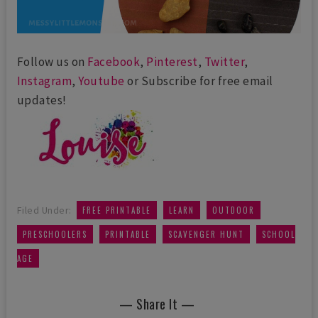
Follow us on
Facebook
,
Pinterest
,
Twitter
,
Instagram
,
Youtube
or Subscribe for free email
updates!
,
,
,
Filed Under:
FREE PRINTABLE
LEARN
OUTDOOR
,
,
,
PRESCHOOLERS
PRINTABLE
SCAVENGER HUNT
SCHOOL
AGE
— Share It —