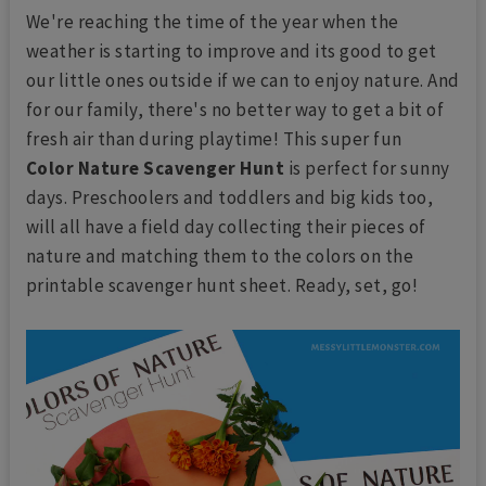
We're reaching the time of the year when the
weather is starting to improve and its good to get
our little ones outside if we can to enjoy nature. And
for our family, there's no better way to get a bit of
fresh air than during playtime! This super fun
Color Nature Scavenger Hunt
is perfect for sunny
days. Preschoolers and toddlers and big kids too,
will all have a field day collecting their pieces of
nature and matching them to the colors on the
printable scavenger hunt sheet. Ready, set, go!