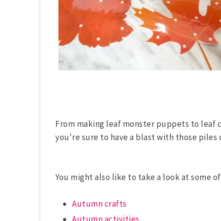
From making leaf monster puppets to leaf 
you're sure to have a blast with those piles 
You might also like to take a look at some of
Autumn crafts
Autumn activities