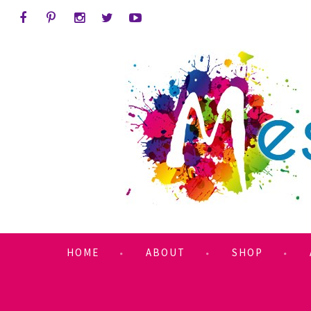
HOME
ABOUT
SHOP