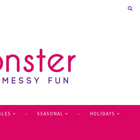
BLES
SEASONAL
HOLIDAYS