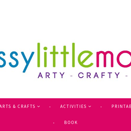
ARTS & CRAFTS
ACTIVITIES
PRINTA
BOOK