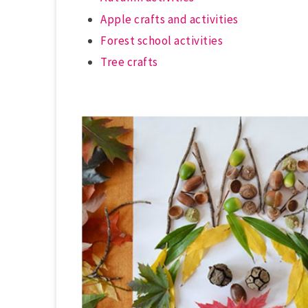
Apple crafts and activities
Forest school activities
Tree crafts