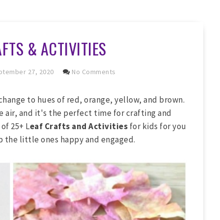
FTS & ACTIVITIES
tember 27, 2020
No Comments
 change to hues of red, orange, yellow, and brown.
e air, and it's the perfect time for crafting and
 of 25+ L
eaf Crafts and Activities
for kids for you
ep the little ones happy and engaged.