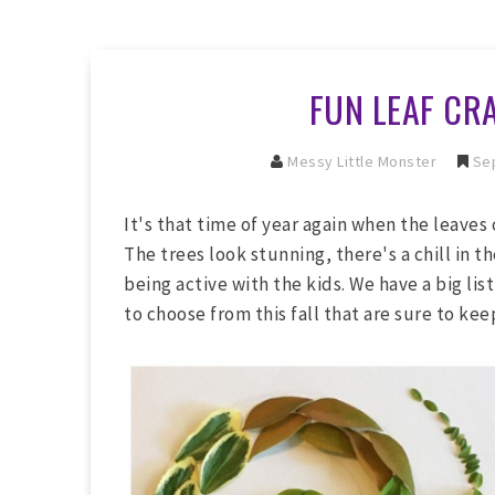
FUN LEAF CRA
Messy Little Monster
Sep
It's that time of year again when the leaves
The trees look stunning, there's a chill in th
being active with the kids. We have a big list
to choose from this fall that are sure to ke