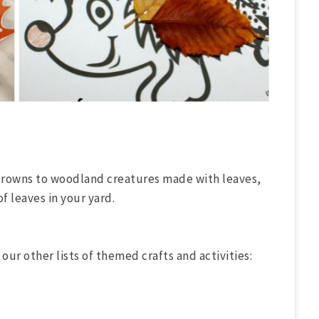
crowns to woodland creatures made with leaves,
of leaves in your yard.
 our other lists of themed crafts and activities: