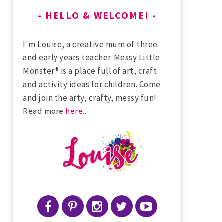
HELLO & WELCOME!
I'm Louise, a creative mum of three
and early years teacher. Messy Little
Monster® is a place full of art, craft
and activity ideas for children. Come
and join the arty, crafty, messy fun!
Read more
here
...