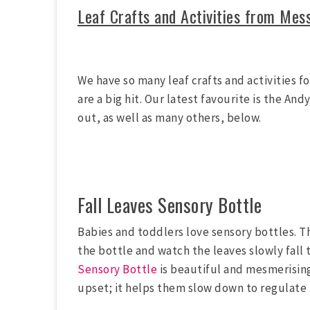
Leaf Crafts and Activities from Mes
We have so many leaf crafts and activities f
are a big hit. Our latest favourite is the A
out, as well as many others, below.
Fall Leaves Sensory Bottle
Babies and toddlers love sensory bottles. Thi
the bottle and watch the leaves slowly fall 
Sensory Bottle
is beautiful and mesmerising! 
upset; it helps them slow down to regulate 