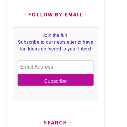
FOLLOW BY EMAIL
Join the fun!
Subscribe to our newsletter to have
fun ideas delivered to your inbox!
Subscribe
SEARCH