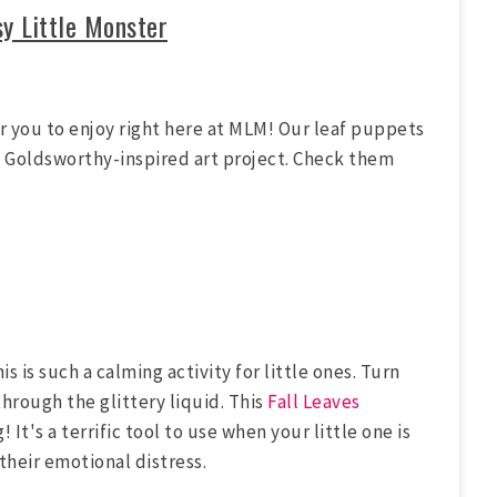
sy Little Monster
or you to enjoy right here at MLM! Our leaf puppets
ndy Goldsworthy-inspired art project. Check them
s is such a calming activity for little ones. Turn
through the glittery liquid. This
Fall Leaves
It's a terrific tool to use when your little one is
their emotional distress.