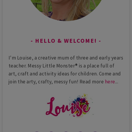
HELLO & WELCOME!
I'm Louise, a creative mum of three and early years
teacher. Messy Little Monster® is a place full of
art, craft and activity ideas for children. Come and
join the arty, crafty, messy fun! Read more
here
...