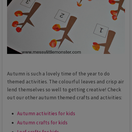
Autumn is such a lovely time of the year to do
themed activities. The colourful leaves and crisp air
lend themselves so well to getting creative! Check
out our other autumn themed crafts and activities:
Autumn activities for kids
Autumn crafts for kids
Leaf crafts for kids