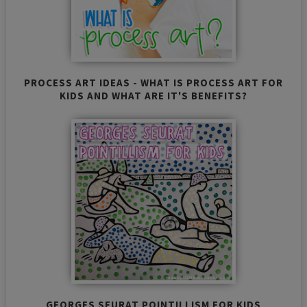
PROCESS ART IDEAS - WHAT IS PROCESS ART FOR
KIDS AND WHAT ARE IT'S BENEFITS?
GEORGES SEURAT POINTILLISM FOR KIDS