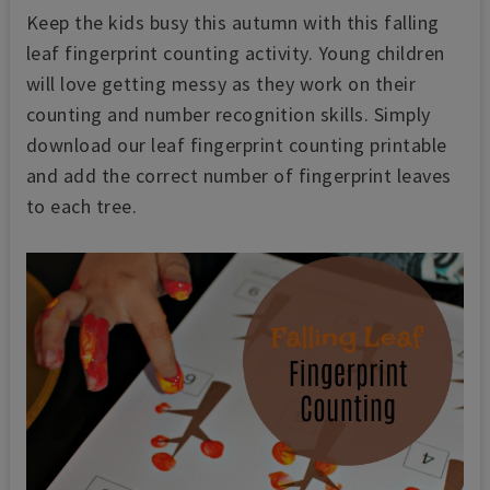
Keep the kids busy this autumn with this falling
leaf fingerprint counting activity. Young children
will love getting messy as they work on their
counting and number recognition skills. Simply
download our leaf fingerprint counting printable
and add the correct number of fingerprint leaves
to each tree.