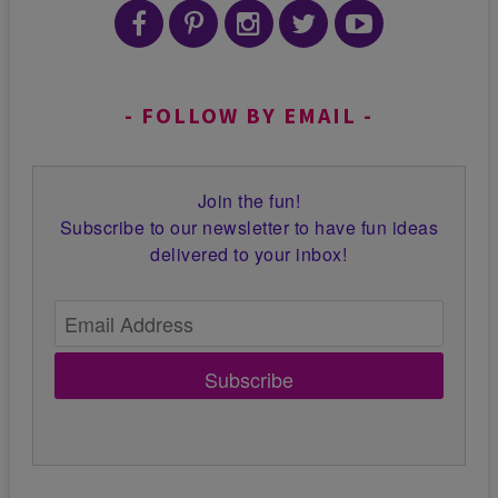
FOLLOW BY EMAIL
Join the fun!
Subscribe to our newsletter to have fun ideas
delivered to your inbox!
Subscribe