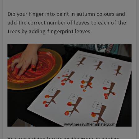
Dip your finger into paint in autumn colours and
add the correct number of leaves to each of the
tree
s by adding fingerprint leaves.