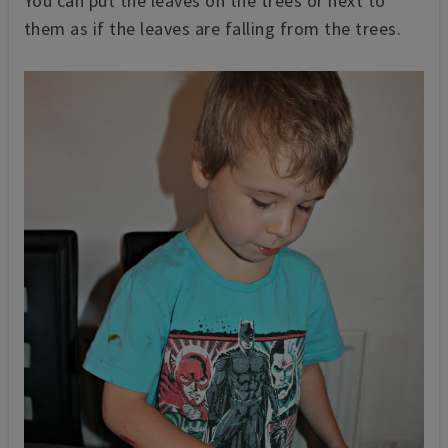
You can put the leaves on the trees or next to
them as if the leaves are falling from the trees.