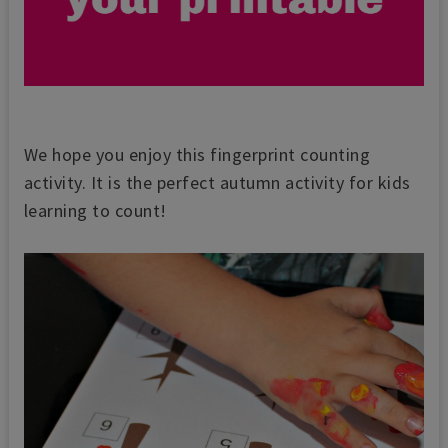
We hope you enjoy this fingerprint counting
activity. It is the perfect autumn activity for kids
learning to count!