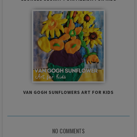
VAN GOGH SUNFLOWERS ART FOR KIDS
NO COMMENTS