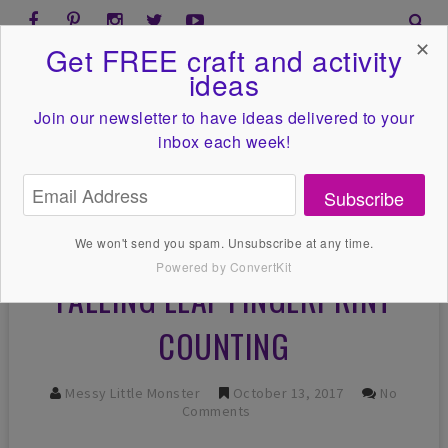
✕
Get FREE craft and activity
ideas
Join our newsletter to have ideas
delivered to your
inbox each week!
Subscribe
We won't send you spam. Unsubscribe at any time.
Powered by ConvertKit
FALLING LEAF FINGERPRINT
COUNTING
Messy Little Monster
October 13, 2017
No
Comments