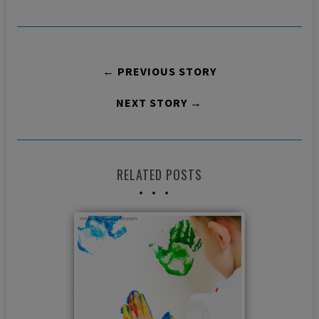
← PREVIOUS STORY
NEXT STORY →
RELATED POSTS