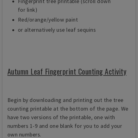
Fingerprint tree printable (scroll down
for link)
Red/orange/yellow paint
or alternatively use leaf sequins
Autumn Leaf Fingerprint Counting Activity
Begin by downloading and printing out the tree
counting printable at the bottom of the page. We
have two versions of the printable, one with
numbers 1-9 and one blank for you to add your
own numbers.