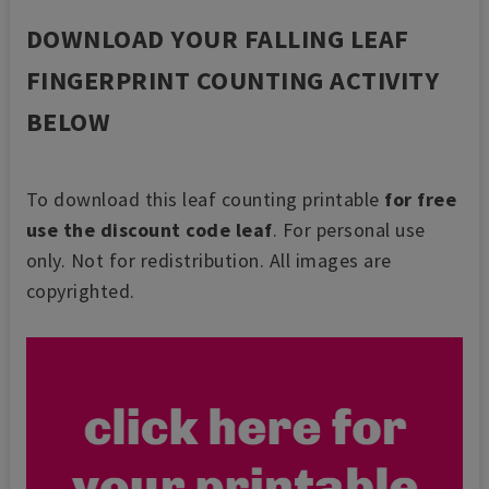
DOWNLOAD YOUR FALLING LEAF
FINGERPRINT COUNTING ACTIVITY
BELOW
To download this leaf counting printable
for free
use the discount code leaf
.
For personal use
only. Not for redistribution. All images are
copyrighted.