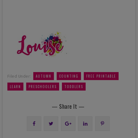
,
,
,
Filed Under:
AUTUMN
COUNTING
FREE PRINTABLE
,
,
LEARN
PRESCHOOLERS
TODDLERS
— Share It —