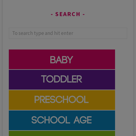
SEARCH