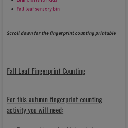
Fall leaf sensory bin
Scroll down for the fingerprint counting printable
Fall Leaf Fingerprint Counting
For this autumn fingerprint counting
activity you will need: