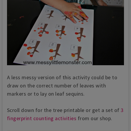
A less messy version of this activity could be to
draw on the correct number of leaves with
markers or to lay on leaf sequins.
Scroll down for the tree printable or get a set of
3
fingerprint counting activities
from our shop.