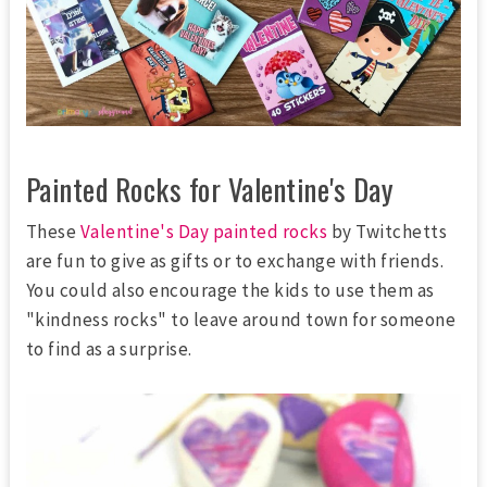
Painted Rocks for Valentine's Day
These
Valentine's Day painted rocks
by Twitchetts
are fun to give as gifts or to exchange with friends.
You could also encourage the kids to use them as
"kindness rocks" to leave around town for someone
to find as a surprise.