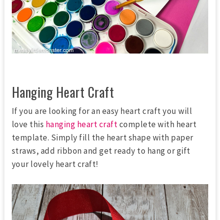
Hanging Heart Craft
If you are looking for an easy heart craft you will
love this
hanging heart craft
complete with heart
template. Simply fill the heart shape with paper
straws, add ribbon and get ready to hang or gift
your lovely heart craft!