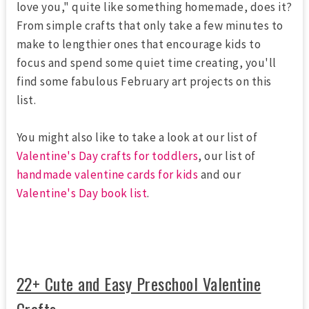
love you," quite like something homemade, does it?
From simple crafts that only take a few minutes to
make to lengthier ones that encourage kids to
focus and spend some quiet time creating, you'll
find some fabulous February art projects on this
list.
You might also like to take a look at our list of
Valentine's Day crafts for toddlers
, our list of
handmade valentine cards for kids
and our
Valentine's Day book list
.
22+ Cute and Easy Preschool Valentine