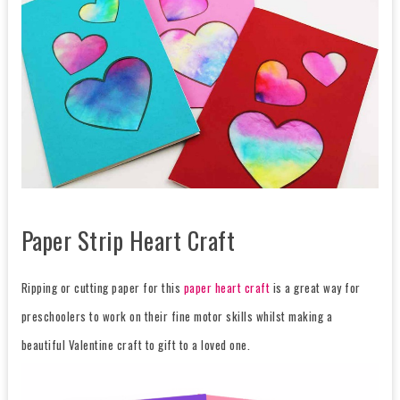
Paper Strip Heart Craft
Ripping or cutting paper for this
paper heart craft
is a great way for
preschoolers to work on their fine motor skills whilst making a
beautiful Valentine craft to gift to a loved one.