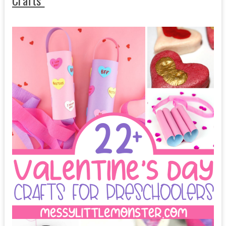
Crafts