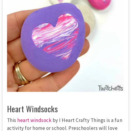
Heart Windsocks
This
heart windsock
by I Heart Crafty Things is a fun
activity for home or school. Preschoolers will love