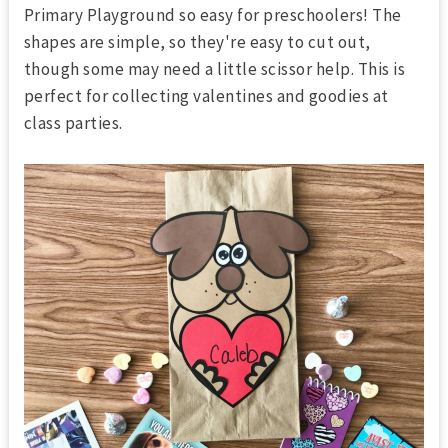
Primary Playground so easy for preschoolers! The
shapes are simple, so they're easy to cut out,
though some may need a little scissor help. This is
perfect for collecting valentines and goodies at
class parties.