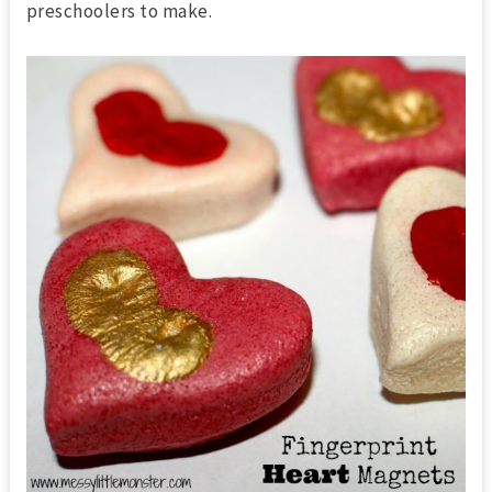
preschoolers to make.