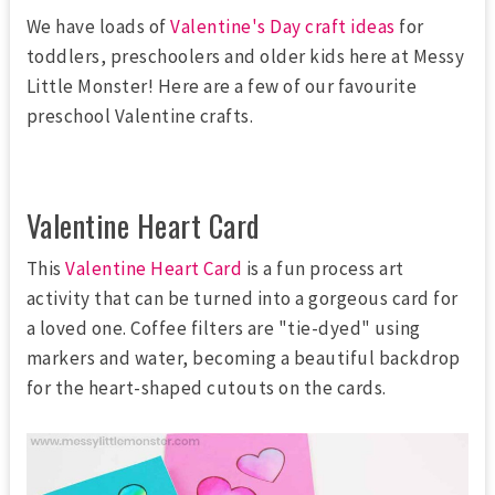
We have loads of
Valentine's Day craft ideas
for
toddlers, preschoolers and older kids here at Messy
Little Monster! Here are a few of our favourite
preschool Valentine crafts.
Valentine Heart Card
This
Valentine Heart Card
is a fun process art
activity that can be turned into a gorgeous card for
a loved one. Coffee filters are "tie-dyed" using
markers and water, becoming a beautiful backdrop
for the heart-shaped cutouts on the cards.