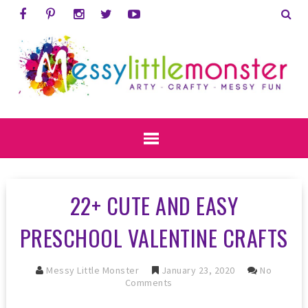
22+ CUTE AND EASY
PRESCHOOL VALENTINE CRAFTS
Messy Little Monster
January 23, 2020
No
Comments