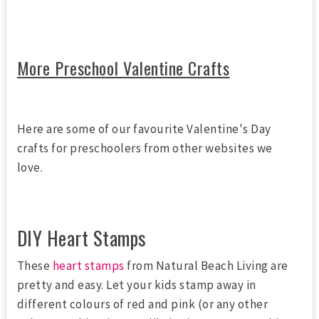
More Preschool Valentine Crafts
Here are some of our favourite Valentine's Day
crafts for preschoolers from other websites we
love.
DIY Heart Stamps
These
heart stamps
from Natural Beach Living are
pretty and easy. Let your kids stamp away in
different colours of red and pink (or any other