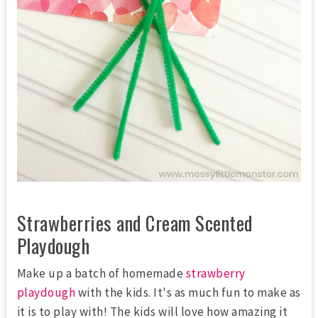
Strawberries and Cream Scented
Playdough
Make up a batch of homemade
strawberry
playdough
with the kids. It's as much fun to make as
it is to play with! The kids will love how amazing it