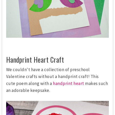
Handprint Heart Craft
We couldn't have a collection of preschool
Valentine crafts without a handprint craft! This
cute poem along with a
handprint heart
makes such
an adorable keepsake.