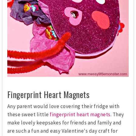
Fingerprint Heart Magnets
Any parent would love covering their fridge with
these sweet little
fingerprint heart magnets
. They
make lovely keepsakes for friends and family and
are such a fun and easy Valentine's day craft for