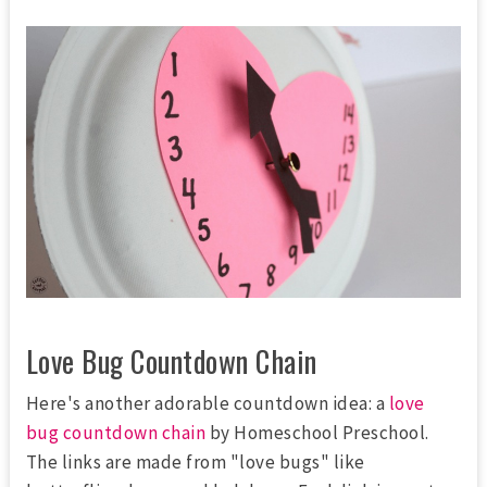
Love Bug Countdown Chain
Here's another adorable countdown idea: a
love
bug countdown chain
by Homeschool Preschool.
The links are made from "love bugs" like