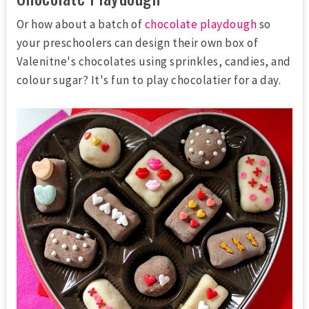
Or how about a batch of
chocolate playdough
so
your preschoolers can design their own box of
Valenitne's chocolates using sprinkles, candies, and
colour sugar? It's fun to play chocolatier for a day.