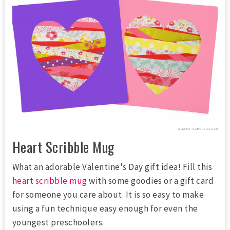
Heart Scribble Mug
What an adorable Valentine's Day gift idea! Fill this
heart scribble mug
with some goodies or a gift card
for someone you care about. It is so easy to make
using a fun technique easy enough for even the
youngest preschoolers.