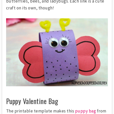
butterflies, bees, and ladybugs. Each link is a cute
craft on its own, though!
Puppy Valentine Bag
The printable template makes this
puppy bag
from