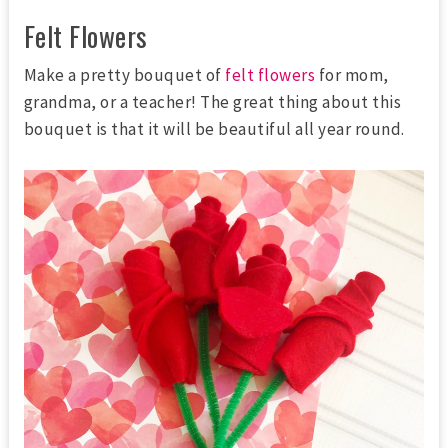
Felt Flowers
Make a pretty bouquet of
felt flowers
for mom,
grandma, or a teacher! The great thing about this
bouquet is that it will be beautiful all year round.