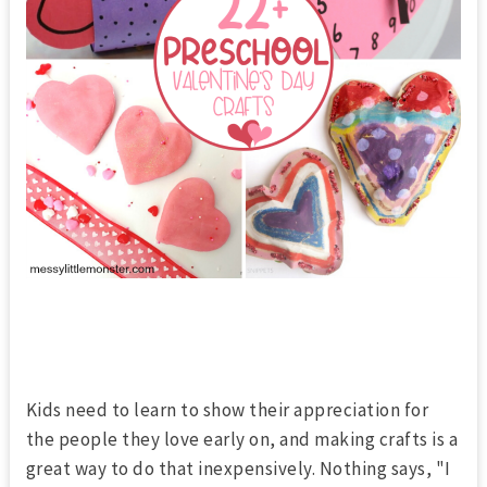
Kids need to learn to show their appreciation for
the people they love early on, and making crafts is a
great way to do that inexpensively. Nothing says, "I