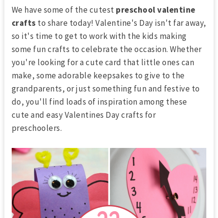
We have some of the cutest
preschool valentine
crafts
to share today! Valentine's Day isn't far away,
so it's time to get to work with the kids making
some fun crafts to celebrate the occasion. Whether
you're looking for a cute card that little ones can
make, some adorable keepsakes to give to the
grandparents, or just something fun and festive to
do, you'll find loads of inspiration among these
cute and easy
Valentines Day crafts for
preschoolers.