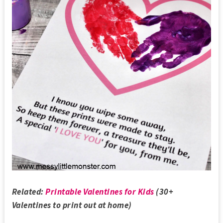
Related:
Printable Valentines for Kids
(30+
Valentines to print out at home)