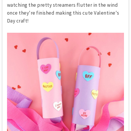
watching the pretty streamers flutter in the wind
once they're finished making this cute Valentine's
Day craft!