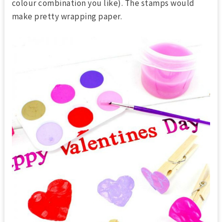
colour combination you like). The stamps would
make pretty wrapping paper.