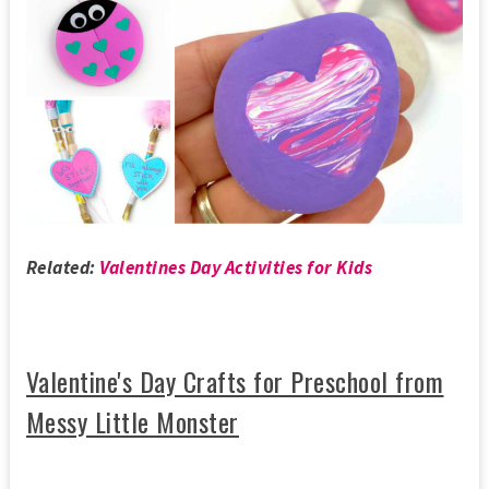
Related:
Valentines Day Activities for Kids
Valentine's Day Crafts for Preschool from
Messy Little Monster