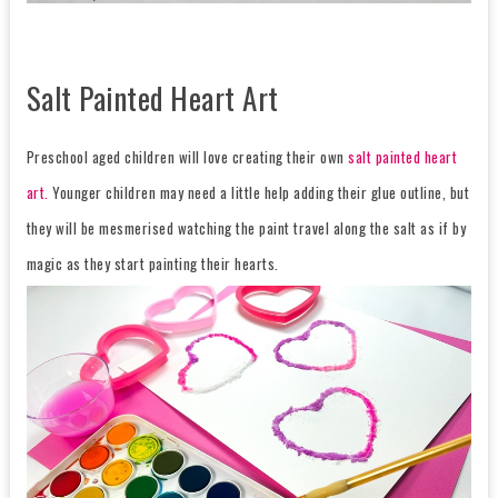
Salt Painted Heart Art
Preschool aged children will love creating their own
salt painted heart
art.
Younger children may need a little help adding their glue outline, but
they will be mesmerised watching the paint travel along the salt as if by
magic as they start painting their hearts.