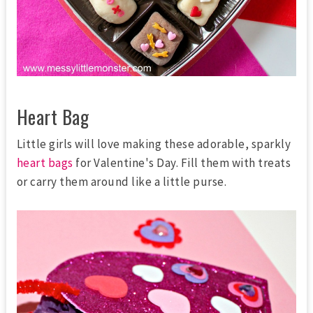
Heart Bag
Little girls will love making these adorable, sparkly
heart bags
for Valentine's Day. Fill them with treats
or carry them around like a little purse.