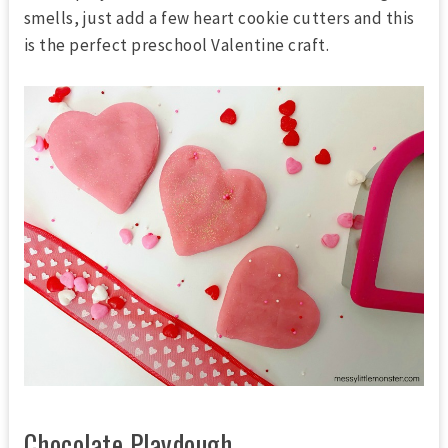
smells, just add a few heart cookie cutters and this
is the perfect preschool Valentine craft.
Chocolate Playdough