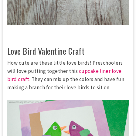
Love Bird Valentine Craft
How cute are these little love birds! Preschoolers
will love putting together this
cupcake liner love
bird craft
. They can mix up the colors and have fun
making a branch for their love birds to sit on.