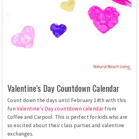
Valentine's Day Countdown Calendar
Count down the days until February 14th with this
fun
Valentine's Day countdown calendar
from
Coffee and Carpool. This is perfect for kids who are
so excited about their class parties and valentine
exchanges.