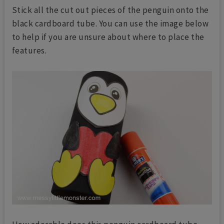
Stick all the cut out pieces of the penguin onto the
black cardboard tube. You can use the image below
to help if you are unsure about where to place the
features.