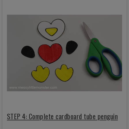
STEP 4: Complete cardboard tube penguin