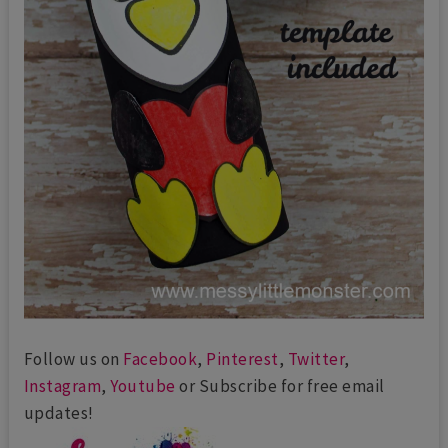
Follow us on
Facebook
,
Pinterest
,
Twitter
,
Instagram
,
Youtube
or Subscribe for free email
updates!