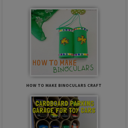
HOW TO MAKE BINOCULARS CRAFT