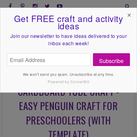
✕
Get FREE craft and activity
ideas
Join our newsletter to have ideas
delivered to your
inbox each week!
Subscribe
We won't send you spam. Unsubscribe at any time.
Powered by ConvertKit
CARDBOARD TUBE CRAFT -
EASY PENGUIN CRAFT FOR
PRESCHOOLERS (WITH
TEMPLATE)