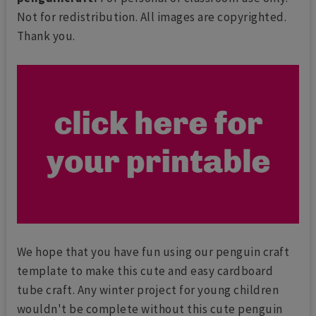
Not for redistribution. All images are copyrighted.
Thank you.
We hope that you have fun using our penguin craft
template to make this cute and easy cardboard
tube craft. Any winter project for young children
wouldn't be complete without this cute penguin