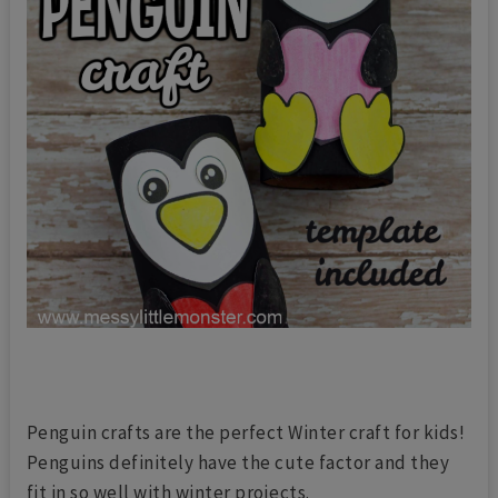
Penguin crafts are the perfect Winter craft for kids!
Penguins definitely have the cute factor and they
fit in so well with winter projects.