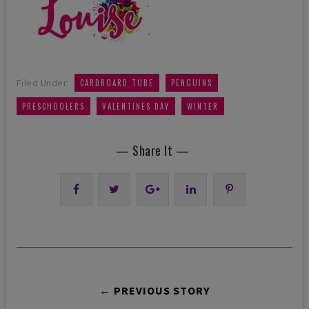
,
,
Filed Under:
CARDBOARD TUBE
PENGUINS
,
,
PRESCHOOLERS
VALENTINES DAY
WINTER
— Share It —
← PREVIOUS STORY