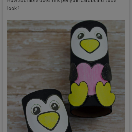
How adorable does this penguin cardboard tube
look?