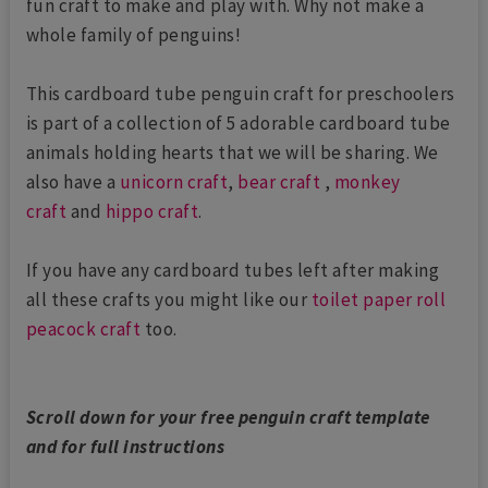
fun craft to make and play with. Why not make a
whole family of penguins!
This cardboard tube penguin craft for preschoolers
is part of a collection of 5 adorable cardboard tube
animals holding hearts that we will be sharing. We
also have a
unicorn craft
,
bear craft
,
monkey
craft
and
hippo craft
.
If you have any cardboard tubes left after making
all these crafts you might like our
toilet paper roll
peacock craft
too.
Scroll down for your free penguin craft template
and for full instructions