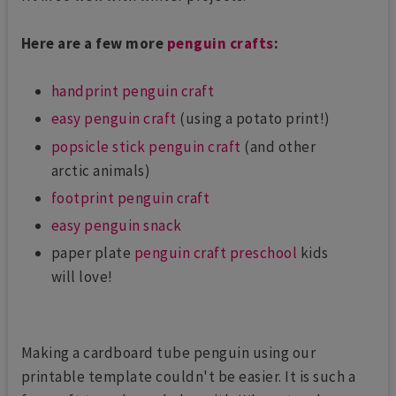
Here are a few more
penguin crafts
:
handprint penguin craft
easy penguin craft
(using a potato print!)
popsicle stick penguin craft
(and other
arctic animals)
footprint penguin craft
easy penguin snack
paper plate
penguin craft preschool
kids
will love!
Making a cardboard tube penguin using our
printable template couldn't be easier. It is such a