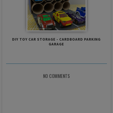
DIY TOY CAR STORAGE - CARDBOARD PARKING
GARAGE
NO COMMENTS