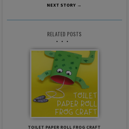
NEXT STORY →
RELATED POSTS
TOILET PAPER ROLL FROG CRAFT