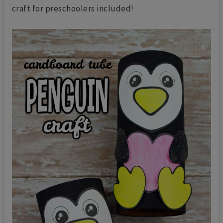
craft for preschoolers included!