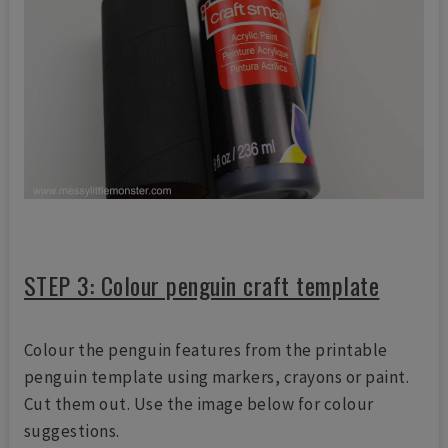
STEP 3: Colour penguin craft template
Colour the penguin features from the printable
penguin template using markers, crayons or paint.
Cut them out. Use the image below for colour
suggestions.