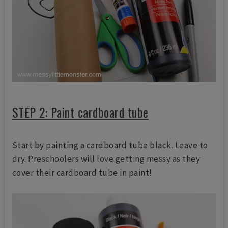
STEP 2: Paint cardboard tube
Start by painting a cardboard tube black. Leave to
dry. Preschoolers will love getting messy as they
cover their cardboard tube in paint!