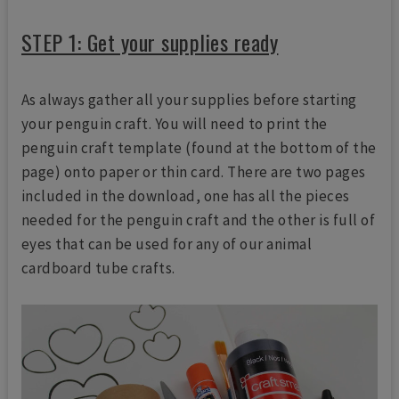
STEP 1: Get your supplies ready
As always gather all your supplies before starting
your penguin craft. You will need to print the
penguin craft template (found at the bottom of the
page) onto paper or thin card. There are two pages
included in the download, one has all the pieces
needed for the penguin craft and the other is full of
eyes that can be used for any of our animal
cardboard tube crafts.