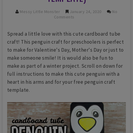
Messy Little Monster
January 24, 2020
No
Comments
Spread a little love with this cute cardboard tube
craft! This penguin craft for preschoolers is perfect
to make for Valentine's Day, Mother's Day or just to
make someone smile! It is would also be fun to
make as part of a winter project. Scroll on down for
full instructions to make this cute penguin with a
heart in his arms and for your free penguin craft
template.