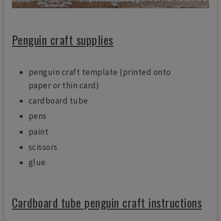
Penguin craft supplies
penguin craft template (printed onto
paper or thin card)
cardboard tube
pens
paint
scissors
glue
Cardboard tube penguin craft instructions