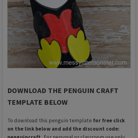
DOWNLOAD THE PENGUIN CRAFT
TEMPLATE BELOW
To download this penguin template
for free click
on the link below and add the discount code:
penguincraft.
For personal or classroom use only.