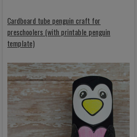
Cardboard tube penguin craft for
preschoolers (with printable penguin
template)