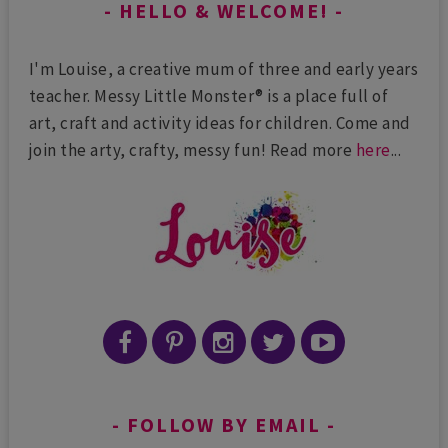
HELLO & WELCOME!
I'm Louise, a creative mum of three and early years
teacher. Messy Little Monster® is a place full of
art, craft and activity ideas for children. Come and
join the arty, crafty, messy fun! Read more
here
...
FOLLOW BY EMAIL