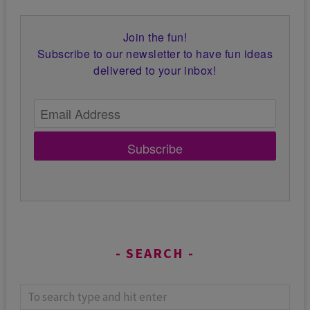
Join the fun!
Subscribe to our newsletter to have fun ideas
delivered to your inbox!
Subscribe
SEARCH