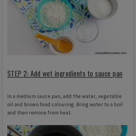
STEP 2: Add wet ingredients to sauce pan
In a medium sauce pan, add the water, vegetable
oil and brown food colouring. Bring water to a boil
and then remove from heat.