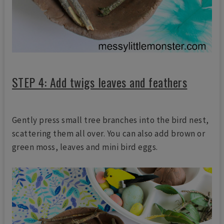
STEP 4: Add twigs leaves and feathers
Gently press small tree branches into the bird nest,
scattering them all over. You can also add brown or
green moss, leaves and mini bird eggs.