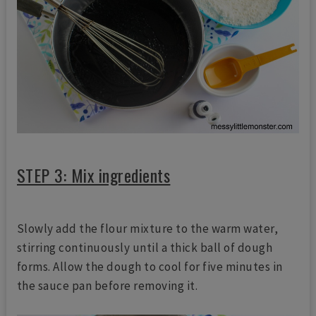
STEP 3: Mix ingredients
Slowly add the flour mixture to the warm water,
stirring continuously until a thick ball of dough
forms. Allow the dough to cool for five minutes in
the sauce pan before removing it.