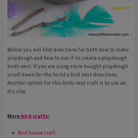
Below you will find directions for both how to make
playdough and how to use it to create a playdough
birds nest. If you are using store bought playdough
scroll down for the build a bird nest directions.
Another option for this birds nest craft is to use air
dry clay.
More
bird crafts
:
Bird house craft