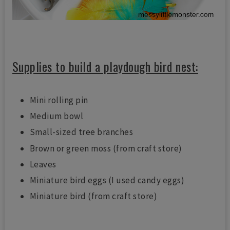
Supplies to build a playdough bird nest:
Mini rolling pin
Medium bowl
Small-sized tree branches
Brown or green moss (from craft store)
Leaves
Miniature bird eggs (I used candy eggs)
Miniature bird (from craft store)