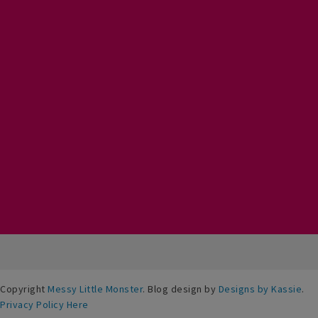
Copyright
Messy Little Monster
. Blog design by
Designs by Kassie
.
Privacy Policy Here