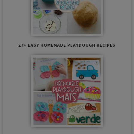
27+ EASY HOMEMADE PLAYDOUGH RECIPES