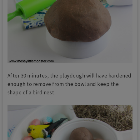
After 30 minutes, the playdough will have hardened
enough to remove from the bowl and keep the
shape of a bird nest.