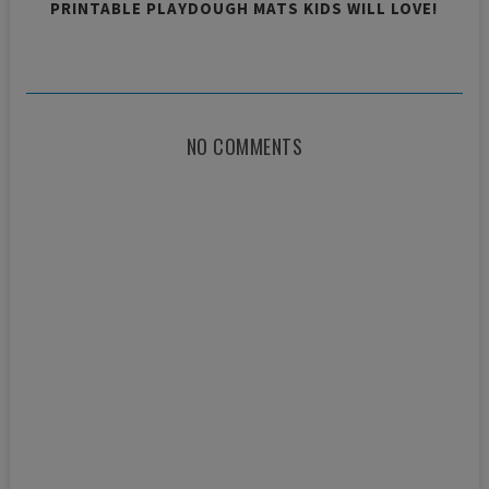
PRINTABLE PLAYDOUGH MATS KIDS WILL LOVE!
NO COMMENTS