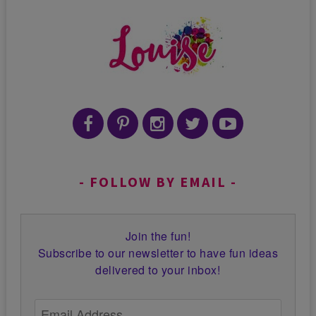
FOLLOW BY EMAIL
Join the fun!
Subscribe to our newsletter to have fun ideas
delivered to your inbox!