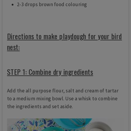
2-3 drops brown food colouring
Directions to make playdough for your bird
nest:
STEP 1: Combine dry ingredients
Add the all purpose flour, salt and cream of tartar
to a medium mixing bowl. Use a whisk to combine
the ingredients and set aside.