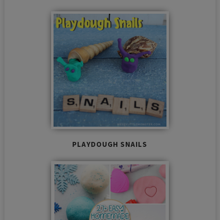
PLAYDOUGH SNAILS