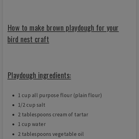
How to make brown playdough for your
bird nest craft
Playdough ingredients:
1 cup all purpose flour (plain flour)
1/2 cup salt
2 tablespoons cream of tartar
1 cup water
2 tablespoons vegetable oil