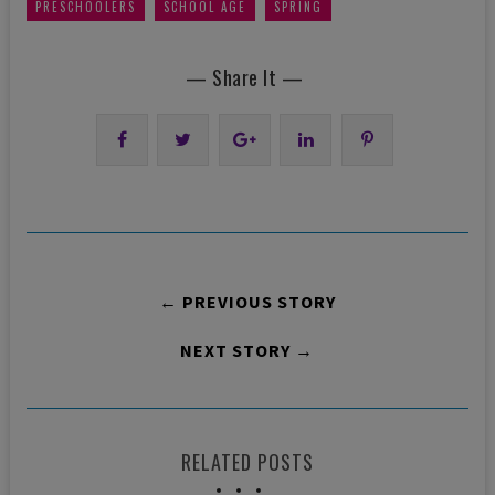
,
,
PRESCHOOLERS
SCHOOL AGE
SPRING
— Share It —
← PREVIOUS STORY
NEXT STORY →
RELATED POSTS