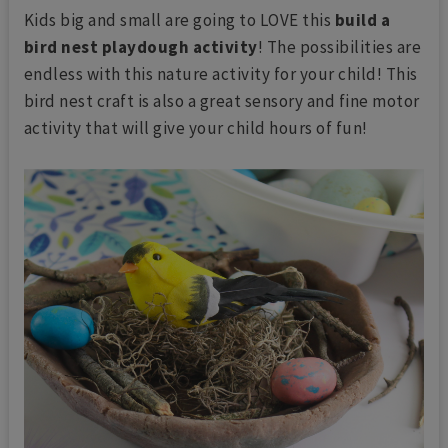
Kids big and small are going to LOVE this
build a
bird nest playdough activity
! The possibilities are
endless with this nature activity for your child! This
bird nest craft is also a great sensory and fine motor
activity that will give your child hours of fun!