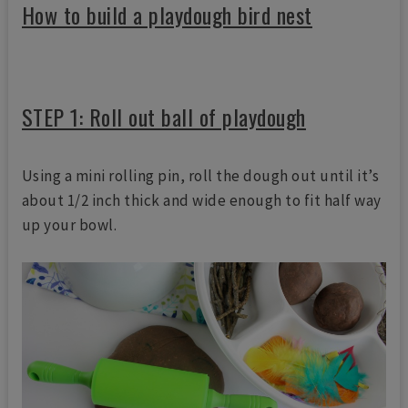
How to build a playdough bird nest
STEP 1: Roll out ball of playdough
Using a mini rolling pin, roll the dough out until it’s
about 1/2 inch thick and wide enough to fit half way
up your bowl.