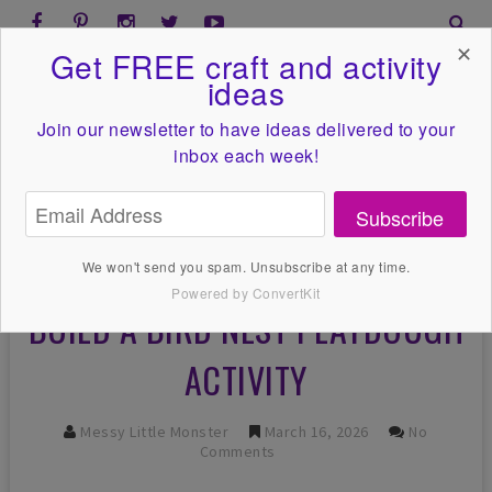
✕
Get FREE craft and activity
ideas
Join our newsletter to have ideas
delivered to your
inbox each week!
Subscribe
We won't send you spam. Unsubscribe at any time.
Powered by ConvertKit
BUILD A BIRD NEST PLAYDOUGH
ACTIVITY
Messy Little Monster
March 16, 2026
No
Comments