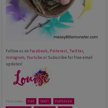
Follow us on
Facebook
,
Pinterest
,
Twitter
,
Instagram
,
Youtube
or Subscribe for free email
updates!
,
,
,
Filed Under:
CLAY
CRAFT
PLAYDOUGH