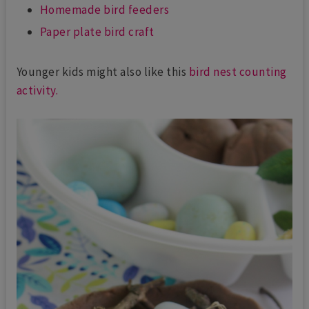
Homemade bird feeders
Paper plate bird craft
Younger kids might also like this
bird nest counting
activity.