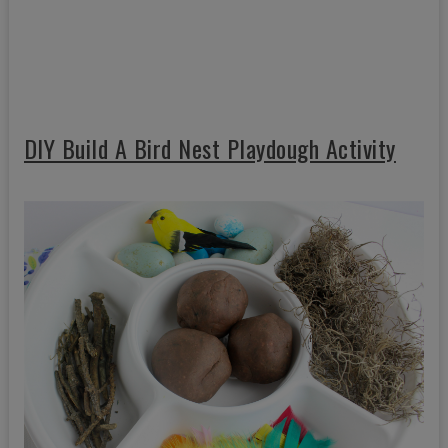
DIY Build A Bird Nest Playdough Activity