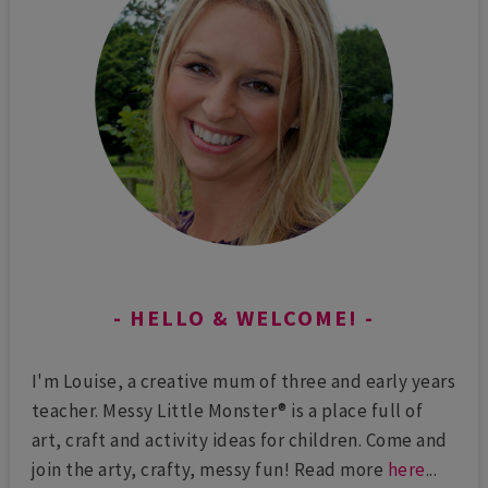
HELLO & WELCOME!
I'm Louise, a creative mum of three and early years
teacher. Messy Little Monster® is a place full of
art, craft and activity ideas for children. Come and
join the arty, crafty, messy fun! Read more
here
...