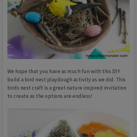
We hope that you have as much fun with this DIY
build a bird nest playdough activity as we did. This
birds nest craft is a great nature inspired invitation
to create as the options are endless!