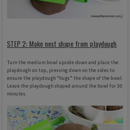
STEP 2: Make nest shape from playdough
Turn the medium bowl upside down and place the
playdough on top, pressing down on the sides to
ensure the playdough “hugs” the shape of the bowl.
Leave the playdough shaped around the bowl for 30
minutes.