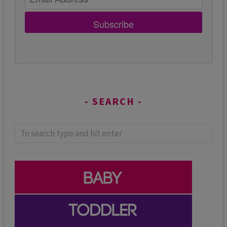
Subscribe
SEARCH