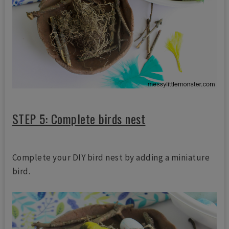
STEP 5: Complete birds nest
Complete your DIY bird nest by adding a miniature
bird.