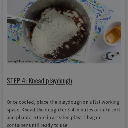
STEP 4: Knead playdough
Once cooled, place the playdough on a flat working
space. Knead the dough for 3-4 minutes or until soft
and pliable. Store in a sealed plastic bag or
container until ready to use.