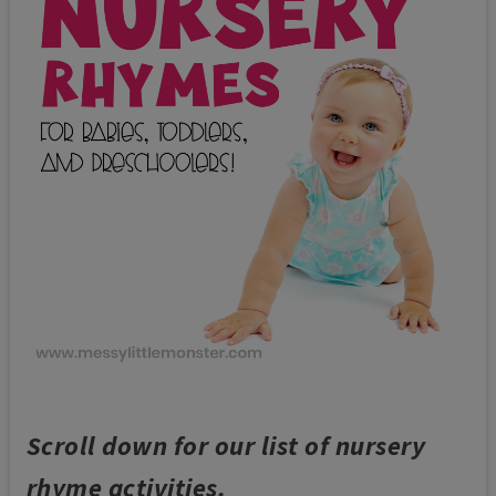
Scroll down for our list of nursery
rhyme activities.