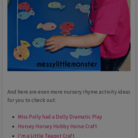
And here are even more nursery rhyme activity ideas
for you to check out:
Miss Polly had a Dolly Dramatic Play
Horsey Horsey Hobby Horse Craft
I'm a Little Teapot Craft