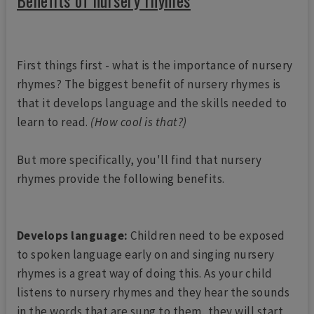
Benefits of nursery rhymes
First things first - what is the importance of nursery
rhymes? The biggest benefit of nursery rhymes is
that it develops language and the skills needed to
learn to read.
(How cool is that?)
But more specifically, you'll find that nursery
rhymes provide the following benefits.
Develops language:
Children need to be exposed
to spoken language early on and singing nursery
rhymes is a great way of doing this. As your child
listens to nursery rhymes and they hear the sounds
in the words that are sung to them, they will start