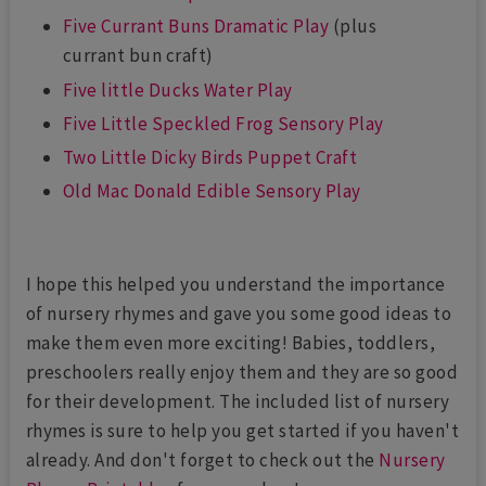
Five Currant Buns Dramatic Play
(plus
currant bun craft)
Five little Ducks Water Play
Five Little Speckled Frog Sensory Play
Two Little Dicky Birds Puppet Craft
Old Mac Donald Edible Sensory Play
I hope this helped you understand the importance
of nursery rhymes and gave you some good ideas to
make them even more exciting! Babies, toddlers,
preschoolers really enjoy them and they are so good
for their development. The included list of nursery
rhymes is sure to help you get started if you haven't
already. And don't forget to check out the
Nursery