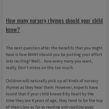
How many nursery rhymes should your child
know?
The next question after the benefits that you might
have is how MANY should you be putting your effort
into reciting? Well.... how every many you want,
really. Don't stress on this too much.
Children will naturally pick up all kinds of nursery
rhymes as they hear them. However, experts have
found that if your child knows 8 by heart by the
time they are 4 years of age, they tend to be the top
of their class as far as reading and spelling goes