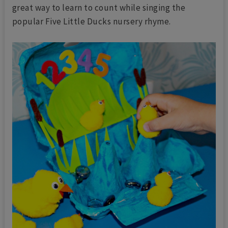
great way to learn to count while singing the
popular Five Little Ducks nursery rhyme.