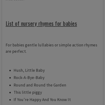
List of nursery rhymes for babies
For babies gentle lullabies or simple action rhymes
are perfect.
Hush, Little Baby
Rock-A-Bye-Baby
Round and Round the Garden
This little piggy
If You're Happy And You Know It