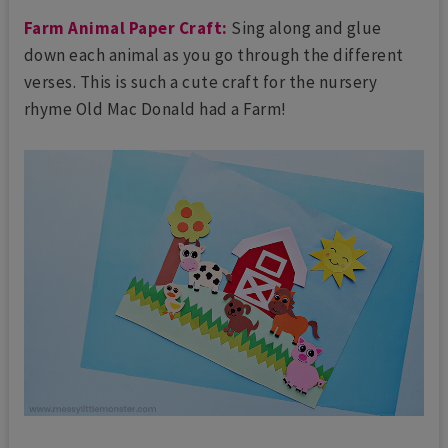
Farm Animal Paper Craft:
Sing along and glue
down each animal as you go through the different
verses. This is such a cute craft for the nursery
rhyme Old Mac Donald had a Farm!