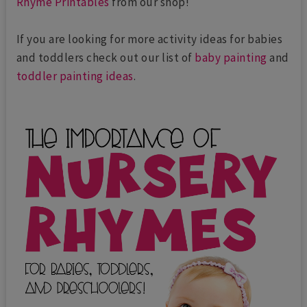
Rhyme Printables
from our shop!
If you are looking for more activity ideas for babies
and toddlers check out our list of
baby painting
and
toddler painting ideas
.