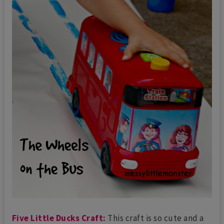
Five Little Ducks Craft:
This craft is so cute and a