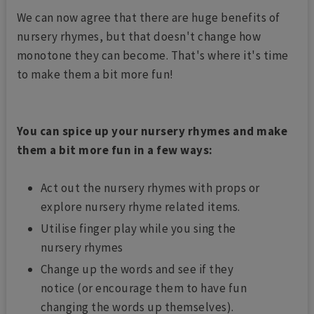
We can now agree that there are huge benefits of
nursery rhymes, but that doesn't change how
monotone they can become. That's where it's time
to make them a bit more fun!
You can spice up your nursery rhymes and make
them a bit more fun in a few ways:
Act out the nursery rhymes with props or
explore nursery rhyme related items.
Utilise finger play while you sing the
nursery rhymes
Change up the words and see if they
notice (or encourage them to have fun
changing the words up themselves).