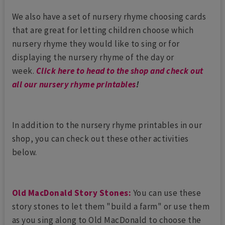
We also have a set of nursery rhyme choosing cards
that are great for letting children choose which
nursery rhyme they would like to sing or for
displaying the nursery rhyme of the day or
week.
Click here to head to the shop and check out
all our nursery rhyme printables
!
In addition to the nursery rhyme printables in our
shop, you can check out these other activities
below.
Old MacDonald Story Stones:
You can use these
story stones to let them "build a farm" or use them
as you sing along to Old MacDonald to choose the