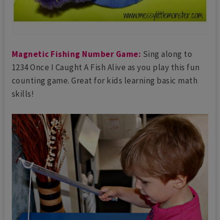
Magnetic Fishing Number Game:
Sing along to
1234 Once I Caught A Fish Alive as you play this fun
counting game. Great for kids learning basic math
skills!