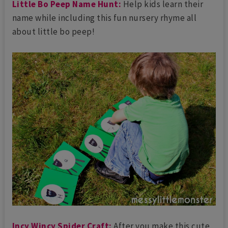
Little Bo Peep Name Hunt:
Help kids learn their
name while including this fun nursery rhyme all
about little bo peep!
Incy Wincy Spider Craft:
After you make this cute