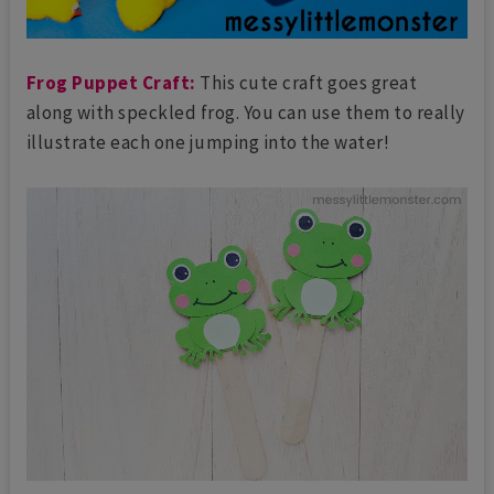
Frog Puppet Craft:
This cute craft goes great
along with speckled frog. You can use them to really
illustrate each one jumping into the water!