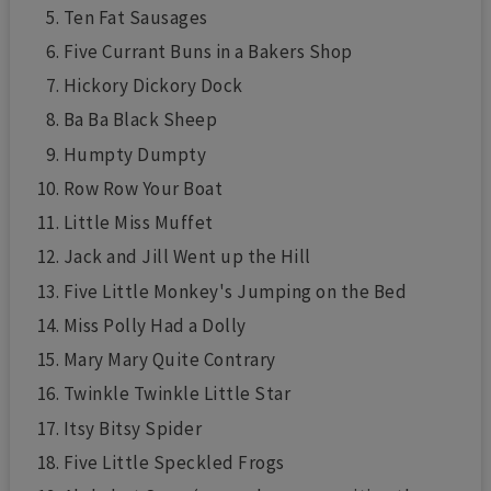
Ten Fat Sausages
Five Currant Buns in a Bakers Shop
Hickory Dickory Dock
Ba Ba Black Sheep
Humpty Dumpty
Row Row Your Boat
Little Miss Muffet
Jack and Jill Went up the Hill
Five Little Monkey's Jumping on the Bed
Miss Polly Had a Dolly
Mary Mary Quite Contrary
Twinkle Twinkle Little Star
Itsy Bitsy Spider
Five Little Speckled Frogs