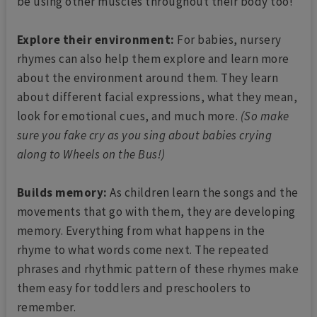
be using other muscles throughout their body too!
Explore their environment:
For babies, nursery
rhymes can also help them explore and learn more
about the environment around them. They learn
about different facial expressions, what they mean,
look for emotional cues, and much more.
(So make
sure you fake cry as you sing about babies crying
along to Wheels on the Bus!)
Builds memory:
As children learn the songs and the
movements that go with them, they are developing
memory. Everything from what happens in the
rhyme to what words come next. The repeated
phrases and rhythmic pattern of these rhymes make
them easy for toddlers and preschoolers to
remember.