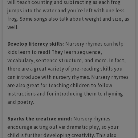
will teach counting and subtracting as each frog
jumps into the water and you're left with one less
frog. Some songs also talk about weight and size, as
well.
Develop literacy skills:
Nursery rhymes can help
kids learn to read! They learn sequence,
vocabulary, sentence structure, and more. In fact,
there are a great variety of pre-reading skills you
can introduce with nursery rhymes. Nursery rhymes
are also great for teaching children to follow
instructions and for introducing them to rhyming
and poetry.
Sparks the creative mind:
Nursery rhymes
encourage acting out via dramatic play, so your
child is further developing creativity. This also