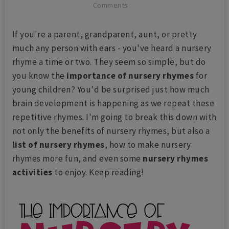
Comments
If you're a parent, grandparent, aunt, or pretty
much any person with ears - you've heard a nursery
rhyme a time or two. They seem so simple, but do
you know the
importance of nursery rhymes
for
young children? You'd be surprised just how much
brain development is happening as we repeat these
repetitive rhymes. I'm going to break this down with
not only the benefits of nursery rhymes, but also a
list of nursery rhymes
, how to make nursery
rhymes more fun, and even some
nursery rhymes
activities
to enjoy. Keep reading!