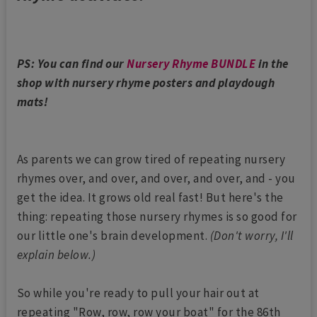
PS: You can find our
Nursery Rhyme BUNDLE
in the
shop with nursery rhyme posters and playdough
mats!
As parents we can grow tired of repeating nursery
rhymes over, and over, and over, and over, and - you
get the idea. It grows old real fast! But here's the
thing: repeating those nursery rhymes is so good for
our little one's brain development.
(Don't worry, I'll
explain below.)
So while you're ready to pull your hair out at
repeating "Row, row, row your boat" for the 86th