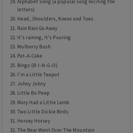
Alphabet Song (a popular song reciting the
letters)
Head, Shoulders, Knees and Toes
Rain Rain Go Away
It's raining, It's Pouring
Mulberry Bush
Pat-A-Cake
Bingo (B-I-N-G-O)
I'm a Little Teapot
Johny Johny
Little Bo Peep
Mary Had a Little Lamb
Two Little Dickie Birds
Horsey Horsey
The Bear Went Over The Mountain