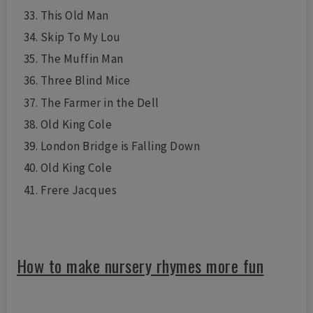
This Old Man
Skip To My Lou
The Muffin Man
Three Blind Mice
The Farmer in the Dell
Old King Cole
London Bridge is Falling Down
Old King Cole
Frere Jacques
How to make nursery rhymes more fun