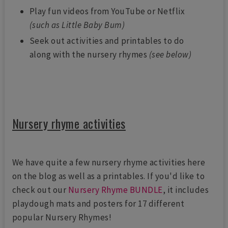
Play fun videos from YouTube or Netflix
(such as Little Baby Bum)
Seek out activities and printables to do
along with the nursery rhymes
(see below)
Nursery rhyme activities
We have quite a few nursery rhyme activities here
on the blog as well as a printables. If you'd like to
check out our
Nursery Rhyme BUNDLE
, it includes
playdough mats and posters for 17 different
popular Nursery Rhymes!