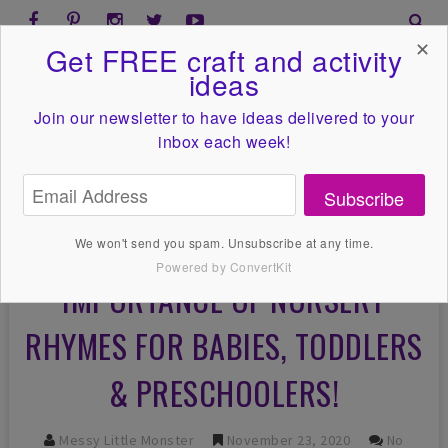
✕
Get FREE craft and activity
ideas
Join our newsletter to have ideas
delivered to your
inbox each week!
Subscribe
We won't send you spam. Unsubscribe at any time.
Powered by ConvertKit
IMPORTANCE OF NURSERY
RHYMES FOR BABIES, TODDLERS
& PRESCHOOLERS!
Messy Little Monster
November 23, 2020
No