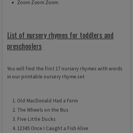
Zoom Zoom Zoom
List of nursery rhymes for toddlers and
preschoolers
You will find the first 17 nursery rhymes with words
in our printable nursery rhyme set
Old MacDonald Had a Farm
The Wheels on the Bus
Five Little Ducks
12345 Once I Caught a Fish Alive