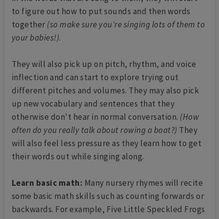
to figure out how to put sounds and then words
together
(so make sure you're singing lots of them to
your babies!)
.
They will also pick up on pitch, rhythm, and voice
inflection and can start to explore trying out
different pitches and volumes. They may also pick
up new vocabulary and sentences that they
otherwise don't hear in normal conversation.
(How
often do you really talk about rowing a boat?)
They
will also feel less pressure as they learn how to get
their words out while singing along.
Learn basic math:
Many nursery rhymes will recite
some basic math skills such as counting forwards or
backwards. For example, Five Little Speckled Frogs