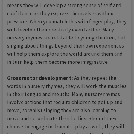
means they will develop a strong sense of self and
confidence as they express themselves without
pressure. When you match this with finger play, they
will develop their creativity even farther. Many
nursery rhymes are relatable to young children, but
singing about things beyond their own experiences
will help them explore the world around them and
in turn help them become more imaginative.
Gross motor development:
As they repeat the
words in nursery rhymes, they will work the muscles
in their tongue and mouths. Many nursery rhymes
involve actions that require children to get up and
move, so whilst singing they are also learning to
move and co-ordinate their bodies. Should they
choose to engage in dramatic play as well, they will