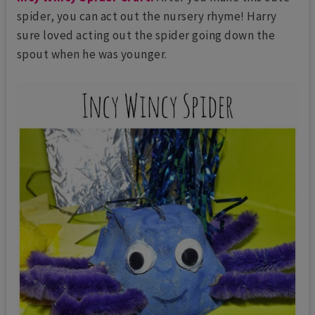
spider, you can act out the nursery rhyme! Harry
sure loved acting out the spider going down the
spout when he was younger.