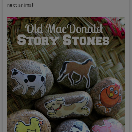
next animal!