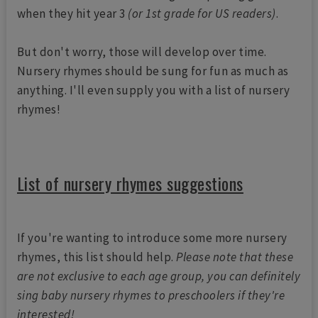
when they hit year 3
(or 1st grade for US readers)
.
But don't worry, those will develop over time.
Nursery rhymes should be sung for fun as much as
anything. I'll even supply you with a list of nursery
rhymes!
List of nursery rhymes suggestions
If you're wanting to introduce some more nursery
rhymes, this list should help.
Please note that these
are not exclusive to each age group, you can definitely
sing baby nursery rhymes to preschoolers if they're
interested!