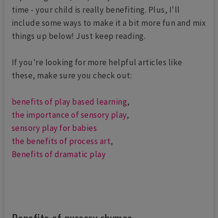
time - your child is really benefiting. Plus, I'll
include some ways to make it a bit more fun and mix
things up below! Just keep reading.
If you're looking for more helpful articles like
these, make sure you check out:
benefits of play based learning
,
the importance of sensory play
,
sensory play for babies
the benefits of process art
,
Benefits of dramatic play