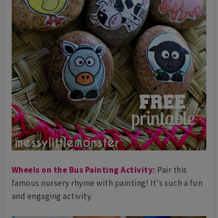
Wheels on the Bus Painting Activity:
Pair this
famous nursery rhyme with painting! It's such a fun
and engaging activity.