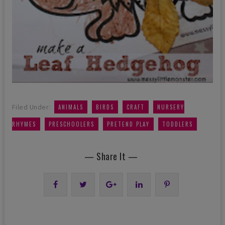
,
,
,
Filed Under:
ANIMALS
BIRDS
CRAFT
NURSERY
,
,
,
RHYMES
PRESCHOOLERS
PRETEND PLAY
TODDLERS
— Share It —