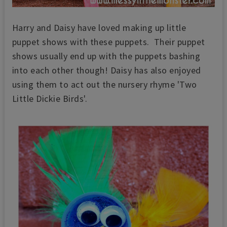
Harry and Daisy have loved making up little
puppet shows with these puppets. Their puppet
shows usually end up with the puppets bashing
into each other though!
Daisy has also enjoyed
using them to act out the nursery rhyme 'Two
Little Dickie Birds'.