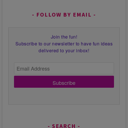
FOLLOW BY EMAIL
Join the fun!
Subscribe to our newsletter to have fun ideas
delivered to your inbox!
Subscribe
SEARCH