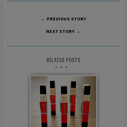
← PREVIOUS STORY
NEXT STORY →
RELATED POSTS