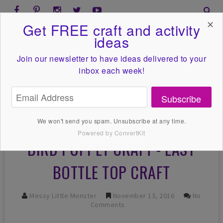
✕
Get FREE craft and activity
ideas
Join our newsletter to have ideas
delivered to your
inbox each week!
Subscribe
We won't send you spam. Unsubscribe at any time.
Powered by ConvertKit
BIRD PUPPET CRAFT - EASY
BOTTLE TOP CRAFT
Messy Little Monster
November 13, 2016
No
Comments