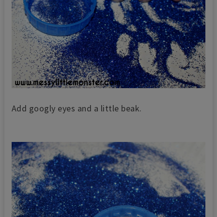
Add googly eyes and a little beak.