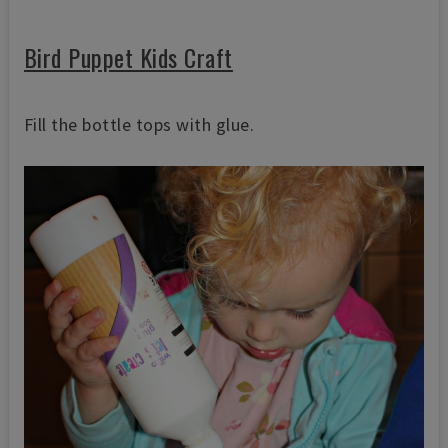
Bird Puppet Kids Craft
Fill the bottle tops with glue.