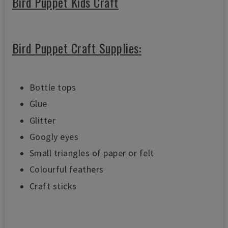
Bird Puppet Kids Craft
Bird Puppet Craft Supplies:
Bottle tops
Glue
Glitter
Googly eyes
Small triangles of paper or felt
Colourful feathers
Craft sticks