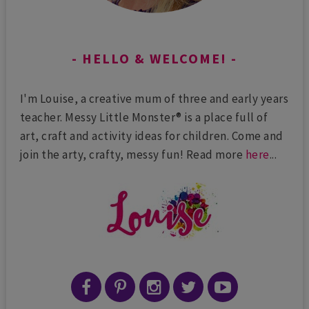
HELLO & WELCOME!
I'm Louise, a creative mum of three and early years
teacher. Messy Little Monster® is a place full of
art, craft and activity ideas for children. Come and
join the arty, crafty, messy fun! Read more
here
...