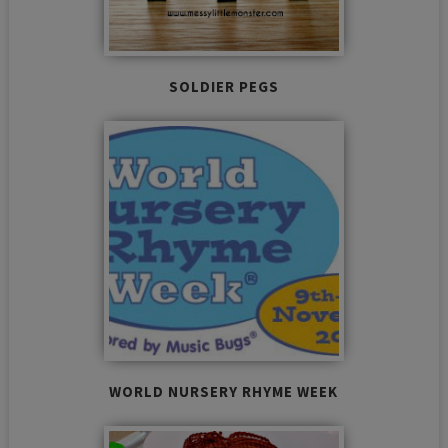
SOLDIER PEGS
WORLD NURSERY RHYME WEEK