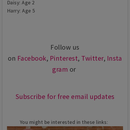
Daisy: Age 2
Harry: Age 5
Follow us
on
Facebook
,
Pinterest
,
Twitter
,
Insta
gram
or
Subscribe for free email updates
You might be interested in these links: