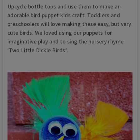
Upcycle bottle tops and use them to make an
adorable bird puppet kids craft. Toddlers and
preschoolers will love making these easy, but very
cute birds.
We loved using our puppets for
imaginative play and to sing the nursery rhyme
'Two Little Dickie Birds".