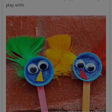
play with.