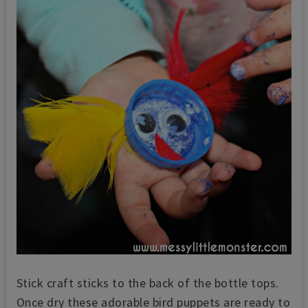
Stick craft sticks to the back of the bottle tops.
Once dry these adorable bird puppets are ready to