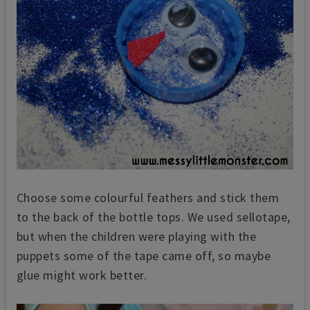
Choose some colourful feathers and stick them
to the back of the bottle tops. We used sellotape,
but when the children were playing with the
puppets some of the tape came off, so maybe
glue might work better.