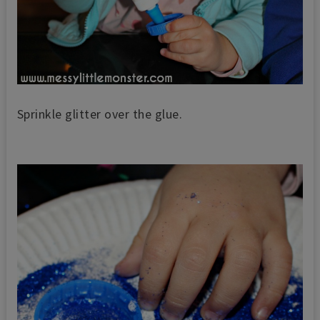
Sprinkle glitter over the glue.