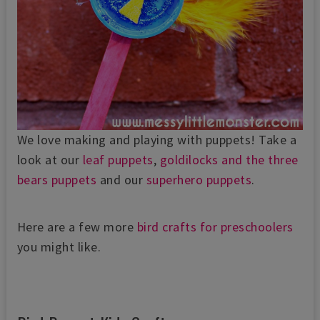
We love making and playing with puppets! Take a
look at our
leaf puppets
,
goldilocks and the three
bears puppets
and our
superhero puppets
.
Here are a few more
bird crafts for preschoolers
you might like.