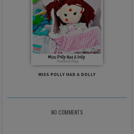
MISS POLLY HAD A DOLLY
NO COMMENTS