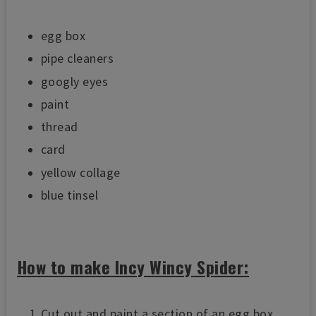
egg box
pipe cleaners
googly eyes
paint
thread
card
yellow collage
blue tinsel
How to make Incy Wincy Spider:
Cut out and paint a section of an egg box.