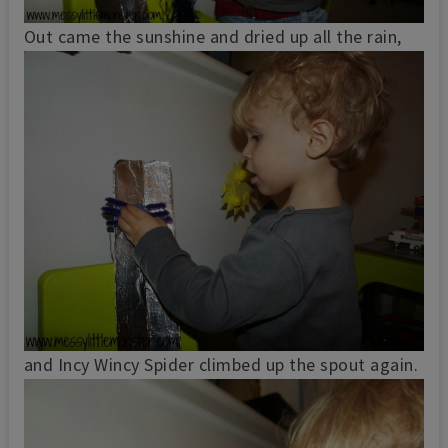
Out came the sunshine and dried up all the rain,
and Incy Wincy Spider climbed up the spout again.