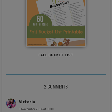
FALL BUCKET LIST
2 COMMENTS
Victoria
3 November 2014 at 00:00