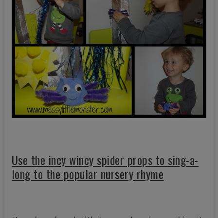
Use the incy wincy spider props to sing-a-
long to the popular nursery rhyme