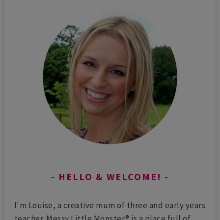
HELLO & WELCOME!
I'm Louise, a creative mum of three and early years
teacher. Messy Little Monster® is a place full of