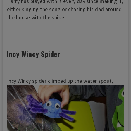
Harry has played with it every day since making it,
either singing the song or chasing his dad around
the house with the spider.
Incy Wincy Spider
Incy Wincy spider climbed up the water spout,