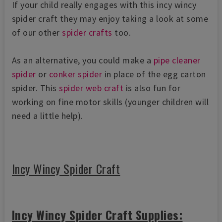
If your child really engages with this incy wincy
spider craft they may enjoy taking a look at some
of our other
spider crafts
too.
As an alternative, you could make a
pipe cleaner
spider
or
conker spider
in place of the egg carton
spider. This
spider web craft
is also fun for
working on fine motor skills (younger children will
need a little help).
Incy Wincy Spider Craft
Incy Wincy Spider Craft Supplies: