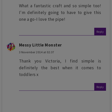
What a fantastic craft and so simple too!
I'm definitely going to have to give this
one a go-I love the pipe!
Reply
Messy Little Monster
3 November 2014 at 02:37
Thank you Victoria, I find simple is
definitely the best when it comes to
toddlers x
Reply