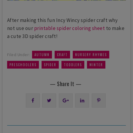
After making this fun Incy Wincy spider craft why
not use our
printable spider coloring sheet
to make
a cute 3D spider craft!
,
,
,
Filed Under:
AUTUMN
CRAFT
NURSERY RHYMES
,
,
,
PRESCHOOLERS
SPIDER
TODDLERS
WINTER
— Share It —