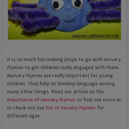
It is so much fun making props to go with nursery
rhymes to get children really engaged with them.
Nursery rhymes are really important for young
children. They help to develop language among
many other things. Read our article on the
importance of nursery rhymes
to find out more or
to check out our
list of nursery rhymes
for
different ages.