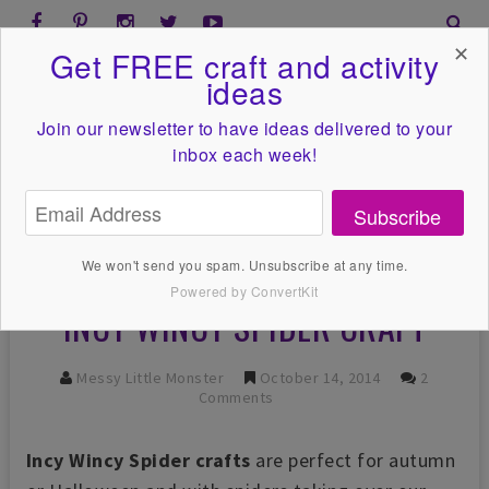
✕
Get FREE craft and activity
ideas
Join our newsletter to have ideas
delivered to your
inbox each week!
Subscribe
We won't send you spam. Unsubscribe at any time.
Powered by ConvertKit
INCY WINCY SPIDER CRAFT
Messy Little Monster
October 14, 2014
2
Comments
Incy Wincy Spider crafts
are perfect for autumn