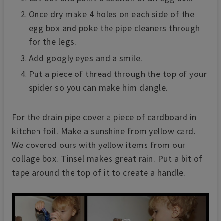
Once dry make 4 holes on each side of the
egg box and poke the pipe cleaners through
for the legs.
Add googly eyes and a smile.
Put a piece of thread through the top of your
spider so you can make him dangle.
For the drain pipe cover a piece of cardboard in
kitchen foil. Make a sunshine from yellow card.
We covered ours with yellow items from our
collage box. Tinsel makes great rain. Put a bit of
tape around the top of it to create a handle.