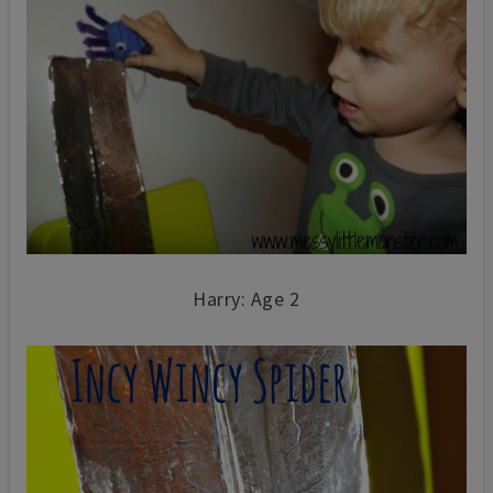
Harry: Age 2