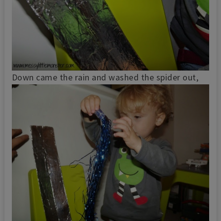
Down came the rain and washed the spider out,