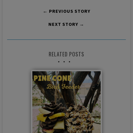
← PREVIOUS STORY
NEXT STORY →
RELATED POSTS