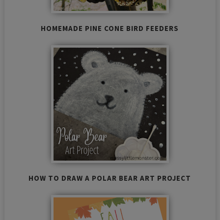
HOMEMADE PINE CONE BIRD FEEDERS
HOW TO DRAW A POLAR BEAR ART PROJECT