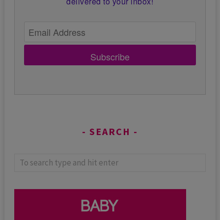
delivered to your inbox!
Subscribe
SEARCH