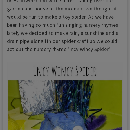
or Halloween and with spiders taking over our
garden and house at the moment we thought it
would be fun to make a toy spider. As we have
been having so much fun singing nursery rhymes
lately we decided to make rain, a sunshine and a
drain pipe along ith our spider craft so we could
act out the nursery rhyme 'Incy Wincy Spider'.