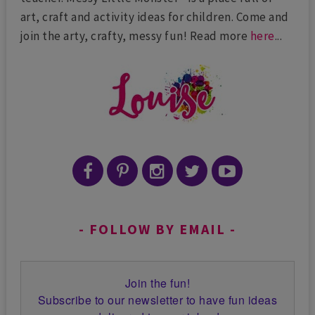
art, craft and activity ideas for children. Come and
join the arty, crafty, messy fun! Read more
here
...
FOLLOW BY EMAIL
Join the fun!
Subscribe to our newsletter to have fun ideas