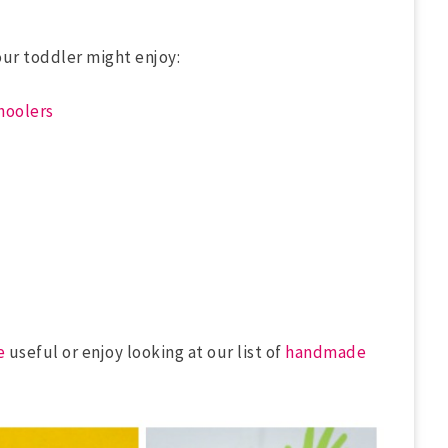
our toddler might enjoy:
choolers
e
useful or enjoy looking at our list of
handmade