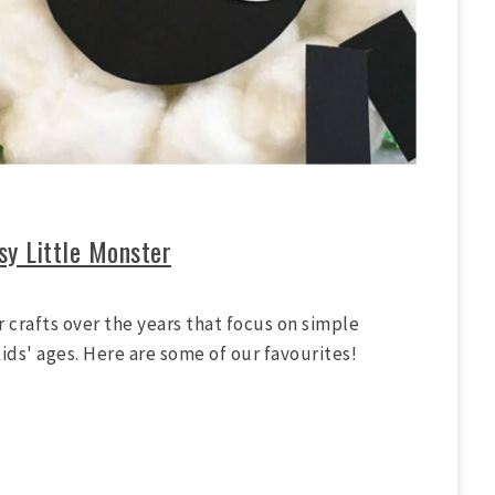
sy Little Monster
 crafts over the years that focus on simple
ids' ages. Here are some of our favourites!