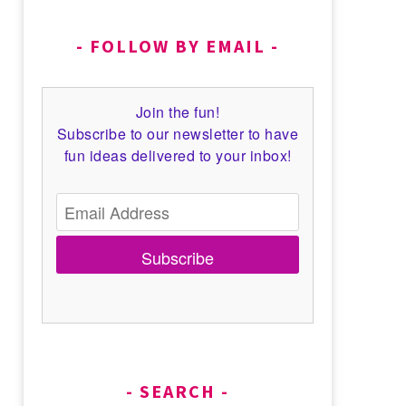
FOLLOW BY EMAIL
Join the fun!
Subscribe to our newsletter to have
fun ideas delivered to your inbox!
Subscribe
SEARCH