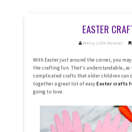
EASTER CRAF
Messy Little Monster
With Easter just around the corner, you may
the crafting fun. That's understandable, as
complicated crafts that older children can d
together a great list of easy
Easter crafts f
going to love.