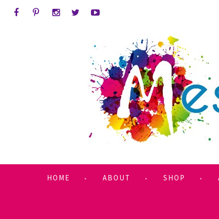
HOME
ABOUT
SHOP