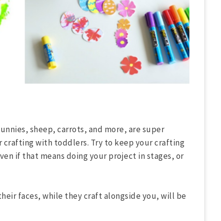
bunnies, sheep, carrots, and more, are super
r crafting with toddlers. Try to keep your crafting
en if that means doing your project in stages, or
heir faces, while they craft alongside you, will be