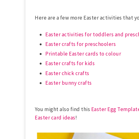
Here are a few more Easter activities that y
Easter activities for toddlers and pres
Easter crafts for preschoolers
Printable Easter cards to colour
Easter crafts for kids
Easter chick crafts
Easter bunny crafts
You might also find this
Easter Egg Templat
Easter card ideas
!