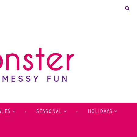
BLES
SEASONAL
HOLIDAYS