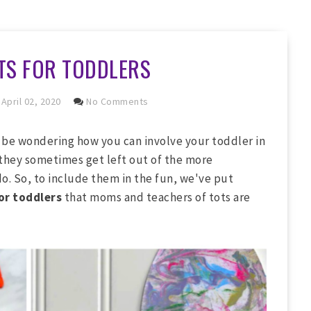
TS FOR TODDLERS
April 02, 2020
No Comments
 be wondering how you can involve your toddler in
 they sometimes get left out of the more
o. So, to include them in the fun, we've put
or toddlers
that moms and teachers of tots are