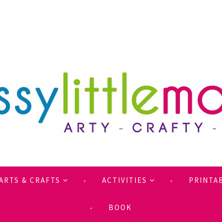
ARTS & CRAFTS
ACTIVITIES
PRINTA
BOOK