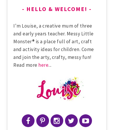
HELLO & WELCOME!
I'm Louise, a creative mum of three
and early years teacher. Messy Little
Monster® is a place full of art, craft
and activity ideas for children. Come
and join the arty, crafty, messy fun!
Read more
here
...