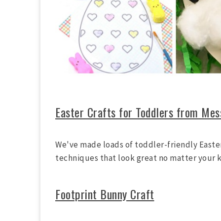
Easter Crafts for Toddlers from Mes
We've made loads of toddler-friendly Easter
techniques that look great no matter your k
Footprint Bunny Craft