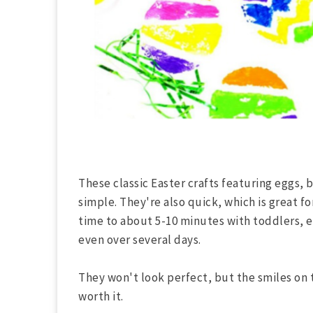
These classic Easter crafts featuring eggs, 
simple. They're also quick, which is great fo
time to about 5-10 minutes with toddlers, ev
even over several days.
They won't look perfect, but the smiles on t
worth it.