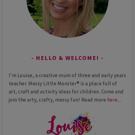
HELLO & WELCOME!
I'm Louise, a creative mum of three and early years
teacher. Messy Little Monster® is a place full of
art, craft and activity ideas for children. Come and
join the arty, crafty, messy fun! Read more
here
...