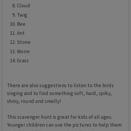
Cloud
Twig
Bee
Ant
Stone
Worm
Grass
There are also suggestions to listen to the birds
singing and to find something soft, hard, spiky,
shiny, round and smelly!
This scavenger hunt is great for kids of all ages.
Younger children can use the pictures to help them