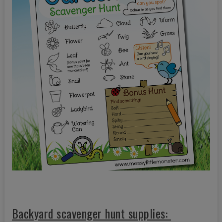
Backyard scavenger hunt supplies: