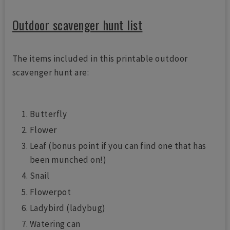
Outdoor scavenger hunt list
The items included in this printable outdoor
scavenger hunt are:
Butterfly
Flower
Leaf (bonus point if you can find one that has
been munched on!)
Snail
Flowerpot
Ladybird (ladybug)
Watering can