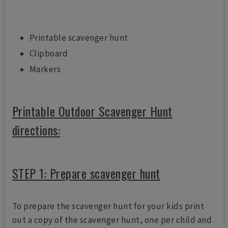
Printable scavenger hunt
Clipboard
Markers
Printable Outdoor Scavenger Hunt
directions:
STEP 1: Prepare scavenger hunt
To prepare the scavenger hunt for your kids print
out a copy of the scavenger hunt, one per child and