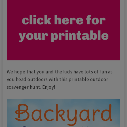
We hope that you and the kids have lots of fun as
you head outdoors with this printable outdoor
scavenger hunt. Enjoy!