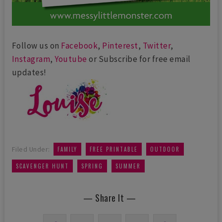
Follow us on
Facebook
,
Pinterest
,
Twitter
,
Instagram
,
Youtube
or Subscribe for free email
updates!
,
,
,
Filed Under:
FAMILY
FREE PRINTABLE
OUTDOOR
,
,
SCAVENGER HUNT
SPRING
SUMMER
— Share It —