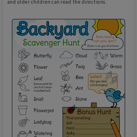
and older children can read the directions.