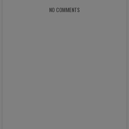
NO COMMENTS