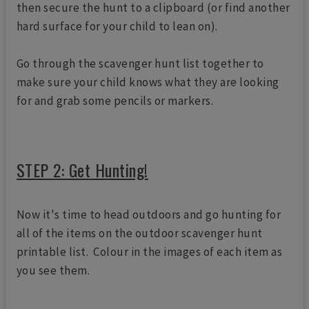
then secure the hunt to a clipboard (or find another
hard surface for your child to lean on).
Go through the scavenger hunt list together to
make sure your child knows what they are looking
for and grab some pencils or markers.
STEP 2: Get Hunting!
Now it's time to head outdoors and go hunting for
all of the items on the outdoor scavenger hunt
printable list. Colour in the images of each item as
you see them.