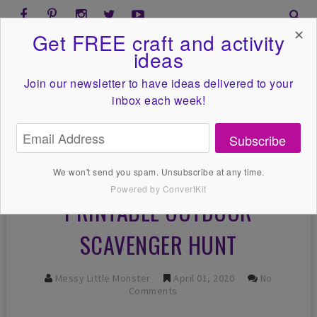
✕
Get FREE craft and activity
ideas
Join our newsletter to have ideas
delivered to your
inbox each week!
Subscribe
We won't send you spam. Unsubscribe at any time.
Powered by ConvertKit
PRINTABLE OUTDOOR
SCAVENGER HUNT
Messy Little Monster
April 01, 2020
No
Comments