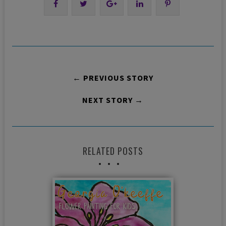
← PREVIOUS STORY
NEXT STORY →
RELATED POSTS