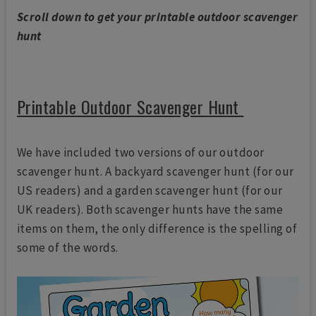
Scroll down to get your printable outdoor scavenger
hunt
Printable Outdoor Scavenger Hunt
We have included two versions of our outdoor
scavenger hunt. A backyard scavenger hunt (for our
US readers) and a garden scavenger hunt (for our
UK readers). Both scavenger hunts have the same
items on them, the only difference is the spelling of
some of the words.