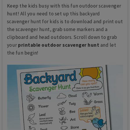
Keep the kids busy with this fun outdoor scavenger
hunt! All you need to set up this backyard
scavenger hunt for kids is to download and print out
the scavenger hunt, grab some markers and a
clipboard and head outdoors. Scroll down to grab
your
printable outdoor scavenger hunt
and let
the fun begin!