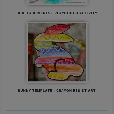
BUILD A BIRD NEST PLAYDOUGH ACTIVITY
BUNNY TEMPLATE - CRAYON RESIST ART