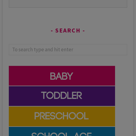
SEARCH