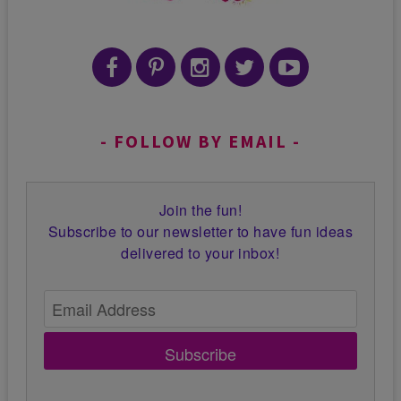
FOLLOW BY EMAIL
Join the fun!
Subscribe to our newsletter to have fun ideas
delivered to your inbox!
Subscribe