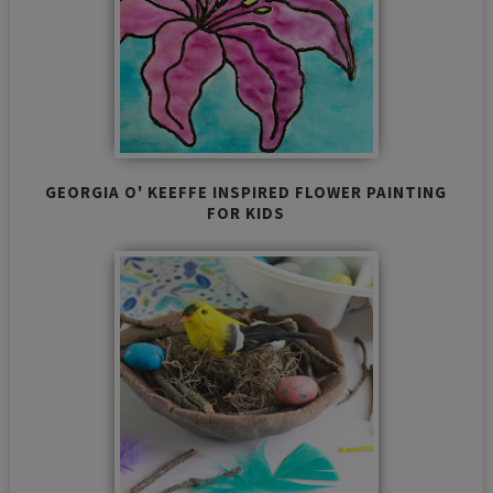
GEORGIA O' KEEFFE INSPIRED FLOWER PAINTING
FOR KIDS