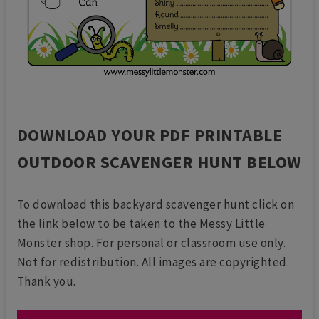
DOWNLOAD YOUR PDF PRINTABLE
OUTDOOR SCAVENGER HUNT BELOW
To download this backyard scavenger hunt click on
the link below to be taken to the Messy Little
Monster shop. For personal or classroom use only.
Not for redistribution. All images are copyrighted.
Thank you.