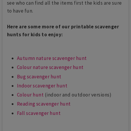
see who can find all the items first the kids are sure
to have fun.
Here are some more of our printable scavenger
hunts for kids to enjoy:
Autumn nature scavenger hunt
Colour nature scavenger hunt
Bug scavenger hunt
Indoor scavenger hunt
Colour hunt
(indoor and outdoor versions)
Reading scavenger hunt
Fall scavenger hunt