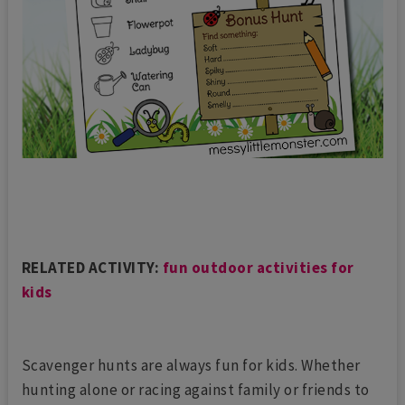
RELATED ACTIVITY:
fun outdoor activities for
kids
Scavenger hunts are always fun for kids. Whether
hunting alone or racing against family or friends to