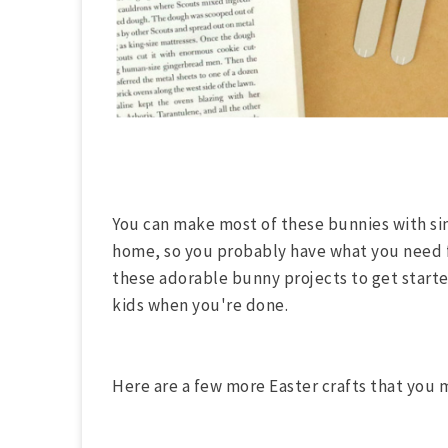
You can make most of these bunnies with sim
home, so you probably have what you need fo
these adorable bunny projects to get starte
kids when you're done.
Here are a few more Easter crafts that you 