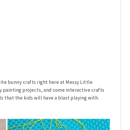
ite bunny crafts right here at Messy Little
ty painting projects, and some interactive crafts
that the kids will have a blast playing with.