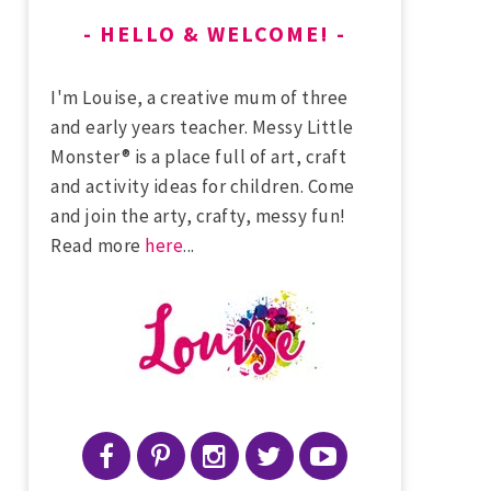
HELLO & WELCOME!
I'm Louise, a creative mum of three
and early years teacher. Messy Little
Monster® is a place full of art, craft
and activity ideas for children. Come
and join the arty, crafty, messy fun!
Read more
here
...