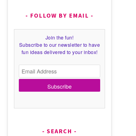
FOLLOW BY EMAIL
Join the fun!
Subscribe to our newsletter to have
fun ideas delivered to your inbox!
Subscribe
SEARCH