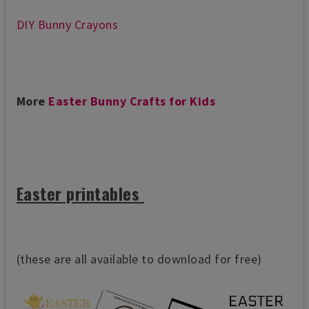
DIY Bunny Crayons
More
Easter Bunny Crafts for Kids
Easter printables
(these are all available to download for free)