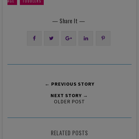
,
AGE
TODDLERS
— Share It —
← PREVIOUS STORY
NEXT STORY →
OLDER POST
RELATED POSTS