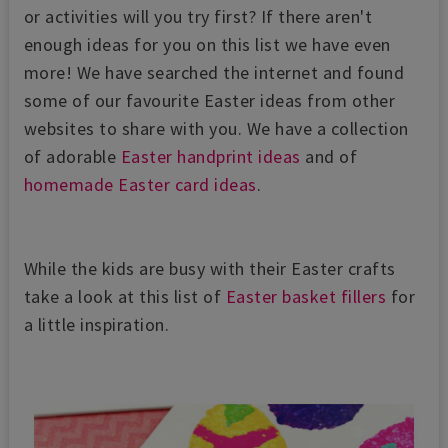
or activities will you try first? If there aren't
enough ideas for you on this list we have even
more! We have searched the internet and found
some of our favourite Easter ideas from other
websites to share with you. We have a collection
of adorable
Easter handprint ideas
and of
homemade Easter card ideas
.
While the kids are busy with their Easter crafts
take a look at this list of
Easter basket fillers
for
a little inspiration.