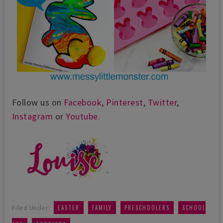
Follow us on
Facebook
,
Pinterest
,
Twitter
,
Instagram
or
Youtube
.
,
,
,
Filed Under:
EASTER
FAMILY
PRESCHOOLERS
SCHOOL