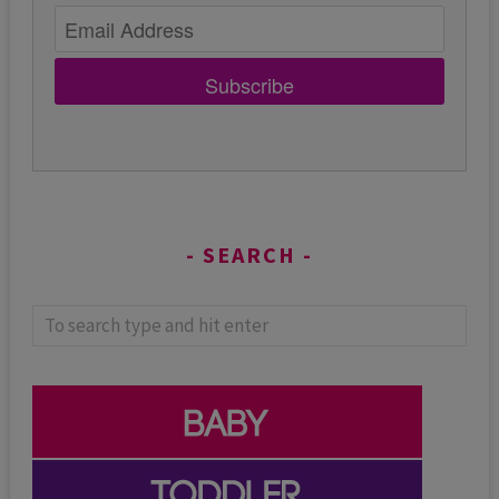
Subscribe
SEARCH