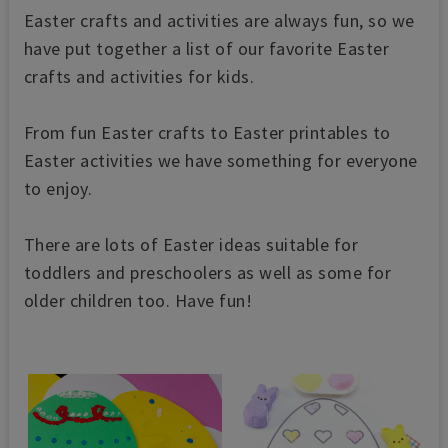
Easter crafts and activities are always fun, so we
have put together a list of our favorite Easter
crafts and activities for kids.
From fun Easter crafts to Easter printables to
Easter activities we have something for everyone
to enjoy.
There are lots of Easter ideas suitable for
toddlers and preschoolers as well as some for
older children too. Have fun!