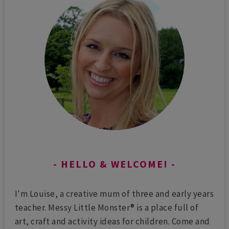
HELLO & WELCOME!
I'm Louise, a creative mum of three and early years
teacher. Messy Little Monster® is a place full of
art, craft and activity ideas for children. Come and