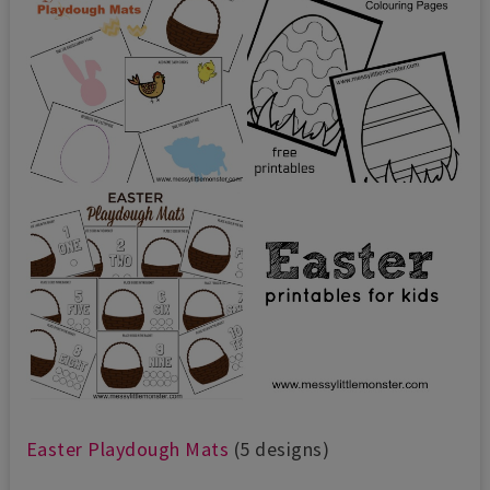
Easter Pl
aydough Mats
(5 designs)