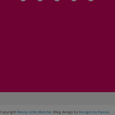
Copyright
Messy Little Monster
. Blog design by
Designs by Kassie
.