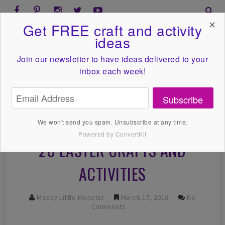
✕
Get FREE craft and activity
ideas
Join our newsletter to have ideas
delivered to your
inbox each week!
Subscribe
We won't send you spam. Unsubscribe at any time.
Powered by ConvertKit
20 EASTER CRAFTS AND
ACTIVITIES
Messy Little Monster
March 17, 2018
No
Comments