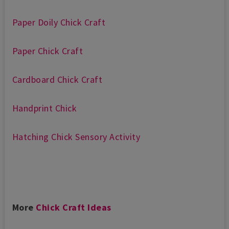
Paper Doily Chick Craft
Paper Chick Craft
Cardboard Chick Craft
Handprint Chick
Hatching Chick Sensory Activity
More
Chick Craft Ideas