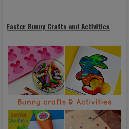
Easter Bunny Crafts and Activities