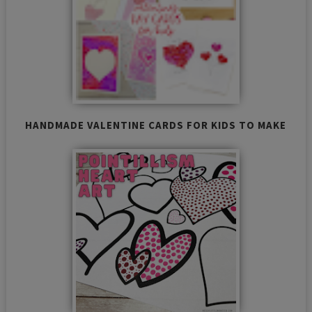
HANDMADE VALENTINE CARDS FOR KIDS TO MAKE