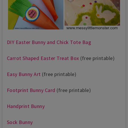
DIY Easter Bunny and Chick Tote Bag
Carrot Shaped Easter Treat Box
(free printable)
Easy Bunny Art
(free printable)
Footprint Bunny Card
(free printable)
Handprint Bunny
Sock Bunny