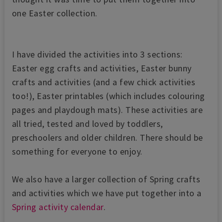
one Easter collection.
I have divided the activities into 3 sections:
Easter egg crafts and activities, Easter bunny
crafts and activities (and a few chick activities
too!), Easter printables (which includes colouring
pages and playdough mats). These activities are
all tried, tested and loved by toddlers,
preschoolers and older children. There should be
something for everyone to enjoy.
We also have a larger collection of Spring crafts
and activities which we have put together into a
Spring activity calendar
.