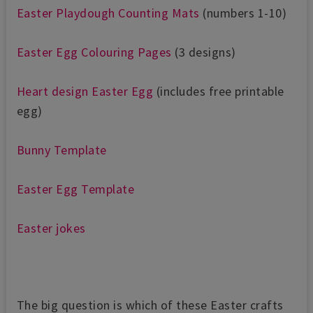
Easter Playdough Counting Mats
(numbers 1-10)
Easter Egg Colouring Pages
(3 designs)
Heart design Easter Egg
(includes free printable
egg)
Bunny Template
Easter Egg Template
Easter jokes
The big question is which of these Easter crafts