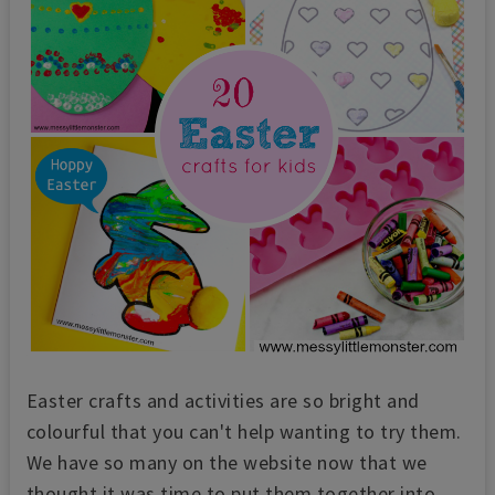
Easter crafts and activities are so bright and
colourful that you can't help wanting to try them.
We have so many on the website now that we
thought it was time to put them together into