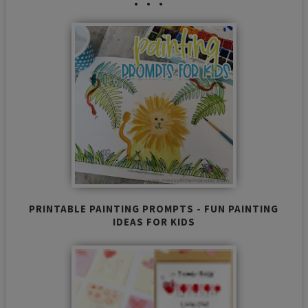
PRINTABLE PAINTING PROMPTS - FUN PAINTING
IDEAS FOR KIDS