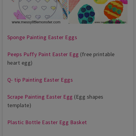
Sponge Painting Easter Eggs
Peeps Puffy Paint Easter Egg
(free printable
heart egg)
Q- tip Painting Easter Eggs
Scrape Painting Easter Egg
(Egg shapes
template)
Plastic Bottle Easter Egg Basket