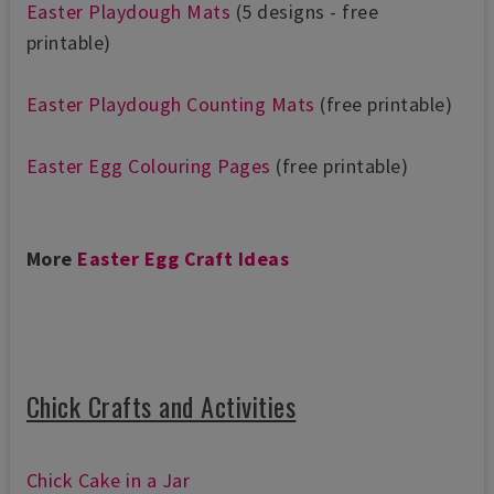
Easter Pl
aydough Mats
(5 designs - free
printable)
Easter Playdough Counting Mats
(free printable)
Easter Egg Colouring Pages
(free printable)
More
Easter Egg Craft Ideas
Chick Crafts and Activities
Chick Cake in a Jar