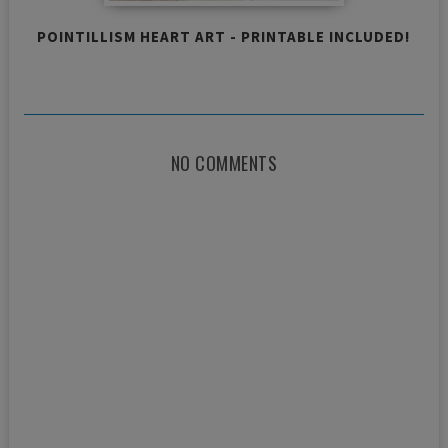
POINTILLISM HEART ART - PRINTABLE INCLUDED!
NO COMMENTS