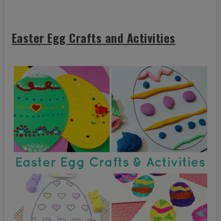
Easter Egg Crafts and Activities