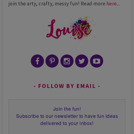
join the arty, crafty, messy fun! Read more
here
...
FOLLOW BY EMAIL
Join the fun!
Subscribe to our newsletter to have fun ideas
delivered to your inbox!