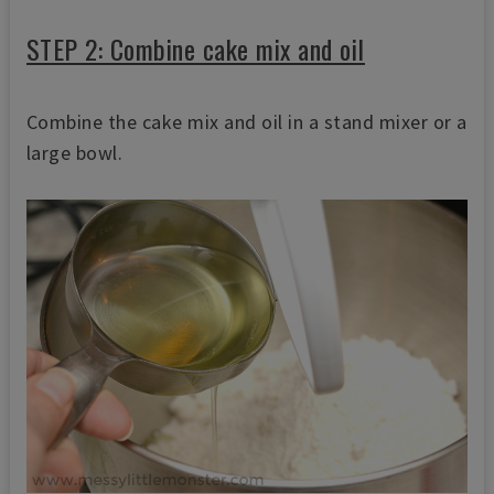
STEP 2: Combine cake mix and oil
Combine the cake mix and oil in a stand mixer or a
large bowl.