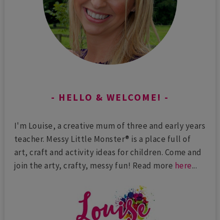
HELLO & WELCOME!
I'm Louise, a creative mum of three and early years
teacher. Messy Little Monster® is a place full of
art, craft and activity ideas for children. Come and
join the arty, crafty, messy fun! Read more
here
...