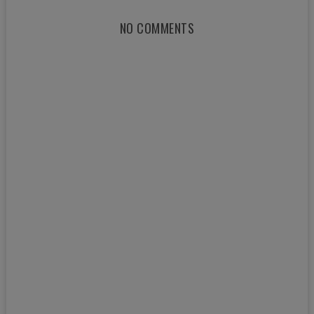
NO COMMENTS