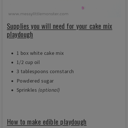
Supplies you will need for your cake mix
playdough
1 box white cake mix
1/2 cup oil
3 tablespoons cornstarch
Powdered sugar
Sprinkles
(optional)
How to make edible playdough