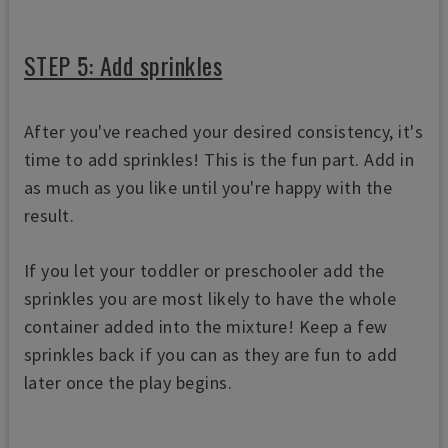
STEP 5: Add sprinkles
After you've reached your desired consistency, it's
time to add sprinkles! This is the fun part. Add in
as much as you like until you're happy with the
result.
If you let your toddler or preschooler add the
sprinkles you are most likely to have the whole
container added into the mixture! Keep a few
sprinkles back if you can as they are fun to add
later once the play begins.