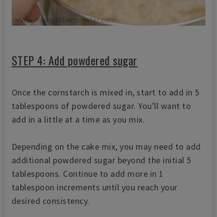
STEP 4: Add powdered sugar
Once the cornstarch is mixed in, start to add in 5
tablespoons of powdered sugar. You'll want to
add in a little at a time as you mix.
Depending on the cake mix, you may need to add
additional powdered sugar beyond the initial 5
tablespoons. Continue to add more in 1
tablespoon increments until you reach your
desired consistency.