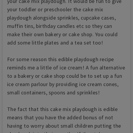
your cake mix playdough. It would be fun to give
your toddler or preschooler the cake mix
playdough alongside sprinkles, cupcake cases,
muffin tins, birthday candles etc so they can
make their own bakery or cake shop. You could
add some little plates and a tea set too!
For some reason this edible playdough recipe
reminds me a little of ice cream! A fun alternative
to a bakery or cake shop could be to set up a fun
ice cream parlour by providing ice cream cones,
small containers, spoons and sprinkles!
The fact that this cake mix playdough is edible
means that you have the added bonus of not
having to worry about small children putting the