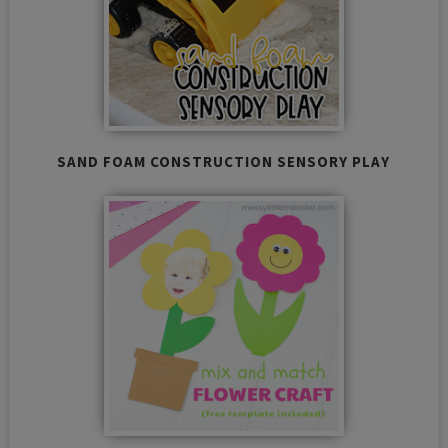
SAND FOAM CONSTRUCTION SENSORY PLAY