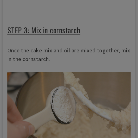
STEP 3: Mix in cornstarch
Once the cake mix and oil are mixed together, mix
in the cornstarch.