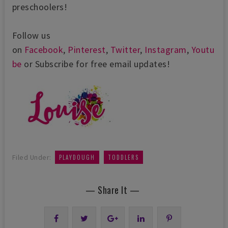
preschoolers!
Follow us
on
Facebook
,
Pinterest
,
Twitter
,
Instagram
,
Youtu
be
or Subscribe for free email updates!
,
Filed Under:
PLAYDOUGH
TODDLERS
— Share It —