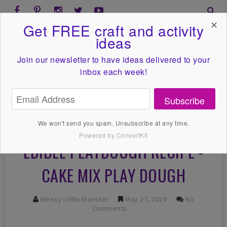
✕
Get FREE craft and activity
ideas
Join our newsletter to have ideas
delivered to your
inbox each week!
Subscribe
We won't send you spam. Unsubscribe at any time.
Powered by ConvertKit
EDIBLE PLAYDOUGH RECIPE -
CAKE MIX PLAY DOUGH
Messy Little Monster
May 27, 2018
No
Comments