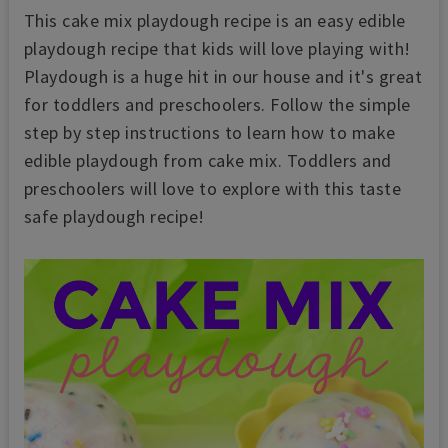
This cake mix playdough recipe is an easy edible
playdough recipe that kids will love playing with!
Playdough is a huge hit in our house and it's great
for toddlers and preschoolers. Follow the simple
step by step instructions to learn how to make
edible playdough from cake mix. Toddlers and
preschoolers will love to explore with this taste
safe playdough recipe!