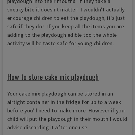
playdough into their mouths. If they take a
sneaky bite it doesn't matter! I wouldn't actually
encourage children to eat the playdough, it's just
safe if they do! If you keep all the items you are
adding to the playdough edible too the whole
activity will be taste safe for young children.
How to store cake mix playdough
Your cake mix playdough can be stored in an
airtight container in the fridge for up to a week
before you'll need to make more. However if your
child will put the playdough in their mouth I would
advise discarding it after one use.