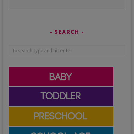
SEARCH