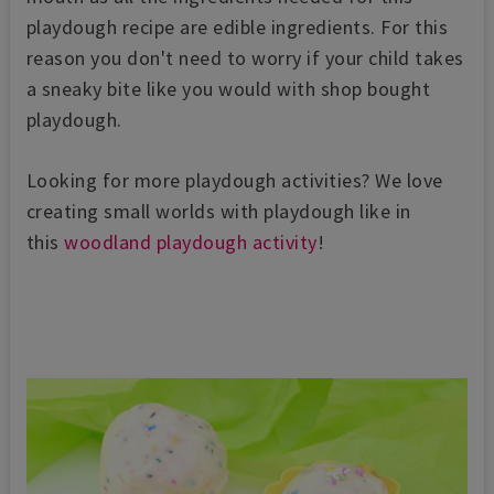
playdough recipe are edible ingredients. For this
reason you don't need to worry if your child takes
a sneaky bite like you would with shop bought
playdough.
Looking for more playdough activities? We love
creating small worlds with playdough like in
this
woodland playdough activity
!