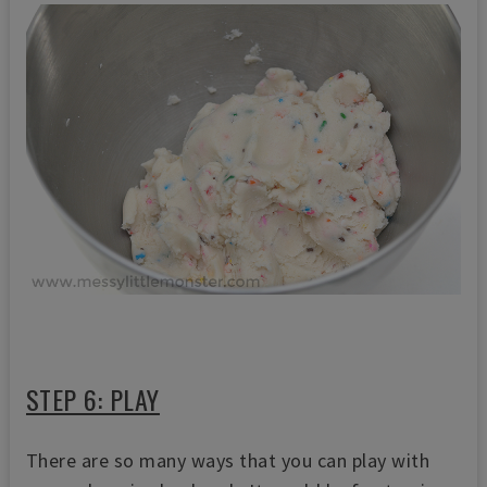
STEP 6: PLAY
There are so many ways that you can play with