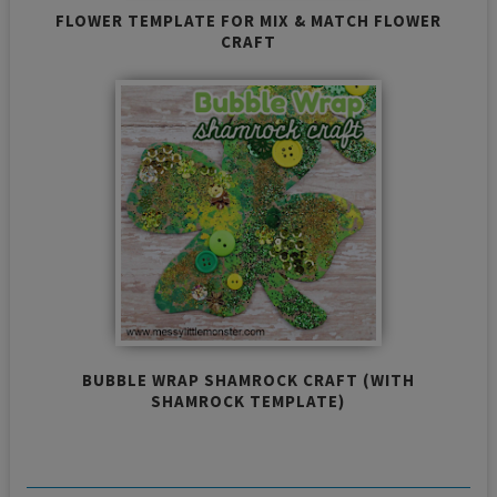
FLOWER TEMPLATE FOR MIX & MATCH FLOWER
CRAFT
BUBBLE WRAP SHAMROCK CRAFT (WITH
SHAMROCK TEMPLATE)