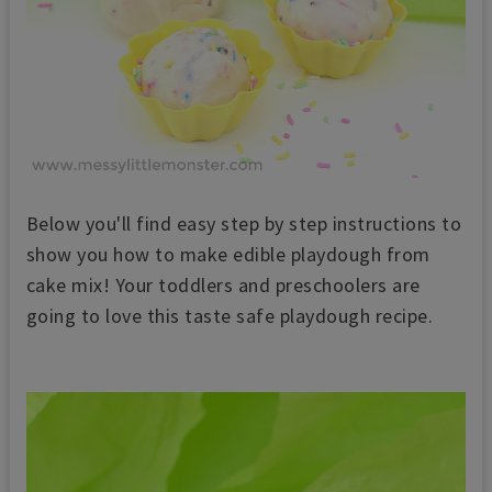
Below you'll find easy step by step instructions to
show you how to make edible playdough from
cake mix! Your toddlers and preschoolers are
going to love this taste safe playdough recipe.