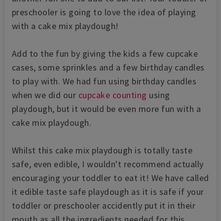
preschooler is going to love the idea of playing
with a cake mix playdough!
Add to the fun by giving the kids a few cupcake
cases, some sprinkles and a few birthday candles
to play with. We had fun using birthday candles
when
we did our
cupcake counting
using
playdough, but it would be even more fun with a
cake mix playdough.
Whilst this cake mix playdough is totally taste
safe, even edible, I wouldn't recommend actually
encouraging your toddler to eat it! We have called
it edible taste safe playdough as it is safe if your
toddler or preschooler accidently put it in their
mouth as all the ingredients needed for this