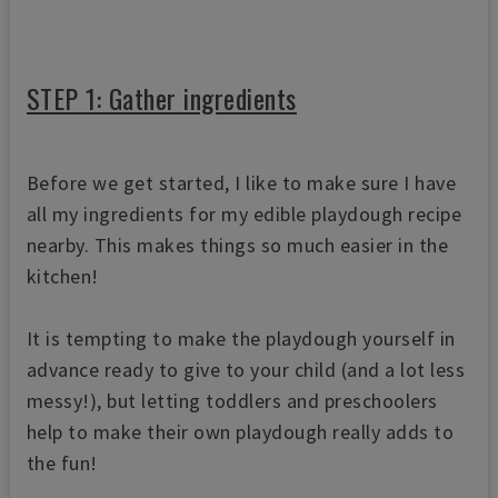
STEP 1: Gather ingredients
Before we get started, I like to make sure I have
all my ingredients for my edible playdough recipe
nearby. This makes things so much easier in the
kitchen!
It is tempting to make the playdough yourself in
advance ready to give to your child (and a lot less
messy!), but letting toddlers and preschoolers
help to make their own playdough really adds to
the fun!