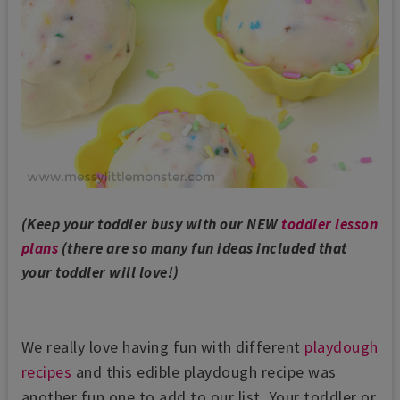
(Keep your toddler busy with our NEW
toddler lesson
plans
(there are so many fun ideas included that
your toddler will love!)
We really love having fun with different
playdough
recipes
and this edible playdough recipe was
another fun one to add to our list. Your toddler or