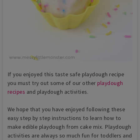
If you enjoyed this taste safe playdough recipe
you must try out some of our other
playdough
recipes
and playdough activities.
We hope that you have enjoyed following these
easy step by step instructions to learn how to
make edible playdough from cake mix. Playdough
activities are always so much fun for toddlers and