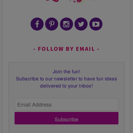
FOLLOW BY EMAIL
Join the fun!
Subscribe to our newsletter to have fun ideas
delivered to your inbox!
Subscribe