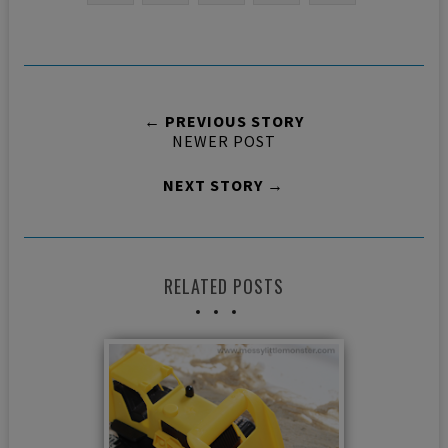
← PREVIOUS STORY
NEWER POST
NEXT STORY →
RELATED POSTS