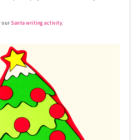
 our
Santa writing activity
.