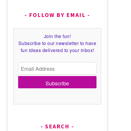
FOLLOW BY EMAIL
Join the fun!
Subscribe to our newsletter to have
fun ideas delivered to your inbox!
Subscribe
SEARCH