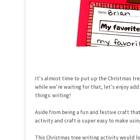
It's almost time to put up the Christmas tree
while we're waiting for that, let's enjoy add
things: writing!
Aside from being a fun and festive craft that 
activity and craft is super easy to make usi
This Christmas tree writing activity would l