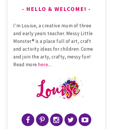
HELLO & WELCOME!
I'm Louise, a creative mum of three
and early years teacher. Messy Little
Monster® is a place full of art, craft
and activity ideas for children. Come
and join the arty, crafty, messy fun!
Read more
here
...