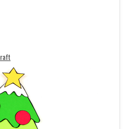
craft