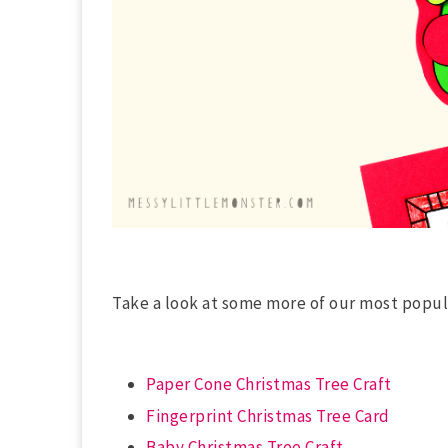
Take a look at some more of our most popu
Paper Cone Christmas Tree Craft
Fingerprint Christmas Tree Card
Baby Christmas Tree Craft