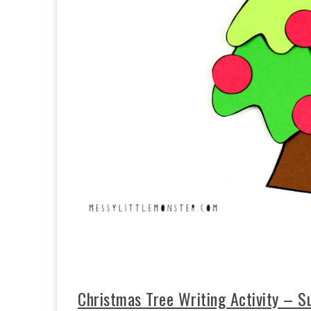
Christmas Tree Writing Activity – Su