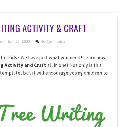
ITING ACTIVITY & CRAFT
cember 11, 2022
No Comments
s for kids? We have just what you need! Learn how
g Activity and Craft
all in one! Not only is this
 template, but it will encourage young children to