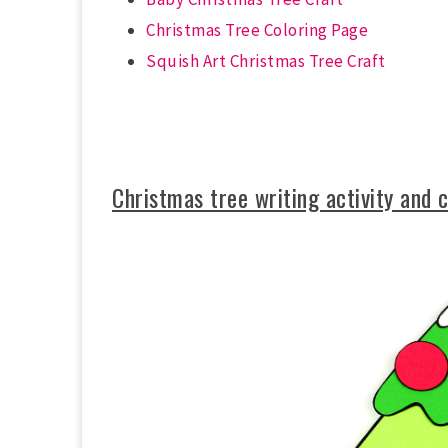
Christmas Tree Coloring Page
Squish Art Christmas Tree Craft
Christmas tree writing activity and 