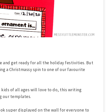
 and get ready for all the holiday festivities. But
ing a Christmassy spin to one of our favourite
kids of all ages will love to do, this writing
ng our templates.
ook super displayed on the wall for everyone to