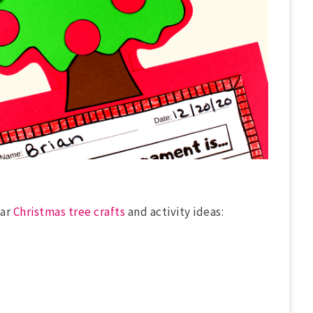
lar
Christmas tree crafts
and activity ideas: