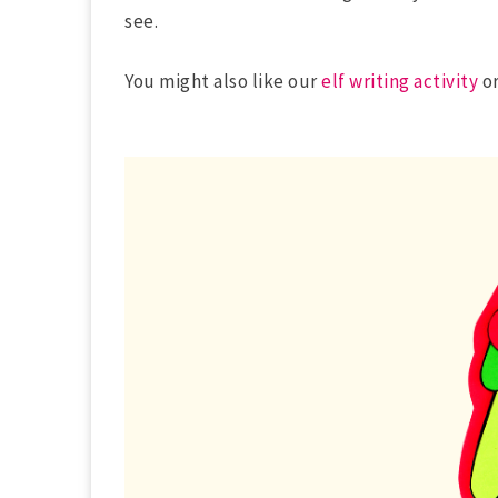
see.
You might also like our
elf writing activity
or