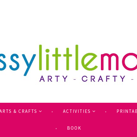
ARTS & CRAFTS
ACTIVITIES
PRINTA
BOOK