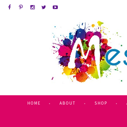
HOME
ABOUT
SHOP