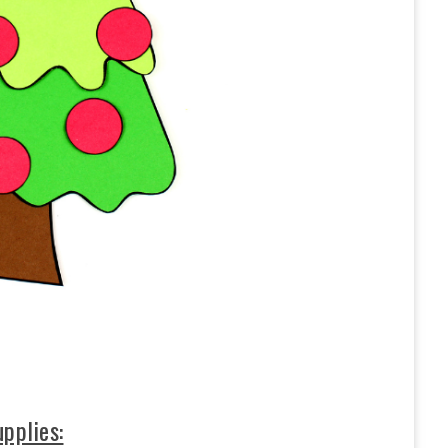
pplies: