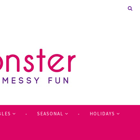
BLES
SEASONAL
HOLIDAYS