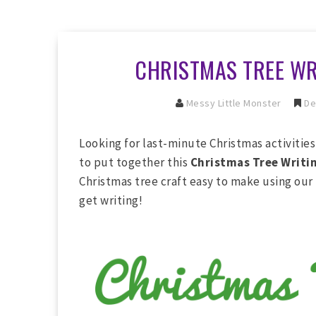
CHRISTMAS TREE WR
Messy Little Monster
De
Looking for last-minute Christmas activitie
to put together this
Christmas Tree Writin
Christmas tree craft easy to make using our
get writing!