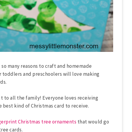
re so many reasons to craft and homemade
r toddlers and preschoolers will love making
ds.
to all the family! Everyone loves receiving
best kind of Christmas card to receive.
gerprint Christmas tree ornaments
that would go
tree cards.