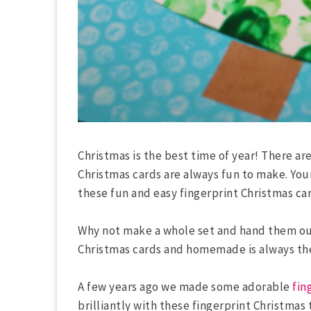
Christmas is the best time of year! There a
Christmas cards are always fun to make. You
these fun and easy fingerprint Christmas car
Why not make a whole set and hand them out 
Christmas cards and homemade is always the 
A few years ago we made some adorable
fin
brilliantly with these fingerprint Christmas 