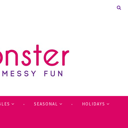
BLES
SEASONAL
HOLIDAYS