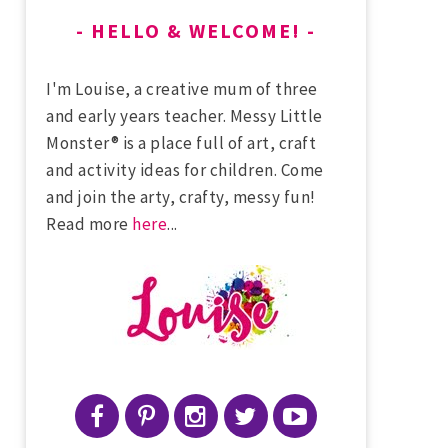
HELLO & WELCOME!
I'm Louise, a creative mum of three
and early years teacher. Messy Little
Monster® is a place full of art, craft
and activity ideas for children. Come
and join the arty, crafty, messy fun!
Read more
here
...