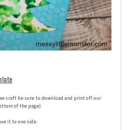
plate
ree craft be sure to download and print off our
bottom of the page)
e it to one side.