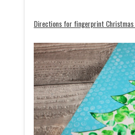
Directions for fingerprint Christmas