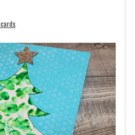
 cards