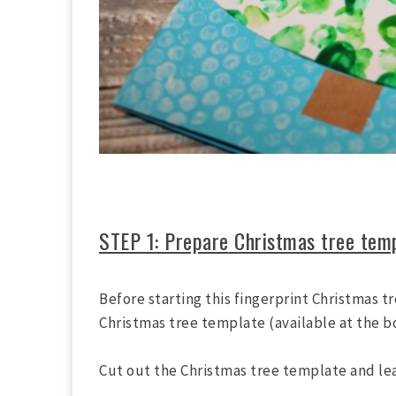
STEP 1: Prepare
Christmas tree tem
Before starting this fingerprint Christmas t
Christmas tree template (available at the 
Cut out the Christmas tree template and leav