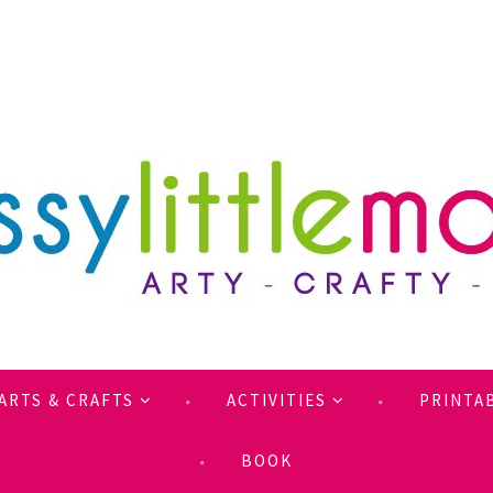
ARTS & CRAFTS
ACTIVITIES
PRINTA
BOOK