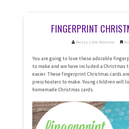
FINGERPRINT CHRIST
Messy Little Monster
No
You are going to love these adorable finger
to make and we have included a Christmas t
easier. These fingerprint Christmas cards ar
preschoolers to make. Young children will lo
homemade Christmas cards.