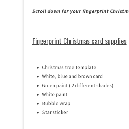
Scroll down for your fingerprint Christ
Fingerprint Christmas card supplies
Christmas tree template
White, blue and brown card
Green paint ( 2 different shades)
White paint
Bubble wrap
Star sticker