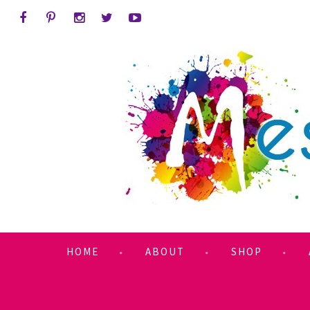
HOME
ABOUT
SHOP