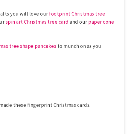
afts you will love our
footprint Christmas tree
our
spin art Christmas tree card
and our
paper cone
tmas tree shape pancakes
to munch on as you
made these fingerprint Christmas cards.