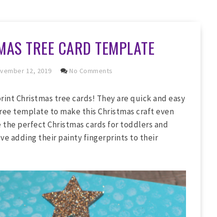
MAS TREE CARD TEMPLATE
vember 12, 2019
No Comments
print Christmas tree cards! They are quick and easy
ree template to make this Christmas craft even
e the perfect Christmas cards for toddlers and
ve adding their painty fingerprints to their