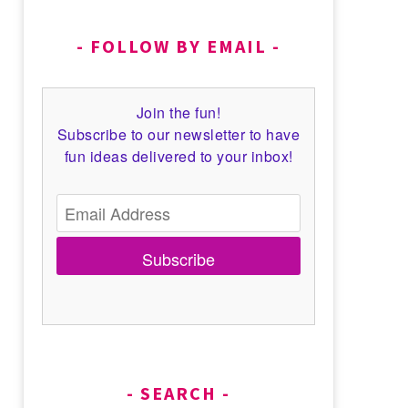
FOLLOW BY EMAIL
Join the fun!
Subscribe to our newsletter to have
fun ideas delivered to your inbox!
Subscribe
SEARCH