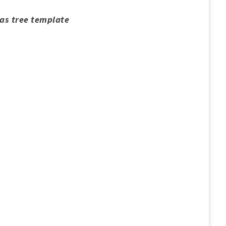
mas tree template