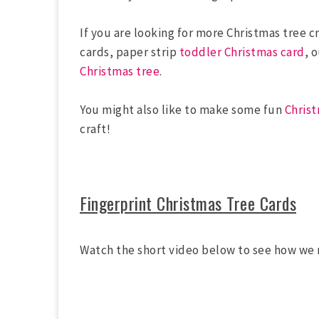
If you are looking for more Christmas tree cr
cards, paper strip
toddler Christmas card
, 
Christmas tree
.
You might also like to make some fun
Chris
craft!
Fingerprint Christmas Tree Cards
Watch the short video below to see how we 