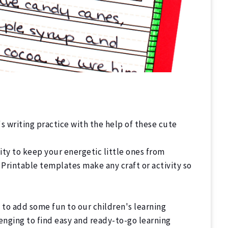
's writing practice with the help of these cute
ty to keep your energetic little ones from
 Printable templates make any craft or activity so
g to add some fun to our children's learning
enging to find easy and ready-to-go learning