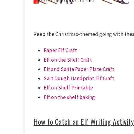
Keep the Christmas-themed going with th
Paper Elf Craft
Elf on the Shelf Craft
Elf and Santa Paper Plate Craft
Salt Dough Handprint Elf Craft
Elf on Shelf Printable
Elf on the shelf baking
How to Catch an Elf Writing Activity