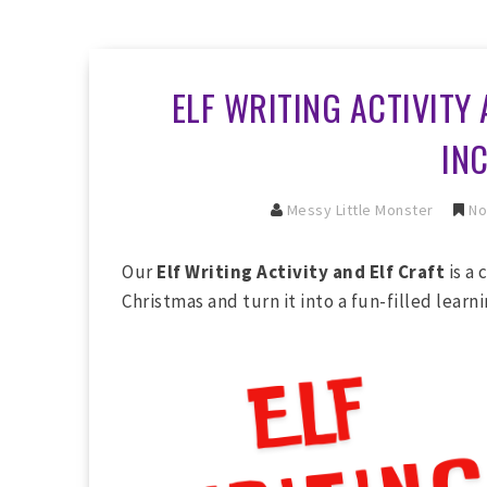
ELF WRITING ACTIVITY 
IN
Messy Little Monster
No
Our
Elf Writing Activity and Elf Craft
is a 
Christmas and turn it into a fun-filled learn