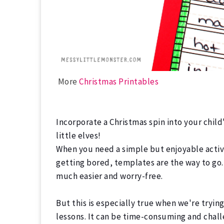
More
Christmas Printables
Incorporate a Christmas spin into your child
little elves!
When you need a simple but enjoyable activi
getting bored, templates are the way to go.
much easier and worry-free.
But this is especially true when we're tryin
lessons.
It can be time-consuming and chall