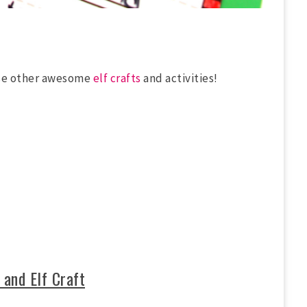
ese other awesome
elf crafts
and activities!
 and Elf Craft