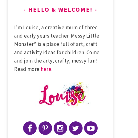
HELLO & WELCOME!
I'm Louise, a creative mum of three
and early years teacher. Messy Little
Monster® is a place full of art, craft
and activity ideas for children. Come
and join the arty, crafty, messy fun!
Read more
here
...