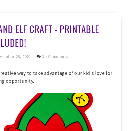
AND ELF CRAFT - PRINTABLE
CLUDED!
vember 29, 2021
No Comments
creative way to take advantage of our kid's love for
ing opportunity.