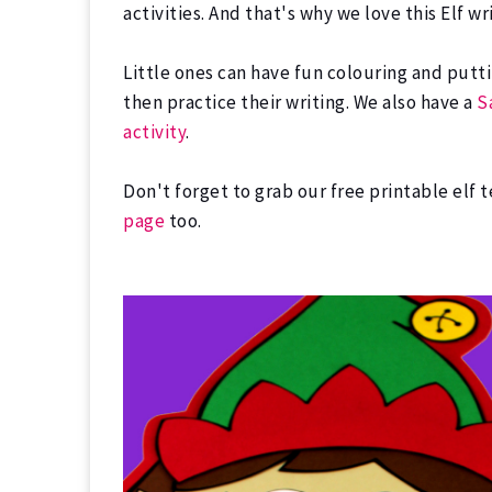
activities. And that's why we love this Elf 
Little ones can have fun colouring and putti
then practice their writing. We also have a
S
activity
.
Don't forget to grab our free printable elf 
page
too.