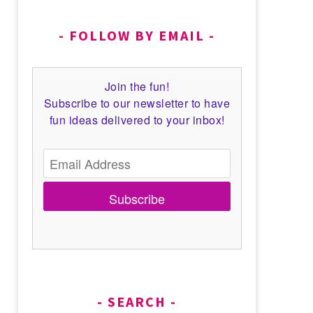
FOLLOW BY EMAIL
Join the fun!
Subscribe to our newsletter to have
fun ideas delivered to your inbox!
Subscribe
SEARCH