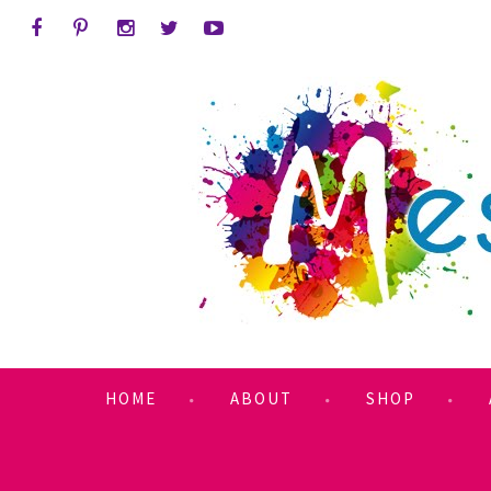
HOME
ABOUT
SHOP