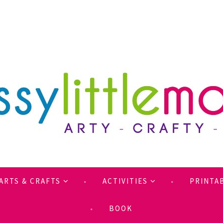
ARTS & CRAFTS
ACTIVITIES
PRINTA
BOOK