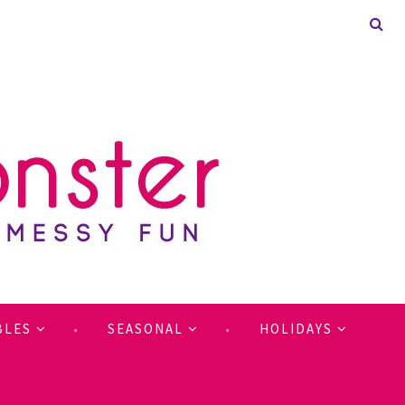
BLES
SEASONAL
HOLIDAYS