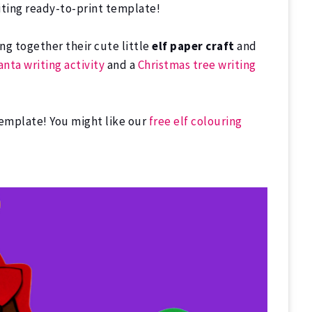
writing ready-to-print template!
ng together their cute little
elf paper craft
and
anta writing activity
and a
Christmas tree writing
template! You might like our
free elf colouring