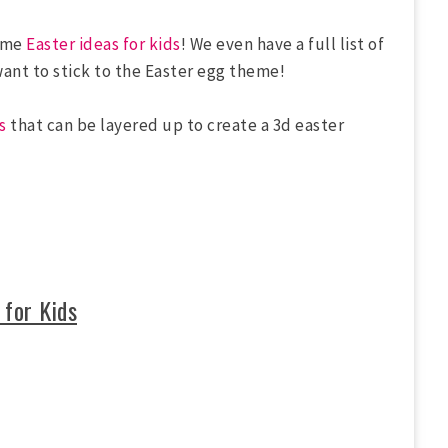
some
Easter ideas for kids
! We even have a full list of
want to stick to the Easter egg theme!
s
that can be layered up to create a 3d easter
 for Kids