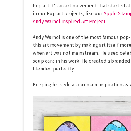
Pop art it's an art movement that started a
in our Pop art projects; like our
Apple Stamp
Andy Warhol Inspired Art Project
.
Andy Warhol is one of the most famous pop-a
this art movement by making art itself more
when art was not mainstream. He used celeb
soup cans in his work. He created a branded
blended perfectly.
Keeping his style as our main inspiration as 