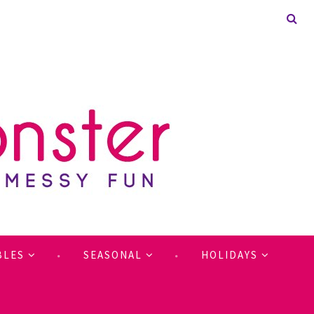
BLES
SEASONAL
HOLIDAYS