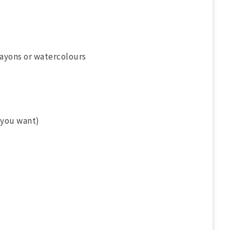
rayons or watercolours
 you want)