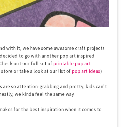
 and with it, we have some awesome craft projects
e decided to go with another pop art inspired
(Check out our full set of
printable pop art
store or take a look at our list of
pop art ideas
)
s are so attention-grabbing and pretty; kids can't
nestly, we kinda feel the same way.
makes for the best inspiration when it comes to