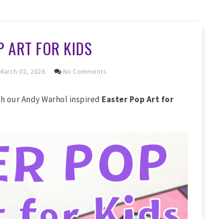
P ART FOR KIDS
March 02, 2026
No Comments
th our Andy Warhol inspired
Easter Pop Art for