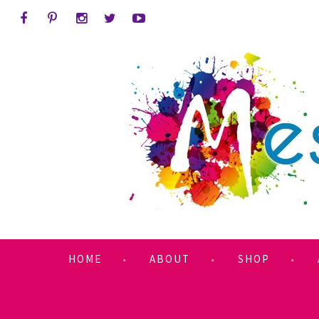
HOME
ABOUT
SHOP