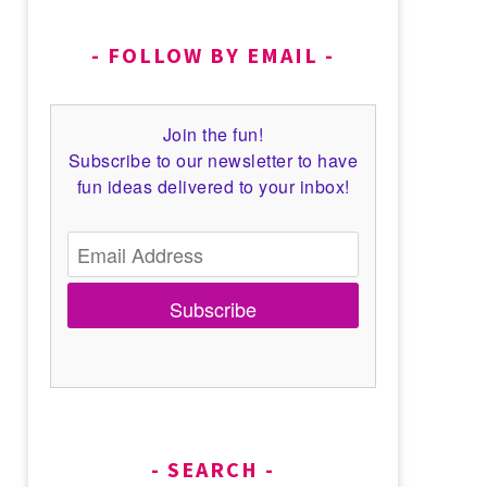
FOLLOW BY EMAIL
Join the fun!
Subscribe to our newsletter to have
fun ideas delivered to your inbox!
Subscribe
SEARCH