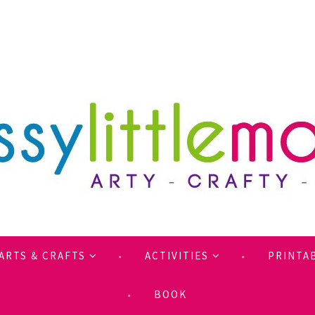
ARTS & CRAFTS
ACTIVITIES
PRINTA
BOOK