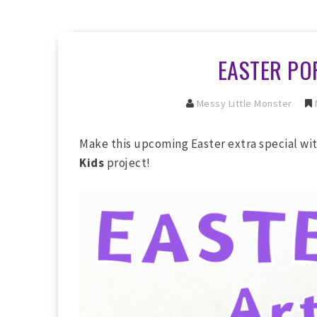
EASTER PO
Messy Little Monster
Make this upcoming Easter extra special wi
Kids
project!