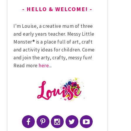
HELLO & WELCOME!
I'm Louise, a creative mum of three
and early years teacher. Messy Little
Monster® is a place full of art, craft
and activity ideas for children. Come
and join the arty, crafty, messy fun!
Read more
here
...