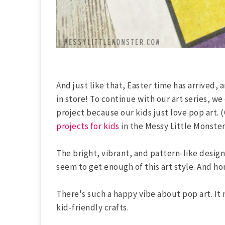
And just like that, Easter time has arrived,
in store! To continue with our art series, w
project because our kids just love pop art. 
projects for kids
in the Messy Little Monster 
The bright, vibrant, and pattern-like design
seem to get enough of this art style. And ho
There's such a happy vibe about pop art. It 
kid-friendly crafts.