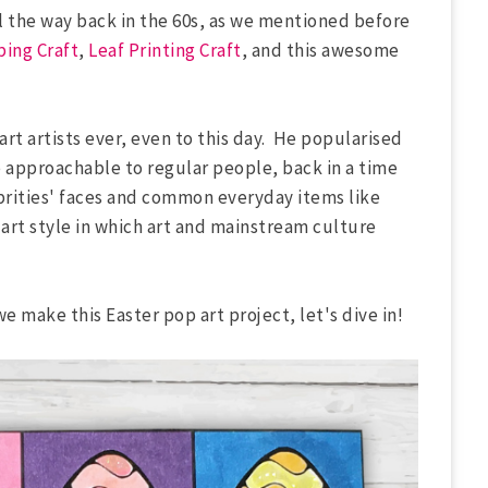
ll the way back in the 60s, as we mentioned before
ing Craft
,
Leaf Printing Craft
, and this awesome
rt artists ever, even to this day. He popularised
 approachable to regular people, back in a time
rities' faces and common everyday items like
 art style in which art and mainstream culture
we make this Easter pop art project, let's dive in!