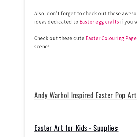
Also, don't forget to check out these awe
ideas dedicated to
Easter egg crafts
if you 
Check out these cute
Easter Colouring Page
scene!
Andy Warhol Inspired Easter Pop Art
Easter Art for Kids - Supplies: