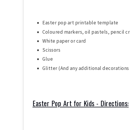
Easter pop art printable template
Coloured markers, oil pastels, pencil c
White paper or card
Scissors
Glue
Glitter (And any additional decorations
Easter Pop Art for Kids - Directions: