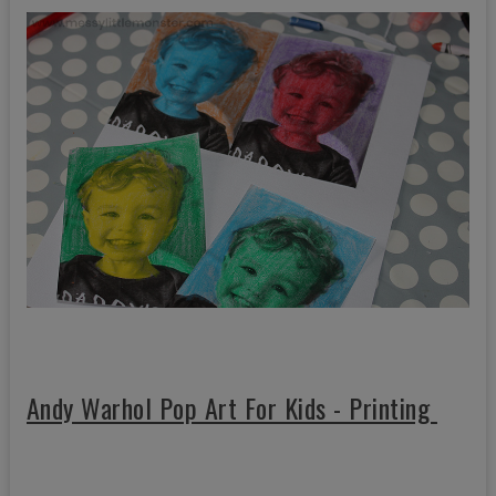
Andy Warhol Pop Art For Kids - Printing