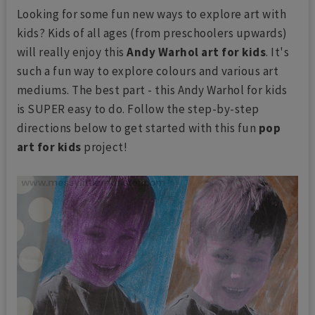
Looking for some fun new ways to explore art with
kids? Kids of all ages (from preschoolers upwards)
will really enjoy this
Andy Warhol art for kids
. It's
such a fun way to explore colours and various art
mediums. The best part - this Andy Warhol for kids
is SUPER easy to do. Follow the step-by-step
directions below to get started with this fun
pop
art for kids
project!