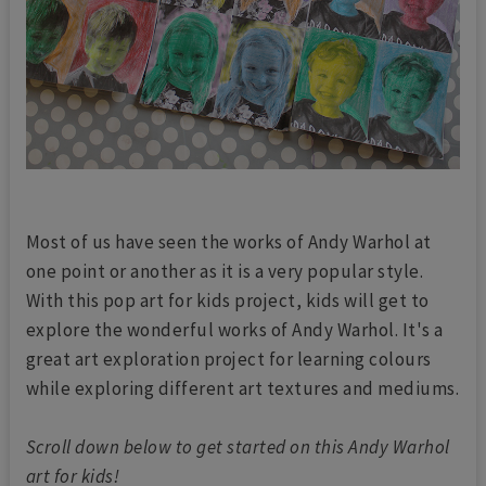
Most of us have seen the works of Andy Warhol at
one point or another as it is a very popular style.
With this pop art for kids project, kids will get to
explore the wonderful works of Andy Warhol. It's a
great art exploration project for learning colours
while exploring different art textures and mediums.
Scroll down below to get started on this Andy Warhol
art for kids!