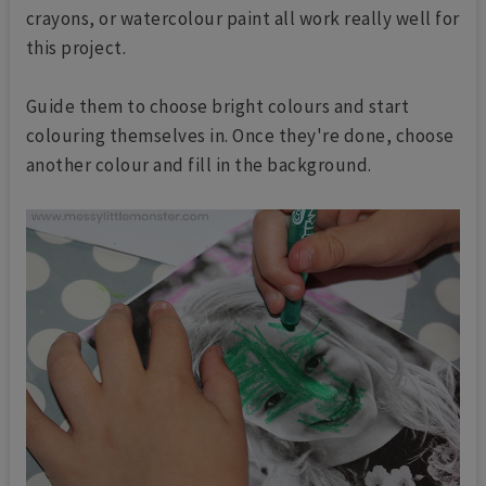
crayons, or watercolour paint all work really well for
this project.
Guide them to choose bright colours and start
colouring themselves in. Once they're done, choose
another colour and fill in the background.