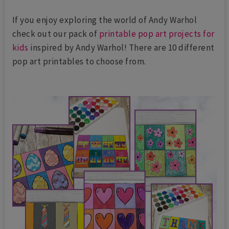
If you enjoy exploring the world of Andy Warhol
check out our pack of
printable pop art projects for
kids
inspired by Andy Warhol! There are 10 different
pop art printables to choose from.