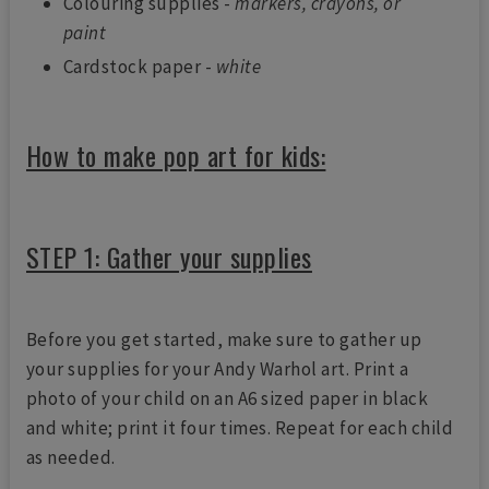
Colouring supplies -
markers, crayons, or
paint
Cardstock paper -
white
How to make pop art for kids:
STEP 1: Gather your supplies
Before you get started, make sure to gather up
your supplies for your Andy Warhol art. Print a
photo of your child on an A6 sized paper in black
and white; print it four times. Repeat for each child
as needed.