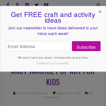
✕
Get FREE craft and activity
ideas
Join our newsletter to have ideas
delivered to your
inbox each week!
Subscribe
We won't send you spam. Unsubscribe at any time.
Powered by ConvertKit
ANDY WARHOL POP ART FOR
KIDS
Messy Little Monster
August 03, 2020
No
Comments