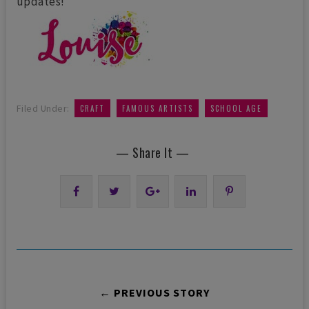
updates!
,
,
Filed Under:
CRAFT
FAMOUS ARTISTS
SCHOOL AGE
— Share It —
← PREVIOUS STORY