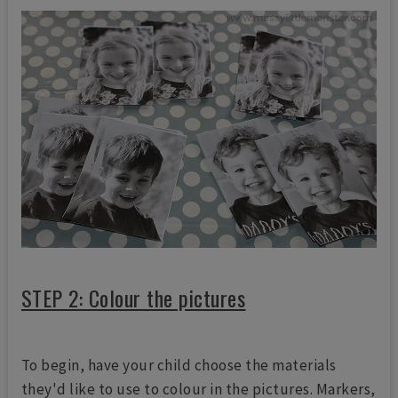
STEP 2: Colour the pictures
To begin, have your child choose the materials
they'd like to use to colour in the pictures. Markers,