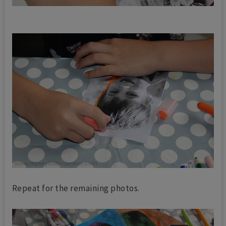
Repeat for the remaining photos.