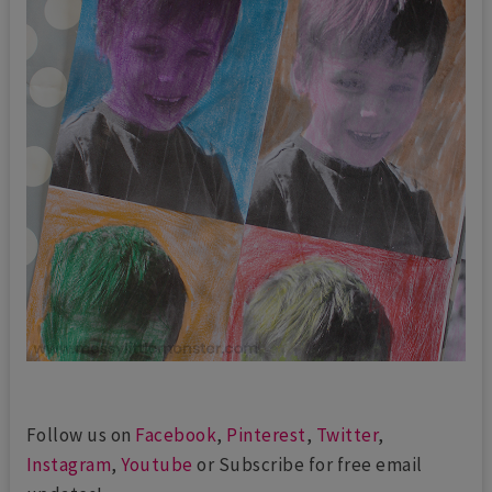
Follow us on
Facebook
,
Pinterest
,
Twitter
,
Instagram
,
Youtube
or Subscribe for free email