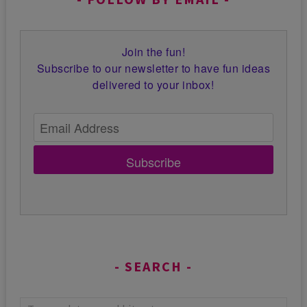
Join the fun!
Subscribe to our newsletter to have fun ideas
delivered to your inbox!
Subscribe
SEARCH