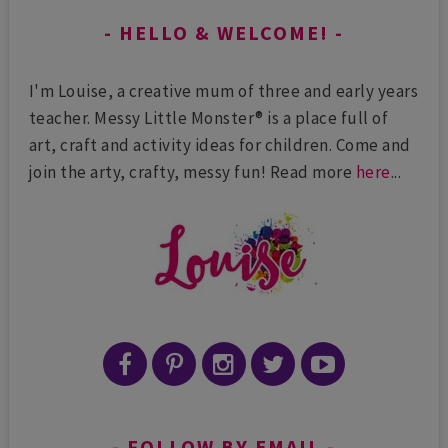
HELLO & WELCOME!
I'm Louise, a creative mum of three and early years
teacher. Messy Little Monster® is a place full of
art, craft and activity ideas for children. Come and
join the arty, crafty, messy fun! Read more
here
...
FOLLOW BY EMAIL