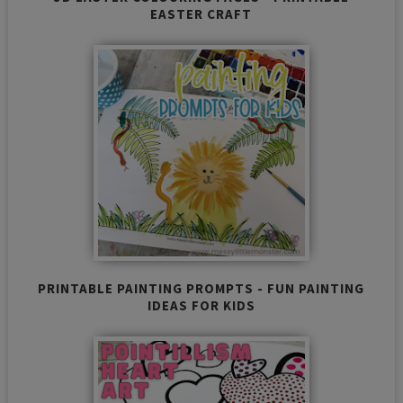
EASTER CRAFT
PRINTABLE PAINTING PROMPTS - FUN PAINTING
IDEAS FOR KIDS