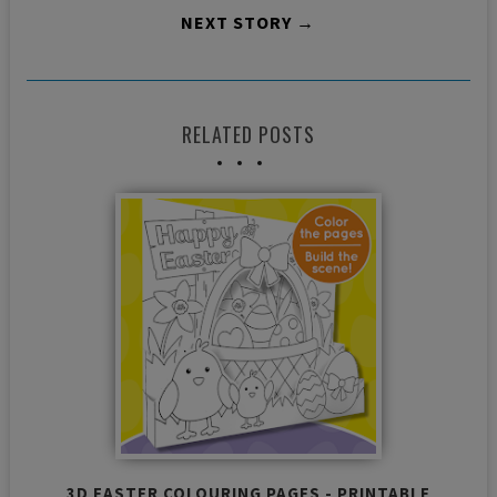
NEXT STORY →
RELATED POSTS
3D EASTER COLOURING PAGES - PRINTABLE