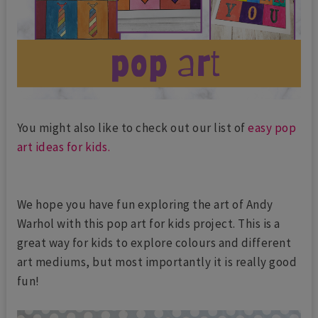
You might also like to check out our list of
easy pop
art ideas for kids.
We hope you have fun exploring the art of Andy
Warhol with this pop art for kids project. This is a
great way for kids to explore colours and different
art mediums, but most importantly it is really good
fun!