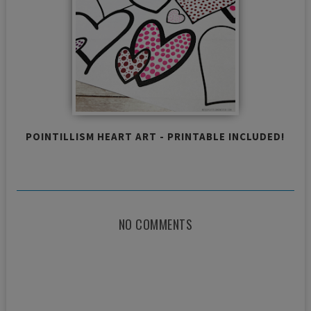
POINTILLISM HEART ART - PRINTABLE INCLUDED!
NO COMMENTS