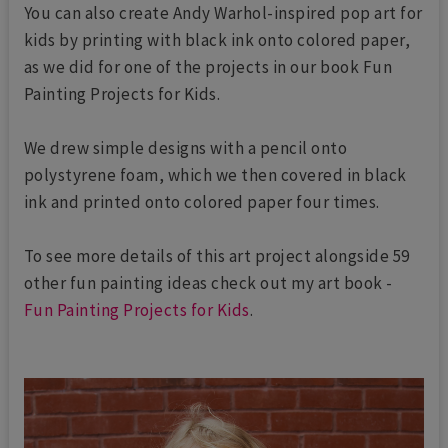
You can also create Andy Warhol-inspired pop art for
kids by printing with black ink onto colored paper,
as we did for one of the projects in our book Fun
Painting Projects for Kids.
We drew simple designs with a pencil onto
polystyrene foam, which we then covered in black
ink and printed onto colored paper four times.
To see more details of this art project alongside 59
other fun painting ideas check out my art book -
Fun Painting Projects for Kids
.