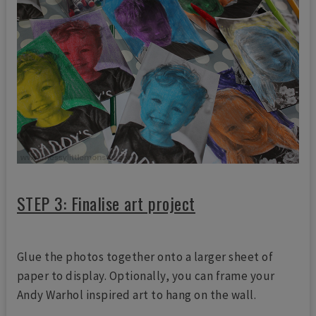
STEP 3: Finalise art project
Glue the photos together onto a larger sheet of
paper to display. Optionally, you can frame your
Andy Warhol inspired art to hang on the wall.