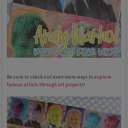
Be sure to check out even more ways to
explore
famous artists through art projects
!