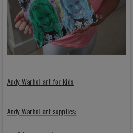
Andy Warhol art for kids
Andy Warhol art supplies: