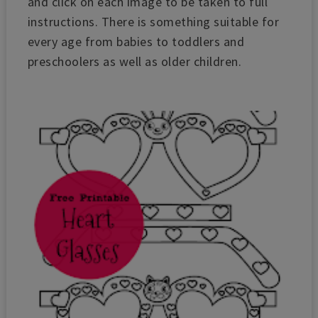
and c
lick on each image to be taken to full
instructions.
There is something suitable for
every age from babies to toddlers and
preschoolers as well as older children.