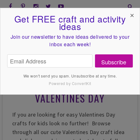
✕
Get FREE craft and activity
ideas
Join our newsletter to have ideas
delivered to your
inbox each week!
Subscribe
We won't send you spam. Unsubscribe at any time.
Powered by ConvertKit
VALENTINES DAY
If you are looking for easy Valentines Day
crafts for kids look no further! Browse
through all our cute Valentines Day craft idea