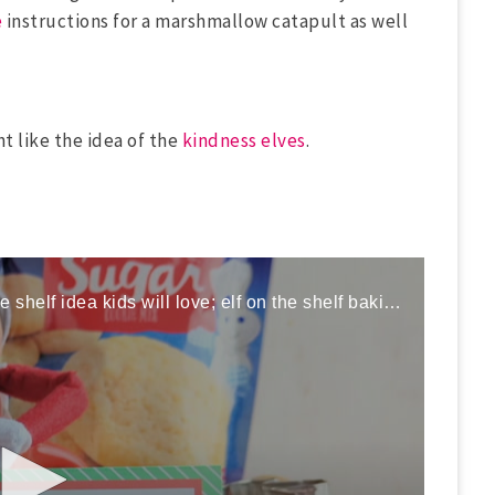
e
instructions for a marshmallow catapult as well
ht like the idea of the
kindness elves
.
Here is a fun and easy elf on the shelf idea kids will love; elf on the shelf baking cookies!