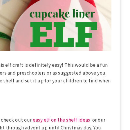
is elf craft is definitely easy! This would be a fun
lers and preschoolers or as suggested above you
 shelf and set it up for your children to find when
!) check out our
easy elf on the shelf ideas
or our
ght through advent up until Christmas day. You