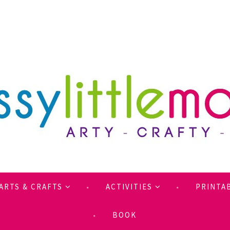
ARTS & CRAFTS
ACTIVITIES
PRINTA
BOOK