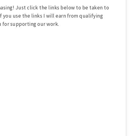
asing! Just click the links below to be taken to
 you use the links I will earn from qualifying
u for supporting our work.