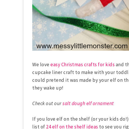
We love
easy Christmas crafts for kids
and th
cupcake liner craft to make with your todd
could pretend it was made by your elf on the
they wake up!
Check out our
salt dough elf ornament
If you love elf on the shelf (or your kids do
list of
24 elf on the shelf ideas
to see you ri