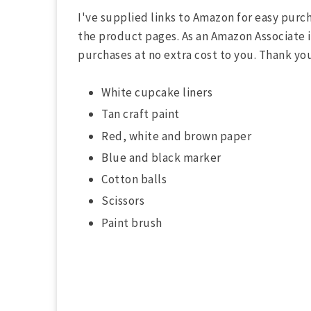
n
d
I've supplied links to Amazon for easy purch
s
the product pages. As an Amazon Associate if
V
o
purchases at no extra cost to you. Thank yo
l
u
m
White cupcake liners
e
9
Tan craft paint
0
%
Red, white and brown paper
Blue and black marker
Cotton balls
Scissors
Paint brush