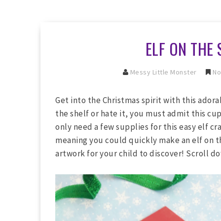
ELF ON THE 
Messy Little Monster
No
Get into the Christmas spirit with this adora
the shelf or hate it, you must admit this cup
only need a few supplies for this easy elf cr
meaning you could quickly make an elf on the
artwork for your child to discover! Scroll do