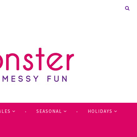
BLES
SEASONAL
HOLIDAYS