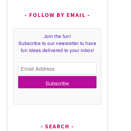
FOLLOW BY EMAIL
Join the fun!
Subscribe to our newsletter to have
fun ideas delivered to your inbox!
Subscribe
SEARCH