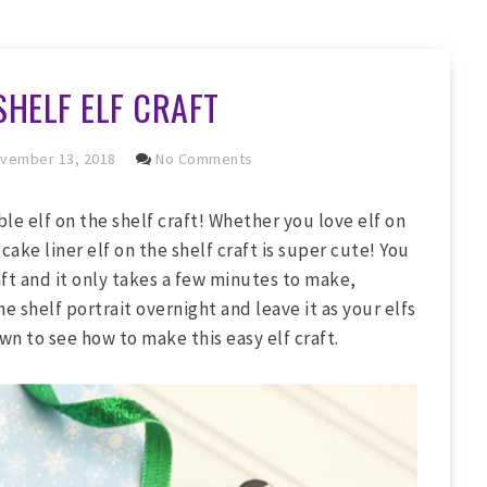
SHELF ELF CRAFT
vember 13, 2018
No Comments
ble elf on the shelf craft! Whether you love elf on
cake liner elf on the shelf craft is super cute! You
aft and it only takes a few minutes to make,
 shelf portrait overnight and leave it as your elfs
wn to see how to make this easy elf craft.