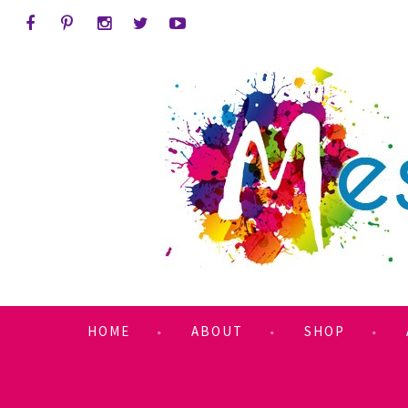
HOME
ABOUT
SHOP