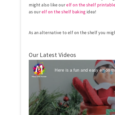
might also like our
elf on the shelf printabl
as our
elf on the shelf baking
idea!
As an alternative to elf on the shelf you mig
Our Latest Videos