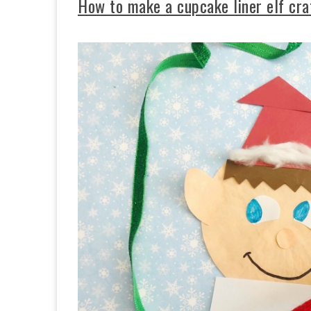
How to make a cupcake liner elf cra