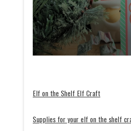
0
s
e
c
o
n
d
s
Elf on the Shelf Elf Craft
o
f
3
3
s
Supplies for your elf on the shelf cr
e
c
o