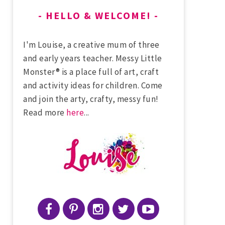
HELLO & WELCOME!
I'm Louise, a creative mum of three
and early years teacher. Messy Little
Monster® is a place full of art, craft
and activity ideas for children. Come
and join the arty, crafty, messy fun!
Read more
here
...