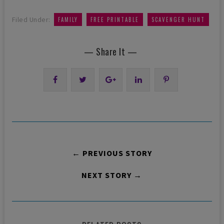
,
,
Filed Under:
FAMILY
FREE PRINTABLE
SCAVENGER HUNT
— Share It —
← PREVIOUS STORY
NEXT STORY →