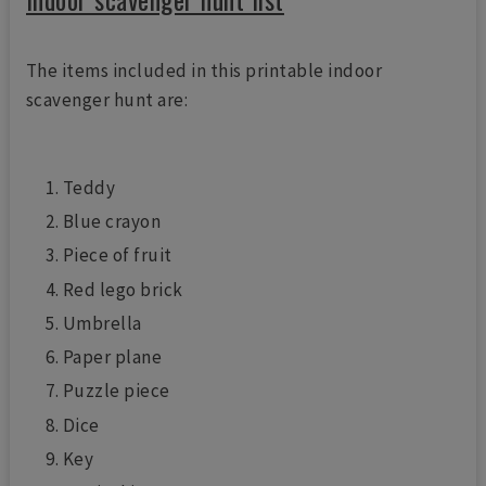
The items included in this printable indoor
scavenger hunt are:
Teddy
Blue crayon
Piece of fruit
Red lego brick
Umbrella
Paper plane
Puzzle piece
Dice
Key