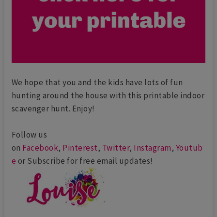
We hope that you and the kids have lots of fun
hunting around the house with this printable indoor
scavenger hunt. Enjoy!
Follow us
on
Facebook
,
Pinterest
,
Twitter
,
Instagram
,
Youtub
e
or Subscribe for free email updates!