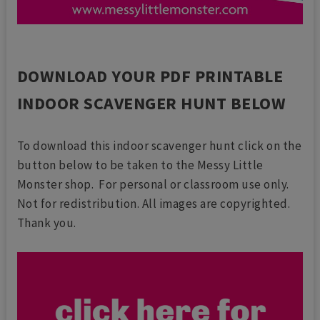
DOWNLOAD YOUR PDF PRINTABLE
INDOOR SCAVENGER HUNT BELOW
To download this indoor scavenger hunt click on the
button below to be taken to the Messy Little
Monster shop. For personal or classroom use only.
Not for redistribution. All images are copyrighted.
Thank you.