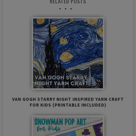
RELATED POSTS
VAN GOGH STARRY NIGHT INSPIRED YARN CRAFT
FOR KIDS (PRINTABLE INCLUDED)