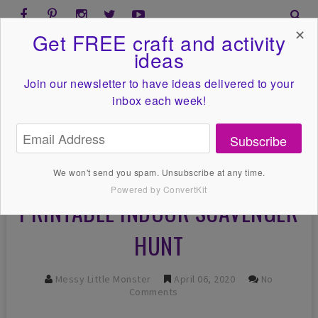
✕
Get FREE craft and activity
ideas
Join our newsletter to have ideas
delivered to your
inbox each week!
Subscribe
We won't send you spam. Unsubscribe at any time.
Powered by ConvertKit
PRINTABLE INDOOR SCAVENGER
HUNT
Messy Little Monster
April 06, 2020
No
Comments