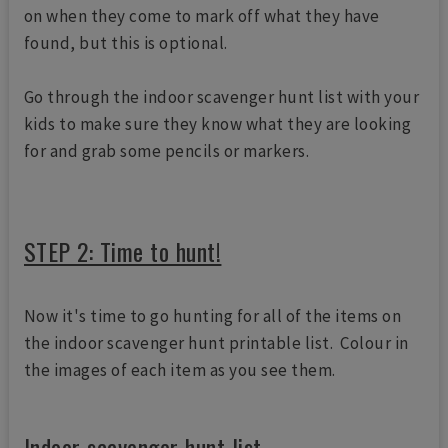
on when they come to mark off what they have
found, but this is optional.
Go through the indoor scavenger hunt list with your
kids to make sure they know what they are looking
for and grab some pencils or markers.
STEP 2: Time to hunt!
Now it's time to go hunting for all of the items on
the indoor scavenger hunt printable list. Colour in
the images of each item as you see them.
Indoor scavenger hunt list