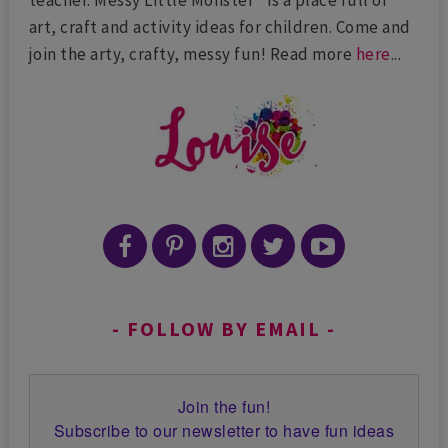
teacher. Messy Little Monster® is a place full of
art, craft and activity ideas for children. Come and
join the arty, crafty, messy fun! Read more
here
...
FOLLOW BY EMAIL
Join the fun!
Subscribe to our newsletter to have fun ideas