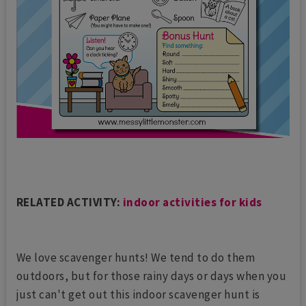
RELATED ACTIVITY:
indoor activities for kids
We love scavenger hunts! We tend to do them
outdoors, but for those rainy days or days when you
just can't get out this indoor scavenger hunt is