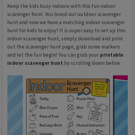
Keep the kids busy indoors with this fun indoor
scavenger hunt. You loved our outdoor scavenger
hunt and now we have a matching indoor scavenger
hunt for kids to enjoy! It is super easy to set up this
indoor scavenger hunt, simply download and print
out the scavenger hunt page, grab some markers
and let the fun begin! You can grab your
printable
indoor scavenger hunt
by scrolling down below.