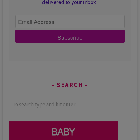
delivered to your inbox!
Subscribe
SEARCH