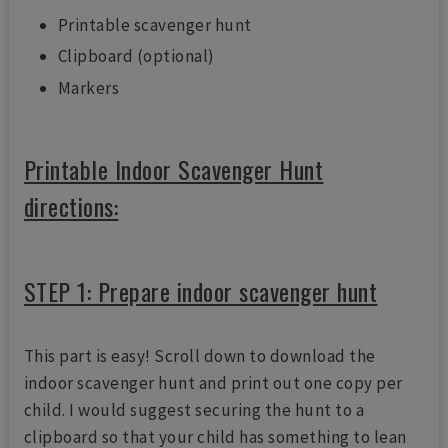
Printable scavenger hunt
Clipboard (optional)
Markers
Printable Indoor Scavenger Hunt
directions:
STEP 1: Prepare indoor scavenger hunt
This part is easy! Scroll down to download the
indoor scavenger hunt and print out one copy per
child. I would suggest securing the hunt to a
clipboard so that your child has something to lean