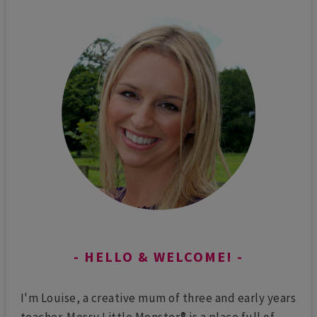
HELLO & WELCOME!
I'm Louise, a creative mum of three and early years