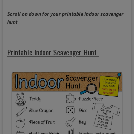
Scroll on down for your printable indoor scavenger
hunt
Printable Indoor Scavenger Hunt