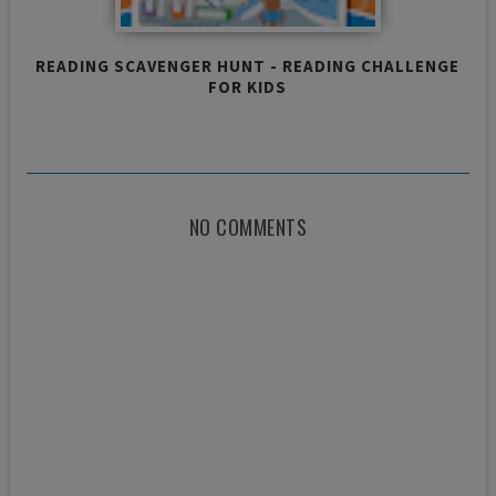
READING SCAVENGER HUNT - READING CHALLENGE
FOR KIDS
NO COMMENTS