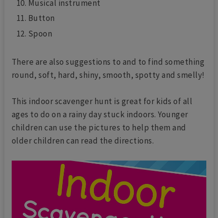
Musical instrument
Button
Spoon
There are also suggestions to and to find something
round, soft, hard, shiny, smooth, spotty and smelly!
This indoor scavenger hunt is great for kids of all
ages to do on a rainy day stuck indoors. Younger
children can use the pictures to help them and
older children can read the directions.