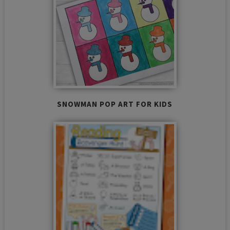
SNOWMAN POP ART FOR KIDS