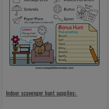
Indoor scavenger hunt supplies: