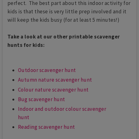
perfect. The best part about this indoor activity for
kids is that these is very little prep involved and it
will keep the kids busy (for at least 5 minutes!)
Take a look at our other printable scavenger
hunts for kids:
Outdoor scavenger hunt
Autumn nature scavenger hunt
Colour nature scavenger hunt
Bug scavenger hunt
Indoor and outdoor colour scavenger
hunt
Reading scavenger hunt