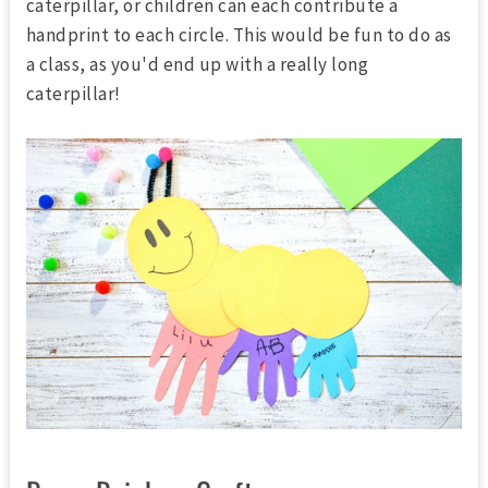
caterpillar, or children can each contribute a
handprint to each circle. This would be fun to do as
a class, as you'd end up with a really long
caterpillar!