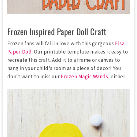
Frozen Inspired Paper Doll Craft
Frozen fans will fall in love with this gorgeous
Elsa
Paper Doll
. Our printable template makes it easy to
recreate this craft. Add it to a frame or canvas to
hang in your child's room as a piece of decor! You
don't want to miss our
Frozen Magic Wands
, either.