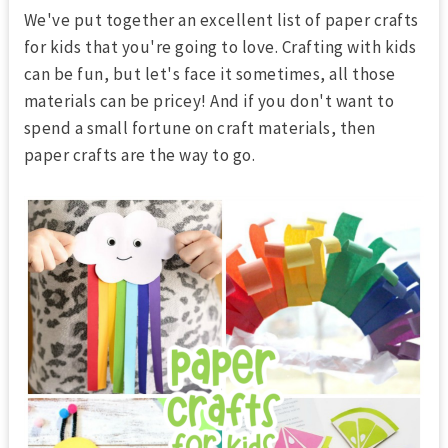
We've put together an excellent list of
paper crafts
for kids
that you're going to love. Crafting with kids
can be fun, but let's face it sometimes, all those
materials can be pricey! And if you don't want to
spend a small fortune on craft materials, then
paper crafts are the way to go.