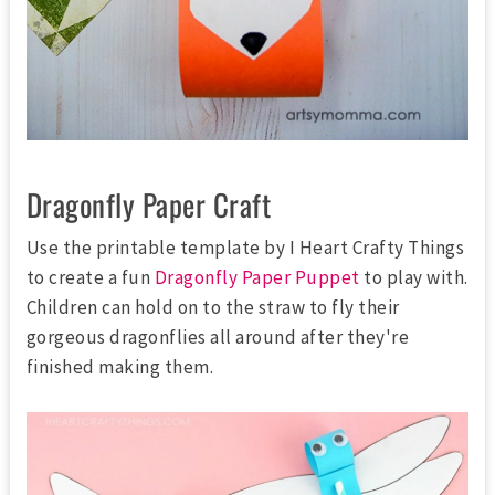
Dragonfly Paper Craft
Use the printable template by I Heart Crafty Things
to create a fun
Dragonfly Paper Puppet
to play with.
Children can hold on to the straw to fly their
gorgeous dragonflies all around after they're
finished making them.