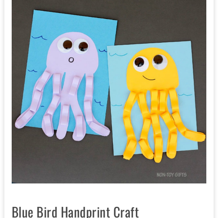
Blue Bird Handprint Craft