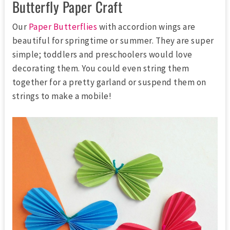
Butterfly Paper Craft
Our
Paper Butterflies
with accordion wings are
beautiful for springtime or summer. They are super
simple; toddlers and preschoolers would love
decorating them. You could even string them
together for a pretty garland or suspend them on
strings to make a mobile!