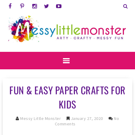
FUN & EASY PAPER CRAFTS FOR
KIDS
Messy Little Monster
January 27, 2020
No
Comments