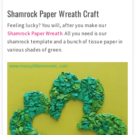
Shamrock Paper Wreath Craft
Feeling lucky? You will, after you make our
Shamrock Paper Wreath
. All you need is our
shamrock template and a bunch of tissue paper in
various shades of green.