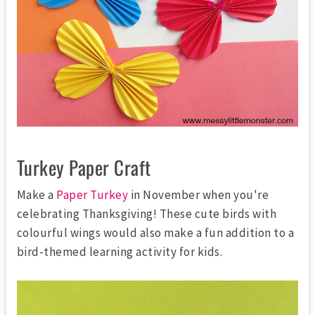
Turkey Paper Craft
Make a
Paper Turkey
in November when you're
celebrating Thanksgiving! These cute birds with
colourful wings would also make a fun addition to a
bird-themed learning activity for kids.