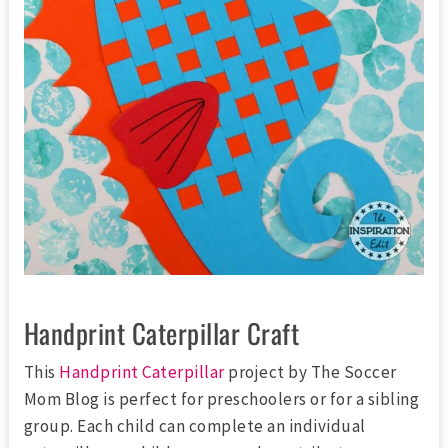
Handprint Caterpillar Craft
This
Handprint Caterpillar
project by The Soccer
Mom Blog is perfect for preschoolers or for a sibling
group. Each child can complete an individual