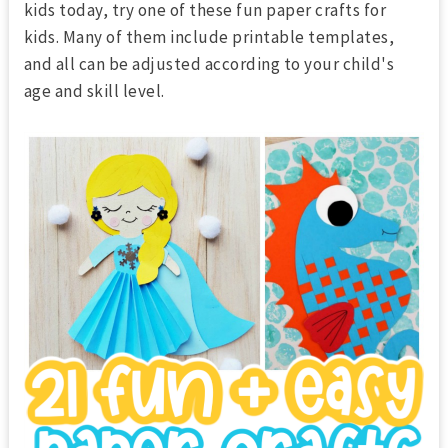
kids today, try one of these fun paper crafts for
kids. Many of them include printable templates,
and all can be adjusted according to your child's
age and skill level.