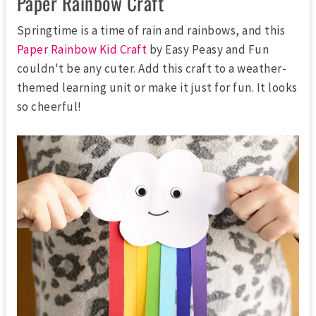
Paper Rainbow Craft
Springtime is a time of rain and rainbows, and this
Paper Rainbow Kid Craft
by Easy Peasy and Fun
couldn't be any cuter. Add this craft to a weather-
themed learning unit or make it just for fun. It looks
so cheerful!