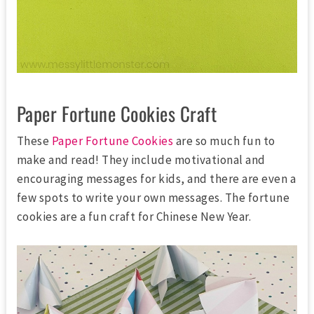
Paper Fortune Cookies Craft
These
Paper Fortune Cookies
are so much fun to
make and read! They include motivational and
encouraging messages for kids, and there are even a
few spots to write your own messages. The fortune
cookies are a fun craft for Chinese New Year.