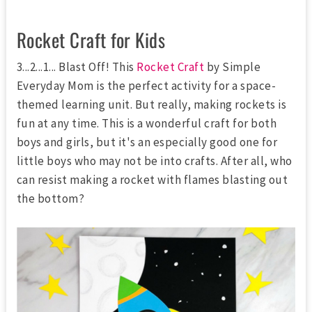
Rocket Craft for Kids
3...2...1... Blast Off! This
Rocket Craft
by Simple
Everyday Mom is the perfect activity for a space-
themed learning unit. But really, making rockets is
fun at any time. This is a wonderful craft for both
boys and girls, but it's an especially good one for
little boys who may not be into crafts. After all, who
can resist making a rocket with flames blasting out
the bottom?