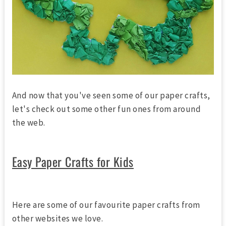
And now that you've seen some of our paper crafts,
let's check out some other fun ones from around
the web.
Easy Paper Crafts for Kids
Here are some of our favourite paper crafts from
other websites we love.