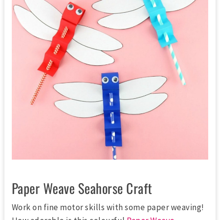
Paper Weave Seahorse Craft
Work on fine motor skills with some paper weaving!