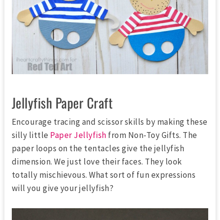
Jellyfish Paper Craft
Encourage tracing and scissor skills by making these
silly little
Paper Jellyfish
from Non-Toy Gifts. The
paper loops on the tentacles give the jellyfish
dimension. We just love their faces. They look
totally mischievous. What sort of fun expressions
will you give your jellyfish?