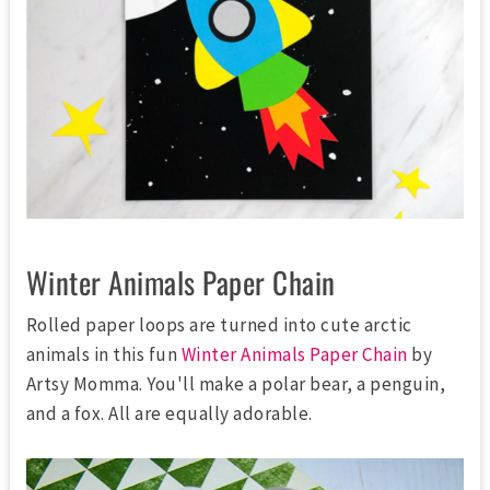
Winter Animals Paper Chain
Rolled paper loops are turned into cute arctic
animals in this fun
Winter Animals Paper Chain
by
Artsy Momma. You'll make a polar bear, a penguin,
and a fox. All are equally adorable.