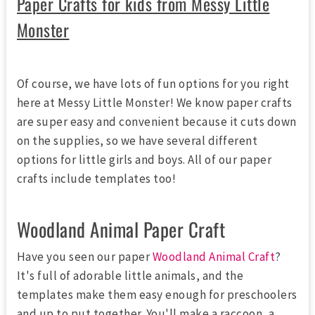
Paper Crafts for kids from Messy Little
Monster
Of course, we have lots of fun options for you right
here at Messy Little Monster! We know paper crafts
are super easy and convenient because it cuts down
on the supplies, so we have several different
options for little girls and boys. All of our paper
crafts include templates too!
Woodland Animal Paper Craft
Have you seen our paper
Woodland Animal Craft
?
It's full of adorable little animals, and the
templates make them easy enough for preschoolers
and up to put together. You'll make a raccoon, a