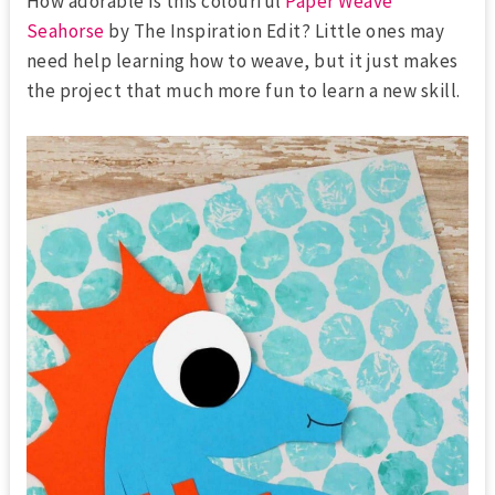
How adorable is this colourful
Paper Weave
Seahorse
by The Inspiration Edit? Little ones may
need help learning how to weave, but it just makes
the project that much more fun to learn a new skill.