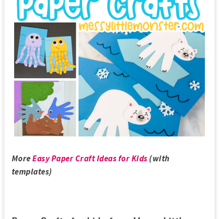
More
Easy Paper Craft Ideas for Kids
(with
templates)