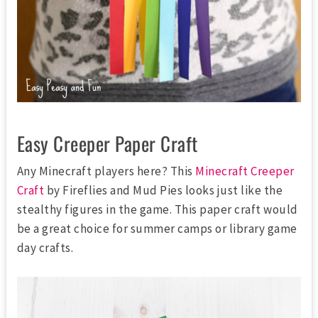
Easy Creeper Paper Craft
Any Minecraft players here? This
Minecraft Creeper
Craft
by Fireflies and Mud Pies looks just like the
stealthy figures in the game. This paper craft would
be a great choice for summer camps or library game
day crafts.