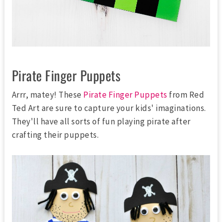
Pirate Finger Puppets
Arrr, matey! These
Pirate Finger Puppets
from Red
Ted Art are sure to capture your kids' imaginations.
They'll have all sorts of fun playing pirate after
crafting their puppets.