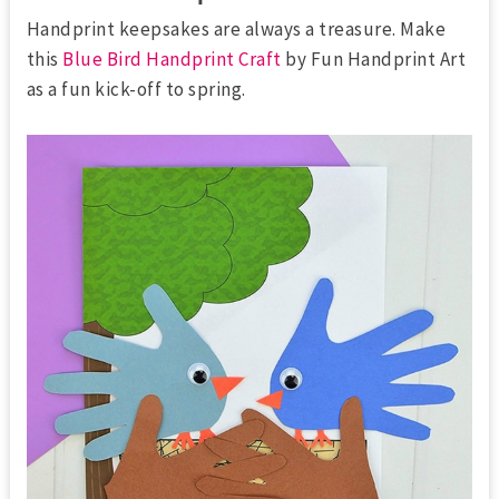
Handprint keepsakes are always a treasure. Make
this
Blue Bird Handprint Craft
by Fun Handprint Art
as a fun kick-off to spring.