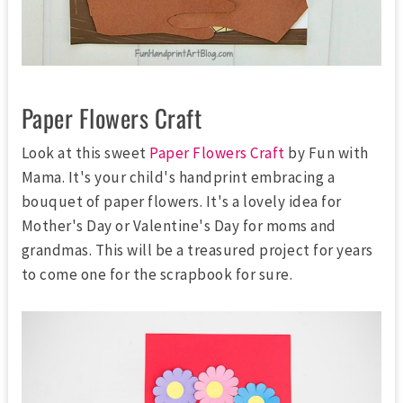
Paper Flowers Craft
Look at this sweet
Paper Flowers Craft
by Fun with
Mama. It's your child's handprint embracing a
bouquet of paper flowers. It's a lovely idea for
Mother's Day or Valentine's Day for moms and
grandmas. This will be a treasured project for years
to come one for the scrapbook for sure.