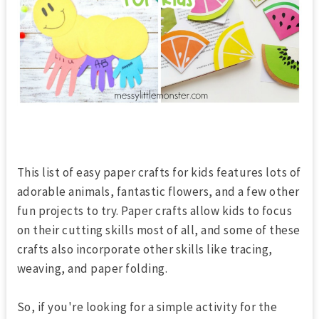
This list of easy paper crafts for kids features lots of
adorable animals, fantastic flowers, and a few other
fun projects to try. Paper crafts allow kids to focus
on their cutting skills most of all, and some of these
crafts also incorporate other skills like tracing,
weaving, and paper folding.
So, if you're looking for a simple activity for the