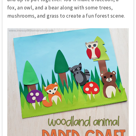
fox, an owl, and a bear along with some trees,
mushrooms, and grass to create a fun forest scene.