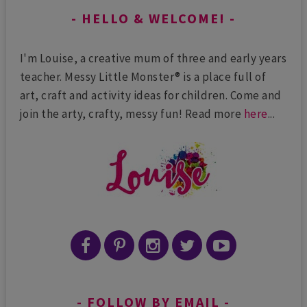
HELLO & WELCOME!
I'm Louise, a creative mum of three and early years
teacher. Messy Little Monster® is a place full of
art, craft and activity ideas for children. Come and
join the arty, crafty, messy fun! Read more
here
...
FOLLOW BY EMAIL