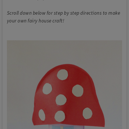
Scroll down below for step by step directions to make
your own fairy house craft!