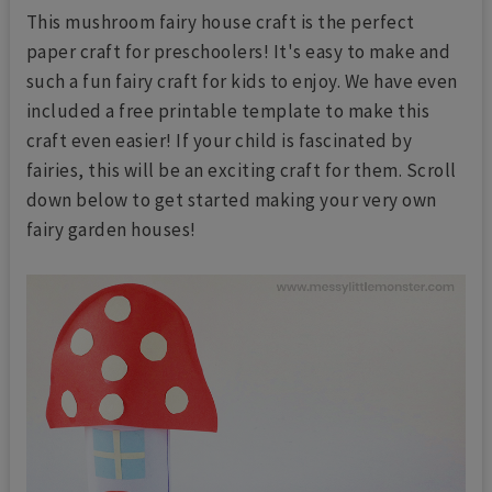
This mushroom fairy house craft is the perfect
paper craft for preschoolers! It's easy to make and
such a fun fairy craft for kids to enjoy. We have even
included a free printable template to make this
craft even easier! If your child is fascinated by
fairies, this will be an exciting craft for them. Scroll
down below to get started making your very own
fairy garden houses!