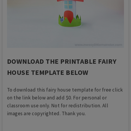
DOWNLOAD THE PRINTABLE FAIRY
HOUSE TEMPLATE BELOW
To download this fairy house template for free click
on the link below and add $0. For personal or
classroom use only. Not for redistribution. All
images are copyrighted. Thank you.