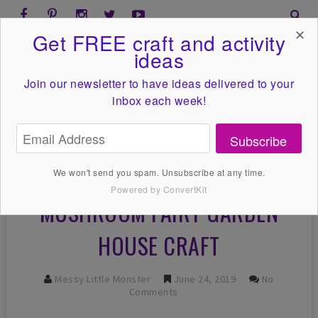
✕
Get FREE craft and activity
ideas
Join our newsletter to have ideas
delivered to your
inbox each week!
Subscribe
We won't send you spam. Unsubscribe at any time.
Powered by ConvertKit
MUSHROOM FAIRY GARDEN
HOUSE CRAFT
Messy Little Monster
June 24, 2019
No
Comments