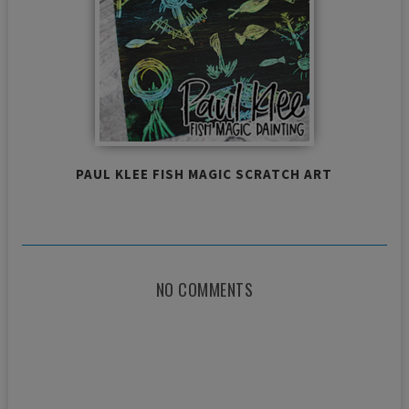
PAUL KLEE FISH MAGIC SCRATCH ART
NO COMMENTS