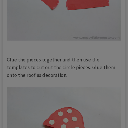
Glue the pieces together and then use the
templates to cut out the circle pieces. Glue them
onto the roof as decoration.