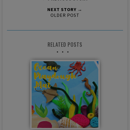
NEXT STORY →
OLDER POST
RELATED POSTS