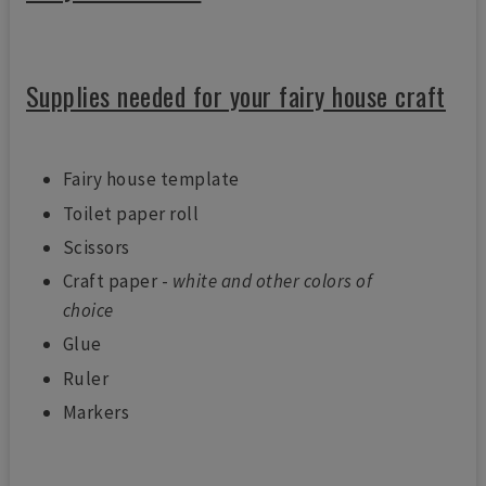
Supplies needed for your fairy house craft
Fairy house template
Toilet paper roll
Scissors
Craft paper -
white and other colors of
choice
Glue
Ruler
Markers