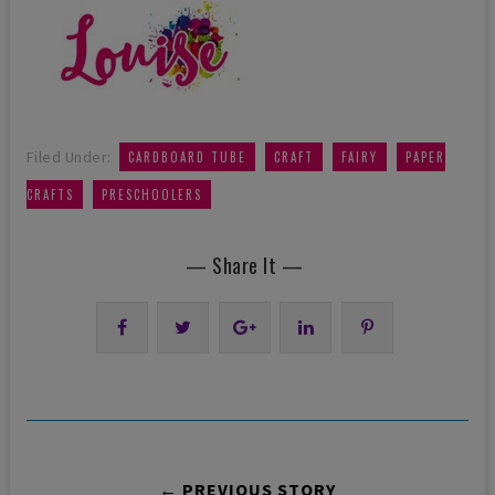
,
,
,
Filed Under:
CARDBOARD TUBE
CRAFT
FAIRY
PAPER
,
CRAFTS
PRESCHOOLERS
— Share It —
← PREVIOUS STORY