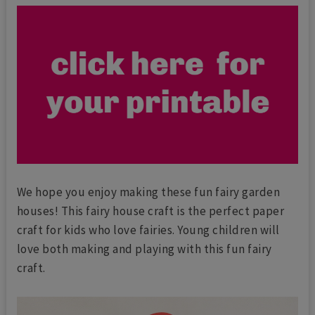
We hope you enjoy making these fun fairy garden
houses! This fairy house craft is the perfect paper
craft for kids who love fairies. Young children will
love both making and playing with this fun fairy
craft.