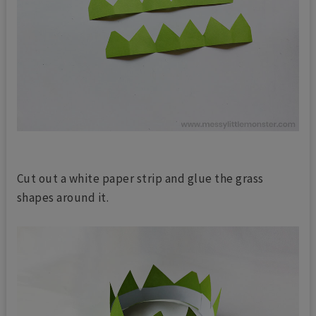
Cut out a white paper strip and glue the grass
shapes around it.