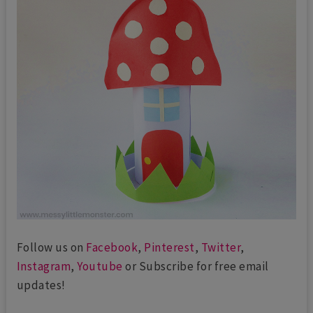
Follow us on
Facebook
,
Pinterest
,
Twitter
,
Instagram
,
Youtube
or Subscribe for free email
updates!