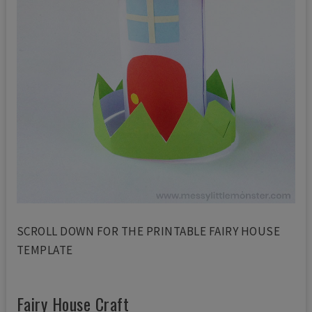
SCROLL DOWN FOR THE PRINTABLE FAIRY HOUSE
TEMPLATE
Fairy House Craft