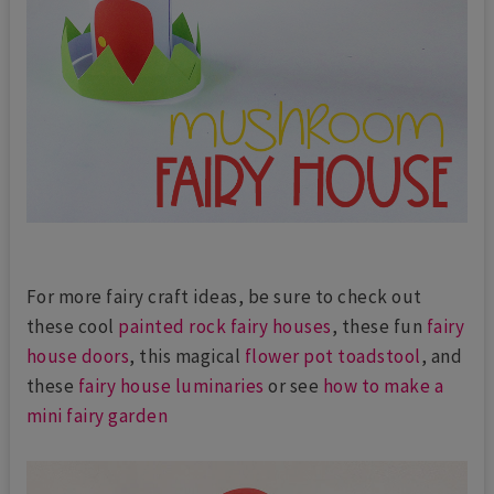
For more fairy craft ideas, be sure to check out
these cool
painted rock fairy houses
, these fun
fairy
house doors
, this magical
flower pot toadstool
, and
these
fairy house luminaries
or see
how to make a
mini fairy garden