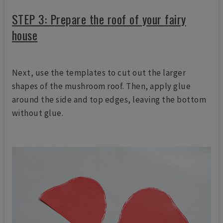
STEP 3: Prepare the roof of your fairy
house
Next, use the templates to cut out the larger
shapes of the mushroom roof. Then, apply glue
around the side and top edges, leaving the bottom
without glue.