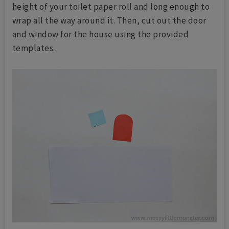
height of your toilet paper roll and long enough to
wrap all the way around it. Then, cut out the door
and window for the house using the provided
templates.