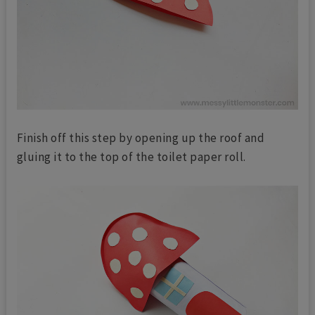
Finish off this step by opening up the roof and
gluing it to the top of the toilet paper roll.