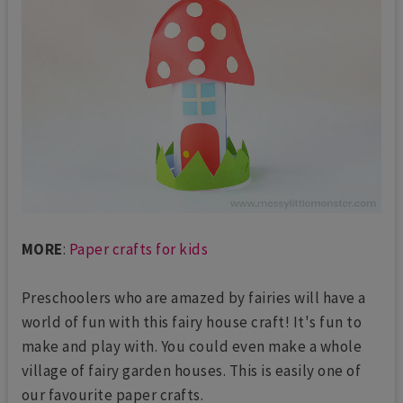
MORE
:
Paper crafts for kids
Preschoolers who are amazed by fairies will have a
world of fun with this fairy house craft! It's fun to
make and play with. You could even make a whole
village of fairy garden houses. This is easily one of
our favourite paper crafts.