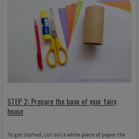
STEP 2: Prepare the base of your fairy
house
To get started, cut out a white piece of paper the