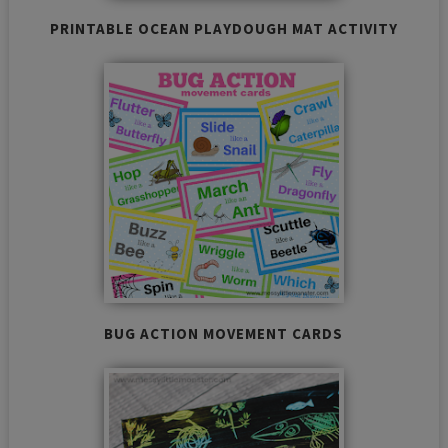
PRINTABLE OCEAN PLAYDOUGH MAT ACTIVITY
BUG ACTION MOVEMENT CARDS