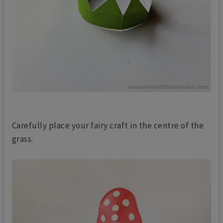
Carefully place your fairy craft in the centre of the
grass.