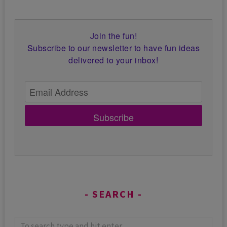
Join the fun!
Subscribe to our newsletter to have fun ideas
delivered to your inbox!
Subscribe
SEARCH