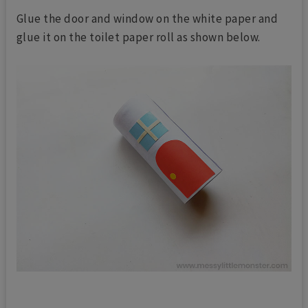
Glue the door and window on the white paper and
glue it on the toilet paper roll as shown below.