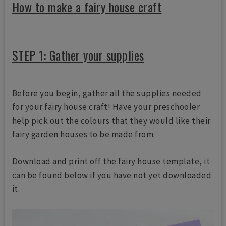
How to make a fairy house craft
STEP 1: Gather your supplies
Before you begin, gather all the supplies needed
for your fairy house craft! Have your preschooler
help pick out the colours that they would like their
fairy garden houses to be made from.
Download and print off the fairy house template, it
can be found below if you have not yet downloaded
it.