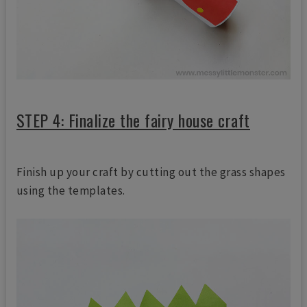
STEP 4: Finalize the fairy house craft
Finish up your craft by cutting out the grass shapes
using the templates.