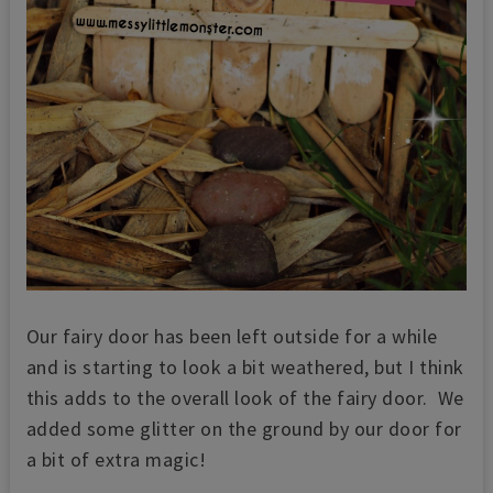
Our fairy door has been left outside for a while
and is starting to look a bit weathered, but I think
this adds to the overall look of the fairy door. We
added some glitter on the ground by our door for
a bit of extra magic!