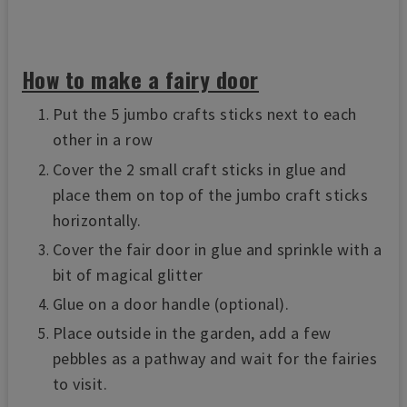
How to make a fairy door
Put the 5 jumbo crafts sticks next to each
other in a row
Cover the 2 small craft sticks in glue and
place them on top of the jumbo craft sticks
horizontally.
Cover the fair door in glue and sprinkle with a
bit of magical glitter
Glue on a door handle (optional).
Place outside in the garden, add a few
pebbles as a pathway and wait for the fairies
to visit.