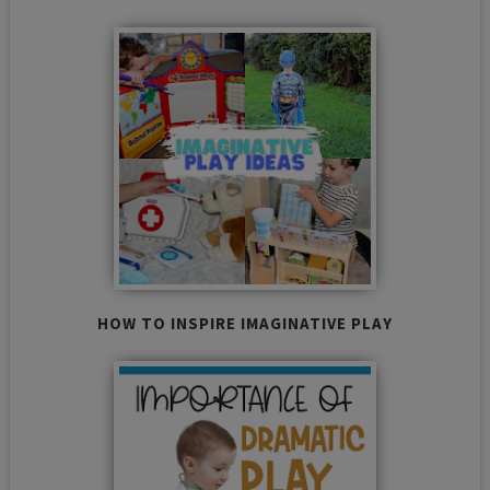
HOW TO INSPIRE IMAGINATIVE PLAY