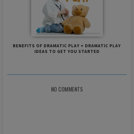
BENEFITS OF DRAMATIC PLAY + DRAMATIC PLAY
IDEAS TO GET YOU STARTED
NO COMMENTS