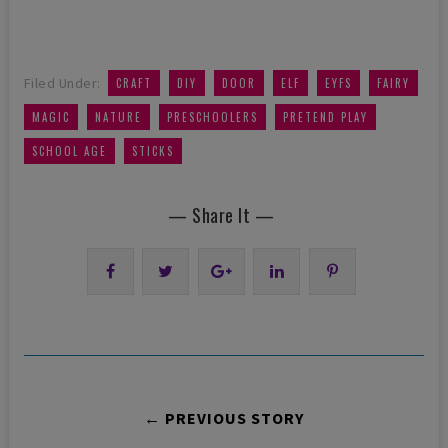
,
,
,
,
,
,
Filed Under:
CRAFT
DIY
DOOR
ELF
EYFS
FAIRY
,
,
,
,
MAGIC
NATURE
PRESCHOOLERS
PRETEND PLAY
,
SCHOOL AGE
STICKS
— Share It —
← PREVIOUS STORY