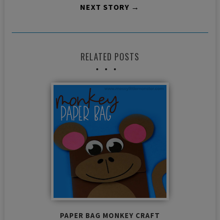
NEXT STORY →
RELATED POSTS
PAPER BAG MONKEY CRAFT