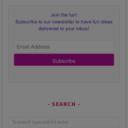
Join the fun!
Subscribe to our newsletter to have fun ideas
delivered to your inbox!
Subscribe
SEARCH