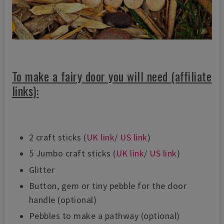
To make a fairy door you will need (affiliate
links):
2 craft sticks (
UK link
/
US link
)
5 Jumbo craft sticks (
UK link
/
US link
)
Glitter
Button, gem or tiny pebble for the door
handle (optional)
Pebbles to make a pathway (optional)