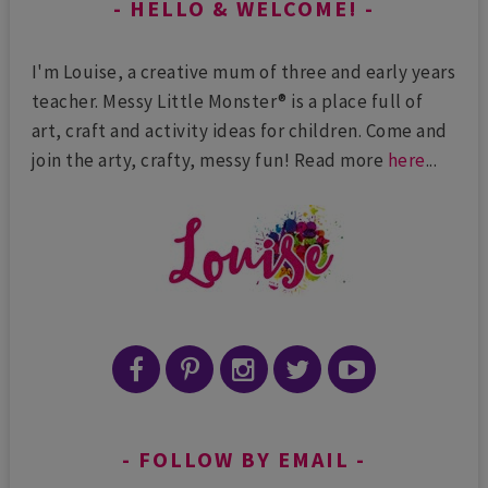
HELLO & WELCOME!
I'm Louise, a creative mum of three and early years
teacher. Messy Little Monster® is a place full of
art, craft and activity ideas for children. Come and
join the arty, crafty, messy fun! Read more
here
...
FOLLOW BY EMAIL