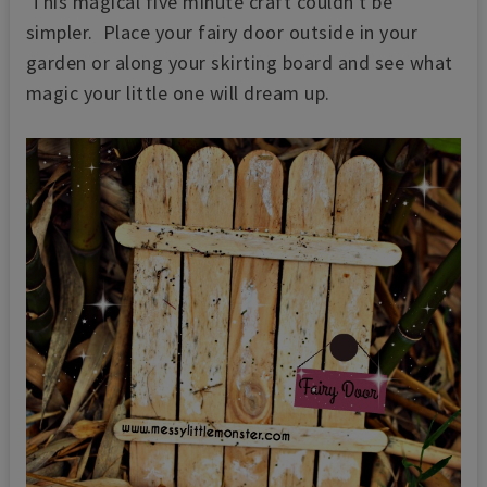
This magical five minute craft couldn't be
simpler. Place your fairy door outside in your
garden or along your skirting board and see what
magic your little one will dream up.