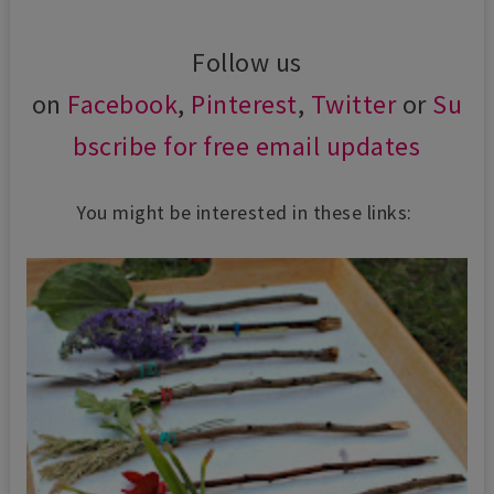
Follow us
on
Facebook
,
Pinterest
,
Twitter
or
Su
bscribe for free email updates
You might be interested in these links: