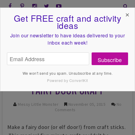
✕
Get FREE craft and activity
ideas
Join our newsletter to have ideas
delivered to your
inbox each week!
Subscribe
We won't send you spam. Unsubscribe at any time.
Powered by ConvertKit
FAIRY DOOR CRAFT
Messy Little Monster
November 05, 2015
No
Comments
Make a fairy door (or elf door!) from craft sticks.