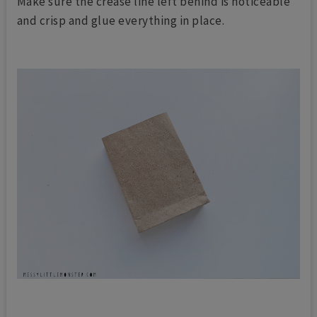
Make sure the crease line left behind is noticeable
and crisp and glue everything in place.