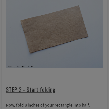
STEP 2 - Start folding
Now, fold 8 inches of your rectangle into half,