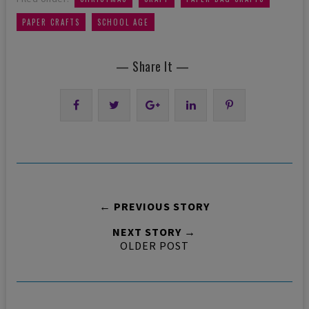
,
PAPER CRAFTS
SCHOOL AGE
— Share It —
← PREVIOUS STORY
NEXT STORY →
OLDER POST