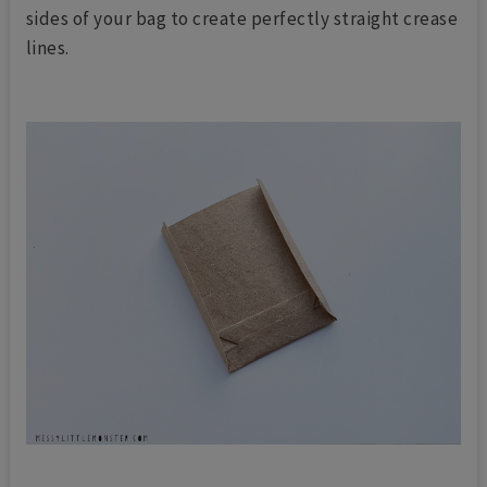
sides of your bag to create perfectly straight crease
lines.