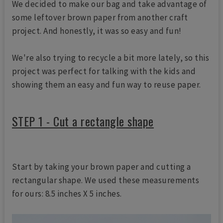
We decided to make our bag and take advantage of
some leftover brown paper from another craft
project. And honestly, it was so easy and fun!
We're also trying to recycle a bit more lately, so this
project was perfect for talking with the kids and
showing them an easy and fun way to reuse paper.
STEP 1 - Cut a rectangle shape
Start by taking your brown paper and cutting a
rectangular shape. We used these measurements
for ours: 8.5 inches X 5 inches.