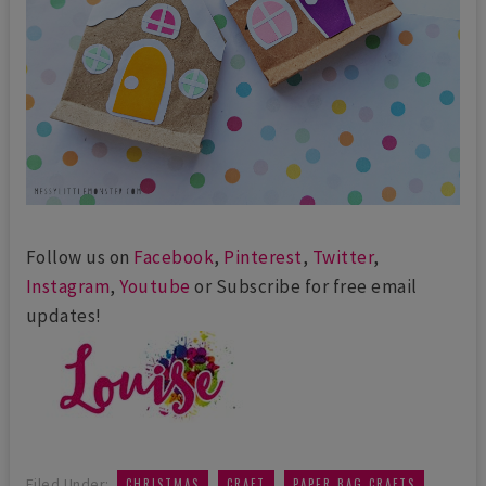
Follow us on
Facebook
,
Pinterest
,
Twitter
,
Instagram
,
Youtube
or Subscribe for free email
updates!
,
,
,
Filed Under:
CHRISTMAS
CRAFT
PAPER BAG CRAFTS