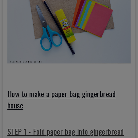
How to make a paper bag gingerbread
house
STEP 1 - Fold paper bag into gingerbread