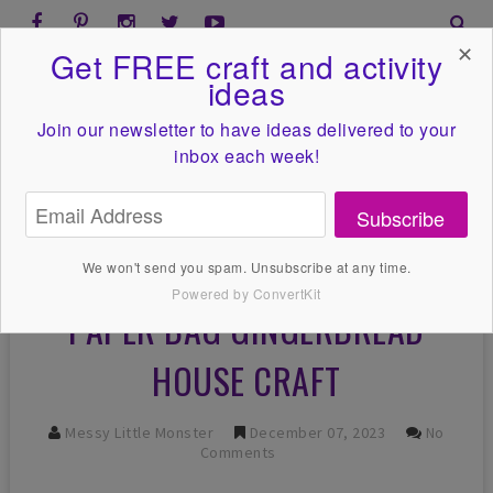
✕
Get FREE craft and activity
ideas
Join our newsletter to have ideas
delivered to your
inbox each week!
Subscribe
We won't send you spam. Unsubscribe at any time.
Powered by ConvertKit
PAPER BAG GINGERBREAD
HOUSE CRAFT
Messy Little Monster
December 07, 2023
No
Comments