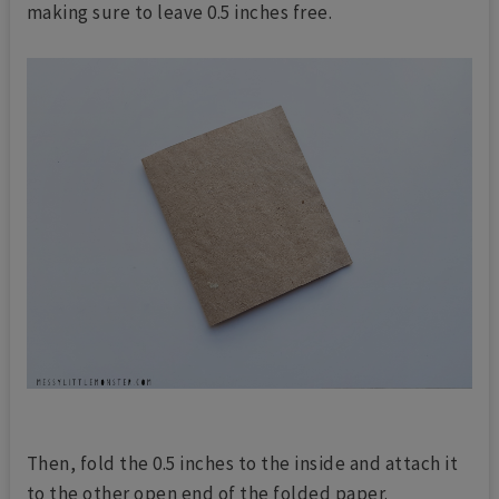
making sure to leave 0.5 inches free.
Then, fold the 0.5 inches to the inside and attach it
to the other open end of the folded paper.