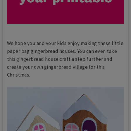
We hope you and your kids enjoy making these little
paper bag gingerbread houses. You can even take
this gingerbread house craft a step further and
create your own gingerbread village for this
Christmas.