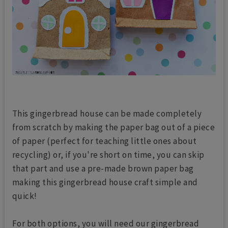
This gingerbread house can be made completely
from scratch by making the paper bag out of a piece
of paper (perfect for teaching little ones about
recycling) or, if you're short on time, you can skip
that part and use a pre-made brown paper bag
making this gingerbread house craft simple and
quick!
For both options, you will need our gingerbread