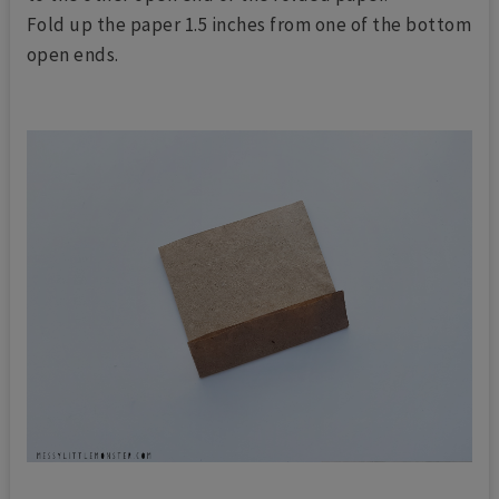
Fold up the paper 1.5 inches from one of the bottom
open ends.