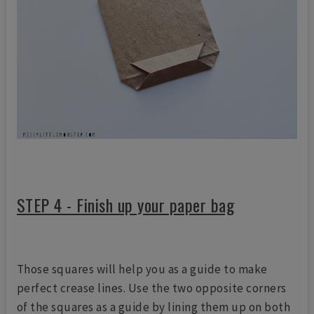
STEP 4 - Finish up your paper bag
Those squares will help you as a guide to make
perfect crease lines. Use the two opposite corners
of the squares as a guide by lining them up on both