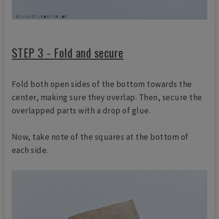
STEP 3 - Fold and secure
Fold both open sides of the bottom towards the
center, making sure they overlap. Then, secure the
overlapped parts with a drop of glue.
Now, take note of the squares at the bottom of
each side.