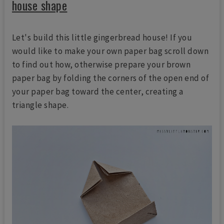
house shape
Let's build this little gingerbread house! If you
would like to make your own paper bag scroll down
to find out how, otherwise prepare your brown
paper bag by folding the corners of the open end of
your paper bag toward the center, creating a
triangle shape.