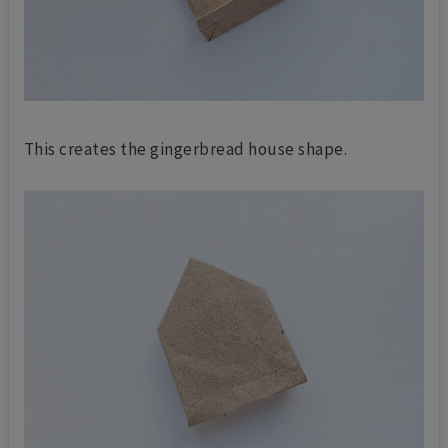
This creates the gingerbread house shape.