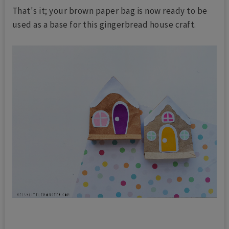
That's it; your brown paper bag is now ready to be
used as a base for this gingerbread house craft.