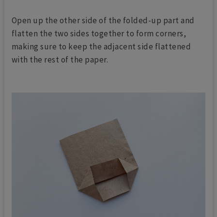
Open up the other side of the folded-up part and
flatten the two sides together to form corners,
making sure to keep the adjacent side flattened
with the rest of the paper.