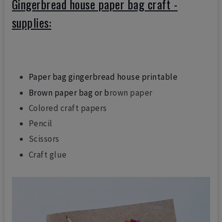
Gingerbread house paper bag craft -
supplies:
Paper bag gingerbread house printable
Brown paper bag or b
rown paper
Colored craft papers
Pencil
Scissors
Craft glue