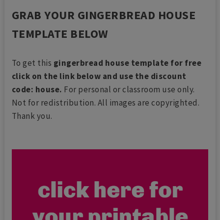
GRAB YOUR GINGERBREAD HOUSE
TEMPLATE BELOW
To get this
gingerbread house template for free
click on the link below and use the discount
code: house.
For personal or classroom use only.
Not for redistribution. All images are copyrighted.
Thank you.