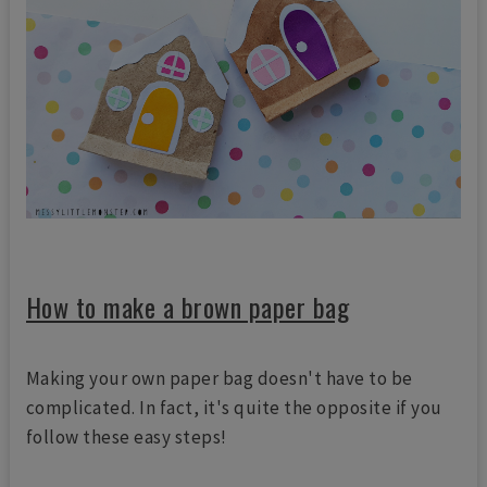
How to make a brown paper bag
Making your own paper bag doesn't have to be
complicated. In fact, it's quite the opposite if you
follow these easy steps!