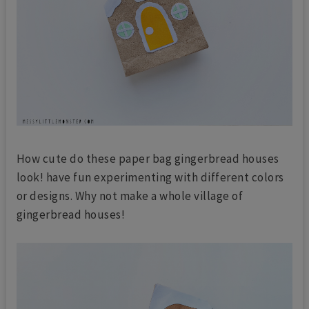
How cute do these paper bag gingerbread houses
look! have fun experimenting with different colors
or designs. Why not make a whole village of
gingerbread houses!