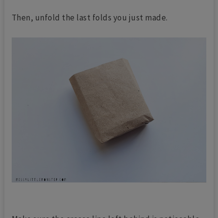
Then, unfold the last folds you just made.