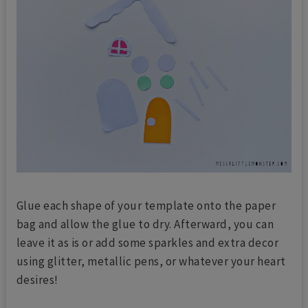
Glue each shape of your template onto the paper
bag and allow the glue to dry. Afterward, you can
leave it as is or add some sparkles and extra decor
using glitter, metallic pens, or whatever your heart
desires!