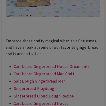
Embrace those crafty magical vibes this Christmas,
and have a look at some of our favorite gingerbread
crafts and activities!
Cardboard Gingerbread House Ornaments
Cardboard Gingerbread Man Craft
Salt Dough Gingerbread Man
Gingerbread Playdough
Gingerbread Cloud Dough Recipe
Cardboard Gingerbread House