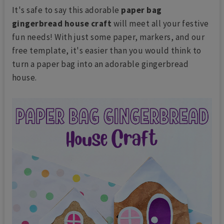
It's safe to say this adorable
paper bag
gingerbread house craft
will meet all your festive
fun needs! With just some paper, markers, and our
free template, it's easier than you would think to
turn a paper bag into an adorable gingerbread
house.