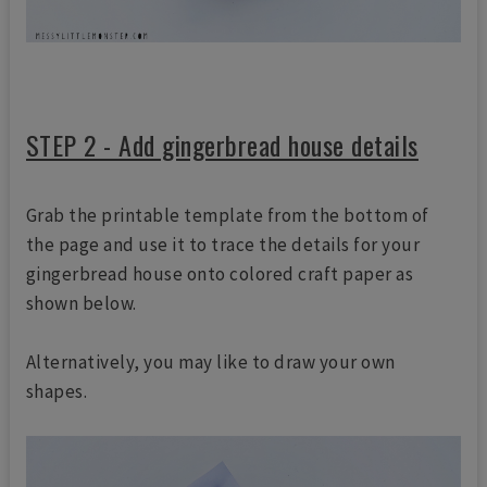
STEP 2 - Add gingerbread house details
Grab the printable template from the bottom of
the page and use it to trace the details for your
gingerbread house onto colored craft paper as
shown below.
Alternatively, you may like to draw your own
shapes.