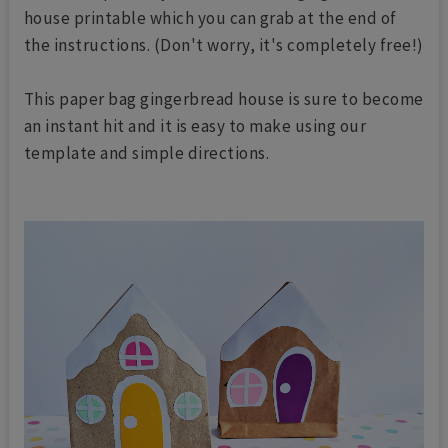
house printable which you can grab at the end of
the instructions. (Don't worry, it's completely free!)
This paper bag gingerbread house is sure to become
an instant hit and it is easy to make using our
template and simple directions.