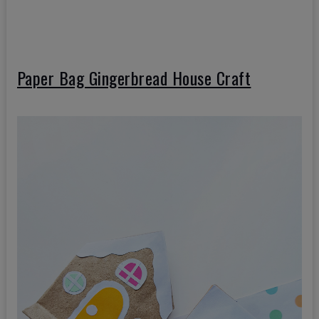
Paper Bag Gingerbread House Craft