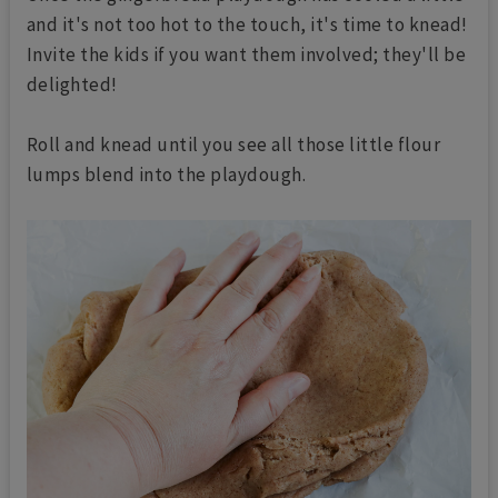
and it's not too hot to the touch, it's time to knead!
Invite the kids if you want them involved; they'll be
delighted!
Roll and knead until you see all those little flour
lumps blend into the playdough.