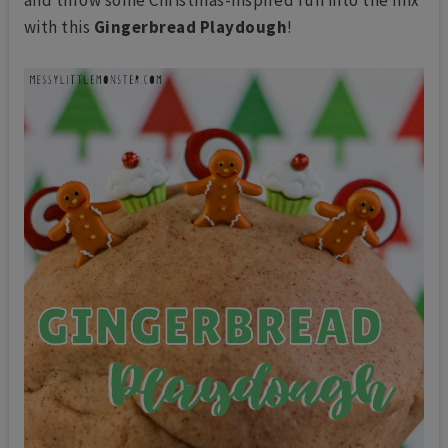
with this
Gingerbread Playdough
!