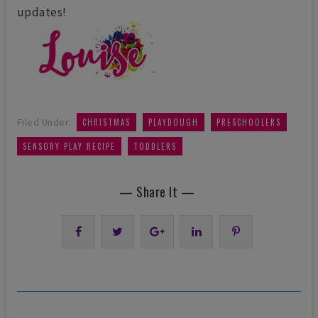
updates!
,
,
,
Filed Under:
CHRISTMAS
PLAYDOUGH
PRESCHOOLERS
,
SENSORY PLAY RECIPE
TODDLERS
— Share It —