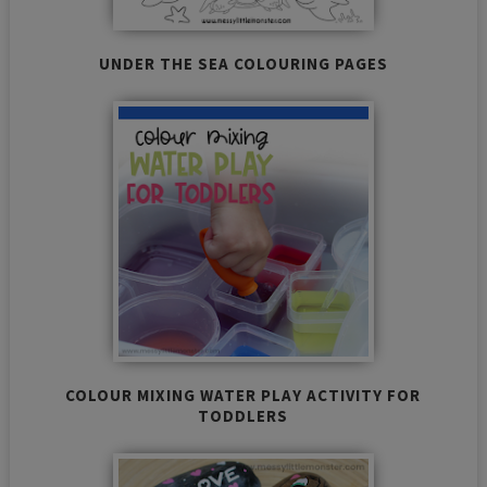
UNDER THE SEA COLOURING PAGES
COLOUR MIXING WATER PLAY ACTIVITY FOR
TODDLERS