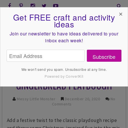
✕
Get FREE craft and activity
ideas
Join our newsletter to have ideas
delivered to your
inbox each week!
Subscribe
We won't send you spam. Unsubscribe at any time.
Powered by ConvertKit
GINGERBREAD PLAYDOUGH
Messy Little Monster
December 20, 2020
No
Comments
Add a festive twist to the classic playdough recipe
and throw some Christmas-inspired fun into the mix