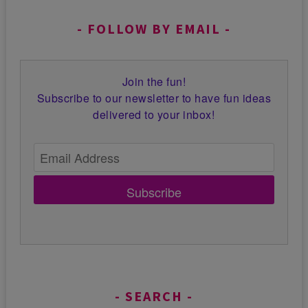
FOLLOW BY EMAIL
Join the fun!
Subscribe to our newsletter to have fun ideas
delivered to your inbox!
Subscribe
SEARCH