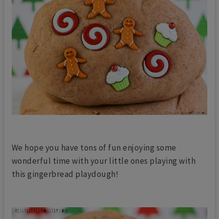
We hope you have tons of fun enjoying some
wonderful time with your little ones playing with
this gingerbread playdough!