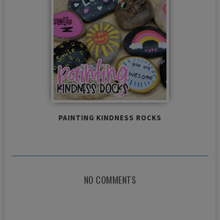
PAINTING KINDNESS ROCKS
NO COMMENTS