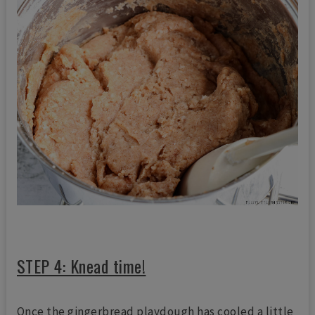
STEP 4: Knead time!
Once the gingerbread playdough has cooled a little