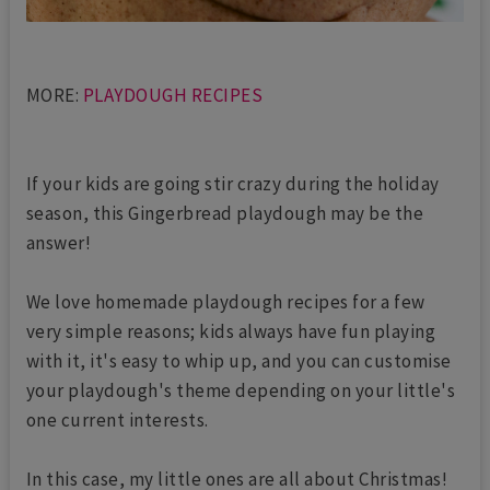
MORE:
PLAYDOUGH RECIPES
If your kids are going stir crazy during the holiday
season, this Gingerbread playdough may be the
answer!
We love homemade playdough recipes for a few
very simple reasons; kids always have fun playing
with it, it's easy to whip up, and you can customise
your playdough's theme depending on your little's
one current interests.
In this case, my little ones are all about Christmas!