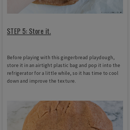
STEP 5: Store it.
Before playing with this gingerbread playdough,
store it in an airtight plastic bag and pop it into the
refrigerator for a little while, so it has time to cool
down and improve the texture.