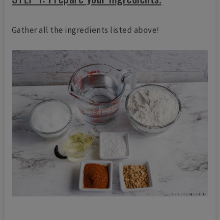
Gather all the ingredients listed above!