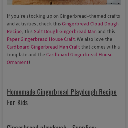
If you're stocking up on Gingerbread-themed crafts
and activities, check this
Gingerbread Cloud Dough
Recipe
, this
Salt Dough Gingerbread Man
and this
Paper Gingerbread House Craft
. We also love the
Cardboard Gingerbread Man Craft
that comes with a
template and the
Cardboard Gingerbread House
Ornament
!
Homemade Gingerbread Playdough Recipe
For Kids
Gingerbread playdough - Supplies: