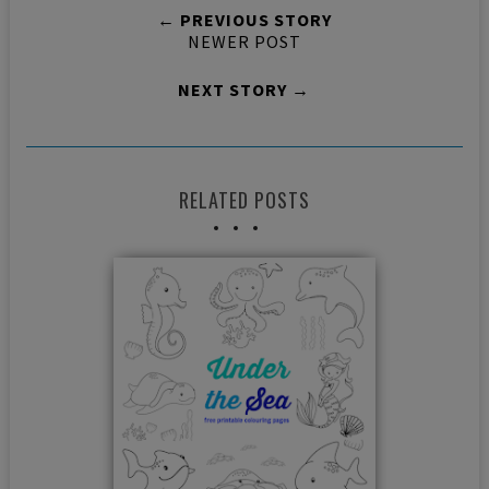
← PREVIOUS STORY
NEWER POST
NEXT STORY →
RELATED POSTS