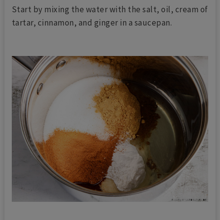
Start by mixing the water with the salt, oil, cream of
tartar, cinnamon, and ginger in a saucepan.