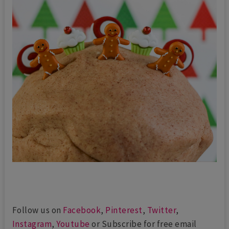
Follow us on
Facebook
,
Pinterest
,
Twitter
,
Instagram
,
Youtube
or Subscribe for free email