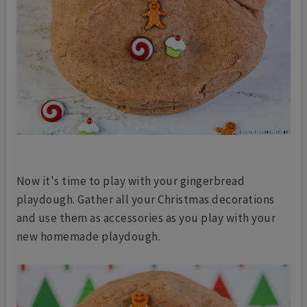
Now it's time to play with your gingerbread
playdough. Gather all your Christmas decorations
and use them as accessories as you play with your
new homemade playdough.