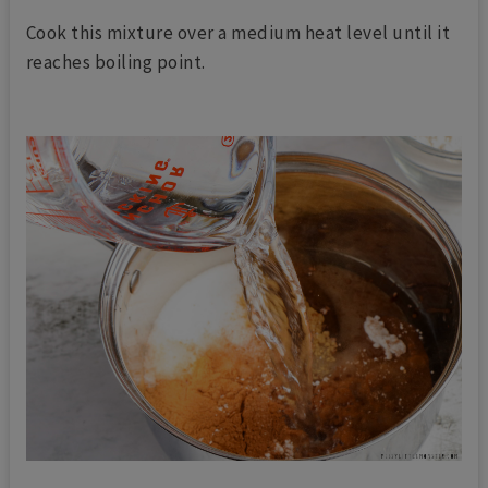
Cook this mixture over a medium heat level until it
reaches boiling point.