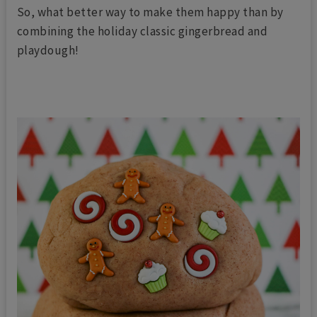
So, what better way to make them happy than by
combining the holiday classic gingerbread and
playdough!