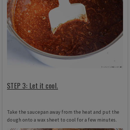
STEP 3: Let it cool.
Take the saucepan away from the heat and put the
dough onto a wax sheet to cool for a few minutes.