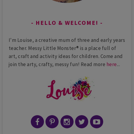
HELLO & WELCOME!
I'm Louise, a creative mum of three and early years
teacher. Messy Little Monster® is a place full of
art, craft and activity ideas for children. Come and
join the arty, crafty, messy fun! Read more
here
...