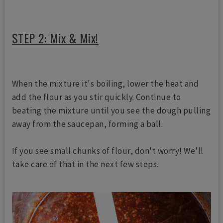
STEP 2: Mix & Mix!
When the mixture it's boiling, lower the heat and
add the flour as you stir quickly. Continue to
beating the mixture until you see the dough pulling
away from the saucepan, forming a ball.
If you see small chunks of flour, don't worry! We'll
take care of that in the next few steps.