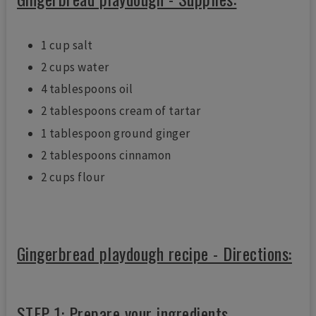
1 cup salt
2 cups water
4 tablespoons oil
2 tablespoons cream of tartar
1 tablespoon ground ginger
2 tablespoons cinnamon
2 cups flour
Gingerbread playdough recipe - Directions:
STEP 1: Prepare your ingredients.