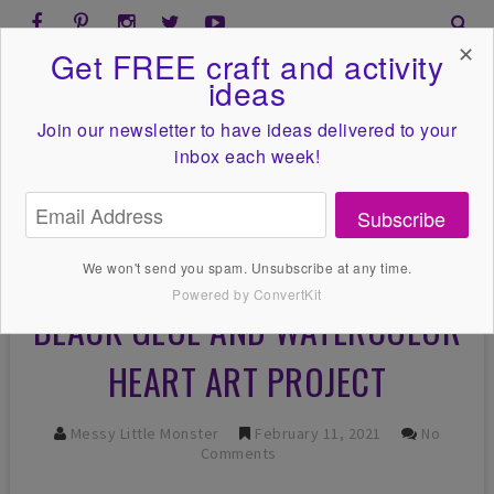
✕
Get FREE craft and activity
ideas
Join our newsletter to have ideas
delivered to your
inbox each week!
Subscribe
We won't send you spam. Unsubscribe at any time.
Powered by ConvertKit
BLACK GLUE AND WATERCOLOR
HEART ART PROJECT
Messy Little Monster
February 11, 2021
No
Comments