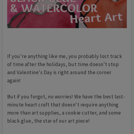
If you're anything like me, you probably lost track
of time after the holidays, but time doesn't stop
and Valentine's Day is right around the corner
again!
But if you forgot, no worries! We have the best last-
minute heart craft that doesn't require anything
more than art supplies, a cookie cutter, and some
black glue, the star of our art piece!