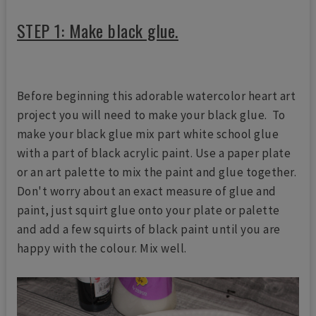
STEP 1: Make black glue.
Before beginning this adorable watercolor heart art
project you will need to make your black glue. To
make your black glue mix part white school glue
with a part of black acrylic paint. Use a paper plate
or an art palette to mix the paint and glue together.
Don't worry about an exact measure of glue and
paint, just squirt glue onto your plate or palette
and add a few squirts of black paint until you are
happy with the colour. Mix well.