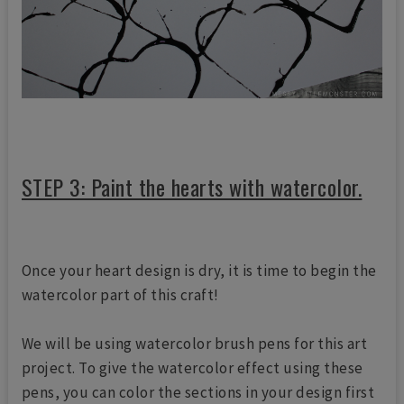
STEP 3: Paint the hearts with watercolor.
Once your heart design is dry, it is time to begin the
watercolor part of this craft!
We will be using watercolor brush pens for this art
project. To give the watercolor effect using these
pens, you can color the sections in your design first