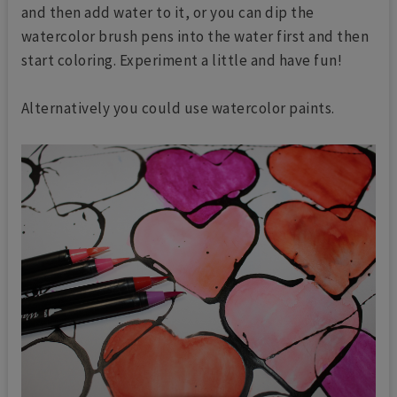
and then add water to it, or you can dip the
watercolor brush pens into the water first and then
start coloring. Experiment a little and have fun!
Alternatively you could use watercolor paints.