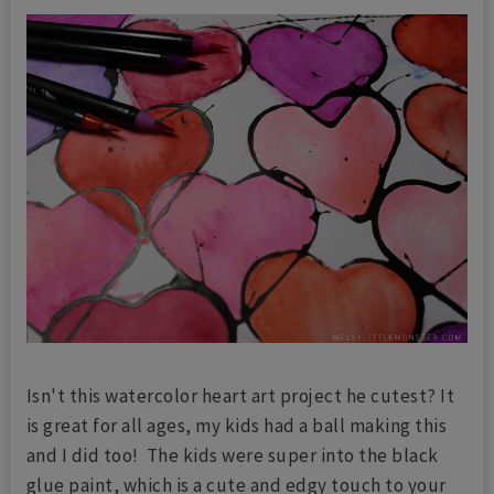
Isn't this watercolor heart art project he cutest? It
is great for all ages, my kids had a ball making this
and I did too! The kids were super into the black
glue paint, which is a cute and edgy touch to your