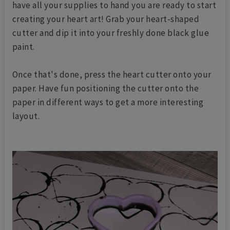
have all your supplies to hand you are ready to start
creating your heart art! Grab your heart-shaped
cutter and dip it into your freshly done black glue
paint.
Once that's done, press the heart cutter onto your
paper. Have fun positioning the cutter onto the
paper in different ways to get a more interesting
layout.