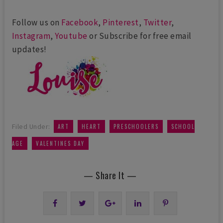
Follow us on
Facebook
,
Pinterest
,
Twitter
,
Instagram
,
Youtube
or Subscribe for free email
updates!
,
,
,
Filed Under:
ART
HEART
PRESCHOOLERS
SCHOOL
,
AGE
VALENTINES DAY
— Share It —