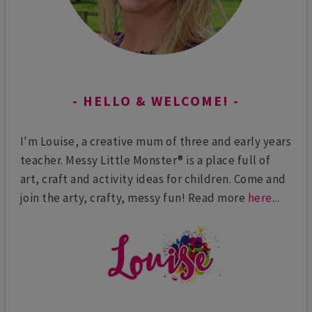
HELLO & WELCOME!
I'm Louise, a creative mum of three and early years
teacher. Messy Little Monster® is a place full of
art, craft and activity ideas for children. Come and
join the arty, crafty, messy fun! Read more
here
...