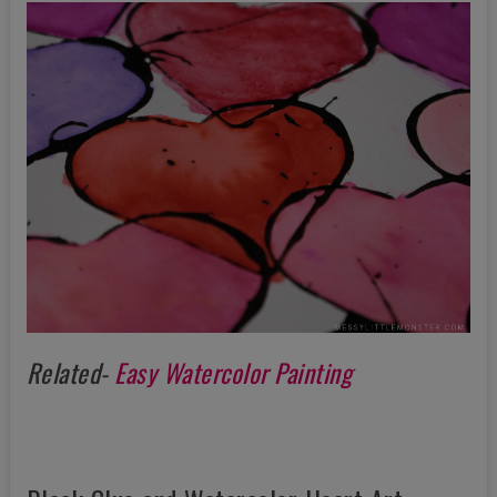
Related-
Easy Watercolor Painting