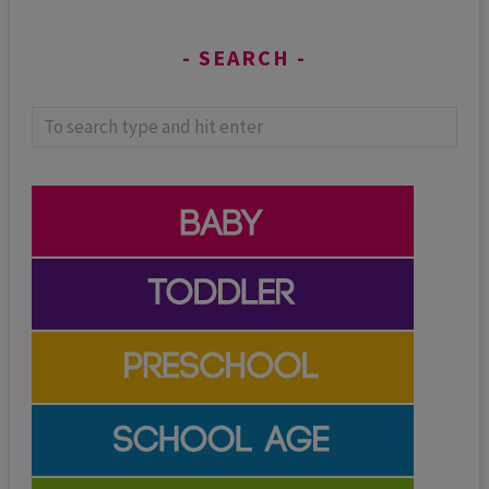
SEARCH