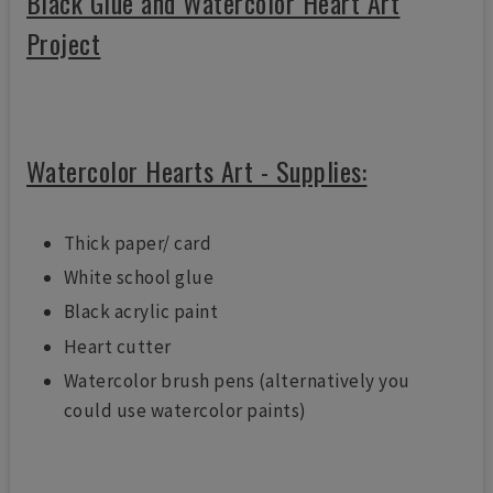
Black Glue and Watercolor Heart Art
Project
Watercolor Hearts Art - Supplies:
Thick paper/ card
White school glue
Black acrylic paint
Heart cutter
Watercolor brush pens (alternatively you
could use watercolor paints)