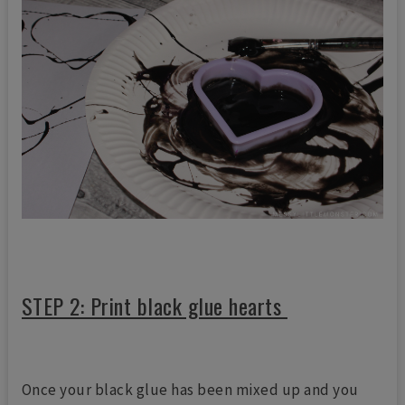
STEP 2: Print black glue hearts
Once your black glue has been mixed up and you