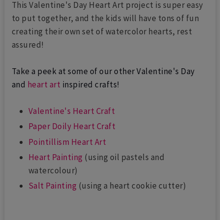
This Valentine's Day Heart Art project is super easy
to put together, and the kids will have tons of fun
creating their own set of watercolor hearts, rest
assured!
Take a peek at some of our other Valentine's Day
and
heart art
inspired crafts!
Valentine's Heart Craft
Paper Doily Heart Craft
Pointillism Heart Art
Heart Painting
(using oil pastels and
watercolour)
Salt Painting
(using a heart cookie cutter)