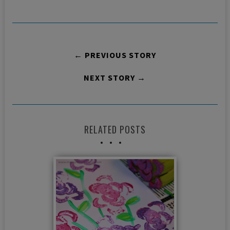
← PREVIOUS STORY
NEXT STORY →
RELATED POSTS