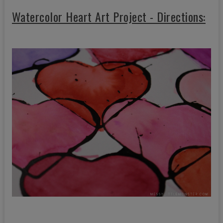
Watercolor Heart Art Project - Directions: