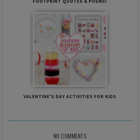
FOOTPRINT QUOTES & POEMS!
VALENTINE'S DAY ACTIVITIES FOR KIDS
NO COMMENTS