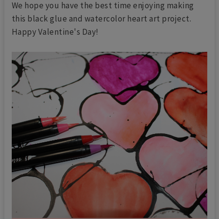
We hope you have the best time enjoying making
this black glue and watercolor heart art project.
Happy Valentine's Day!