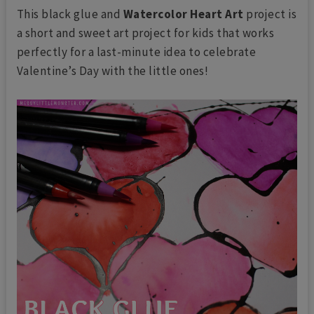
This black glue and
Watercolor Heart Art
project is
a short and sweet art project for kids that works
perfectly for a last-minute idea to celebrate
Valentine’s Day with the little ones!