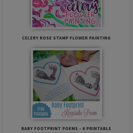
CELERY ROSE STAMP FLOWER PAINTING
BABY FOOTPRINT POEMS - 6 PRINTABLE