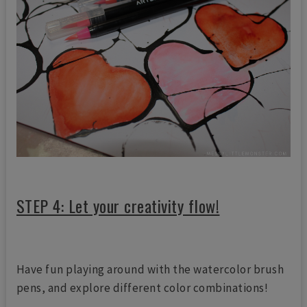
STEP 4: Let your creativity flow!
Have fun playing around with the watercolor brush
pens, and explore different color combinations!