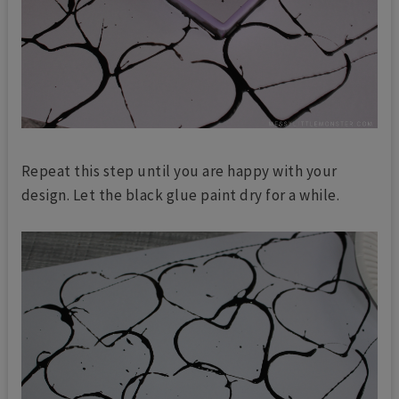
Repeat this step until you are happy with your
design. Let the black glue paint dry for a while.