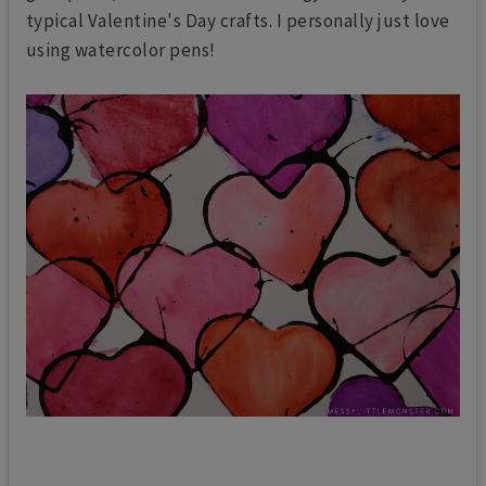
typical Valentine's Day crafts. I personally just love
using watercolor pens!