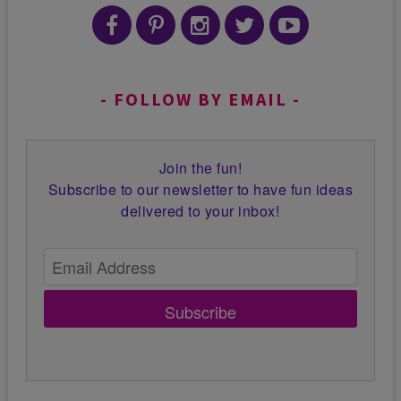
FOLLOW BY EMAIL
Join the fun!
Subscribe to our newsletter to have fun ideas
delivered to your inbox!
Subscribe