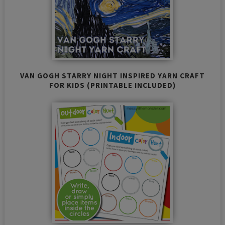
VAN GOGH STARRY NIGHT INSPIRED YARN CRAFT
FOR KIDS (PRINTABLE INCLUDED)