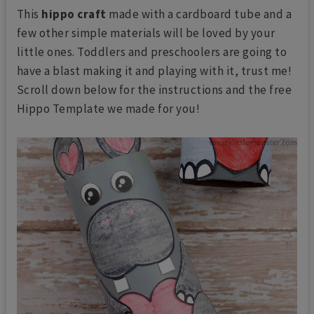
This
hippo craft
made with a cardboard tube and a
few other simple materials will be loved by your
little ones. Toddlers and preschoolers are going to
have a blast making it and playing with it, trust me!
Scroll down below for the instructions and the free
Hippo Template we made for you!