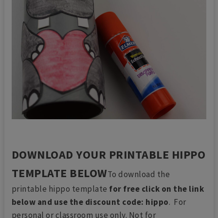
DOWNLOAD YOUR PRINTABLE HIPPO
TEMPLATE BELOW
To download the
printable hippo template
for free click on the link
below and use the discount code: hippo
. For
personal or classroom use only. Not for