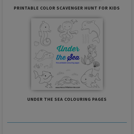
PRINTABLE COLOR SCAVENGER HUNT FOR KIDS
UNDER THE SEA COLOURING PAGES