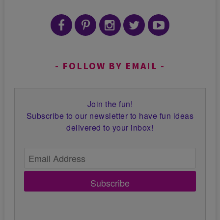
FOLLOW BY EMAIL
Join the fun!
Subscribe to our newsletter to have fun ideas
delivered to your inbox!
Subscribe