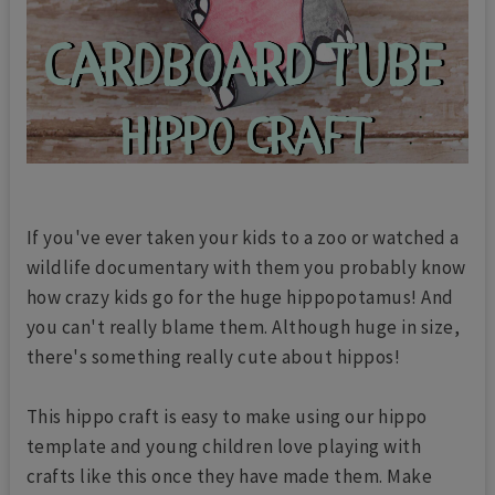
If you've ever taken your kids to a zoo or watched a
wildlife documentary with them you probably know
how crazy kids go for the huge hippopotamus! And
you can't really blame them. Although huge in size,
there's something really cute about hippos!
This hippo craft is easy to make using our hippo
template and young children love playing with
crafts like this once they have made them. Make