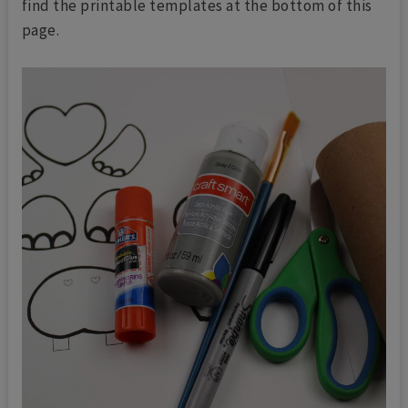
find the printable templates at the bottom of this
page.