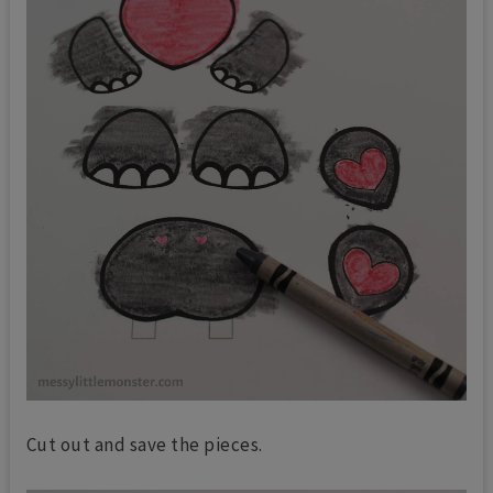
Cut out and save the pieces.