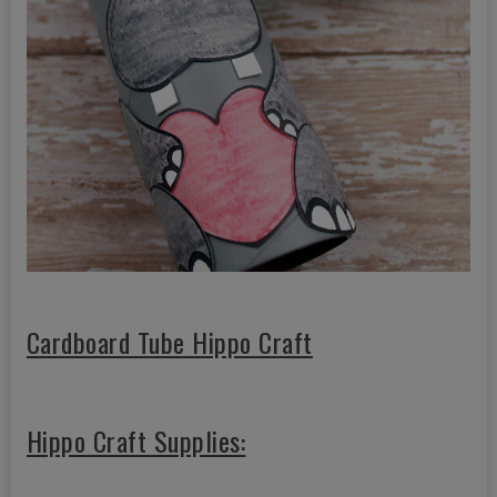
Cardboard Tube Hippo Craft
Hippo Craft Supplies: