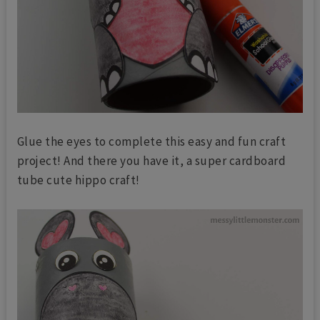
Glue the eyes to complete this easy and fun craft
project! And there you have it, a super cardboard
tube cute hippo craft!