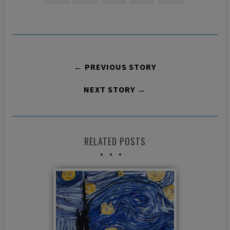
← PREVIOUS STORY
NEXT STORY →
RELATED POSTS