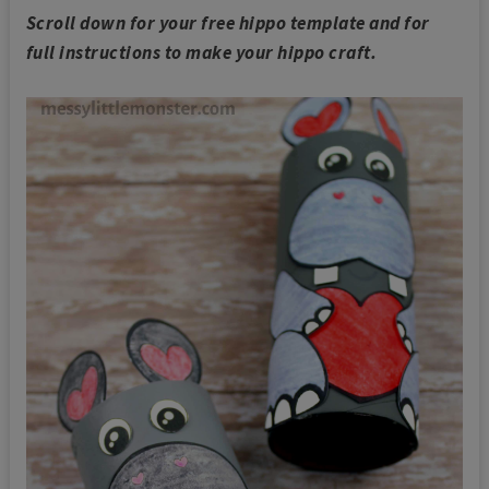
Scroll down for your free hippo template and for
full instructions to make your hippo craft.