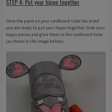
STEP 4: Put your hippo together
Once the paint on your cardboard tube has dried
you are ready to put your hippo together. Grab your
hippo pieces and glue them to the cardboard tube
(as shown in the image below).