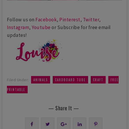
Follow us on
Facebook
,
Pinterest
,
Twitter
,
Instagram
,
Youtube
or Subscribe for free email
updates!
,
,
,
Filed Under:
ANIMALS
CARDBOARD TUBE
CRAFT
FREE
PRINTABLE
— Share It —