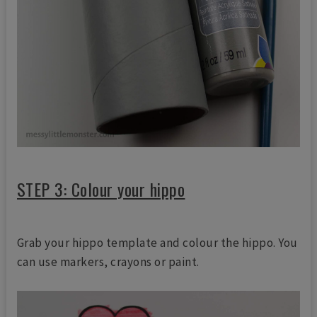
STEP 3: Colour your hippo
Grab your hippo template and colour the hippo. You
can use markers, crayons or paint.