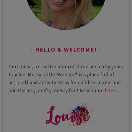
HELLO & WELCOME!
I'm Louise, a creative mum of three and early years
teacher. Messy Little Monster® is a place full of
art, craft and activity ideas for children. Come and
join the arty, crafty, messy fun! Read more
here
...