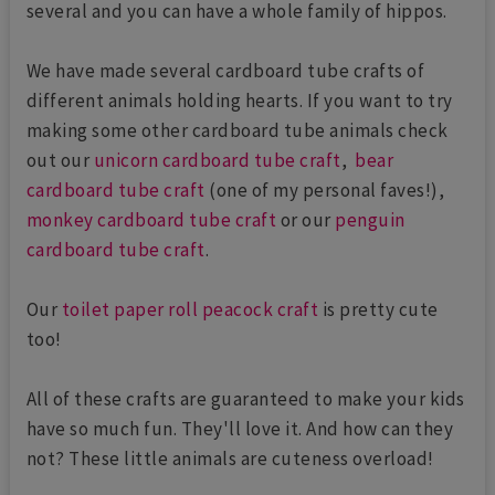
several and you can have a whole family of hippos.
We have made several cardboard tube crafts of
different animals holding hearts. If you want to try
making some other cardboard tube animals check
out our
unicorn cardboard tube craft
,
bear
cardboard tube craft
(one of my personal faves!),
monkey cardboard tube craft
or our
penguin
cardboard tube craft
.
Our
toilet paper roll peacock craft
is pretty cute
too!
All of these crafts are guaranteed to make your kids
have so much fun. They'll love it. And how can they
not? These little animals are cuteness overload!