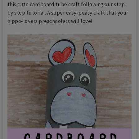
this cute cardboard tube craft following our step
by step tutorial. A super easy-peasy craft that your
hippo-lovers preschoolers will love!