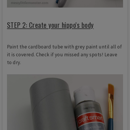
STEP 2: Create your hippo's body
Paint the cardboard tube with grey paint until all of
it is covered. Check if you missed any spots! Leave
to dry.