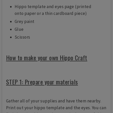
Hippo template and eyes page (printed
onto paper or a thin cardboard piece)
Grey paint
Glue
Scissors
How to make your own Hippo Craft
STEP 1: Prepare your materials
Gather all of your supplies and have them nearby.
Print out your hippo template and the eyes. You can