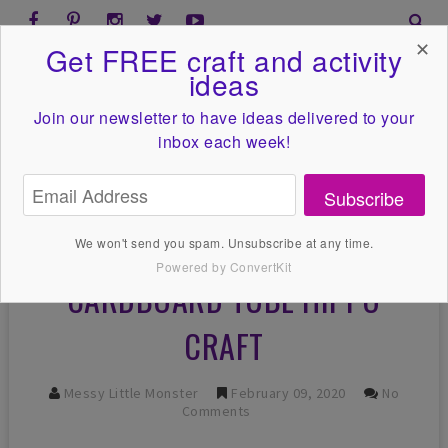
✕
Get FREE craft and activity
ideas
Join our newsletter to have ideas
delivered to your
inbox each week!
Subscribe
We won't send you spam. Unsubscribe at any time.
Powered by ConvertKit
CARDBOARD TUBE HIPPO
CRAFT
Messy Little Monster
February 09, 2020
No
Comments