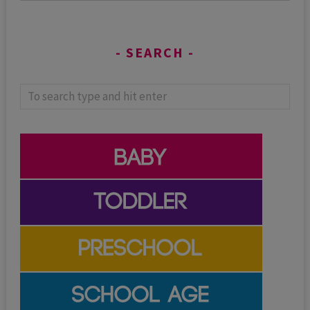
SEARCH