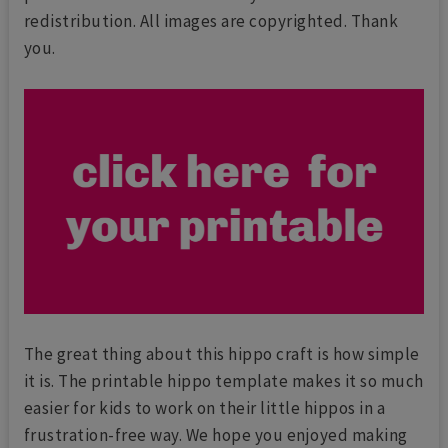
redistribution. All images are copyrighted. Thank
you.
The great thing about this hippo craft is how simple
it is. The printable hippo template makes it so much
easier for kids to work on their little hippos in a
frustration-free way. We hope you enjoyed making