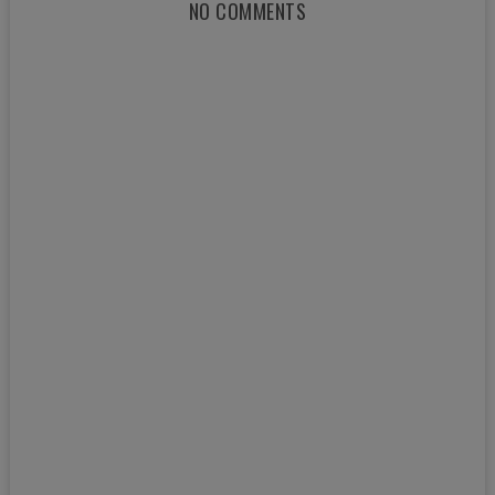
NO COMMENTS