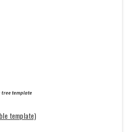
 tree template
ble template)