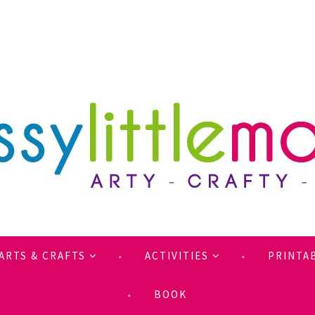
ARTS & CRAFTS
ACTIVITIES
PRINTA
BOOK