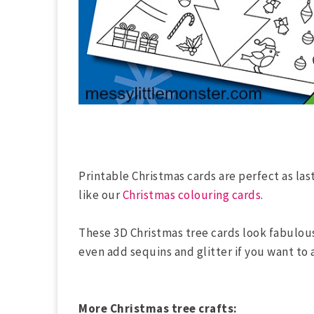
Printable Christmas cards are perfect as las
like our
Christmas colouring cards
.
These 3D Christmas tree cards look fabulou
even add sequins and glitter if you want to a
More Christmas tree crafts: