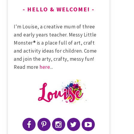
HELLO & WELCOME!
I'm Louise, a creative mum of three
and early years teacher. Messy Little
Monster® is a place full of art, craft
and activity ideas for children. Come
and join the arty, crafty, messy fun!
Read more
here
...