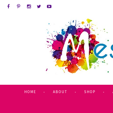
HOME
ABOUT
SHOP