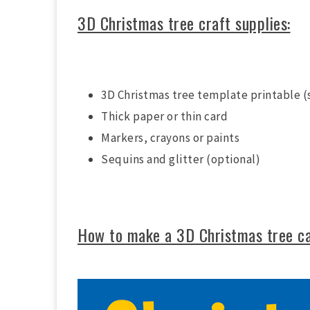
3D Christmas tree craft supplies:
3D Christmas tree template printable (
Thick paper or thin card
Markers, crayons or paints
Sequins and glitter (optional)
How to make a 3D Christmas tree c