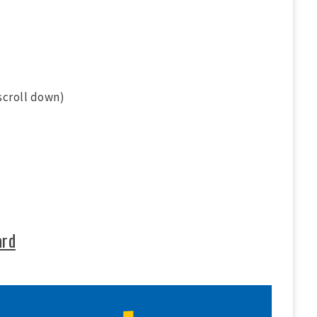
scroll down)
ard