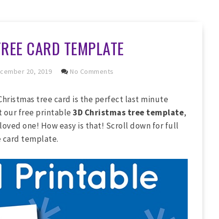
TREE CARD TEMPLATE
cember 20, 2019
No Comments
Christmas tree card is the perfect last minute
t our free printable
3D Christmas tree template
,
a loved one! How easy is that! Scroll down for full
e card template.