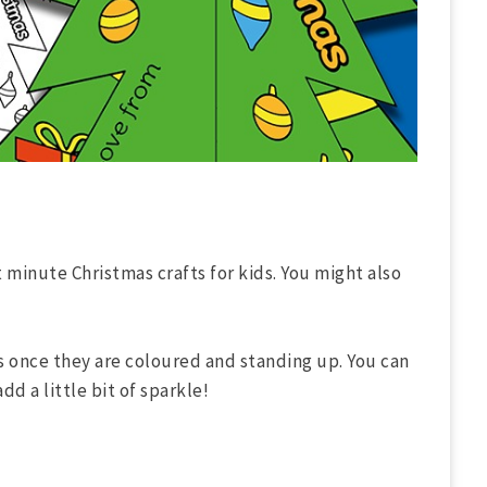
t minute Christmas crafts for kids. You might also
s once they are coloured and standing up. You can
dd a little bit of sparkle!