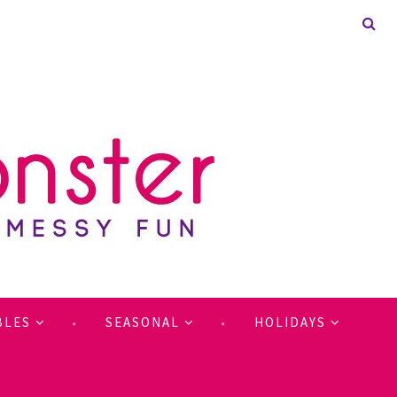
BLES
SEASONAL
HOLIDAYS