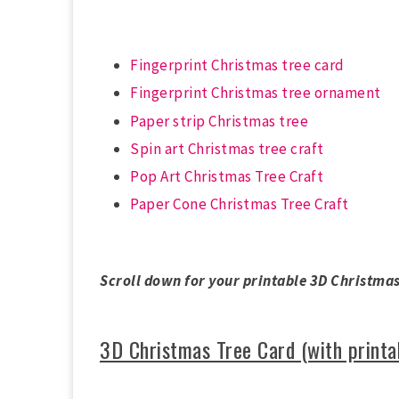
Fingerprint Christmas tree card
Fingerprint Christmas tree ornament
Paper strip Christmas tree
Spin art Christmas tree craft
Pop Art Christmas Tree Craft
Paper Cone Christmas Tree Craft
Scroll down for your printable 3D Christmas
3D Christmas Tree Card (with printa