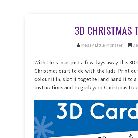
3D CHRISTMAS 
Messy Little Monster
De
With Christmas just a few days away this 3D 
Christmas craft to do with the kids. Print ou
colour it in, slot it together and hand it to 
instructions and to grab your Christmas tre