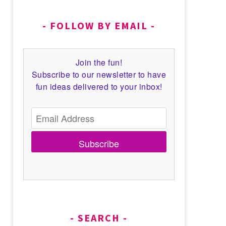
FOLLOW BY EMAIL
Join the fun!
Subscribe to our newsletter to have
fun ideas delivered to your inbox!
Subscribe
SEARCH